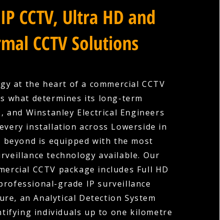
IP CCTV, Ultra HD and
mal CCTV Solutions
gy at the heart of a commercial CCTV
is what determines its long-term
s, and Winstanley Electrical Engineers
every installation across Lowerside in
 beyond is equipped with the most
rveillance technology available. Our
ercial CCTV package includes Full HD
professional-grade IP surveillance
ture, an Analytical Detection System
ntifying individuals up to one kilometre