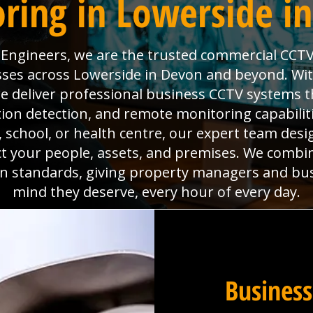
ring in Lowerside i
l Engineers, we are the trusted commercial CCTV
sses across Lowerside in Devon and beyond. With 
deliver professional business CCTV systems t
tion detection, and remote monitoring capabili
x, school, or health centre, our expert team desig
ct your people, assets, and premises. We combi
ion standards, giving property managers and bu
mind they deserve, every hour of every day.
Business