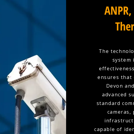
ANPR, 
Ther
The technolo
system 
effectivenes
ensures that 
Devon and
advanced su
standard comm
cameras, 
infrastruc
capable of ide