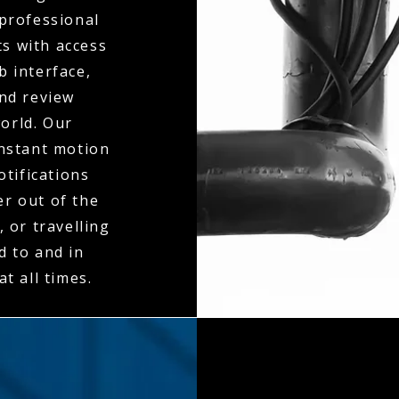
 professional
ts with access
b interface,
and review
orld. Our
instant motion
otifications
er out of the
 or travelling
d to and in
t all times.