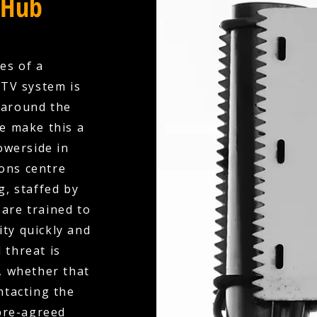
 Hub
es of a
CTV system is
 around the
we make this a
owerside in
ions centre
, staffed by
are trained to
ity quickly and
 threat is
, whether that
ntacting the
 pre-agreed