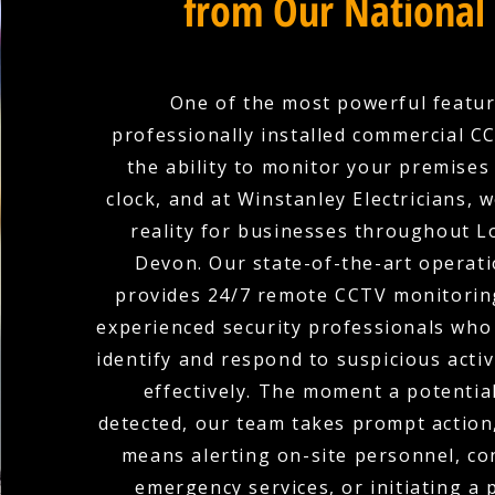
from Our National
One of the most powerful featur
professionally installed commercial C
the ability to monitor your premises
clock, and at Winstanley Electricians, 
reality for businesses throughout L
Devon. Our state-of-the-art operat
provides 24/7 remote CCTV monitoring
experienced security professionals who 
identify and respond to suspicious activ
effectively. The moment a potential
detected, our team takes prompt action
means alerting on-site personnel, co
emergency services, or initiating a