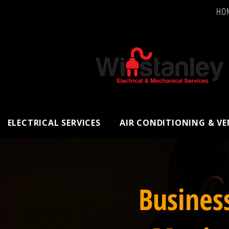
HO
ELECTRICAL SERVICES
AIR CONDITIONING & V
Busines