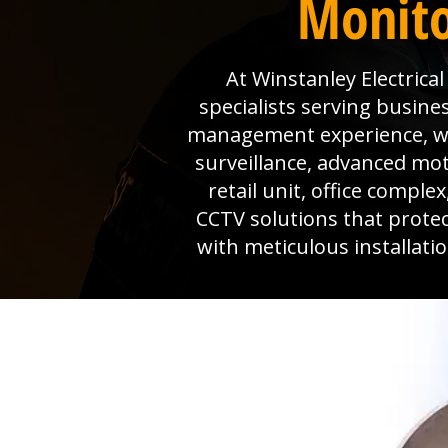
Monito
At Winstanley Electrica
specialists serving busine
management experience, we 
surveillance, advanced mo
retail unit, office comple
CCTV solutions that prote
with meticulous installat