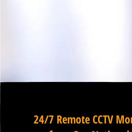
24/7 Remote CCTV Mon