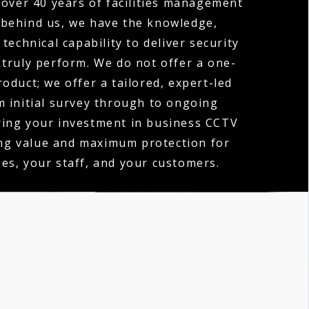
over 40 years of facilities management
 behind us, we have the knowledge,
technical capability to deliver security
 truly perform. We do not offer a one-
product; we offer a tailored, expert-led
m initial survey through to ongoing
ring your investment in business CCTV
ing value and maximum protection for
es, your staff, and your customers.