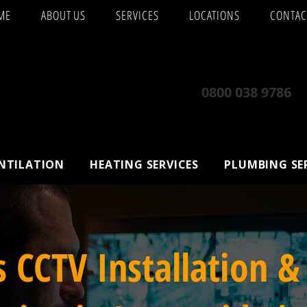
ME
ABOUT US
SERVICES
LOCATIONS
CONTAC
0800 038 9786
ENTILATION
HEATING SERVICES
PLUMBING SE
s CCTV Installation &