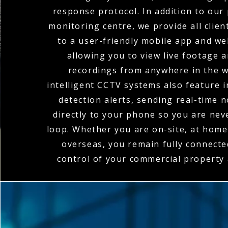
response protocol. In addition to our
monitoring centre, we provide all clien
to a user-friendly mobile app and we
allowing you to view live footage 
recordings from anywhere in the w
intelligent CCTV systems also feature 
detection alerts, sending real-time n
directly to your phone so you are nev
loop. Whether you are on-site, at home,
overseas, you remain fully connecte
control of your commercial property a