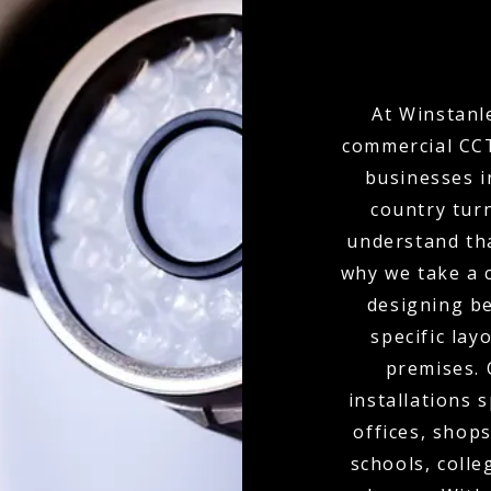
At Winstanle
commercial CCT
businesses i
country tur
understand tha
why we take a 
designing b
specific lay
premises.
installations 
offices, shops
schools, colle