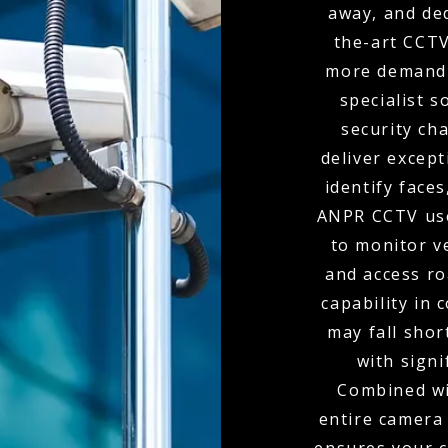
away, and de
the-art CCTV
more demandi
specialist s
security ch
deliver except
identify faces
ANPR CCTV use
to monitor v
and access r
capability in
may fall shor
with signi
Combined wit
entire camera 