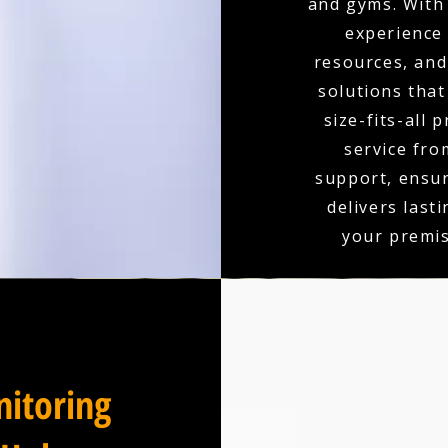
and gyms. With 
experience
resources, and 
solutions that
size-fits-all 
service fro
support, ensu
delivers last
your premis
itoring