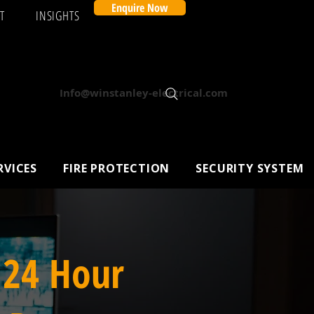
Enquire Now
T
INSIGHTS
Info@winstanley-electrical.com
RVICES
FIRE PROTECTION
SECURITY SYSTEM
 24 Hour