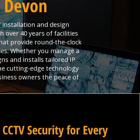
n Devon
 installation and design
over 40 years of facilities
hat provide round-the-clock
ties. Whether you manage a
ns and installs tailored IP
ne cutting-edge technology
siness owners the peace of
 CCTV Security for Every