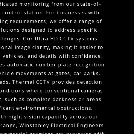
dicated monitoring from our state-of-
 control station. For businesses with
ng requirements, we offer a range of
olutions designed to address specific
allenges. Our Ultra HD CCTV systems
ional image clarity, making it easier to
, vehicles, and details with confidence.
s automatic number plate recognition
ehicle movements at gates, car parks,
oads. Thermal CCTV provides detection
 conditions where conventional cameras
t, such as complete darkness or areas
ficant environmental obstructions.
h night vision capability across our
range, Winstanley Electrical Engineers