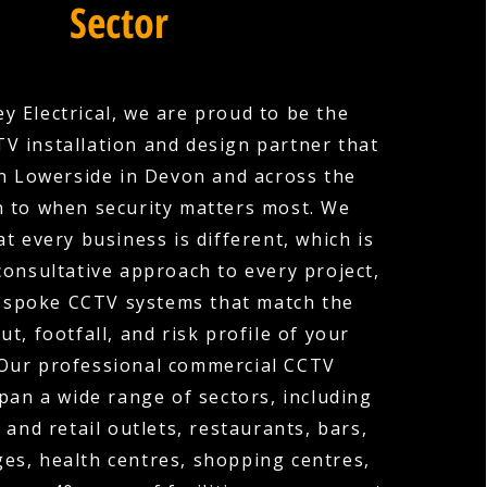
Sector
y Electrical, we are proud to be the
V installation and design partner that
n Lowerside in Devon and across the
n to when security matters most. We
t every business is different, which is
consultative approach to every project,
espoke CCTV systems that match the
out, footfall, and risk profile of your
 Our professional commercial CCTV
span a wide range of sectors, including
 and retail outlets, restaurants, bars,
ges, health centres, shopping centres,