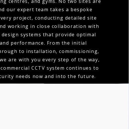
ng centres, and gyms. No two sites are
nd our expert team takes a bespoke
very project, conducting detailed site
d working in close collaboration with
o design systems that provide optimal
and performance. From the initial
hrough to installation, commissioning,
 we are with you every step of the way,
 commercial CCTV system continues to
urity needs now and into the future.