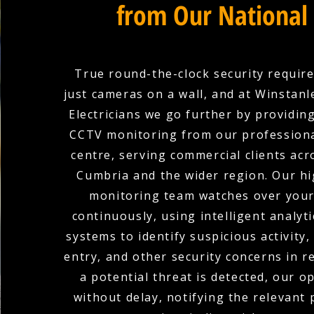
from Our National
True round-the-clock security requir
just cameras on a wall, and at Winstan
Electricians we go further by providin
CCTV monitoring from our professiona
centre, serving commercial clients acr
Cumbria and the wider region. Our hi
monitoring team watches over you
continuously, using intelligent analyti
systems to identify suspicious activity
entry, and other security concerns in r
a potential threat is detected, our o
without delay, notifying the relevant