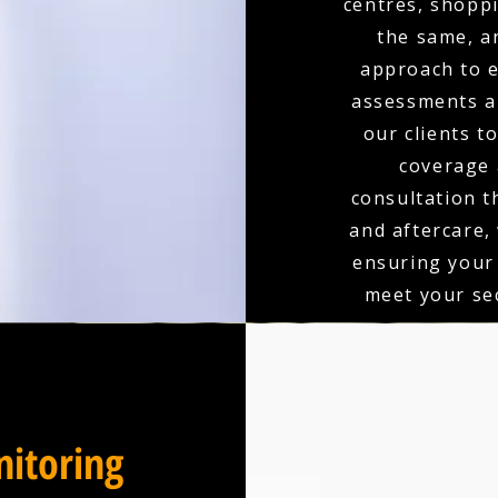
centres, shoppi
the same, a
approach to e
assessments an
our clients t
coverage 
consultation t
and aftercare,
ensuring your
meet your sec
itoring