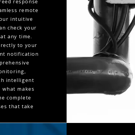
greed response
seamless remote
ur intuitive
can check your
at any time.
rectly to your
t notification
mprehensive
onitoring,
h intelligent
is what makes
the complete
es that take