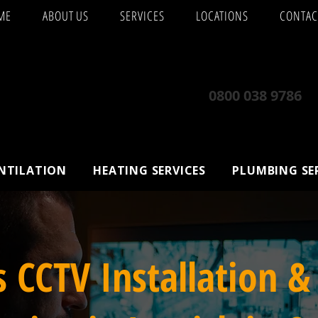
ME
ABOUT US
SERVICES
LOCATIONS
CONTAC
0800 038 9786
ENTILATION
HEATING SERVICES
PLUMBING SE
s CCTV Installation &