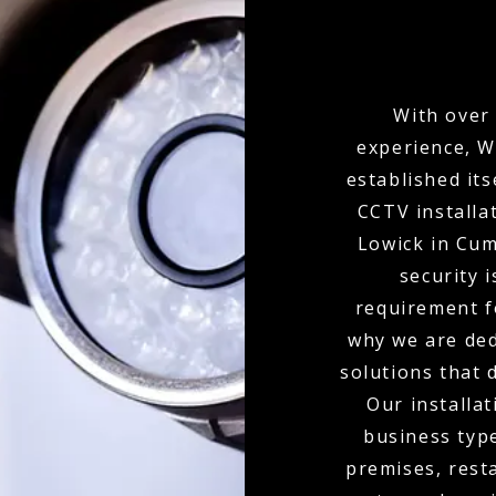
With over 
experience, W
established its
CCTV installa
Lowick in Cu
security i
requirement f
why we are ded
solutions that 
Our installat
business type
premises, resta