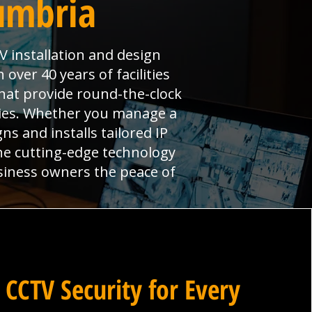
umbria
V installation and design
over 40 years of facilities
hat provide round-the-clock
ties. Whether you manage a
ns and installs tailored IP
ne cutting-edge technology
siness owners the peace of
 CCTV Security for Every