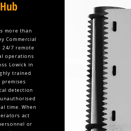
 Hub
es more than
ley Commercial
g 24/7 remote
l operations
oss Lowick in
ghly trained
r premises
cal detection
, unauthorised
eal time. When
perators act
 personnel or