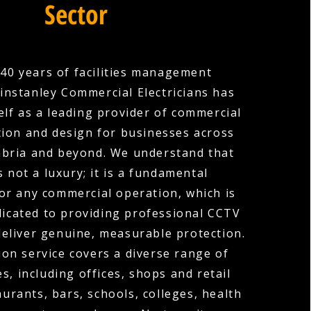
Sector
40 years of facilities management
instanley Commercial Electricians has
elf as a leading provider of commercial
tion and design for businesses across
mbria and beyond. We understand that
s not a luxury; it is a fundamental
or any commercial operation, which is
icated to providing professional CCTV
deliver genuine, measurable protection.
ion service covers a diverse range of
s, including offices, shops and retail
urants, bars, schools, colleges, health