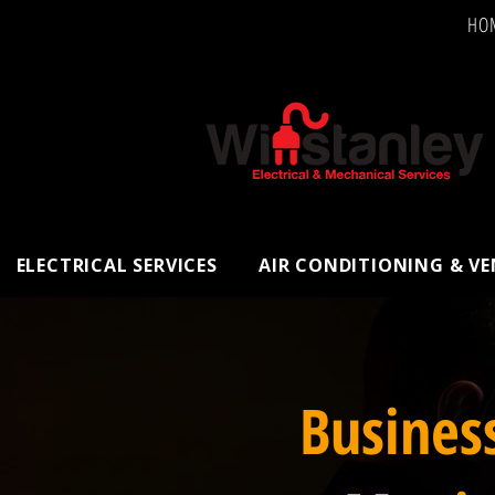
HO
ELECTRICAL SERVICES
AIR CONDITIONING & V
Busines