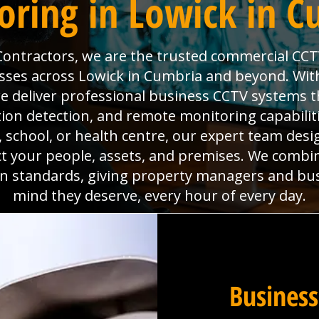
oring in Lowick in C
 Contractors, we are the trusted commercial CCT
sses across Lowick in Cumbria and beyond. With 
deliver professional business CCTV systems t
tion detection, and remote monitoring capabili
x, school, or health centre, our expert team desig
ct your people, assets, and premises. We combi
ion standards, giving property managers and bu
mind they deserve, every hour of every day.
Business