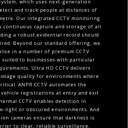
System, which uses next-generation
etect and track people at distances of
ometre. Our integrated CCTV monitoring
s continuous capture and storage of all
ding a robust evidential record should
uired. Beyond our standard offering, we
ialise in a number of premium CCTV
 suited to businesses with particular
equirements. Ultra HD CCTV delivers
 image quality for environments where
 critical. ANPR CCTV automates the
vehicle registrations at entry and exit
Thermal CCTV enables detection in
ow-light or obscured environments. And
sion cameras ensure that darkness is
rier to clear, reliable surveillance.