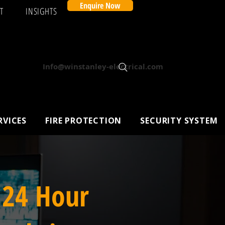
Enquire Now
T
INSIGHTS
Info@winstanley-electrical.com
RVICES
FIRE PROTECTION
SECURITY SYSTEM
 24 Hour