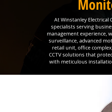
Monit
At Winstanley Electrical
specialists serving busine
management experience, we 
surveillance, advanced mo
retail unit, office comple
CCTV solutions that prote
with meticulous installat