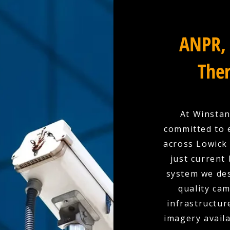
ANPR, 
Ther
At Winstan
committed to 
across Lowick 
just current
system we des
quality cam
infrastructur
imagery availa