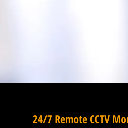
24/7 Remote CCTV Mon