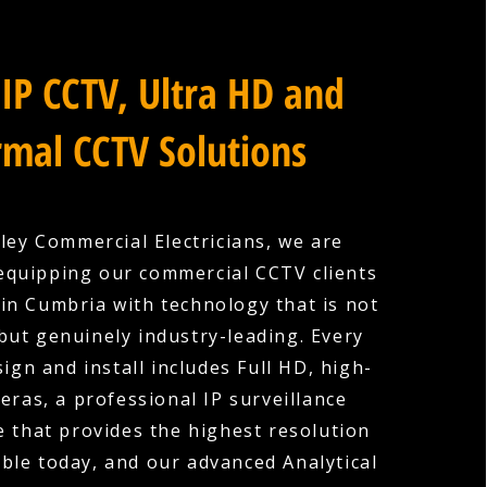
IP CCTV, Ultra HD and
mal CCTV Solutions
ley Commercial Electricians, we are
equipping our commercial CCTV clients
in Cumbria with technology that is not
 but genuinely industry-leading. Every
ign and install includes Full HD, high-
eras, a professional IP surveillance
e that provides the highest resolution
ble today, and our advanced Analytical