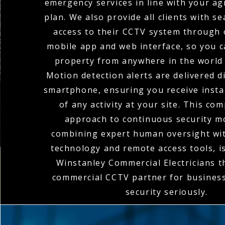
emergency services in line with your a
plan. We also provide all clients with 
access to their CCTV system through o
mobile app and web interface, so you 
property from anywhere in the world 
Motion detection alerts are delivered di
smartphone, ensuring you receive instan
of any activity at your site. This co
approach to continuous security m
combining expert human oversight wit
technology and remote access tools, 
Winstanley Commercial Electricians 
commercial CCTV partner for business
security seriously.