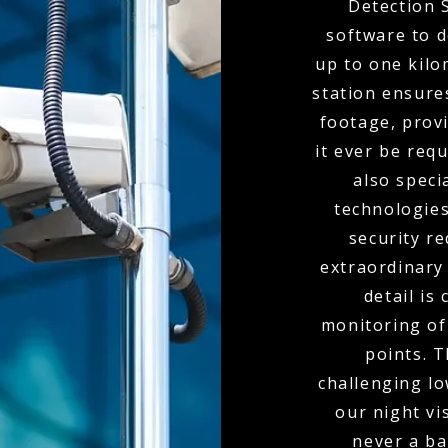
Detection 
software to d
up to one kil
station ensure
footage, provi
it ever be req
also spec
technologies
security r
extraordinary
detail is
monitoring of 
points. 
challenging l
our night vi
never a bar