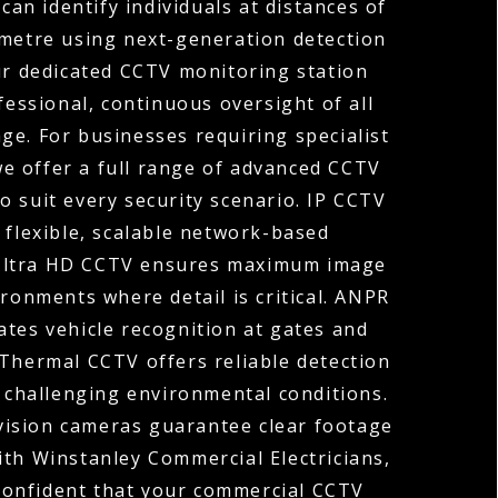
can identify individuals at distances of
ometre using next-generation detection
ur dedicated CCTV monitoring station
fessional, continuous oversight of all
ge. For businesses requiring specialist
 we offer a full range of advanced CCTV
o suit every security scenario. IP CCTV
 flexible, scalable network-based
 Ultra HD CCTV ensures maximum image
ironments where detail is critical. ANPR
tes vehicle recognition at gates and
 Thermal CCTV offers reliable detection
r challenging environmental conditions.
vision cameras guarantee clear footage
ith Winstanley Commercial Electricians,
confident that your commercial CCTV