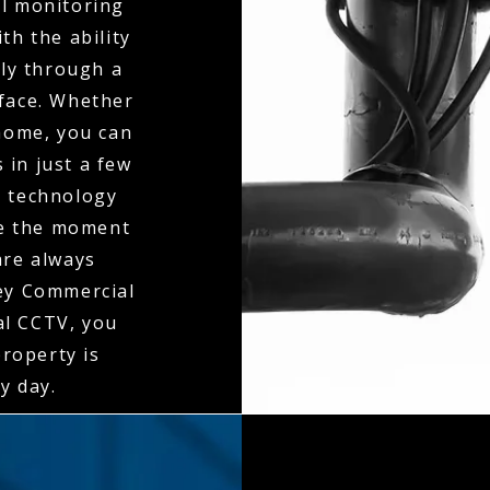
al monitoring
th the ability
ly through a
rface. Whether
 home, you can
 in just a few
n technology
ne the moment
 are always
ley Commercial
al CCTV, you
property is
y day.