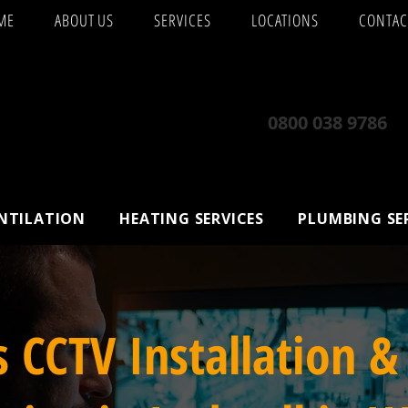
ME
ABOUT US
SERVICES
LOCATIONS
CONTAC
0800 038 9786
ENTILATION
HEATING SERVICES
PLUMBING SE
s CCTV Installation &