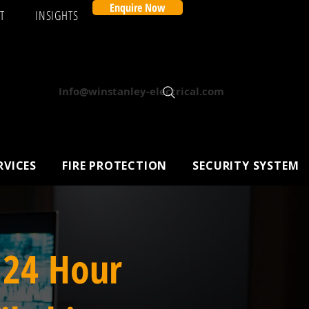
Enquire Now
T
INSIGHTS
Info@winstanley-electrical.com
RVICES
FIRE PROTECTION
SECURITY SYSTEM
 24 Hour