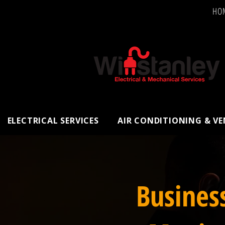
HO
ELECTRICAL SERVICES
AIR CONDITIONING & V
Busines