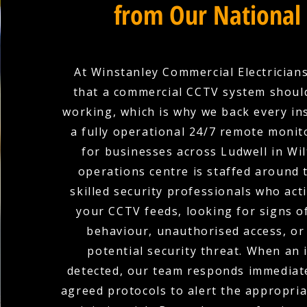
from Our National
At Winstanley Commercial Electricians
that a commercial CCTV system shoul
working, which is why we back every ins
a fully operational 24/7 remote monit
for businesses across Ludwell in Wil
operations centre is staffed around 
skilled security professionals who act
your CCTV feeds, looking for signs o
behaviour, unauthorised access, or
potential security threat. When an i
detected, our team responds immediate
agreed protocols to alert the appropria