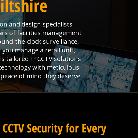
ltshire
ion and design specialists
ars of facilities management
und-the-clock surveillance,
 you manage a retail unit,
ls tailored IP CCTV solutions
 technology with meticulous
 peace of mind they deserve,
 CCTV Security for Every