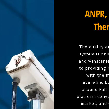
ANPR, 
Ther
The quality a
system is onl
and Winstanle
to providing 
with the 
available. E
around Full 
platform deliv
market, and 