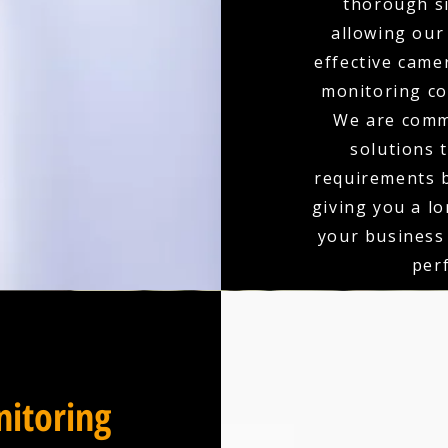
thorough si
allowing our
effective came
monitoring co
We are comm
solutions 
requirements b
giving you a l
your business
per
itoring