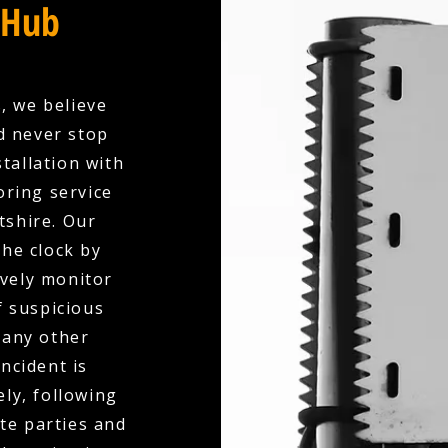
 Hub
, we believe
d never stop
tallation with
oring service
tshire. Our
the clock by
ively monitor
f suspicious
 any other
ncident is
ly, following
te parties and