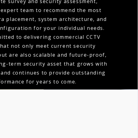
te survey and security assessment,
 expert team to recommend the most
ra placement, system architecture, and
nfiguration for your individual needs.
itted to delivering commercial CCTV
that not only meet current security
ut are also scalable and future-proof,
ong-term security asset that grows with
 and continues to provide outstanding
formance for years to come.