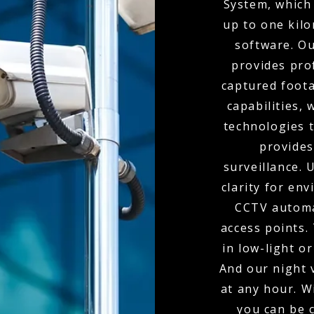
System, which 
up to one kil
software. O
provides pro
captured foota
capabilities,
technologies t
provides
surveillance.
clarity for env
CCTV automa
access points.
in low-light o
And our night 
at any hour. W
you can be 