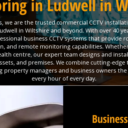
ring in Ludwell in Wi
s, we are the trusted commercial CCTV installat
udwell in Wiltshire and beyond. With over 40 ye
fessional business CCTV systems that provide ro
, and remote monitoring capabilities. Whether
ealth centre, our expert team designs and instal
assets, and premises. We combine cutting-edge
ing property managers and business owners the
every hour of every day.
Business