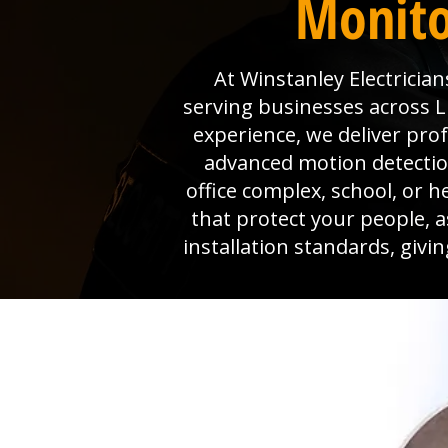
Monito
At Winstanley Electrician
serving businesses across L
experience, we deliver pro
advanced motion detection
office complex, school, or h
that protect your people, 
installation standards, giv