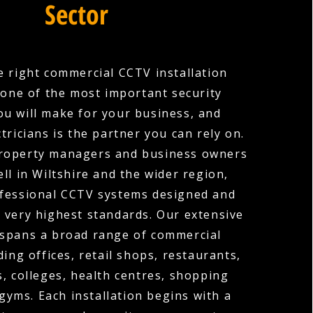
Sector
 right commercial CCTV installation
one of the most important security
ou will make for your business, and
tricians is the partner you can rely on.
roperty managers and business owners
ll in Wiltshire and the wider region,
ofessional CCTV systems designed and
e very highest standards. Our extensive
 spans a broad range of commercial
ding offices, retail shops, restaurants,
s, colleges, health centres, shopping
gyms. Each installation begins with a