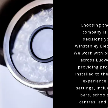
Choosing the
company is 
decisions y
Winstanley Elec
We work with p
across Ludwe
providing pr
installed to th
experience
settings, inclu
bars, school
centres, and 