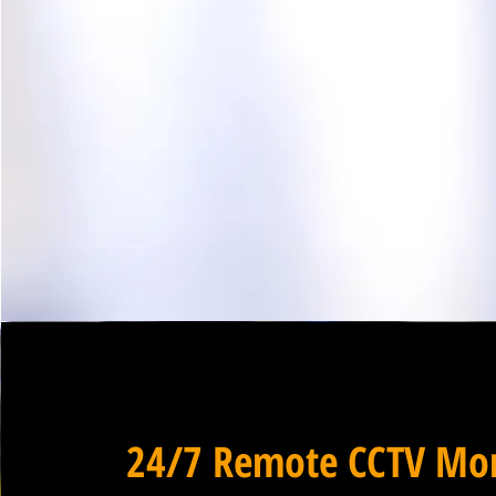
24/7 Remote CCTV Mon