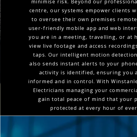
minimise risk. Beyond our profession
centre, our systems empower clients wi
to oversee their own premises remote
user-friendly mobile app and web inte
you are in a meeting, travelling, or at
view live footage and access recordings
taps. Our intelligent motion detectio
also sends instant alerts to your pho
activity is identified, ensuring you
informed and in control. With Winstan
Electricians managing your commerci
gain total peace of mind that your 
protected at every hour of ever