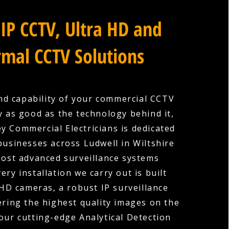
IP CCTV, Ultra HD and
mal CCTV Solutions
nd capability of your commercial CCTV
y as good as the technology behind it,
y Commercial Electricians is dedicated
businesses across Ludwell in Wiltshire
most advanced surveillance systems
very installation we carry out is built
HD cameras, a robust IP surveillance
ering the highest quality images on the
our cutting-edge Analytical Detection