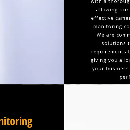
with a thoroug
allowing our
effective came
monitoring co
We are comm
solutions 
requirements b
giving you a l
your business
per
itoring