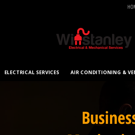
HO
ELECTRICAL SERVICES
AIR CONDITIONING & V
Busines