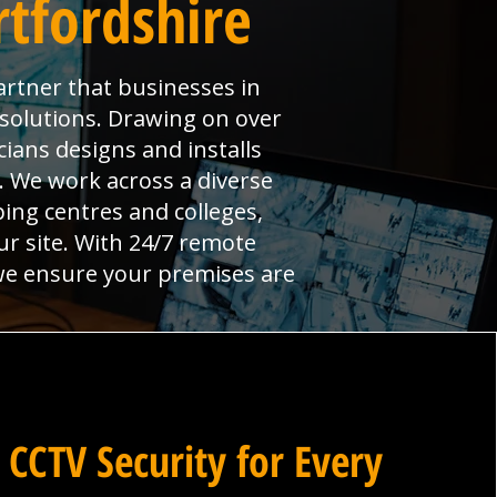
rtfordshire
artner that businesses in
y solutions. Drawing on over
ians designs and installs
l. We work across a diverse
ng centres and colleges,
ur site. With 24/7 remote
 we ensure your premises are
 CCTV Security for Every