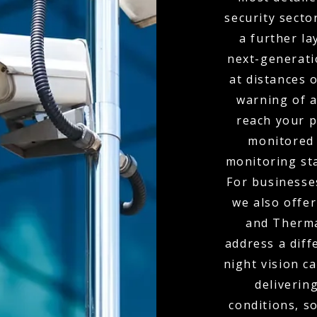
security secto
a further la
next-generati
at distances 
warning of 
reach your p
monitored 
monitoring sta
For businesses
we also offe
and Therma
address a diff
night vision c
delivering
conditions, s