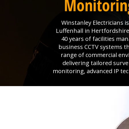
Monitoring
Winstanley Electricians 
Luffenhall in Hertfordshire
40 years of facilities m
business CCTV systems that
range of commercial env
delivering tailored surv
monitoring, advanced IP tec