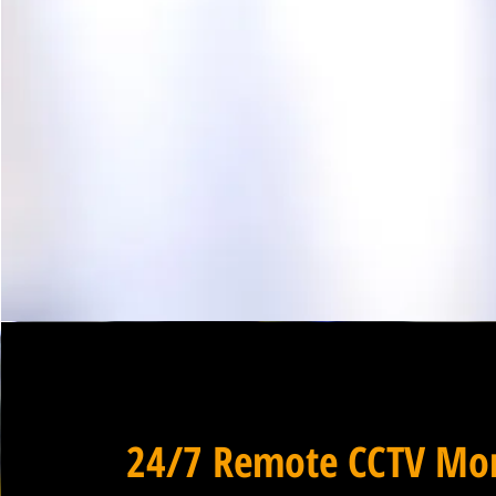
24/7 Remote CCTV Mon