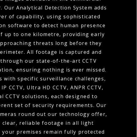
r. Our Analytical Detection System adds
yer of capability, using sophisticated
on software to detect human presence
of up to one kilometre, providing early
approaching threats long before they
erimeter. All footage is captured and
through our state-of-the-art CCTV
tion, ensuring nothing is ever missed.
 with specific surveillance challenges,
r IP CCTV, Ultra HD CCTV, ANPR CCTV,
l CCTV solutions, each designed to
erent set of security requirements. Our
ameras round out our technology offer,
 clear, reliable footage in all light
o your premises remain fully protected