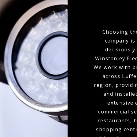
Choosing the
company is 
decisions y
Winstanley Elec
We work with p
across Luffe
region, provid
and installe
extensive 
commercial set
restaurants, b
shopping centr