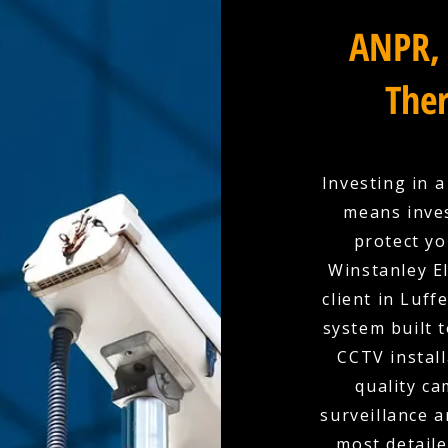
ANPR, 
Ther
Investing in 
means inves
protect yo
Winstanley El
client in Luff
system built 
CCTV install
quality c
surveillance a
most detaile