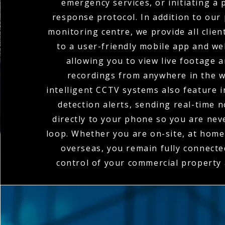
emergency services, or initiating a
response protocol. In addition to our
monitoring centre, we provide all clien
to a user-friendly mobile app and we
allowing you to view live footage 
recordings from anywhere in the w
intelligent CCTV systems also feature 
detection alerts, sending real-time n
directly to your phone so you are nev
loop. Whether you are on-site, at home,
overseas, you remain fully connecte
control of your commercial property a