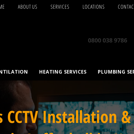
ME
ABOUT US
SERVICES
LOCATIONS
CONTAC
0800 038 9786
ENTILATION
HEATING SERVICES
PLUMBING SE
s CCTV Installation &