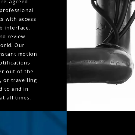
 pre-agreed
 professional
ts with access
b interface,
and review
orld. Our
instant motion
otifications
er out of the
 or travelling
d to and in
t all times.