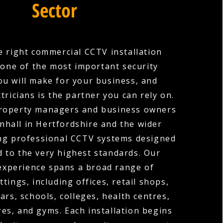
Sector
 right commercial CCTV installation
one of the most important security
ou will make for your business, and
tricians is the partner you can rely on.
roperty managers and business owners
nhall in Hertfordshire and the wider
ing professional CCTV systems designed
d to the very highest standards. Our
experience spans a broad range of
tings, including offices, retail shops,
ars, schools, colleges, health centres,
es, and gyms. Each installation begins