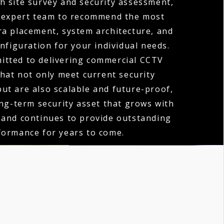
h site survey and security assessment,
 expert team to recommend the most
ra placement, system architecture, and
nfiguration for your individual needs.
itted to delivering commercial CCTV
that not only meet current security
ut are also scalable and future-proof,
ong-term security asset that grows with
 and continues to provide outstanding
formance for years to come.