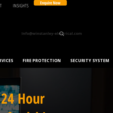
Enquire Now
T
INSIGHTS
Info@winstanley-electrical.com
RVICES
FIRE PROTECTION
SECURITY SYSTEM
 24 Hour