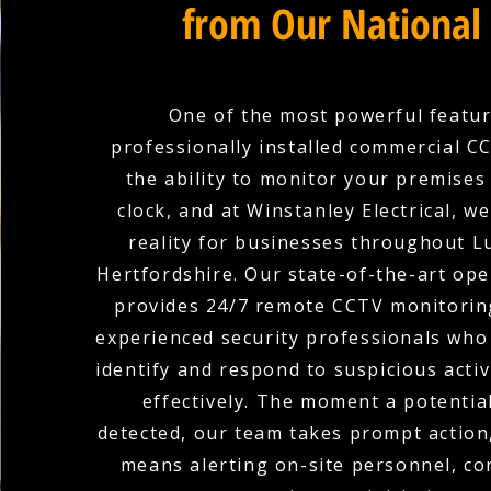
from Our National
One of the most powerful featur
professionally installed commercial C
the ability to monitor your premises
clock, and at Winstanley Electrical, w
reality for businesses throughout Lu
Hertfordshire. Our state-of-the-art ope
provides 24/7 remote CCTV monitoring
experienced security professionals who 
identify and respond to suspicious activ
effectively. The moment a potential
detected, our team takes prompt action
means alerting on-site personnel, co