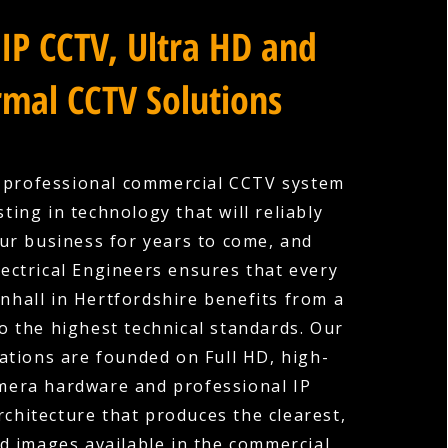
IP CCTV, Ultra HD and
mal CCTV Solutions
a professional commercial CCTV system
ting in technology that will reliably
ur business for years to come, and
ectrical Engineers ensures that every
enhall in Hertfordshire benefits from a
to the highest technical standards. Our
ations are founded on Full HD, high-
amera hardware and professional IP
rchitecture that produces the clearest,
d images available in the commercial