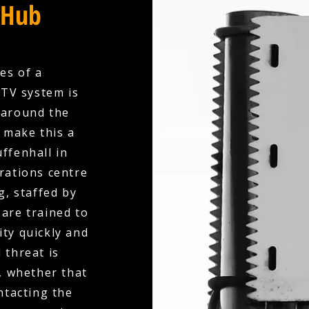
 Hub
es of a
CTV system is
 around the
e make this a
ffenhall in
rations centre
, staffed by
are trained to
ity quickly and
 threat is
, whether that
ntacting the