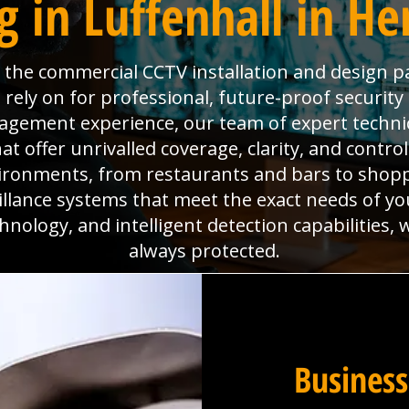
 in Luffenhall in He
is the commercial CCTV installation and design p
 rely on for professional, future-proof securit
anagement experience, our team of expert technic
 offer unrivalled coverage, clarity, and contro
ironments, from restaurants and bars to shoppi
eillance systems that meet the exact needs of yo
hnology, and intelligent detection capabilities,
always protected.
Business