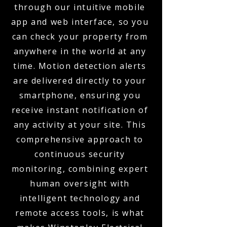
through our intuitive mobile
app and web interface, so you
can check your property from
anywhere in the world at any
time. Motion detection alerts
are delivered directly to your
smartphone, ensuring you
receive instant notification of
any activity at your site. This
comprehensive approach to
continuous security
monitoring, combining expert
human oversight with
intelligent technology and
remote access tools, is what