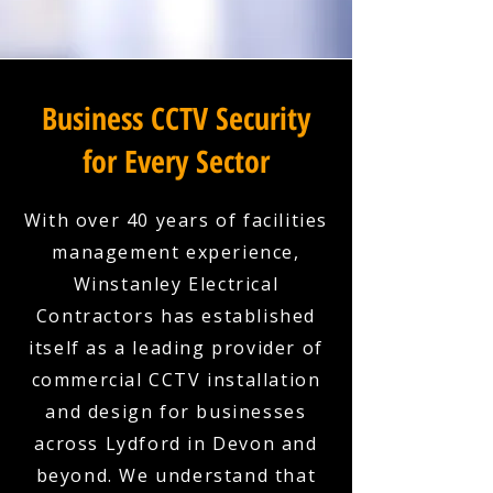
Business CCTV Security
for Every Sector
With over 40 years of facilities
management experience,
Winstanley Electrical
Contractors has established
itself as a leading provider of
commercial CCTV installation
and design for businesses
across Lydford in Devon and
beyond. We understand that