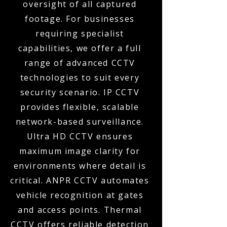
oversight of all captured
footage. For businesses
requiring specialist
capabilities, we offer a full
range of advanced CCTV
technologies to suit every
security scenario. IP CCTV
provides flexible, scalable
network-based surveillance.
Ultra HD CCTV ensures
maximum image clarity for
environments where detail is
critical. ANPR CCTV automates
vehicle recognition at gates
and access points. Thermal
CCTV offers reliable detection