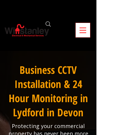
Business CCTV
Installation & 24
Hour Monitoring in
Lydford in Devon
Protecting your commercial
property has never been more