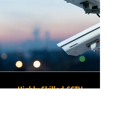
Highly Skilled CCTV
Installation Technicians
At Winstanley Commercial
Electricians, we believe that
expert installation is the