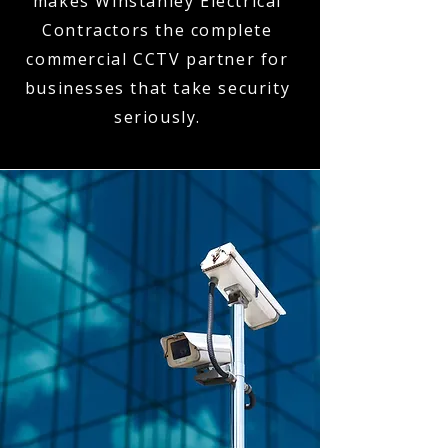
makes Winstanley Electrical
Contractors the complete
commercial CCTV partner for
businesses that take security
seriously.