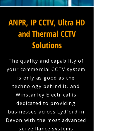
ANPR, IP CCTV, Ultra HD
and Thermal CCTV
Solutions
The quality and capability of
your commercial CCTV system
is only as good as the
technology behind it, and
Winstanley Electrical is
dedicated to providing
businesses across Lydford in
Devon with the most advanced
surveillance systems