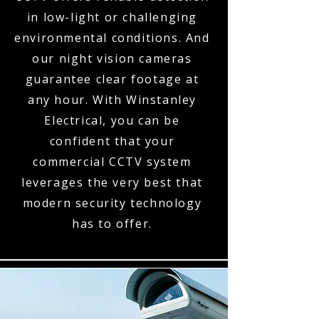
in low-light or challenging
environmental conditions. And
our night vision cameras
guarantee clear footage at
any hour. With Winstanley
Electrical, you can be
confident that your
commercial CCTV system
leverages the very best that
modern security technology
has to offer.