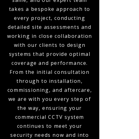
same, and our expert team
takes a bespoke approach to
every project, conducting
detailed site assessments and
working in close collaboration
with our clients to design
systems that provide optimal
coverage and performance.
From the initial consultation
through to installation,
commissioning, and aftercare,
we are with you every step of
the way, ensuring your
commercial CCTV system
continues to meet your
security needs now and into