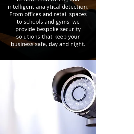
intelligent analytical detection.
From offices and retail spaces
to schools and gyms, we
provide bespoke security
solutions that keep your
business safe, day and night.