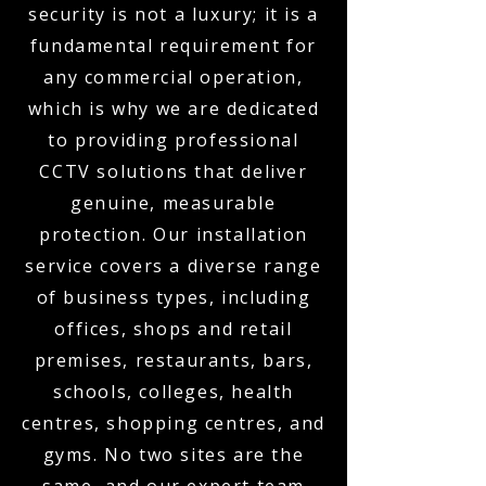
security is not a luxury; it is a
fundamental requirement for
any commercial operation,
which is why we are dedicated
to providing professional
CCTV solutions that deliver
genuine, measurable
protection. Our installation
service covers a diverse range
of business types, including
offices, shops and retail
premises, restaurants, bars,
schools, colleges, health
centres, shopping centres, and
gyms. No two sites are the