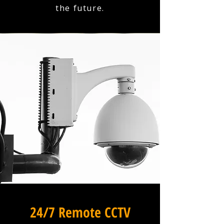
the future.
24/7 Remote CCTV