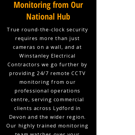
Monitoring from Our
National Hub
True round-the-clock security
requires more than just
cameras on a wall, and at
Winstanley Electrical
Contractors we go further by
providing 24/7 remote CCTV
monitoring from our
professional operations
centre, serving commercial
clients across Lydford in
Devon and the wider region.
Our highly trained monitoring
team watches over your