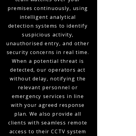
premises continuously, using
intelligent analytical
detection systems to identify
suspicious activity,
unauthorised entry, and other
security concerns in real time.
When a potential threat is
detected, our operators act
without delay, notifying the
relevant personnel or
emergency services in line
with your agreed response
plan. We also provide all
clients with seamless remote
access to their CCTV system