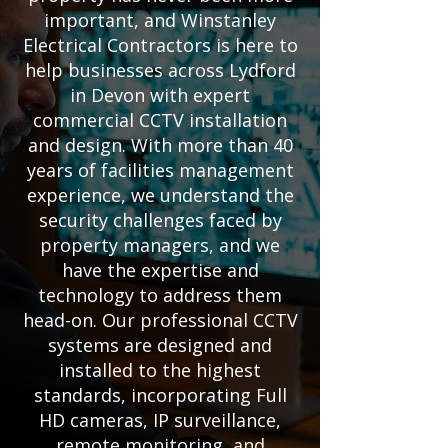
important, and Winstanley
Electrical Contractors is here to
help businesses across Lydford
in Devon with expert
commercial CCTV installation
and design. With more than 40
years of facilities management
experience, we understand the
security challenges faced by
property managers, and we
have the expertise and
technology to address them
head-on. Our professional CCTV
systems are designed and
installed to the highest
standards, incorporating Full
HD cameras, IP surveillance,
remote monitoring, and