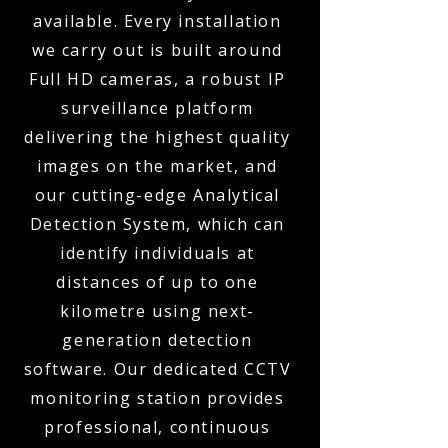
available. Every installation
we carry out is built around
Full HD cameras, a robust IP
surveillance platform
delivering the highest quality
images on the market, and
our cutting-edge Analytical
Detection System, which can
identify individuals at
distances of up to one
kilometre using next-
generation detection
software. Our dedicated CCTV
monitoring station provides
professional, continuous