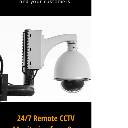
and your customers.
24/7 Remote CCTV