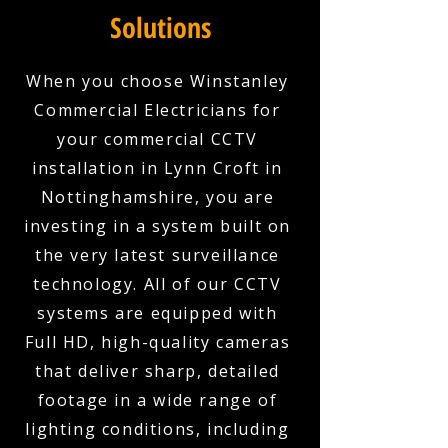
Solutions
When you choose Winstanley
Commercial Electricians for
your commercial CCTV
installation in Lynn Croft in
Nottinghamshire, you are
investing in a system built on
the very latest surveillance
technology. All of our CCTV
systems are equipped with
Full HD, high-quality cameras
that deliver sharp, detailed
footage in a wide range of
lighting conditions, including