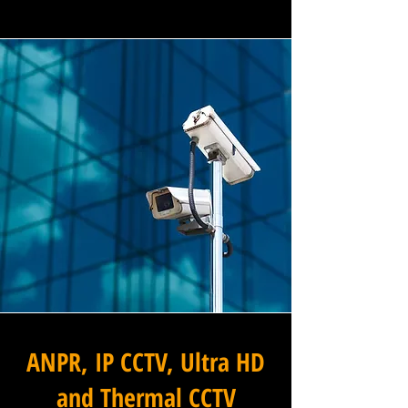
ANPR, IP CCTV, Ultra HD
and Thermal CCTV