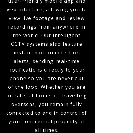
user-friendly mobile app and
web interface, allowing you to
view live footage and review
recordings from anywhere in
the world. Our intelligent
CCTV systems also feature
instant motion detection
alerts, sending real-time
notifications directly to your
phone so you are never out
of the loop. Whether you are
on-site, at home, or travelling
overseas, you remain fully
connected to and in control of
your commercial property at
all times.