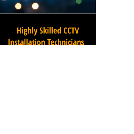
Highly Skilled CCTV
Installation Technicians
For businesses in Lynn Croft
in Nottinghamshire and
beyond, Winstanley
Electricians provides a
commercial CCTV installation
service that combines
technical excellence with a
professional approach that is
second to none. Our
installation technicians are