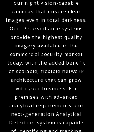
our night vision-capable
cameras that ensure clear
images even in total darkness.
Our IP surveillance systems
provide the highest quality
imagery available in the
commercial security market
today, with the added benefit
of scalable, flexible network
architecture that can grow
with your business. For
premises with advanced
analytical requirements, our
next-generation Analytical
Detection System is capable
of identifying and tracking