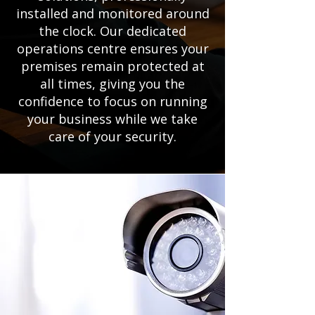
installed and monitored around
the clock. Our dedicated
operations centre ensures your
premises remain protected at
all times, giving you the
confidence to focus on running
your business while we take
care of your security.