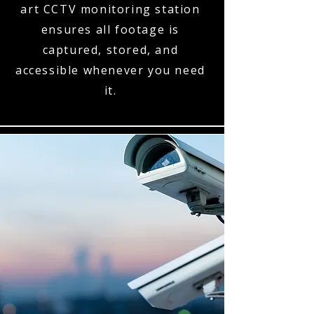
art CCTV monitoring station
ensures all footage is
captured, stored, and
accessible whenever you need
it.