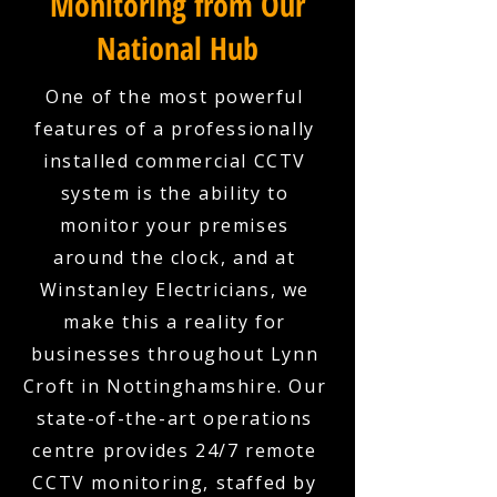
Monitoring from Our
National Hub
One of the most powerful
features of a professionally
installed commercial CCTV
system is the ability to
monitor your premises
around the clock, and at
Winstanley Electricians, we
make this a reality for
businesses throughout Lynn
Croft in Nottinghamshire. Our
state-of-the-art operations
centre provides 24/7 remote
CCTV monitoring, staffed by