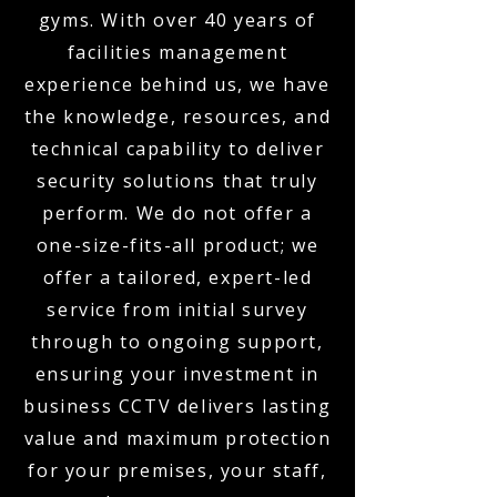
gyms. With over 40 years of
facilities management
experience behind us, we have
the knowledge, resources, and
technical capability to deliver
security solutions that truly
perform. We do not offer a
one-size-fits-all product; we
offer a tailored, expert-led
service from initial survey
through to ongoing support,
ensuring your investment in
business CCTV delivers lasting
value and maximum protection
for your premises, your staff,