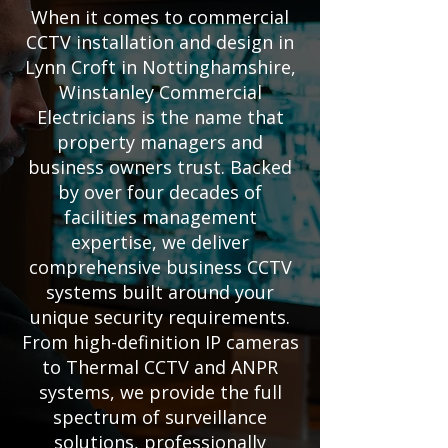
When it comes to commercial
CCTV installation and design in
Lynn Croft in Nottinghamshire,
Winstanley Commercial
Electricians is the name that
property managers and
business owners trust. Backed
by over four decades of
facilities management
expertise, we deliver
comprehensive business CCTV
systems built around your
unique security requirements.
From high-definition IP cameras
to Thermal CCTV and ANPR
systems, we provide the full
spectrum of surveillance
solutions, professionally