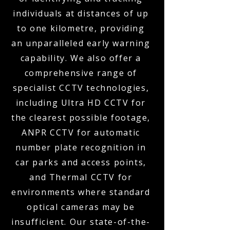
individuals at distances of up
to one kilometre, providing
an unparalleled early warning
capability. We also offer a
comprehensive range of
specialist CCTV technologies,
including Ultra HD CCTV for
the clearest possible footage,
ANPR CCTV for automatic
number plate recognition in
car parks and access points,
and Thermal CCTV for
environments where standard
optical cameras may be
insufficient. Our state-of-the-