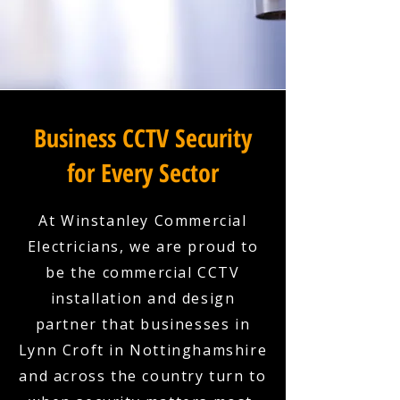
Business CCTV Security
for Every Sector
At Winstanley Commercial
Electricians, we are proud to
be the commercial CCTV
installation and design
partner that businesses in
Lynn Croft in Nottinghamshire
and across the country turn to