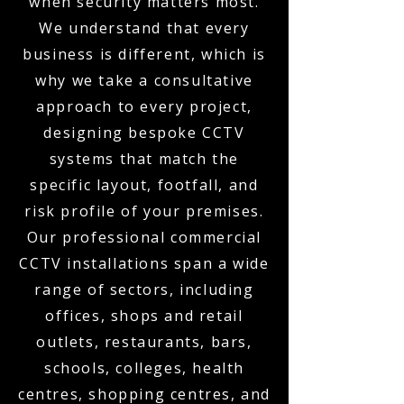
when security matters most.
We understand that every
business is different, which is
why we take a consultative
approach to every project,
designing bespoke CCTV
systems that match the
specific layout, footfall, and
risk profile of your premises.
Our professional commercial
CCTV installations span a wide
range of sectors, including
offices, shops and retail
outlets, restaurants, bars,
schools, colleges, health
centres, shopping centres, and