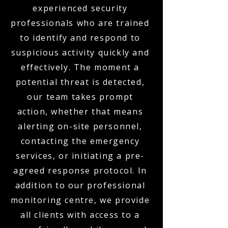
experienced security
professionals who are trained
to identify and respond to
suspicious activity quickly and
effectively. The moment a
potential threat is detected,
our team takes prompt
action, whether that means
alerting on-site personnel,
contacting the emergency
services, or initiating a pre-
agreed response protocol. In
addition to our professional
monitoring centre, we provide
all clients with access to a