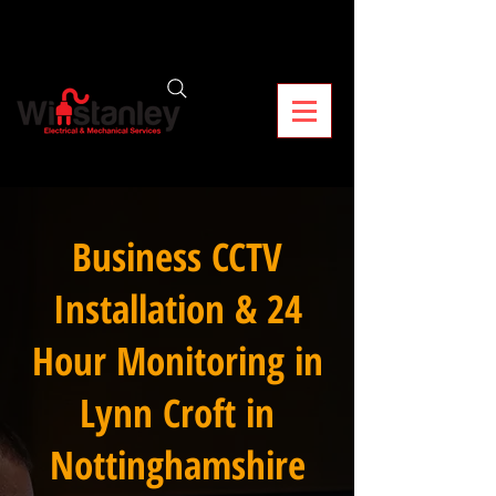
Business CCTV
Installation & 24
Hour Monitoring in
Lynn Croft in
Nottinghamshire