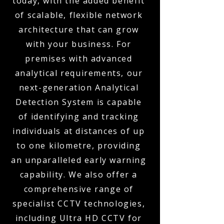
today, with the added benefit
of scalable, flexible network
architecture that can grow
with your business. For
premises with advanced
analytical requirements, our
next-generation Analytical
Detection System is capable
of identifying and tracking
individuals at distances of up
to one kilometre, providing
an unparalleled early warning
capability. We also offer a
comprehensive range of
specialist CCTV technologies,
including Ultra HD CCTV for