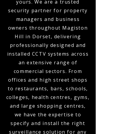
yours. We are a trusted
security partner for property
managers and business
owners throughout Magiston
Hill in Dorset, delivering
professionally designed and
installed CCTV systems across
an extensive range of
commercial sectors. From
offices and high street shops
to restaurants, bars, schools,
colleges, health centres, gyms,
and large shopping centres,
we have the expertise to
specify and install the right
surveillance solution for any