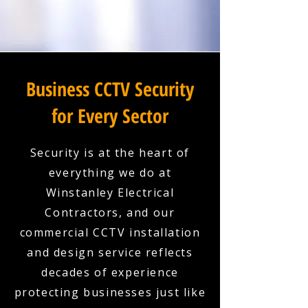
Business CCTV Security
for Every Sector
Security is at the heart of
everything we do at
Winstanley Electrical
Contractors, and our
commercial CCTV installation
and design service reflects
decades of experience
protecting businesses just like