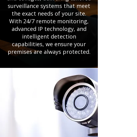
surveillance systems that meet
the exact needs of your site.
With 24/7 remote monitoring,
advanced IP technology, and
intelligent detection
capabilities, we ensure your
premises are always protected.