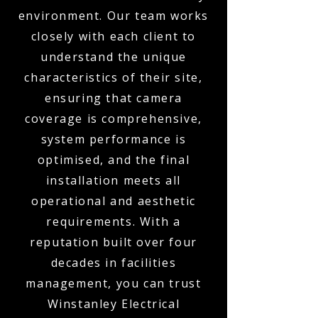
environment. Our team works
closely with each client to
understand the unique
characteristics of their site,
ensuring that camera
coverage is comprehensive,
system performance is
optimised, and the final
installation meets all
operational and aesthetic
requirements. With a
reputation built over four
decades in facilities
management, you can trust
Winstanley Electrical