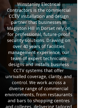
Winstanley Electrical
Contractors is the commercial
CCTV installation and design
partner that businesses in
Magiston Hill in Dorset rely on
for professional, future-proof
security solutions. Drawing on
over 40 years of facilities
management experience, our
team of expert technicians
designs and installs business
CCTV systems that offer
unrivalled coverage, clarity, and
control. We work across a
diverse range of commercial
environments, from restaurants
and bars to shopping centres
and colleges, delivering tailored