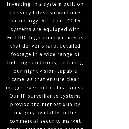
investing in a system built on
the very latest surveillance
technology. All of our CCTV
systems are equipped with
Full HD, high-quality cameras
that deliver sharp, detailed
footage in a wide range of
lighting conditions, including
our night vision-capable
cameras that ensure clear
images even in total darkness.
Our IP surveillance systems
provide the highest quality
imagery available in the
commercial security market