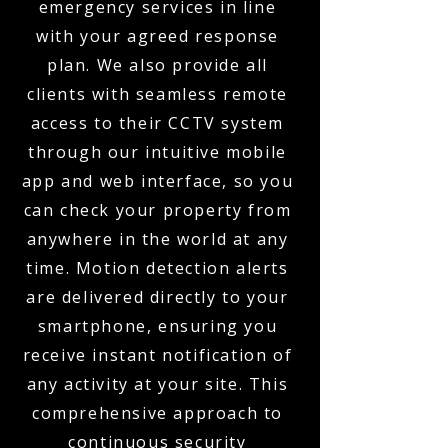
emergency services in line
with your agreed response
plan. We also provide all
clients with seamless remote
access to their CCTV system
through our intuitive mobile
app and web interface, so you
can check your property from
anywhere in the world at any
time. Motion detection alerts
are delivered directly to your
smartphone, ensuring you
receive instant notification of
any activity at your site. This
comprehensive approach to
continuous security