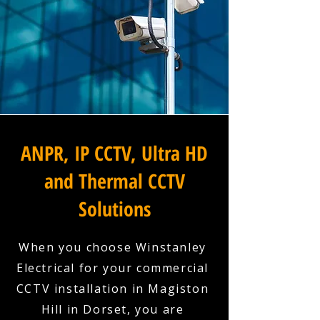
ANPR, IP CCTV, Ultra HD
and Thermal CCTV
Solutions
When you choose Winstanley
Electrical for your commercial
CCTV installation in Magiston
Hill in Dorset, you are