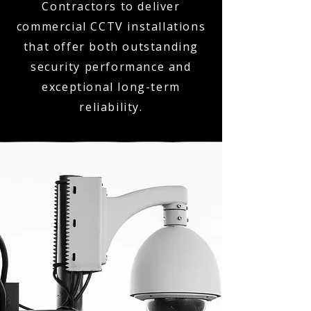
Contractors to deliver
commercial CCTV installations
that offer both outstanding
security performance and
exceptional long-term
reliability.