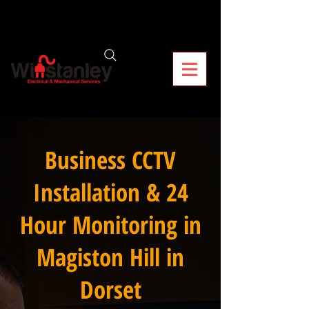
Business CCTV
Installation & 24
Hour Monitoring in
Magiston Hill in
Dorset