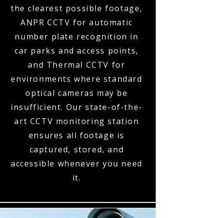
the clearest possible footage,
ANPR CCTV for automatic
number plate recognition in
car parks and access points,
and Thermal CCTV for
environments where standard
optical cameras may be
insufficient. Our state-of-the-
art CCTV monitoring station
ensures all footage is
captured, stored, and
accessible whenever you need
it.