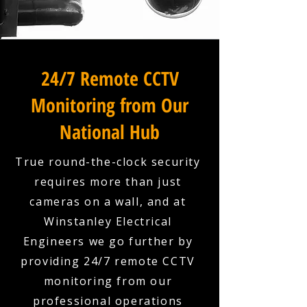
24/7 Remote CCTV
Monitoring from Our
National Hub
True round-the-clock security
requires more than just
cameras on a wall, and at
Winstanley Electrical
Engineers we go further by
providing 24/7 remote CCTV
monitoring from our
professional operations