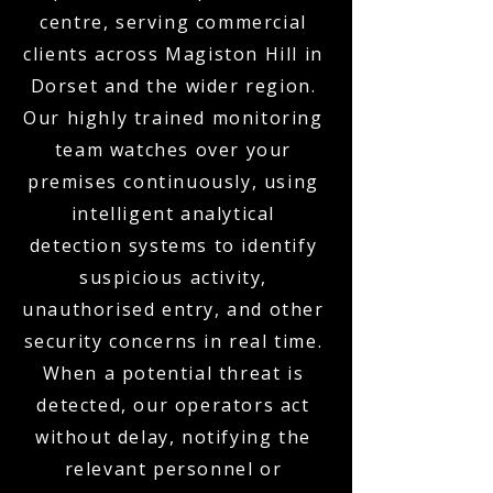
centre, serving commercial
clients across Magiston Hill in
Dorset and the wider region.
Our highly trained monitoring
team watches over your
premises continuously, using
intelligent analytical
detection systems to identify
suspicious activity,
unauthorised entry, and other
security concerns in real time.
When a potential threat is
detected, our operators act
without delay, notifying the
relevant personnel or