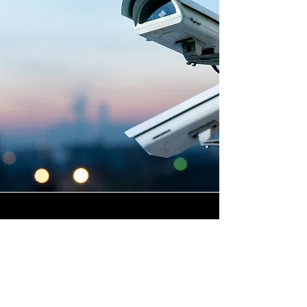
Highly Skilled CCTV
Installation Technicians
At Winstanley Electrical