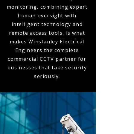
monitoring, combining expert
human oversight with
intelligent technology and
remote access tools, is what
makes Winstanley Electrical
Engineers the complete
commercial CCTV partner for
businesses that take security
seriously.