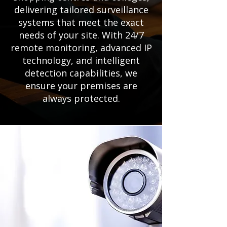
delivering tailored surveillance
systems that meet the exact
needs of your site. With 24/7
remote monitoring, advanced IP
technology, and intelligent
detection capabilities, we
ensure your premises are
always protected.