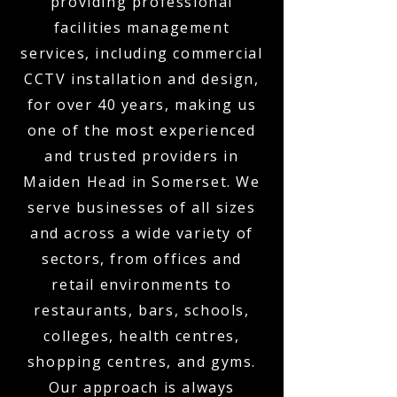
providing professional
facilities management
services, including commercial
CCTV installation and design,
for over 40 years, making us
one of the most experienced
and trusted providers in
Maiden Head in Somerset. We
serve businesses of all sizes
and across a wide variety of
sectors, from offices and
retail environments to
restaurants, bars, schools,
colleges, health centres,
shopping centres, and gyms.
Our approach is always