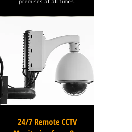
premises at all times.
24/7 Remote CCTV