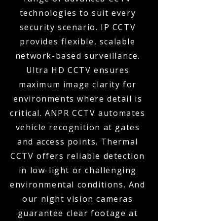
technologies to suit every
security scenario. IP CCTV
provides flexible, scalable
network-based surveillance.
Ultra HD CCTV ensures
maximum image clarity for
environments where detail is
critical. ANPR CCTV automates
vehicle recognition at gates
and access points. Thermal
CCTV offers reliable detection
in low-light or challenging
environmental conditions. And
our night vision cameras
guarantee clear footage at