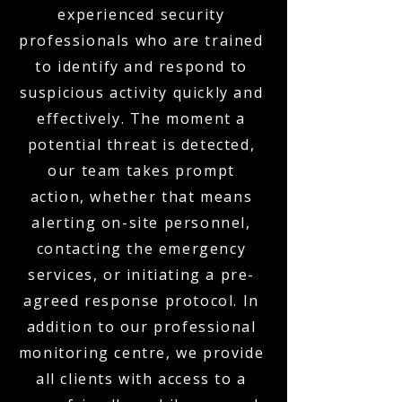
experienced security
professionals who are trained
to identify and respond to
suspicious activity quickly and
effectively. The moment a
potential threat is detected,
our team takes prompt
action, whether that means
alerting on-site personnel,
contacting the emergency
services, or initiating a pre-
agreed response protocol. In
addition to our professional
monitoring centre, we provide
all clients with access to a