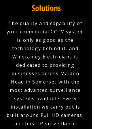
Solutions
The quality and capability of
your commercial CCTV system
is only as good as the
technology behind it, and
Winstanley Electricians is
dedicated to providing
businesses across Maiden
Head in Somerset with the
most advanced surveillance
systems available. Every
installation we carry out is
built around Full HD cameras,
a robust IP surveillance