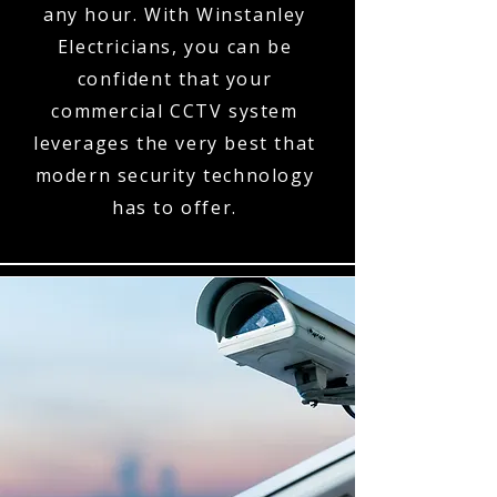
any hour. With Winstanley
Electricians, you can be
confident that your
commercial CCTV system
leverages the very best that
modern security technology
has to offer.