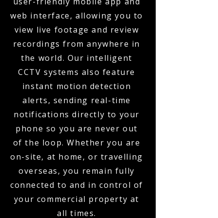
user-friendly mobile app and
web interface, allowing you to
view live footage and review
recordings from anywhere in
the world. Our intelligent
CCTV systems also feature
instant motion detection
alerts, sending real-time
notifications directly to your
phone so you are never out
of the loop. Whether you are
on-site, at home, or travelling
overseas, you remain fully
connected to and in control of
your commercial property at
all times.