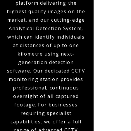
platform delivering the
highest quality images on the
market, and our cutting-edge
Analytical Detection System,
which can identify individuals
at distances of up to one
kilometre using next-
generation detection
software. Our dedicated CCTV
monitoring station provides
professional, continuous
oversight of all captured
footage. For businesses
requiring specialist
capabilities, we offer a full
range of advanced CCTV