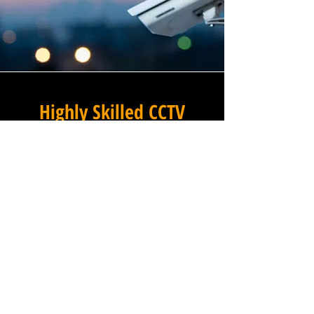
Highly Skilled CCTV
Installation Technicians
For businesses in Maiden
Head in Somerset and beyond,
Winstanley Electrical provides
a commercial CCTV
installation service that
combines technical excellence
with a professional approach
that is second to none. Our