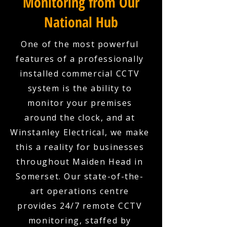
Monitoring from Our
National Hub
One of the most powerful
features of a professionally
installed commercial CCTV
system is the ability to
monitor your premises
around the clock, and at
Winstanley Electrical, we make
this a reality for businesses
throughout Maiden Head in
Somerset. Our state-of-the-
art operations centre
provides 24/7 remote CCTV
monitoring, staffed by