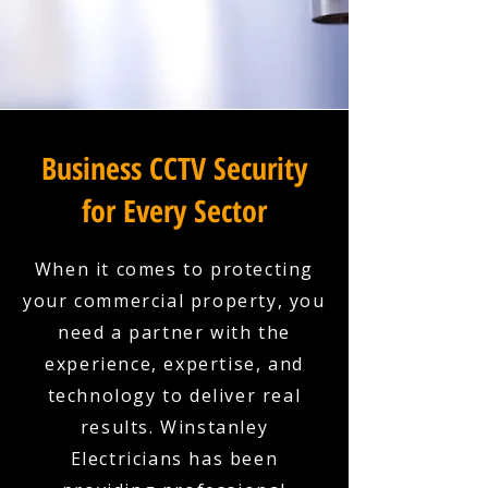
Business CCTV Security
for Every Sector
When it comes to protecting
your commercial property, you
need a partner with the
experience, expertise, and
technology to deliver real
results. Winstanley
Electricians has been