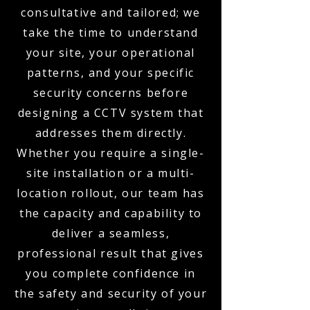
consultative and tailored; we
take the time to understand
your site, your operational
patterns, and your specific
security concerns before
designing a CCTV system that
addresses them directly.
Whether you require a single-
site installation or a multi-
location rollout, our team has
the capacity and capability to
deliver a seamless,
professional result that gives
you complete confidence in
the safety and security of your