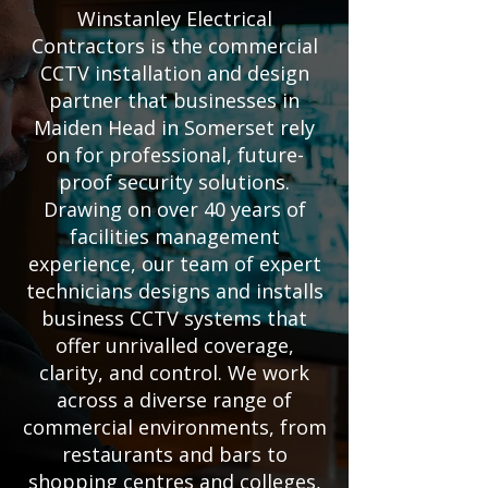
Winstanley Electrical
Contractors is the commercial
CCTV installation and design
partner that businesses in
Maiden Head in Somerset rely
on for professional, future-
proof security solutions.
Drawing on over 40 years of
facilities management
experience, our team of expert
technicians designs and installs
business CCTV systems that
offer unrivalled coverage,
clarity, and control. We work
across a diverse range of
commercial environments, from
restaurants and bars to
shopping centres and colleges,