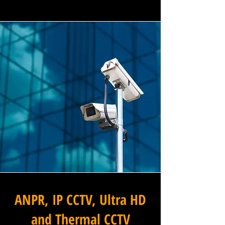
ANPR, IP CCTV, Ultra HD
and Thermal CCTV