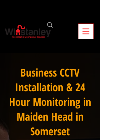
Business CCTV
Installation & 24
Hour Monitoring in
Maiden Head in
Somerset