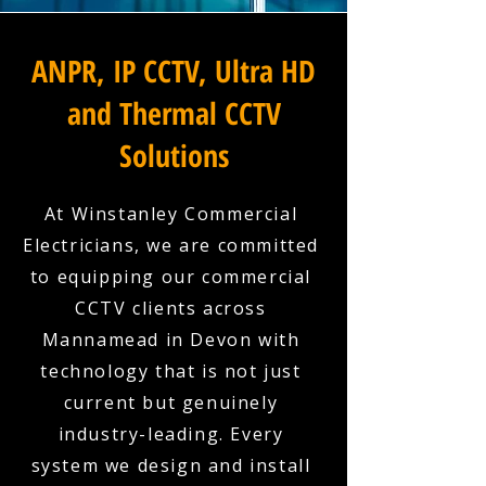
ANPR, IP CCTV, Ultra HD
and Thermal CCTV
Solutions
At Winstanley Commercial
Electricians, we are committed
to equipping our commercial
CCTV clients across
Mannamead in Devon with
technology that is not just
current but genuinely
industry-leading. Every
system we design and install