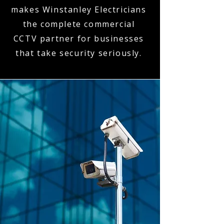
makes Winstanley Electricians
the complete commercial
CCTV partner for businesses
that take security seriously.