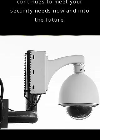
continues to meet your
security needs now and into
the future.