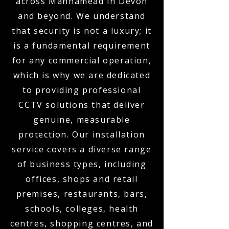
across Mannamead in Devon
and beyond. We understand
that security is not a luxury; it
is a fundamental requirement
for any commercial operation,
which is why we are dedicated
to providing professional
CCTV solutions that deliver
genuine, measurable
protection. Our installation
service covers a diverse range
of business types, including
offices, shops and retail
premises, restaurants, bars,
schools, colleges, health
centres, shopping centres, and