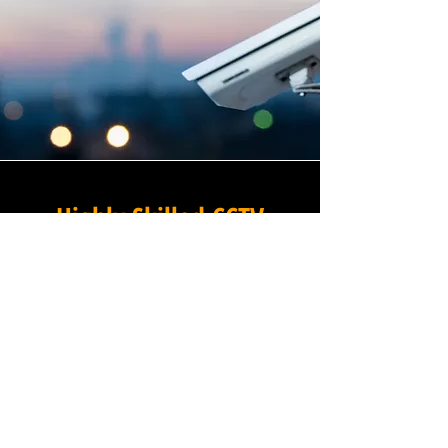
Highly Skilled CCTV
Installation Technicians
The quality of a commercial
CCTV system is determined
not only by the hardware and
software it uses, but by the
skill and precision with which
it is installed, and this is