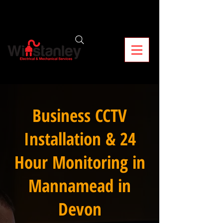
Business CCTV
Installation & 24
Hour Monitoring in
Mannamead in
Devon