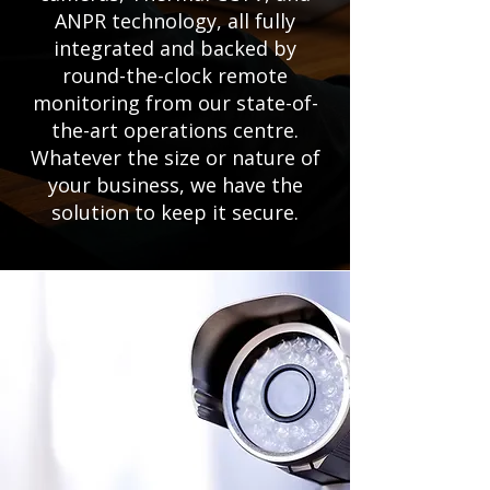
ANPR technology, all fully
integrated and backed by
round-the-clock remote
monitoring from our state-of-
the-art operations centre.
Whatever the size or nature of
your business, we have the
solution to keep it secure.