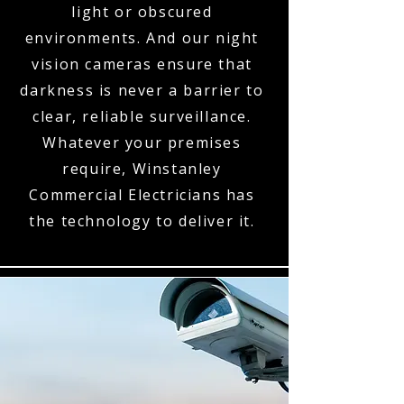
light or obscured
environments. And our night
vision cameras ensure that
darkness is never a barrier to
clear, reliable surveillance.
Whatever your premises
require, Winstanley
Commercial Electricians has
the technology to deliver it.