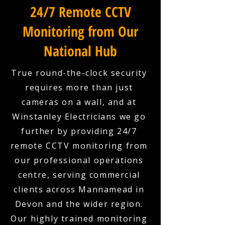
24/7 Remote CCTV
Monitoring from Our
National Hub
True round-the-clock security
requires more than just
cameras on a wall, and at
Winstanley Electricians we go
further by providing 24/7
remote CCTV monitoring from
our professional operations
centre, serving commercial
clients across Mannamead in
Devon and the wider region.
Our highly trained monitoring