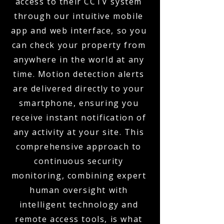
access to their CCTV system
through our intuitive mobile
app and web interface, so you
can check your property from
anywhere in the world at any
time. Motion detection alerts
are delivered directly to your
smartphone, ensuring you
receive instant notification of
any activity at your site. This
comprehensive approach to
continuous security
monitoring, combining expert
human oversight with
intelligent technology and
remote access tools, is what