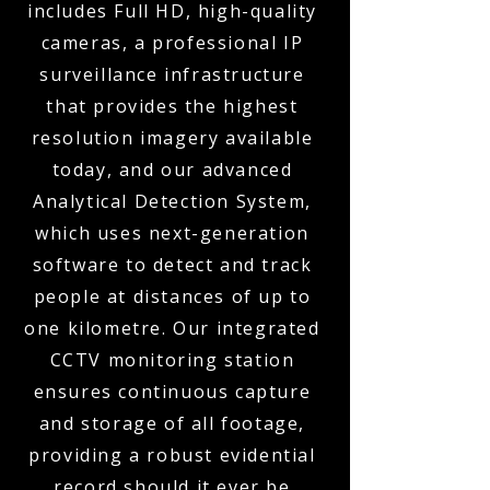
includes Full HD, high-quality
cameras, a professional IP
surveillance infrastructure
that provides the highest
resolution imagery available
today, and our advanced
Analytical Detection System,
which uses next-generation
software to detect and track
people at distances of up to
one kilometre. Our integrated
CCTV monitoring station
ensures continuous capture
and storage of all footage,
providing a robust evidential
record should it ever be