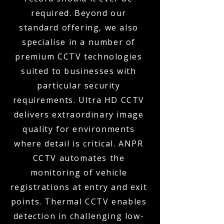
required. Beyond our
standard offering, we also
specialise in a number of
premium CCTV technologies
suited to businesses with
particular security
requirements. Ultra HD CCTV
delivers extraordinary image
quality for environments
where detail is critical. ANPR
CCTV automates the
monitoring of vehicle
registrations at entry and exit
points. Thermal CCTV enables
detection in challenging low-