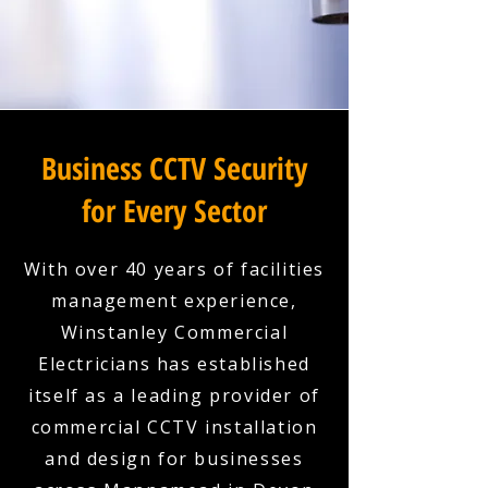
Business CCTV Security
for Every Sector
With over 40 years of facilities
management experience,
Winstanley Commercial
Electricians has established
itself as a leading provider of
commercial CCTV installation
and design for businesses