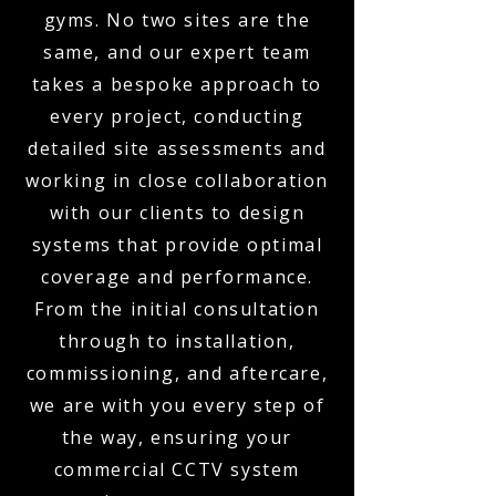
gyms. No two sites are the
same, and our expert team
takes a bespoke approach to
every project, conducting
detailed site assessments and
working in close collaboration
with our clients to design
systems that provide optimal
coverage and performance.
From the initial consultation
through to installation,
commissioning, and aftercare,
we are with you every step of
the way, ensuring your
commercial CCTV system