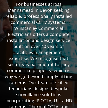
For businesses across
Mannamead in Devon seeking
reliable, professionally installed
commercial CCTV systems,
Winstanley Commercial
Electricians offers a complete
installation and design service
built on over 40 years of
facilities management
expertise. We recognise that
security is paramount for any
commercial property, which is
why we go beyond simply fitting
cameras. Our team of skilled
technicians designs bespoke
surveillance solutions
incorporating IP CCTV, Ultra HD
cameras, Thermal CCTV, and