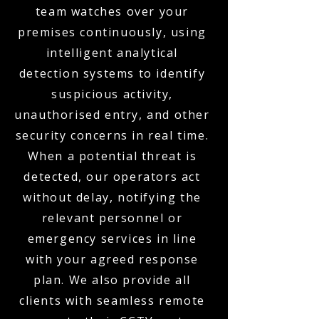
team watches over your
premises continuously, using
intelligent analytical
detection systems to identify
suspicious activity,
unauthorised entry, and other
security concerns in real time.
When a potential threat is
detected, our operators act
without delay, notifying the
relevant personnel or
emergency services in line
with your agreed response
plan. We also provide all
clients with seamless remote