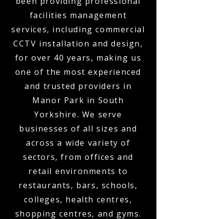
been providing professional
facilities management
services, including commercial
CCTV installation and design,
for over 40 years, making us
one of the most experienced
and trusted providers in
Manor Park in South
Yorkshire. We serve
businesses of all sizes and
across a wide variety of
sectors, from offices and
retail environments to
restaurants, bars, schools,
colleges, health centres,
shopping centres, and gyms.