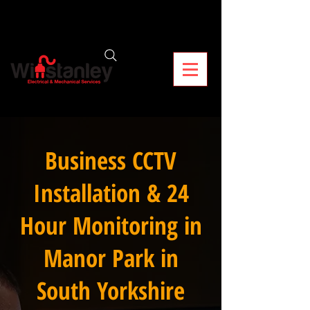
Business CCTV
Installation & 24
Hour Monitoring in
Manor Park in
South Yorkshire