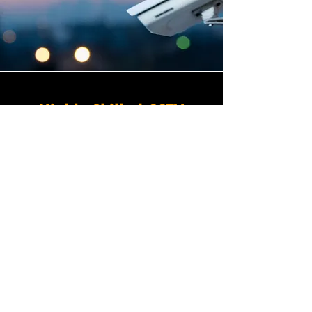
Highly Skilled CCTV
Installation Technicians
A commercial CCTV system is
only as effective as its
installation, which is why
Winstanley Electricians places
the very highest standards of
workmanship at the centre of
every project we undertake in
Manor Park in South