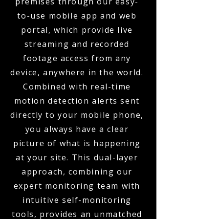
premises through our easy-
to-use mobile app and web
portal, which provide live
streaming and recorded
footage access from any
device, anywhere in the world.
Combined with real-time
motion detection alerts sent
directly to your mobile phone,
you always have a clear
picture of what is happening
at your site. This dual-layer
approach, combining our
expert monitoring team with
intuitive self-monitoring
tools, provides an unmatched