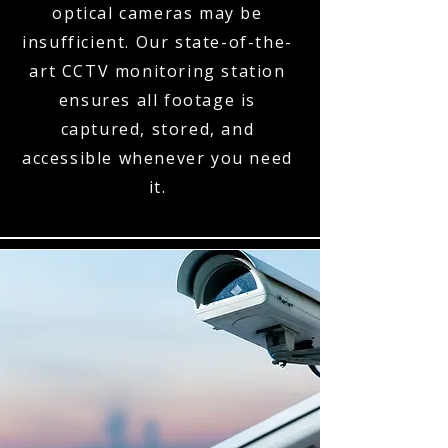
optical cameras may be
insufficient. Our state-of-the-
art CCTV monitoring station
ensures all footage is
captured, stored, and
accessible whenever you need
it.