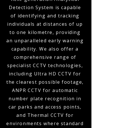
Detection System is capable
of identifying and tracking
individuals at distances of up
to one kilometre, providing
an unparalleled early warning
capability. We also offer a
comprehensive range of
specialist CCTV technologies,
including Ultra HD CCTV for
the clearest possible footage,
ANPR CCTV for automatic
number plate recognition in
car parks and access points,
and Thermal CCTV for
environments where standard