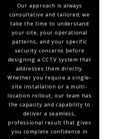
Our approach is always
consultative and tailored; we
take the time to understand
your site, your operational
patterns, and your specific
security concerns before
designing a CCTV system that
addresses them directly.
Whether you require a single-
site installation or a multi-
location rollout, our team has
the capacity and capability to
deliver a seamless,
professional result that gives
you complete confidence in