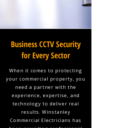
Business CCTV Security
for Every Sector
When it comes to protecting
your commercial property, you
need a partner with the
experience, expertise, and
technology to deliver real
results. Winstanley
Commercial Electricians has