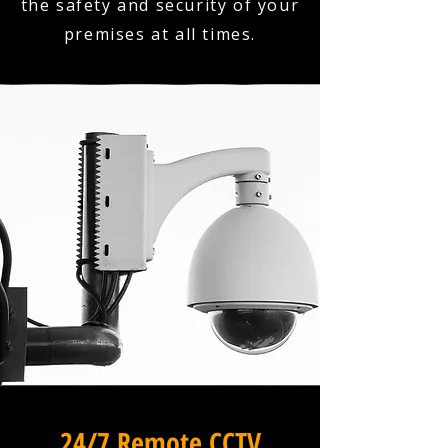
the safety and security of your
premises at all times.
24/7 Remote CCTV