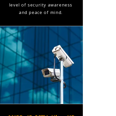
level of security awareness
and peace of mind.