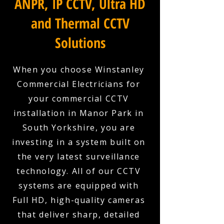
ANPR, IP CCTV, Ultra HD
and Thermal CCTV
Solutions
When you choose Winstanley
Commercial Electricians for
your commercial CCTV
installation in Manor Park in
South Yorkshire, you are
investing in a system built on
the very latest surveillance
technology. All of our CCTV
systems are equipped with
Full HD, high-quality cameras
that deliver sharp, detailed