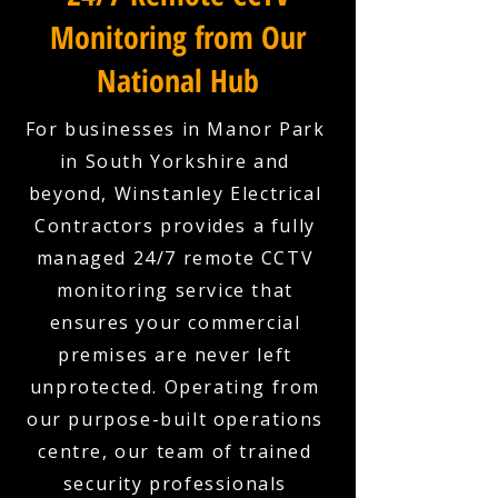
Monitoring from Our
National Hub
For businesses in Manor Park
in South Yorkshire and
beyond, Winstanley Electrical
Contractors provides a fully
managed 24/7 remote CCTV
monitoring service that
ensures your commercial
premises are never left
unprotected. Operating from
our purpose-built operations
centre, our team of trained
security professionals