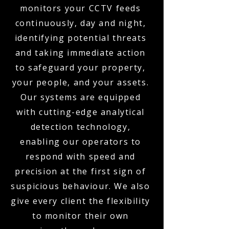
monitors your CCTV feeds
continuously, day and night,
identifying potential threats
and taking immediate action
to safeguard your property,
your people, and your assets.
Our systems are equipped
with cutting-edge analytical
detection technology,
enabling our operators to
respond with speed and
precision at the first sign of
suspicious behaviour. We also
give every client the flexibility
to monitor their own