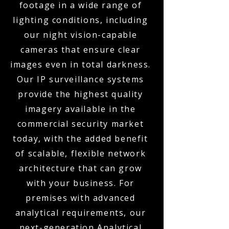
footage in a wide range of
lighting conditions, including
our night vision-capable
cameras that ensure clear
images even in total darkness.
Our IP surveillance systems
provide the highest quality
imagery available in the
commercial security market
today, with the added benefit
of scalable, flexible network
architecture that can grow
with your business. For
premises with advanced
analytical requirements, our
next-generation Analytical