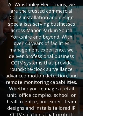
At Winstanley Electricians, we
are the trusted commercial
CCTV installation and design
specialists serving businesses
across Manor Park in South
Yorkshire and beyond. With
over 40 years of facilities
management experience, we
deliver professional business
CCTV systems that provide
round-the-clock surveillance,
advanced motion detection, and
remote monitoring capabilities.
Whether you manage a retail
unit, office complex, school, or
health centre, our expert team
designs and installs tailored IP
CCTV solutions that protect