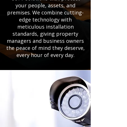
your people, assets, and
premises. We combine cutting-
edge technology with
meticulous installation
standards, giving property
managers and business owners
the peace of mind they deserve,
every hour of every day.