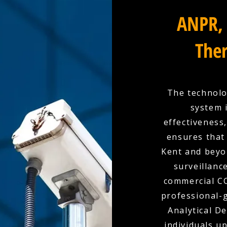
ANPR, 
Ther
The technolo
system 
effectiveness
ensures that 
Kent and beyo
surveillanc
commercial CC
professional-g
Analytical D
individuals u