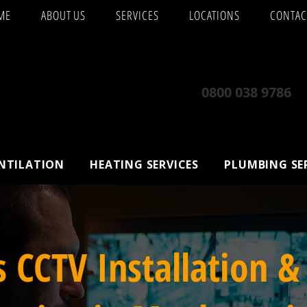
ME
ABOUT US
SERVICES
LOCATIONS
CONTAC
0800 038 9786
ENTILATION
HEATING SERVICES
PLUMBING SE
s CCTV Installation &