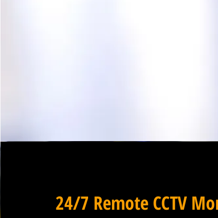
24/7 Remote CCTV Mon