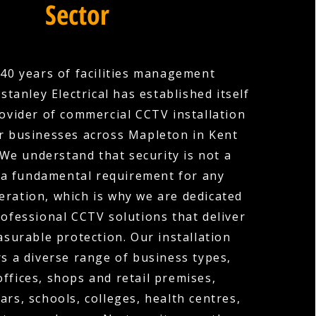
Sector
40 years of facilities management
stanley Electrical has established itself
rovider of commercial CCTV installation
r businesses across Mapleton in Kent
We understand that security is not a
is a fundamental requirement for any
ration, which is why we are dedicated
rofessional CCTV solutions that deliver
surable protection. Our installation
rs a diverse range of business types,
offices, shops and retail premises,
ars, schools, colleges, health centres,