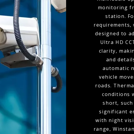
monitoring f
station. F
requirements, 
designed to ad
Ultra HD CC
clarity, maki
and detai
automatic n
vehicle move
roads. Thermal
conditions 
short, such
significant 
with night vis
range, Winstan