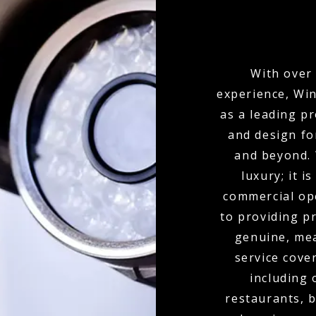
With over 
experience, Win
as a leading p
and design fo
and beyond. 
luxury; it 
commercial ope
to providing p
genuine, mea
service cove
including 
restaurants, b