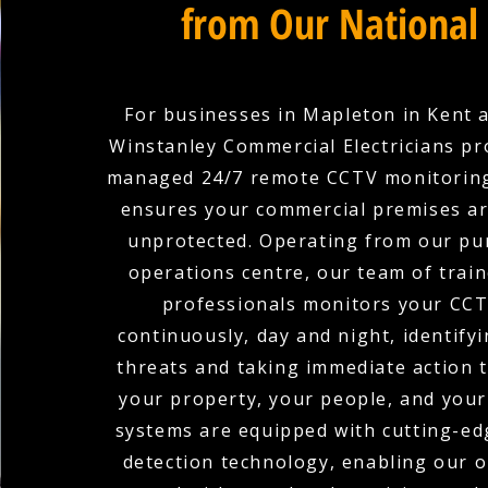
from Our National
For businesses in Mapleton in Kent 
Winstanley Commercial Electricians pro
managed 24/7 remote CCTV monitoring
ensures your commercial premises ar
unprotected. Operating from our pu
operations centre, our team of train
professionals monitors your CCT
continuously, day and night, identifyi
threats and taking immediate action 
your property, your people, and your
systems are equipped with cutting-edg
detection technology, enabling our 