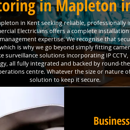
oring in Mapleton i
leton in Kent seeking reliable, professionally
ial Electricians offers a complete installation
es management expertise. We recognise that sec
which is why we go beyond simply fitting camera
e surveillance solutions incorporating IP CCTV
y, all fully integrated and backed by round-th
perations centre. Whatever the size or nature o
solution to keep it secure.
Business