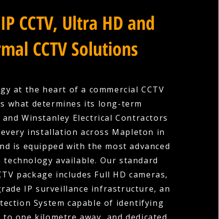
IP CCTV, Ultra HD and
mal CCTV Solutions
gy at the heart of a commercial CCTV
is what determines its long-term
, and Winstanley Electrical Contractors
every installation across Mapleton in
nd is equipped with the most advanced
e technology available. Our standard
TV package includes Full HD cameras,
rade IP surveillance infrastructure, an
etection System capable of identifying
p to one kilometre away, and dedicated