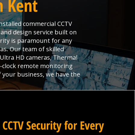
n Kent
 installed commercial CCTV
 and design service built on
urity is paramount for any
s. Our team of skilled
, Ultra HD cameras, Thermal
e-clock remote monitoring
f your business, we have the
 CCTV Security for Every