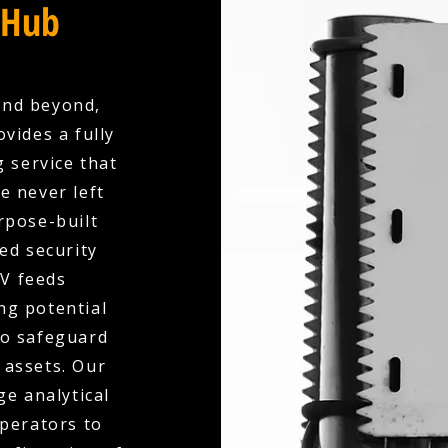
 Hub
and beyond,
vides a fully
 service that
e never left
rpose-built
ed security
V feeds
ng potential
to safeguard
 assets. Our
e analytical
operators to