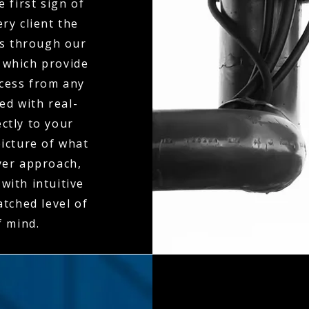
 first sign of
ry client the
es through our
 which provide
ccess from any
ed with real-
ctly to your
icture of what
ayer approach,
with intuitive
tched level of
f mind.