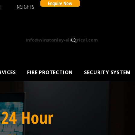
Enquire Now
T
INSIGHTS
Info@winstanley-electrical.com
RVICES
FIRE PROTECTION
SECURITY SYSTEM
 24 Hour