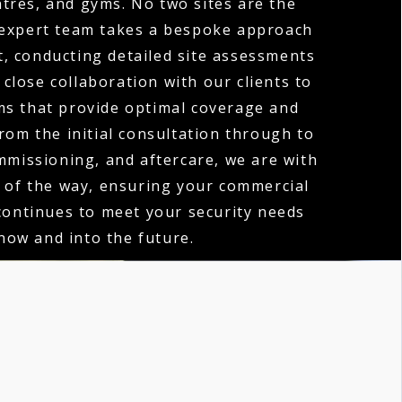
tres, and gyms. No two sites are the
expert team takes a bespoke approach
t, conducting detailed site assessments
close collaboration with our clients to
ms that provide optimal coverage and
rom the initial consultation through to
ommissioning, and aftercare, we are with
 of the way, ensuring your commercial
ontinues to meet your security needs
now and into the future.