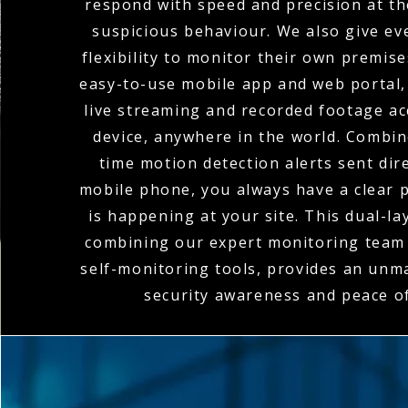
respond with speed and precision at the
suspicious behaviour. We also give eve
flexibility to monitor their own premis
easy-to-use mobile app and web portal,
live streaming and recorded footage a
device, anywhere in the world. Combin
time motion detection alerts sent dire
mobile phone, you always have a clear p
is happening at your site. This dual-l
combining our expert monitoring team 
self-monitoring tools, provides an unma
security awareness and peace o