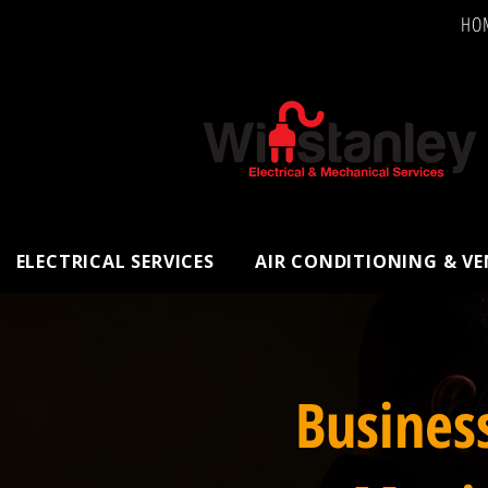
HO
ELECTRICAL SERVICES
AIR CONDITIONING & V
Busines