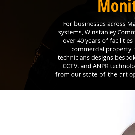
Monit
For businesses across Map
systems, Winstanley Commerc
over 40 years of faciliti
commercial property, 
technicians designs bespok
CCTV, and ANPR technolog
from our state-of-the-art o