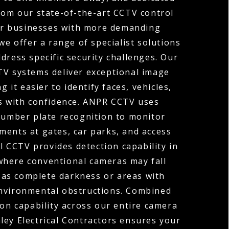
rom our state-of-the-art CCTV control
or businesses with more demanding
we offer a range of specialist solutions
dress specific security challenges. Our
TV systems deliver exceptional image
ng it easier to identify faces, vehicles,
ls with confidence. ANPR CCTV uses
umber plate recognition to monitor
ments at gates, car parks, and access
 CCTV provides detection capability in
where conventional cameras may fall
 as complete darkness or areas with
environmental obstructions. Combined
ion capability across our entire camera
ley Electrical Contractors ensures your