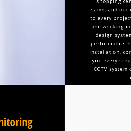
shopping cen
same, and our 
to every projec
and working in 
design syste
performance. F
installation, c
you every step
CCTV system c
itoring