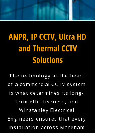
ANPR, IP CCTV, Ultra HD
and Thermal CCTV
Solutions
The technology at the heart
of a commercial CCTV system
is what determines its long-
term effectiveness, and
Winstanley Electrical
Engineers ensures that every
installation across Mareham