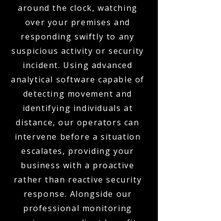
around the clock, watching
over your premises and
responding swiftly to any
suspicious activity or security
incident. Using advanced
analytical software capable of
detecting movement and
identifying individuals at
distance, our operators can
intervene before a situation
escalates, providing your
business with a proactive
rather than reactive security
response. Alongside our
professional monitoring