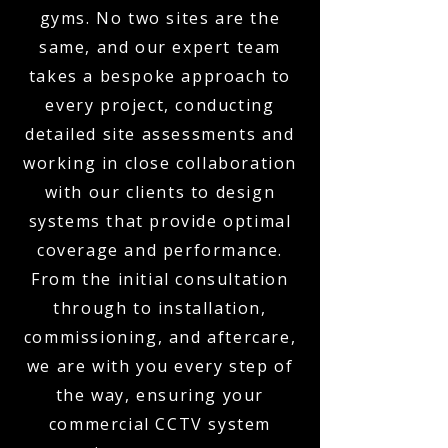
gyms. No two sites are the
same, and our expert team
takes a bespoke approach to
every project, conducting
detailed site assessments and
working in close collaboration
with our clients to design
systems that provide optimal
coverage and performance.
From the initial consultation
through to installation,
commissioning, and aftercare,
we are with you every step of
the way, ensuring your
commercial CCTV system