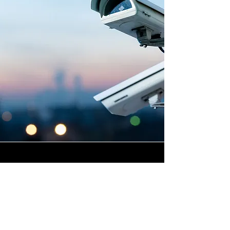
Highly Skilled CCTV
Installation Technicians
At Winstanley Electrical
Engineers, we believe that