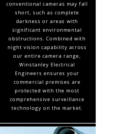
conventional cameras may fall
short, such as complete
darkness or areas with
significant environmental
obstructions. Combined with
night vision capability across
our entire camera range,
Winstanley Electrical
Engineers ensures your
commercial premises are
protected with the most
comprehensive surveillance
technology on the market.