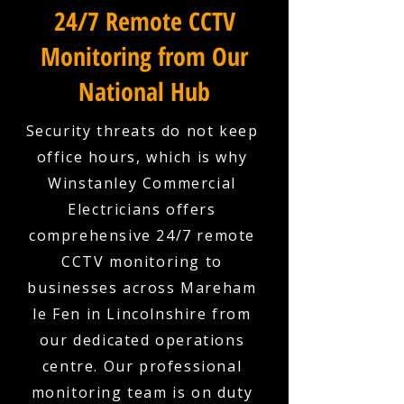
24/7 Remote CCTV
Monitoring from Our
National Hub
Security threats do not keep
office hours, which is why
Winstanley Commercial
Electricians offers
comprehensive 24/7 remote
CCTV monitoring to
businesses across Mareham
le Fen in Lincolnshire from
our dedicated operations
centre. Our professional
monitoring team is on duty