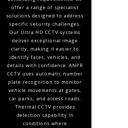
offer a range of specialist
solutions designed to address
specific security challenges.
Our Ultra HD CCTV systems
deliver exceptional image
clarity, making it easier to
identify faces, vehicles, and
details with confidence. ANPR
CCTV uses automatic number
plate recognition to monitor
vehicle movements at gates,
car parks, and access roads.
Thermal CCTV provides
detection capability in
conditions where