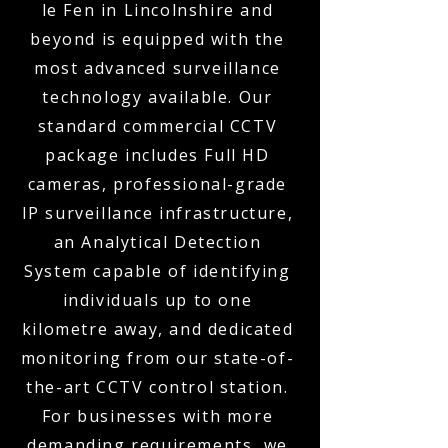
le Fen in Lincolnshire and
beyond is equipped with the
most advanced surveillance
technology available. Our
standard commercial CCTV
package includes Full HD
cameras, professional-grade
IP surveillance infrastructure,
an Analytical Detection
System capable of identifying
individuals up to one
kilometre away, and dedicated
monitoring from our state-of-
the-art CCTV control station.
For businesses with more
demanding requirements, we