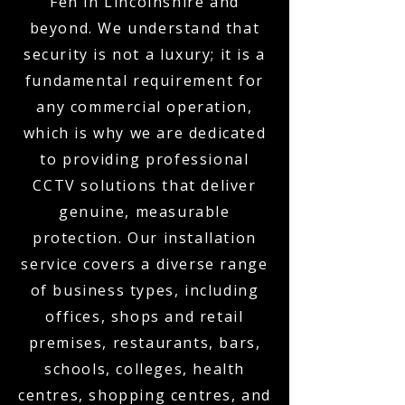
Fen in Lincolnshire and
beyond. We understand that
security is not a luxury; it is a
fundamental requirement for
any commercial operation,
which is why we are dedicated
to providing professional
CCTV solutions that deliver
genuine, measurable
protection. Our installation
service covers a diverse range
of business types, including
offices, shops and retail
premises, restaurants, bars,
schools, colleges, health
centres, shopping centres, and