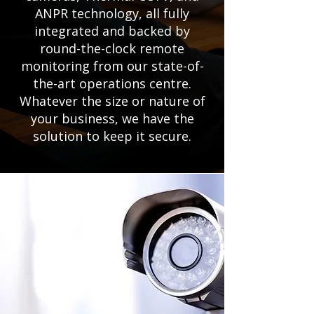
ANPR technology, all fully
integrated and backed by
round-the-clock remote
monitoring from our state-of-
the-art operations centre.
Whatever the size or nature of
your business, we have the
solution to keep it secure.