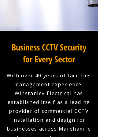
Business CCTV Security
for Every Sector
With over 40 years of facilities
management experience,
Winstanley Electrical has
established itself as a leading
provider of commercial CCTV
installation and design for
businesses across Mareham le