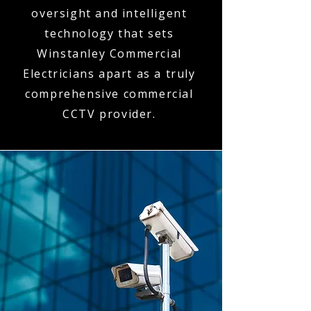
oversight and intelligent
technology that sets
Winstanley Commercial
Electricians apart as a truly
comprehensive commercial
CCTV provider.