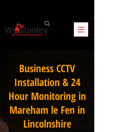
Business CCTV
Installation & 24
Hour Monitoring in
Mareham le Fen in
Lincolnshire