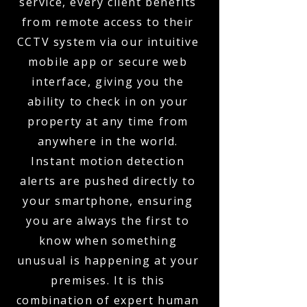
service, every client benefits
from remote access to their
CCTV system via our intuitive
mobile app or secure web
interface, giving you the
ability to check in on your
property at any time from
anywhere in the world.
Instant motion detection
alerts are pushed directly to
your smartphone, ensuring
you are always the first to
know when something
unusual is happening at your
premises. It is this
combination of expert human