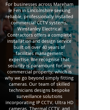
For businesses across Mareham
le Fen in Lincolnshire seeking
reliable, professionally installed
commercial CCTV systems,
Winstanley Electrical
Contractors offers a complete
installation and design service
built on over 40 years of
facilities management
expertise. We recognise that
security is paramount for any
commercial property, which is
why we go beyond simply fitting
cameras. Our team of skilled
technicians designs bespoke
surveillance solutions
incorporating IP CCTV, Ultra HD
cameras, Thermal CCTV, and