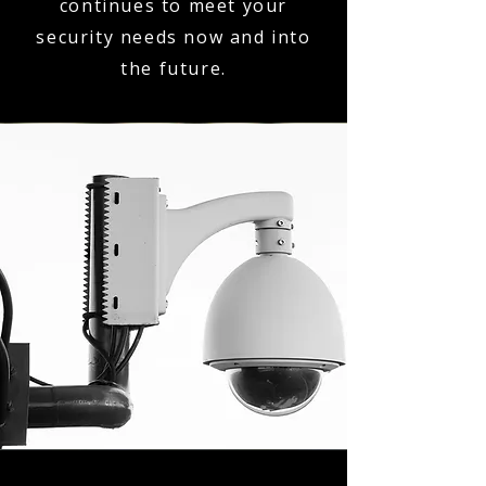
continues to meet your
security needs now and into
the future.