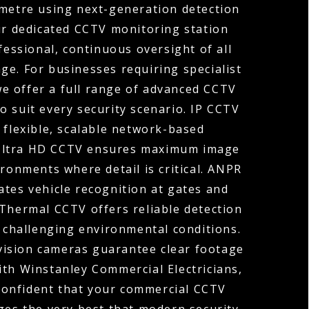
ometre using next-generation detection
ur dedicated CCTV monitoring station
fessional, continuous oversight of all
ge. For businesses requiring specialist
 we offer a full range of advanced CCTV
o suit every security scenario. IP CCTV
 flexible, scalable network-based
 Ultra HD CCTV ensures maximum image
ironments where detail is critical. ANPR
tes vehicle recognition at gates and
 Thermal CCTV offers reliable detection
r challenging environmental conditions.
vision cameras guarantee clear footage
ith Winstanley Commercial Electricians,
confident that your commercial CCTV