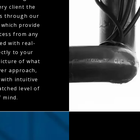
ry client the
es through our
 which provide
ccess from any
ed with real-
ctly to your
icture of what
ayer approach,
with intuitive
tched level of
f mind.