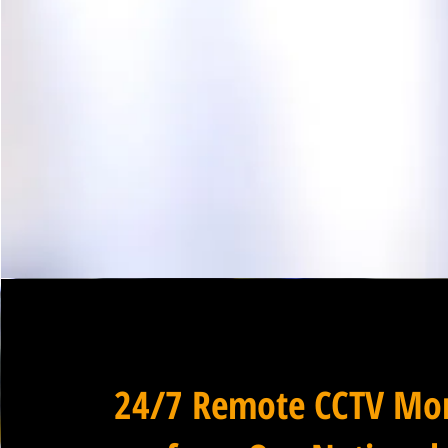
24/7 Remote CCTV Mon