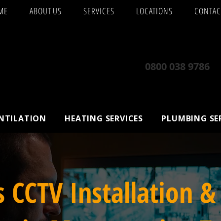
ME
ABOUT US
SERVICES
LOCATIONS
CONTAC
0800 038 9786
ENTILATION
HEATING SERVICES
PLUMBING SE
s CCTV Installation &