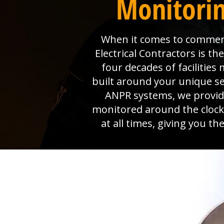
Monitorin
When it comes to commerci
Electrical Contractors is 
four decades of faciliti
built around your unique s
ANPR systems, we provide 
monitored around the clock
at all times, giving you t