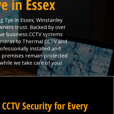
e in Essex
g Tye in Essex, Winstanley
wners trust. Backed by over
ive business CCTV systems
cameras to Thermal CCTV and
ofessionally installed and
r premises remain protected
 while we take care of your
 CCTV Security for Every