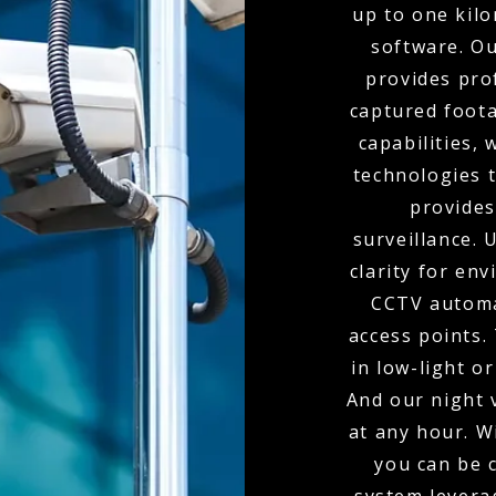
up to one kil
software. O
provides pro
captured foota
capabilities,
technologies t
provides
surveillance.
clarity for env
CCTV automa
access points.
in low-light o
And our night 
at any hour. W
you can be 