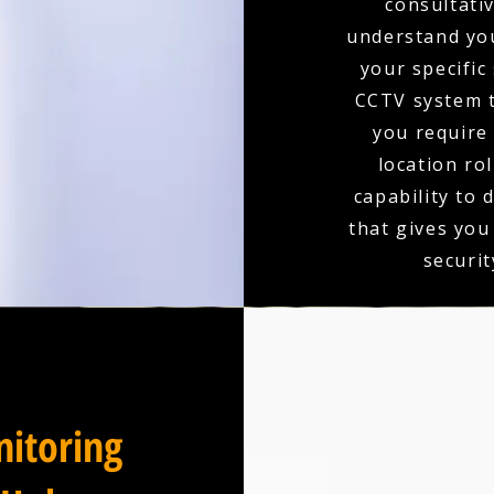
consultativ
understand you
your specific
CCTV system t
you require 
location ro
capability to 
that gives you
securit
itoring