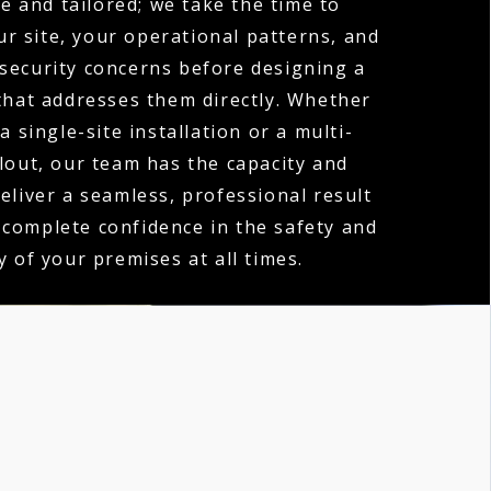
e and tailored; we take the time to
r site, your operational patterns, and
 security concerns before designing a
hat addresses them directly. Whether
a single-site installation or a multi-
llout, our team has the capacity and
deliver a seamless, professional result
 complete confidence in the safety and
y of your premises at all times.