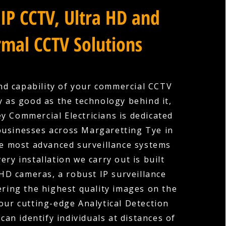
IP CCTV, Ultra HD and
mal CCTV Solutions
nd capability of your commercial CCTV
y as good as the technology behind it,
y Commercial Electricians is dedicated
businesses across Margaretting Tye in
he most advanced surveillance systems
very installation we carry out is built
HD cameras, a robust IP surveillance
ering the highest quality images on the
our cutting-edge Analytical Detection
can identify individuals at distances of