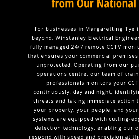
from Our National
For businesses in Margaretting Tye 
beyond, Winstanley Electrical Enginee
fully managed 24/7 remote CCTV monit
that ensures your commercial premises 
unprotected. Operating from our pu
operations centre, our team of train
professionals monitors your CCT
continuously, day and night, identifyi
threats and taking immediate action 
your property, your people, and your
systems are equipped with cutting-edg
detection technology, enabling our 
respond with speed and precision at the