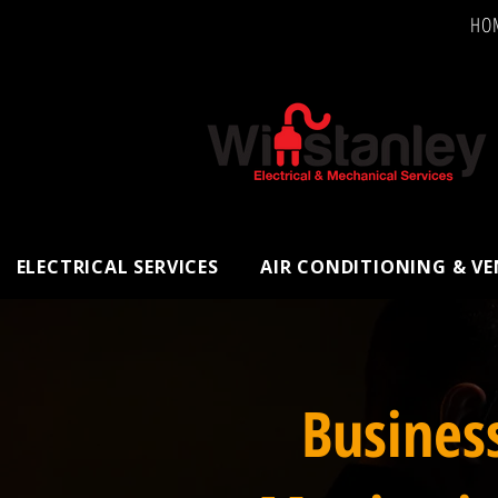
HO
ELECTRICAL SERVICES
AIR CONDITIONING & V
Busines