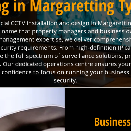
g in Margaretting Ty
al CCTV installation and design in Margarettin
the name that property managers and business o
es management expertise, we deliver comprehens
ecurity requirements. From high-definition IP 
the full spectrum of surveillance solutions, pr
. Our dedicated operations centre ensures you
he confidence to focus on running your business
security.
Business