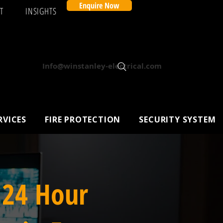
Enquire Now
T
INSIGHTS
Info@winstanley-electrical.com
RVICES
FIRE PROTECTION
SECURITY SYSTEM
 24 Hour