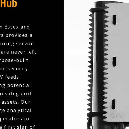
 Hub
in Essex and
rs provides a
oring service
are never left
rpose-built
ed security
V feeds
ng potential
to safeguard
 assets. Our
e analytical
operators to
 first sign of