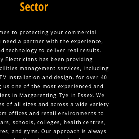
Sector
mes to protecting your commercial
u need a partner with the experience,
nd technology to deliver real results.
y Electricians has been providing
cilities management services, including
V installation and design, for over 40
g us one of the most experienced and
ders in Margaretting Tye in Essex. We
s of all sizes and across a wide variety
rom offices and retail environments to
ars, schools, colleges, health centres,
res, and gyms. Our approach is always