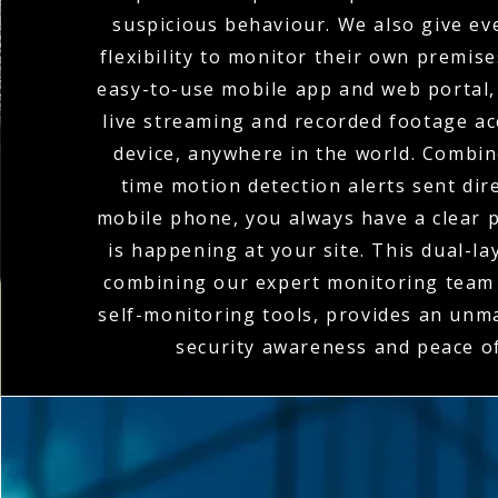
suspicious behaviour. We also give eve
flexibility to monitor their own premis
easy-to-use mobile app and web portal,
live streaming and recorded footage a
device, anywhere in the world. Combin
time motion detection alerts sent dire
mobile phone, you always have a clear p
is happening at your site. This dual-l
combining our expert monitoring team 
self-monitoring tools, provides an unma
security awareness and peace o