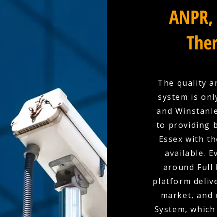
ANPR, 
Ther
The quality a
system is onl
and Winstanle
to providing 
Essex with t
available. E
around Full 
platform deliv
market, and 
System, which 