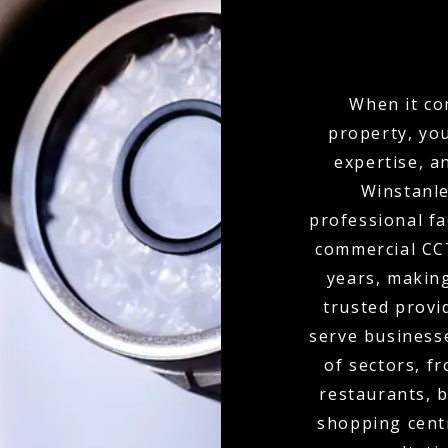
When it co
property, yo
expertise, a
Winstanle
professional fa
commercial CCT
years, makin
trusted provi
serve businesse
of sectors, f
restaurants, b
shopping cent