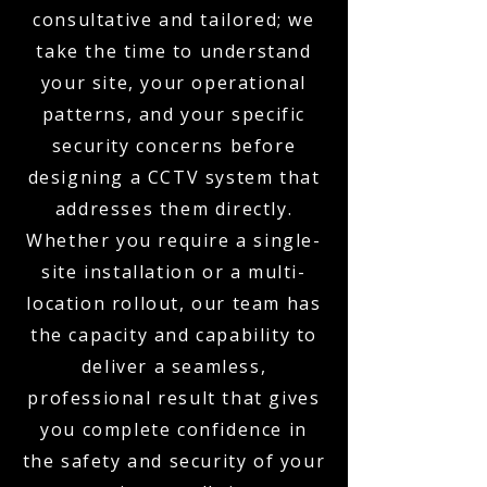
consultative and tailored; we
take the time to understand
your site, your operational
patterns, and your specific
security concerns before
designing a CCTV system that
addresses them directly.
Whether you require a single-
site installation or a multi-
location rollout, our team has
the capacity and capability to
deliver a seamless,
professional result that gives
you complete confidence in
the safety and security of your