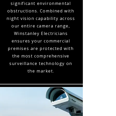
significant environmental
obstructions. Combined with
night vision capability across
our entire camera range,
Winstanley Electricians
ensures your commercial
premises are protected with
the most comprehensive
surveillance technology on
the market.