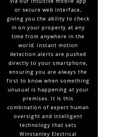
via our intuitive mobile app
or secure web interface,
giving you the ability to check
in on your property at any
time from anywhere in the
world. Instant motion
detection alerts are pushed
directly to your smartphone,
ensuring you are always the
first to know when something
unusual is happening at your
premises. It is this
combination of expert human
oversight and intelligent
technology that sets
Winstanley Electrical