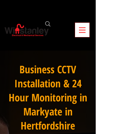
Business CCTV
Installation & 24
Hour Monitoring in
Markyate in
Hertfordshire