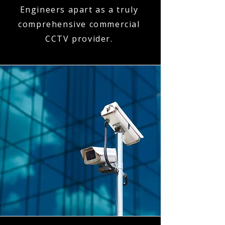
Engineers apart as a truly
comprehensive commercial
CCTV provider.