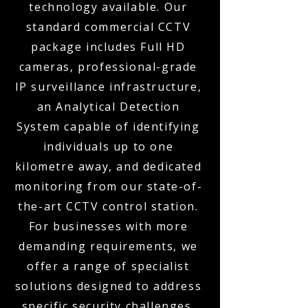
technology available. Our
standard commercial CCTV
package includes Full HD
cameras, professional-grade
IP surveillance infrastructure,
an Analytical Detection
System capable of identifying
individuals up to one
kilometre away, and dedicated
monitoring from our state-of-
the-art CCTV control station.
For businesses with more
demanding requirements, we
offer a range of specialist
solutions designed to address
specific security challenges.