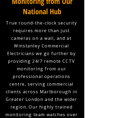
Monitoring from Our
National Hub
True round-the-clock security
requires more than just
cameras on a wall, and at
Winstanley Commercial
Electricians we go further by
providing 24/7 remote CCTV
monitoring from our
professional operations
centre, serving commercial
clients across Marlborough in
Greater London and the wider
region. Our highly trained
monitoring team watches over