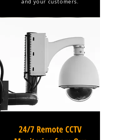
and your customers.
24/7 Remote CCTV