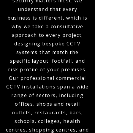
security matters most. We
understand that every
business is different, which is
why we take a consultative
approach to every project,
designing bespoke CCTV
systems that match the
specific layout, footfall, and
risk profile of your premises.
Our professional commercial
CCTV installations span a wide
range of sectors, including
offices, shops and retail
outlets, restaurants, bars,
schools, colleges, health
centres, shopping centres, and