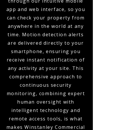
through our intuitive mobile
app and web interface, so you
can check your property from
anywhere in the world at any
time. Motion detection alerts
are delivered directly to your
smartphone, ensuring you
receive instant notification of
any activity at your site. This
comprehensive approach to
continuous security
monitoring, combining expert
human oversight with
intelligent technology and
remote access tools, is what
makes Winstanley Commercial