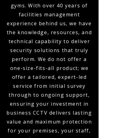
gyms. With over 40 years of
facilities management
experience behind us, we have
the knowledge, resources, and
technical capability to deliver
security solutions that truly
perform. We do not offer a
one-size-fits-all product; we
offer a tailored, expert-led
service from initial survey
through to ongoing support,
ensuring your investment in
business CCTV delivers lasting
value and maximum protection
for your premises, your staff,