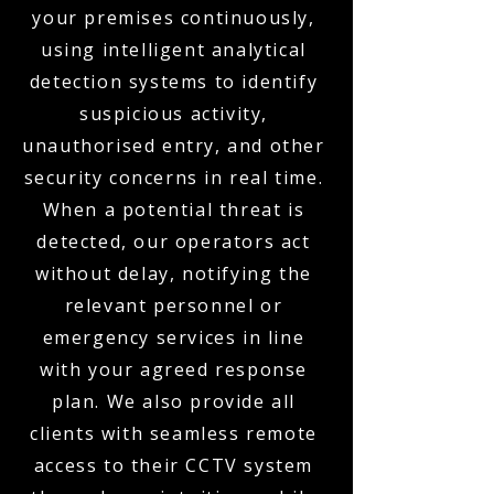
your premises continuously,
using intelligent analytical
detection systems to identify
suspicious activity,
unauthorised entry, and other
security concerns in real time.
When a potential threat is
detected, our operators act
without delay, notifying the
relevant personnel or
emergency services in line
with your agreed response
plan. We also provide all
clients with seamless remote
access to their CCTV system