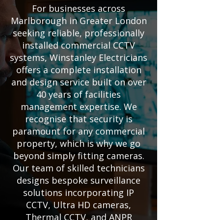
For businesses across
Marlborough in Greater London
seeking reliable, professionally
installed commercial CCTV
systems, Winstanley Electricians
offers a complete installation
and design service built on over
40 years of facilities
management expertise. We
recognise that security is
paramount for any commercial
property, which is why we go
beyond simply fitting cameras.
Our team of skilled technicians
designs bespoke surveillance
solutions incorporating IP
CCTV, Ultra HD cameras,
Thermal CCTV, and ANPR