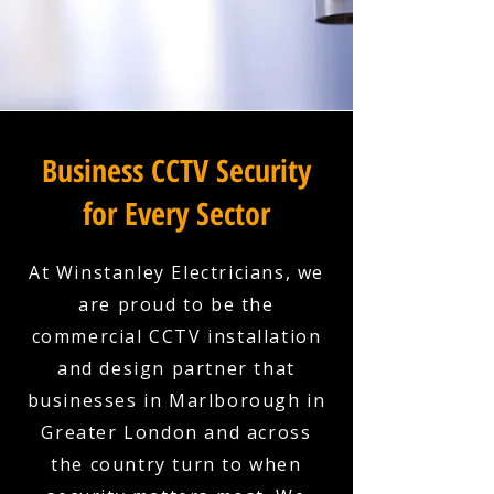
Business CCTV Security
for Every Sector
At Winstanley Electricians, we
are proud to be the
commercial CCTV installation
and design partner that
businesses in Marlborough in
Greater London and across
the country turn to when