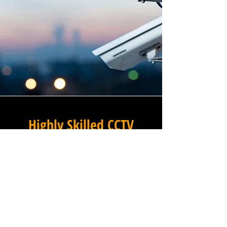
Highly Skilled CCTV
Installation Technicians
A commercial CCTV system is
only as effective as its
installation, which is why
Winstanley Commercial
Electricians places the very