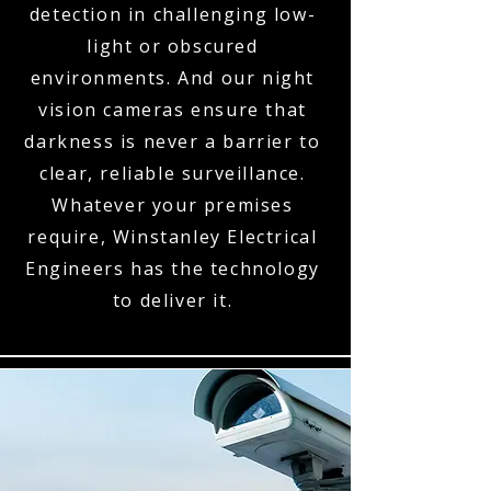
detection in challenging low-
light or obscured
environments. And our night
vision cameras ensure that
darkness is never a barrier to
clear, reliable surveillance.
Whatever your premises
require, Winstanley Electrical
Engineers has the technology
to deliver it.