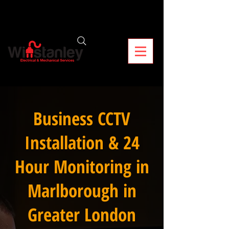
Business CCTV
Installation & 24
Hour Monitoring in
Marlborough in
Greater London