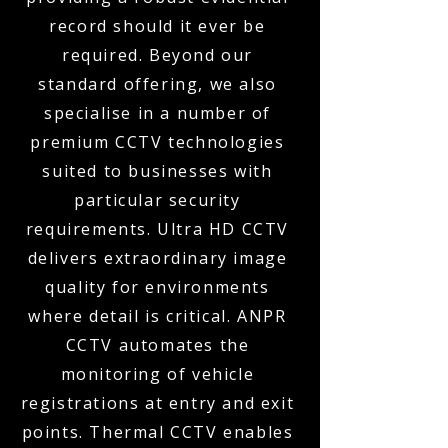
record should it ever be
required. Beyond our
standard offering, we also
specialise in a number of
premium CCTV technologies
suited to businesses with
particular security
requirements. Ultra HD CCTV
delivers extraordinary image
quality for environments
where detail is critical. ANPR
CCTV automates the
monitoring of vehicle
registrations at entry and exit
points. Thermal CCTV enables