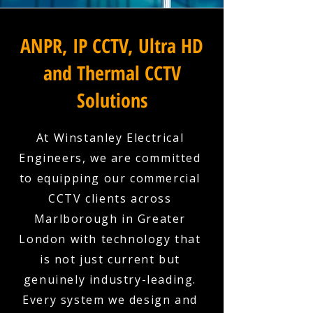
ANPR, IP CCTV, Ultra HD
and Thermal CCTV
Solutions
At Winstanley Electrical
Engineers, we are committed
to equipping our commercial
CCTV clients across
Marlborough in Greater
London with technology that
is not just current but
genuinely industry-leading.
Every system we design and