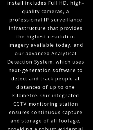
install includes Full HD, high-
quality cameras, a
professional IP surveillance
infrastructure that provides
the highest resolution
imagery available today, and
our advanced Analytical
Detection System, which uses
next-generation software to
detect and track people at
distances of up to one
kilometre. Our integrated
CCTV monitoring station
ensures continuous capture
and storage of all footage,
providing a robust evidential