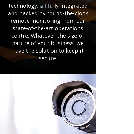
technology, all fully integrated
and backed by round-the-clock
remote monitoring from our
state-of-the-art operations
centre. Whatever the size or
nature of your business, we
have the solution to keep it
secure.