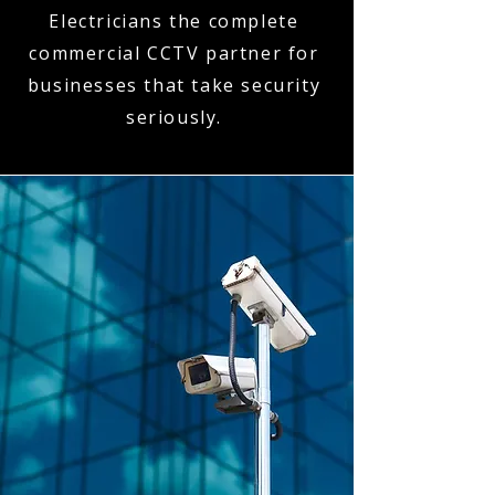
Electricians the complete
commercial CCTV partner for
businesses that take security
seriously.