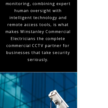
monitoring, combining expert
human oversight with
intelligent technology and
remote access tools, is what
makes Winstanley Commercial
Electricians the complete
commercial CCTV partner for
businesses that take security
seriously.