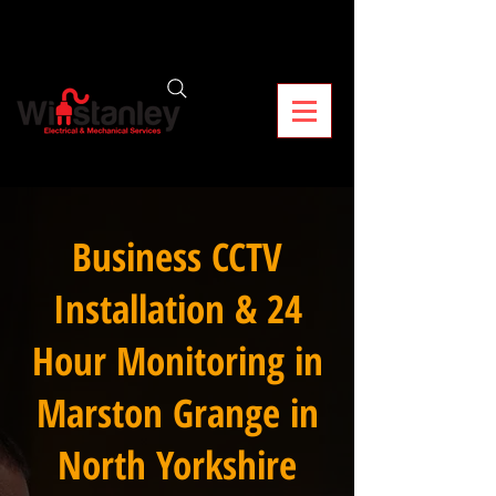
Business CCTV
Installation & 24
Hour Monitoring in
Marston Grange in
North Yorkshire