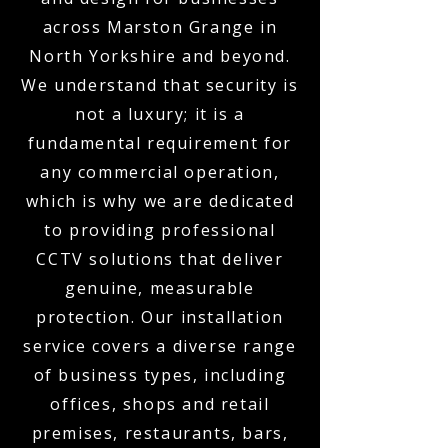
across Marston Grange in
North Yorkshire and beyond.
We understand that security is
not a luxury; it is a
fundamental requirement for
any commercial operation,
which is why we are dedicated
to providing professional
CCTV solutions that deliver
genuine, measurable
protection. Our installation
service covers a diverse range
of business types, including
offices, shops and retail
premises, restaurants, bars,