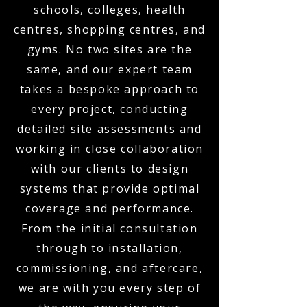
schools, colleges, health
centres, shopping centres, and
gyms. No two sites are the
same, and our expert team
takes a bespoke approach to
every project, conducting
detailed site assessments and
working in close collaboration
with our clients to design
systems that provide optimal
coverage and performance.
From the initial consultation
through to installation,
commissioning, and aftercare,
we are with you every step of