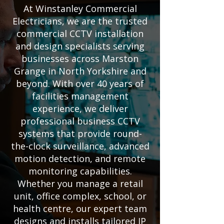
At Winstanley Commercial
Electricians, we are the trusted
commercial CCTV installation
and design specialists serving
businesses across Marston
Grange in North Yorkshire and
beyond. With over 40 years of
facilities management
experience, we deliver
professional business CCTV
systems that provide round-
the-clock surveillance, advanced
motion detection, and remote
monitoring capabilities.
Whether you manage a retail
unit, office complex, school, or
health centre, our expert team
designs and installs tailored IP