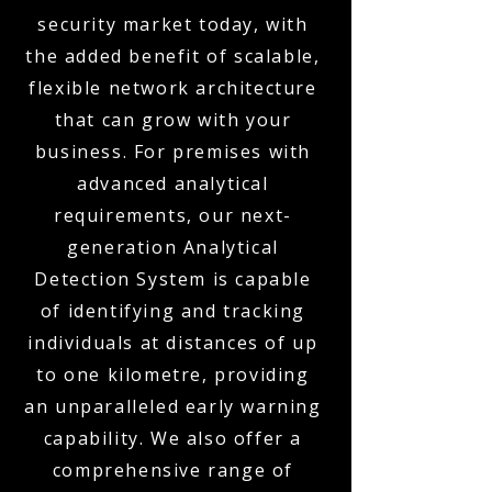
security market today, with
the added benefit of scalable,
flexible network architecture
that can grow with your
business. For premises with
advanced analytical
requirements, our next-
generation Analytical
Detection System is capable
of identifying and tracking
individuals at distances of up
to one kilometre, providing
an unparalleled early warning
capability. We also offer a
comprehensive range of