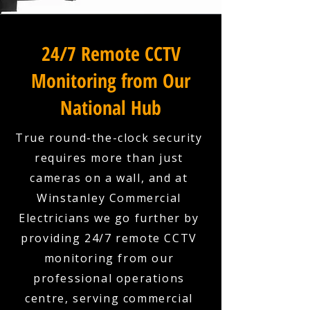
24/7 Remote CCTV
Monitoring from Our
National Hub
True round-the-clock security
requires more than just
cameras on a wall, and at
Winstanley Commercial
Electricians we go further by
providing 24/7 remote CCTV
monitoring from our
professional operations
centre, serving commercial