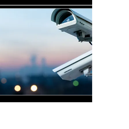
Highly Skilled CCTV
Installation Technicians