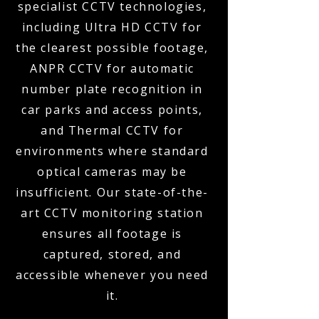
specialist CCTV technologies,
including Ultra HD CCTV for
the clearest possible footage,
ANPR CCTV for automatic
number plate recognition in
car parks and access points,
and Thermal CCTV for
environments where standard
optical cameras may be
insufficient. Our state-of-the-
art CCTV monitoring station
ensures all footage is
captured, stored, and
accessible whenever you need
it.