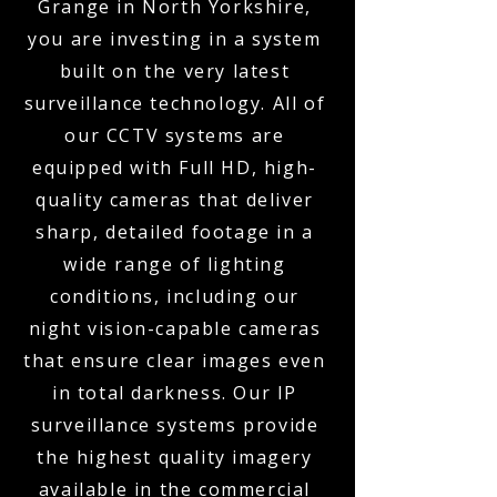
Grange in North Yorkshire,
you are investing in a system
built on the very latest
surveillance technology. All of
our CCTV systems are
equipped with Full HD, high-
quality cameras that deliver
sharp, detailed footage in a
wide range of lighting
conditions, including our
night vision-capable cameras
that ensure clear images even
in total darkness. Our IP
surveillance systems provide
the highest quality imagery
available in the commercial