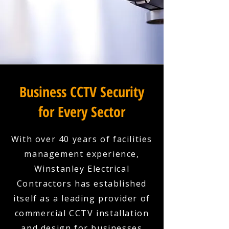
Business CCTV Security
for Every Sector
With over 40 years of facilities
management experience,
Winstanley Electrical
Contractors has established
itself as a leading provider of
commercial CCTV installation
and design for businesses