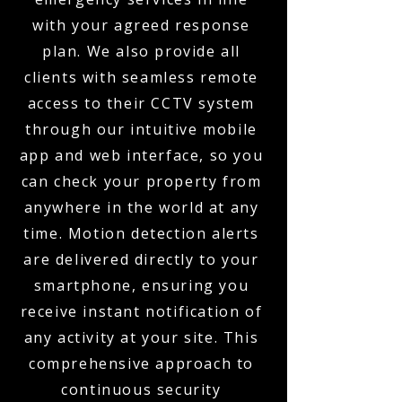
with your agreed response
plan. We also provide all
clients with seamless remote
access to their CCTV system
through our intuitive mobile
app and web interface, so you
can check your property from
anywhere in the world at any
time. Motion detection alerts
are delivered directly to your
smartphone, ensuring you
receive instant notification of
any activity at your site. This
comprehensive approach to
continuous security