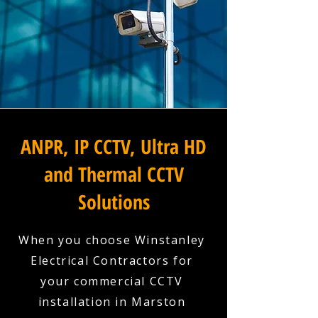
ANPR, IP CCTV, Ultra HD
and Thermal CCTV
Solutions
When you choose Winstanley
Electrical Contractors for
your commercial CCTV
installation in Marston