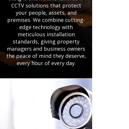
CCTV solutions that protect
your people, assets, and
premises. We combine cutting-
edge technology with
meticulous installation
standards, giving property
managers and business owners
the peace of mind they deserve,
every hour of every day.