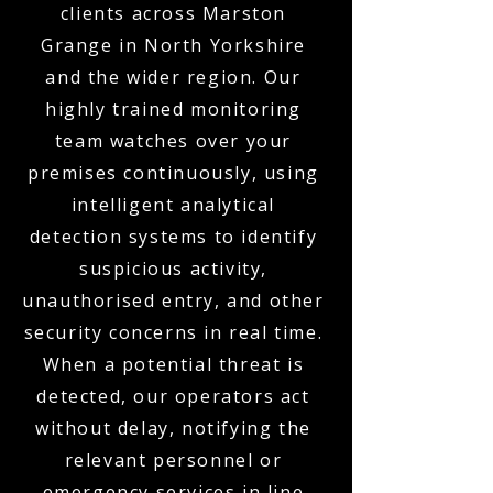
clients across Marston
Grange in North Yorkshire
and the wider region. Our
highly trained monitoring
team watches over your
premises continuously, using
intelligent analytical
detection systems to identify
suspicious activity,
unauthorised entry, and other
security concerns in real time.
When a potential threat is
detected, our operators act
without delay, notifying the
relevant personnel or
emergency services in line