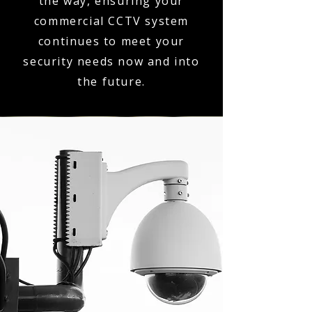
the way, ensuring your
commercial CCTV system
continues to meet your
security needs now and into
the future.