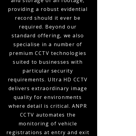
and storage of all footage,
providing a robust evidential
record should it ever be
required. Beyond our
standard offering, we also
specialise in a number of
premium CCTV technologies
suited to businesses with
particular security
requirements. Ultra HD CCTV
delivers extraordinary image
quality for environments
where detail is critical. ANPR
CCTV automates the
monitoring of vehicle
registrations at entry and exit