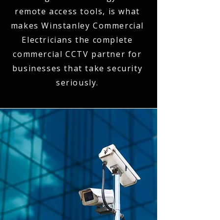
remote access tools, is what
makes Winstanley Commercial
Electricians the complete
commercial CCTV partner for
businesses that take security
seriously.