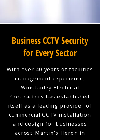
Business CCTV Security
for Every Sector
With over 40 years of facilities
management experience,
Winstanley Electrical
Contractors has established
itself as a leading provider of
commercial CCTV installation
and design for businesses
across Martin's Heron in