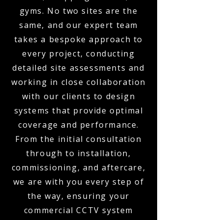
gyms. No two sites are the
same, and our expert team
takes a bespoke approach to
every project, conducting
detailed site assessments and
working in close collaboration
with our clients to design
systems that provide optimal
coverage and performance.
From the initial consultation
through to installation,
commissioning, and aftercare,
we are with you every step of
the way, ensuring your
commercial CCTV system