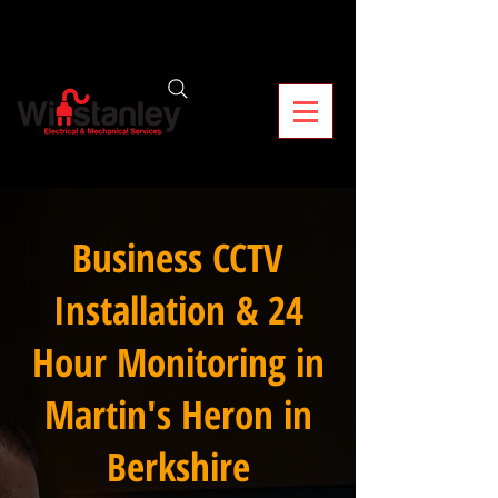
Business CCTV
Installation & 24
Hour Monitoring in
Martin's Heron in
Berkshire