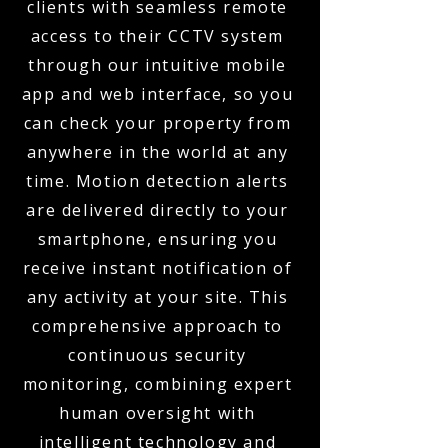
clients with seamless remote
access to their CCTV system
through our intuitive mobile
app and web interface, so you
can check your property from
anywhere in the world at any
time. Motion detection alerts
are delivered directly to your
smartphone, ensuring you
receive instant notification of
any activity at your site. This
comprehensive approach to
continuous security
monitoring, combining expert
human oversight with
intelligent technology and