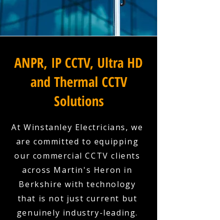
ANPR, IP CCTV, Ultra HD
and Thermal CCTV
Solutions
At Winstanley Electricians, we
are committed to equipping
our commercial CCTV clients
across Martin's Heron in
Berkshire with technology
that is not just current but
genuinely industry-leading.