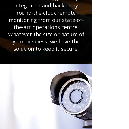
integrated and backed by
round-the-clock remote
monitoring from our state-of-
the-art operations centre.
Whatever the size or nature of
your business, we have the
solution to keep it secure.