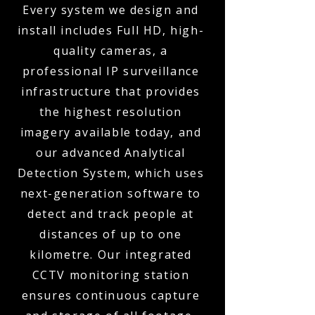
Every system we design and
install includes Full HD, high-
quality cameras, a
professional IP surveillance
infrastructure that provides
the highest resolution
imagery available today, and
our advanced Analytical
Detection System, which uses
next-generation software to
detect and track people at
distances of up to one
kilometre. Our integrated
CCTV monitoring station
ensures continuous capture