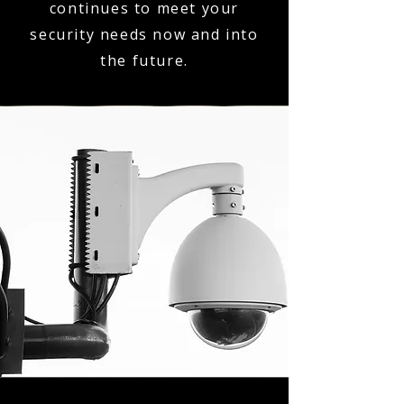
continues to meet your
security needs now and into
the future.