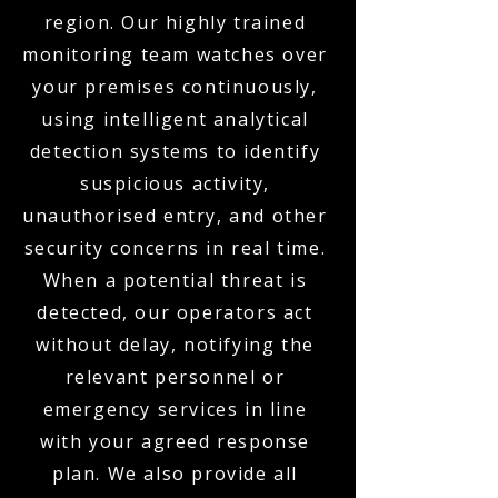
region. Our highly trained
monitoring team watches over
your premises continuously,
using intelligent analytical
detection systems to identify
suspicious activity,
unauthorised entry, and other
security concerns in real time.
When a potential threat is
detected, our operators act
without delay, notifying the
relevant personnel or
emergency services in line
with your agreed response
plan. We also provide all