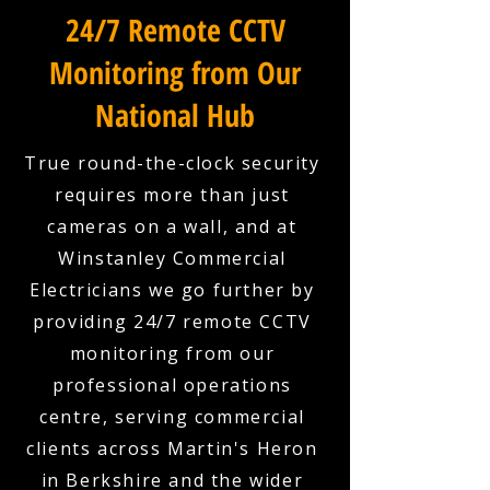
24/7 Remote CCTV
Monitoring from Our
National Hub
True round-the-clock security
requires more than just
cameras on a wall, and at
Winstanley Commercial
Electricians we go further by
providing 24/7 remote CCTV
monitoring from our
professional operations
centre, serving commercial
clients across Martin's Heron
in Berkshire and the wider