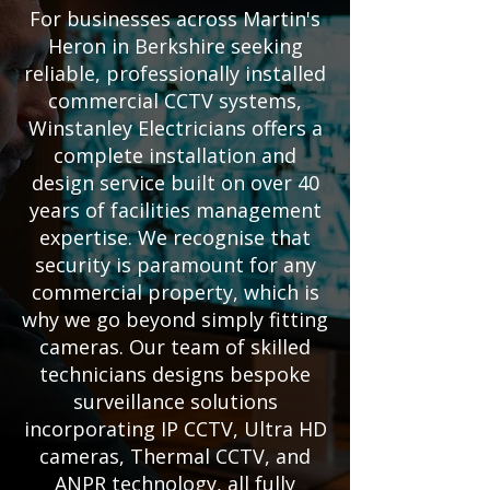
For businesses across Martin's
Heron in Berkshire seeking
reliable, professionally installed
commercial CCTV systems,
Winstanley Electricians offers a
complete installation and
design service built on over 40
years of facilities management
expertise. We recognise that
security is paramount for any
commercial property, which is
why we go beyond simply fitting
cameras. Our team of skilled
technicians designs bespoke
surveillance solutions
incorporating IP CCTV, Ultra HD
cameras, Thermal CCTV, and
ANPR technology, all fully