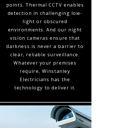
points. Thermal CCTV enables
detection in challenging low-
light or obscured
environments. And our night
vision cameras ensure that
darkness is never a barrier to
clear, reliable surveillance.
Whatever your premises
require, Winstanley
Electricians has the
technology to deliver it.