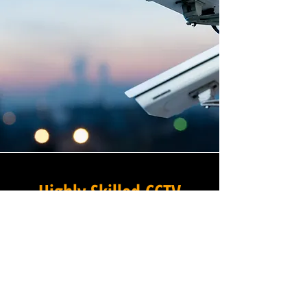
Highly Skilled CCTV
Installation Technicians
The difference between an
adequate commercial CCTV
installation and an