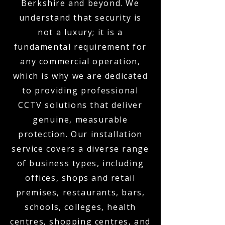
Berkshire and beyond. We
understand that security is
not a luxury; it is a
fundamental requirement for
any commercial operation,
which is why we are dedicated
to providing professional
CCTV solutions that deliver
genuine, measurable
protection. Our installation
service covers a diverse range
of business types, including
offices, shops and retail
premises, restaurants, bars,
schools, colleges, health
centres, shopping centres, and