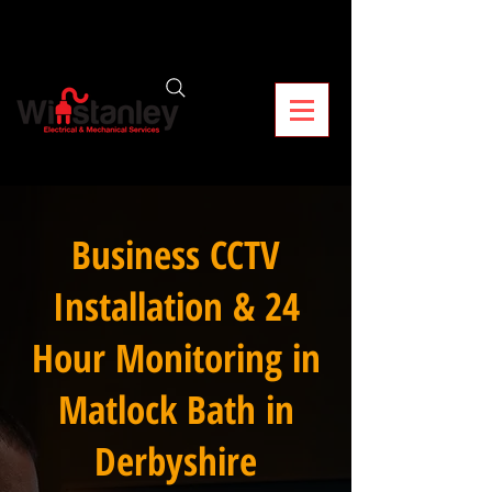
Business CCTV
Installation & 24
Hour Monitoring in
Matlock Bath in
Derbyshire