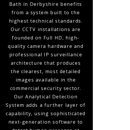
Bath in Derbyshire benefits
from a system built to the
highest technical standards.
Our CCTV installations are
founded on Full HD, high-
quality camera hardware and
professional IP surveillance
architecture that produces
the clearest, most detailed
images available in the
commercial security sector.
Our Analytical Detection
System adds a further layer of
capability, using sophisticated
next-generation software to