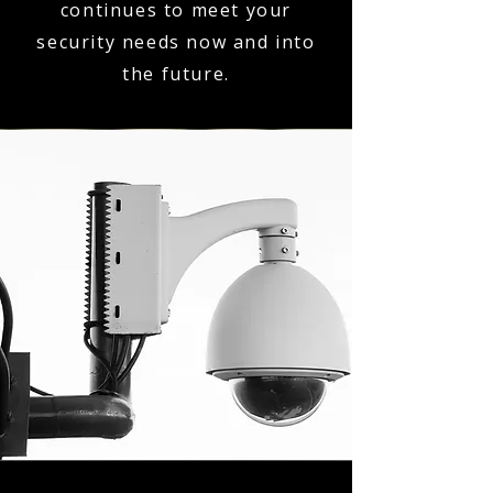
continues to meet your
security needs now and into
the future.