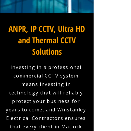
ANPR, IP CCTV, Ultra HD
and Thermal CCTV
Solutions
Investing in a professional
commercial CCTV system
means investing in
technology that will reliably
protect your business for
years to come, and Winstanley
Electrical Contractors ensures
that every client in Matlock