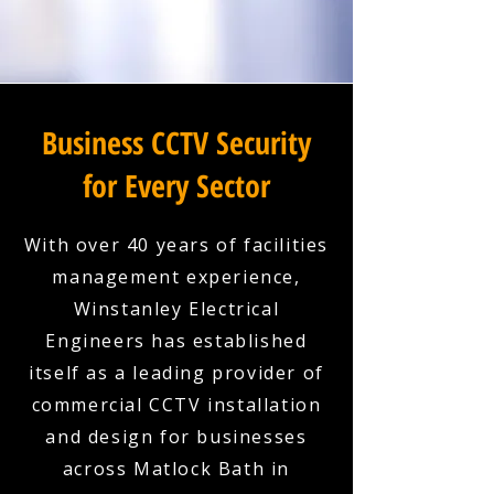
Business CCTV Security
for Every Sector
With over 40 years of facilities
management experience,
Winstanley Electrical
Engineers has established
itself as a leading provider of
commercial CCTV installation
and design for businesses
across Matlock Bath in