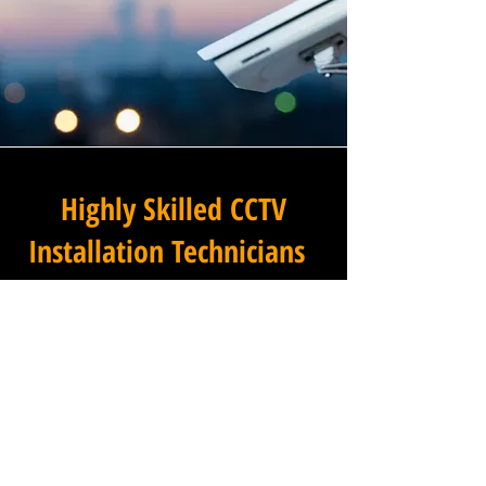
Highly Skilled CCTV
Installation Technicians
The difference between an
adequate commercial CCTV
installation and an
exceptional one lies in the
skills, experience, and
professionalism of the team