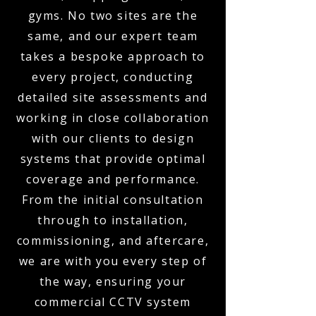
gyms. No two sites are the
same, and our expert team
takes a bespoke approach to
every project, conducting
detailed site assessments and
working in close collaboration
with our clients to design
systems that provide optimal
coverage and performance.
From the initial consultation
through to installation,
commissioning, and aftercare,
we are with you every step of
the way, ensuring your
commercial CCTV system