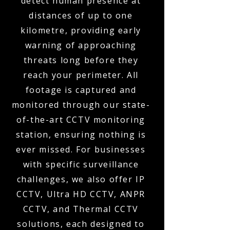
detect human presence at
distances of up to one
kilometre, providing early
warning of approaching
threats long before they
reach your perimeter. All
footage is captured and
monitored through our state-
of-the-art CCTV monitoring
station, ensuring nothing is
ever missed. For businesses
with specific surveillance
challenges, we also offer IP
CCTV, Ultra HD CCTV, ANPR
CCTV, and Thermal CCTV
solutions, each designed to