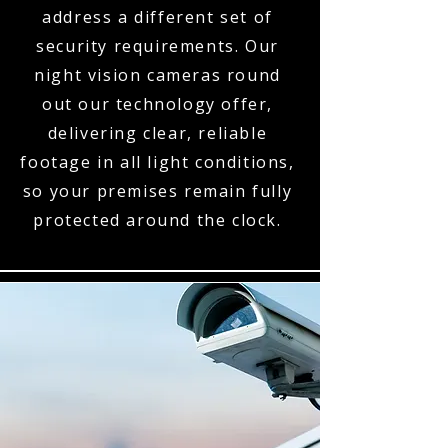
address a different set of
security requirements. Our
night vision cameras round
out our technology offer,
delivering clear, reliable
footage in all light conditions,
so your premises remain fully
protected around the clock.