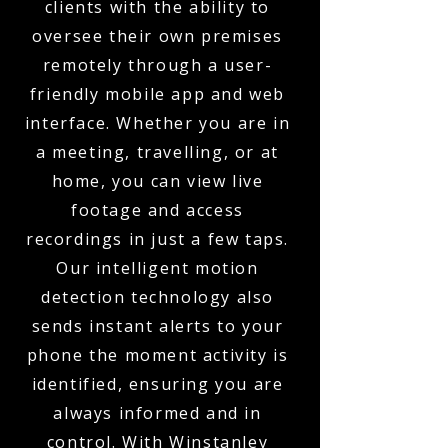
clients with the ability to
oversee their own premises
remotely through a user-
friendly mobile app and web
interface. Whether you are in
a meeting, travelling, or at
home, you can view live
footage and access
recordings in just a few taps.
Our intelligent motion
detection technology also
sends instant alerts to your
phone the moment activity is
identified, ensuring you are
always informed and in
control. With Winstanley