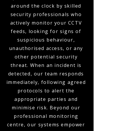
around the clock by skilled
security professionals who
actively monitor your CCTV
feeds, looking for signs of
suspicious behaviour,
unauthorised access, or any
other potential security
threat. When an incident is
detected, our team responds
immediately, following agreed
protocols to alert the
appropriate parties and
minimise risk. Beyond our
professional monitoring
centre, our systems empower