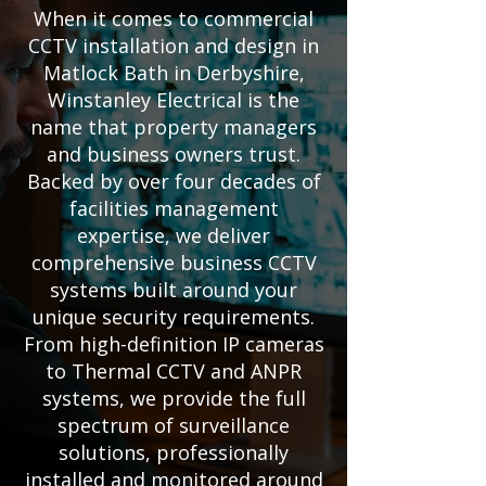
When it comes to commercial
CCTV installation and design in
Matlock Bath in Derbyshire,
Winstanley Electrical is the
name that property managers
and business owners trust.
Backed by over four decades of
facilities management
expertise, we deliver
comprehensive business CCTV
systems built around your
unique security requirements.
From high-definition IP cameras
to Thermal CCTV and ANPR
systems, we provide the full
spectrum of surveillance
solutions, professionally
installed and monitored around