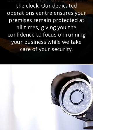
the clock. Our dedicated
operations centre ensures your
premises remain protected at
all times, giving you the
confidence to focus on running
your business while we take
care of your security.