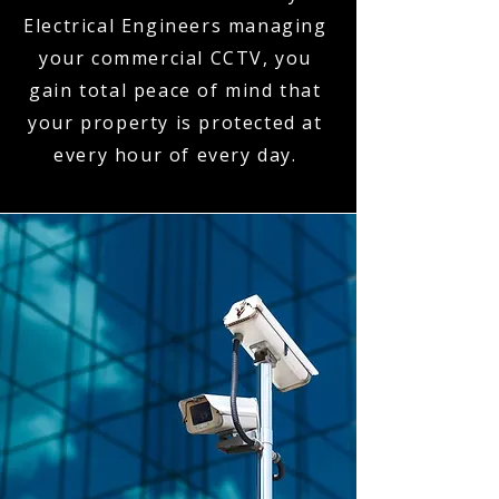
Electrical Engineers managing
your commercial CCTV, you
gain total peace of mind that
your property is protected at
every hour of every day.