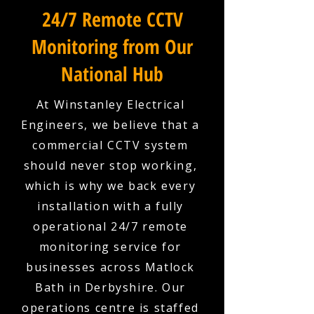
24/7 Remote CCTV
Monitoring from Our
National Hub
At Winstanley Electrical
Engineers, we believe that a
commercial CCTV system
should never stop working,
which is why we back every
installation with a fully
operational 24/7 remote
monitoring service for
businesses across Matlock
Bath in Derbyshire. Our
operations centre is staffed