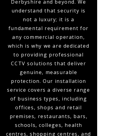
Derbyshire and beyond. We
understand that security is
not a luxury; it is a
fundamental requirement for
any commercial operation,
which is why we are dedicated
to providing professional
CCTV solutions that deliver
genuine, measurable
protection. Our installation
service covers a diverse range
of business types, including
offices, shops and retail
premises, restaurants, bars,
schools, colleges, health
centres, shopping centres, and