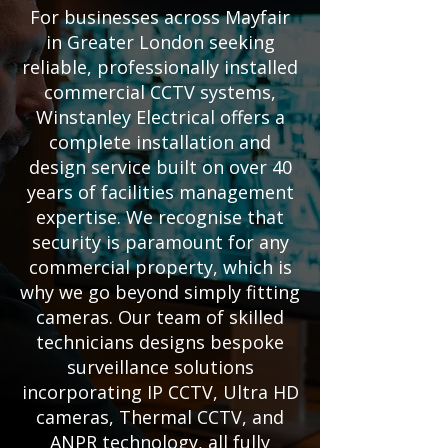
For businesses across Mayfair
in Greater London seeking
reliable, professionally installed
commercial CCTV systems,
Winstanley Electrical offers a
complete installation and
design service built on over 40
years of facilities management
expertise. We recognise that
security is paramount for any
commercial property, which is
why we go beyond simply fitting
cameras. Our team of skilled
technicians designs bespoke
surveillance solutions
incorporating IP CCTV, Ultra HD
cameras, Thermal CCTV, and
ANPR technology, all fully