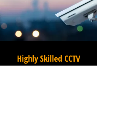
Highly Skilled CCTV
Installation Technicians
At Winstanley Commercial
Electricians, we believe that
expert installation is the
foundation of any successful
commercial CCTV system, and
our team of highly skilled