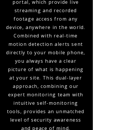
portal, which provide live
streaming and recorded
footage access from any
device, anywhere in the world.
Combined with real-time
motion detection alerts sent
directly to your mobile phone,
you always have a clear
picture of what is happening
at your site. This dual-layer
approach, combining our
expert monitoring team with
intuitive self-monitoring
tools, provides an unmatched
level of security awareness
and peace of mind.