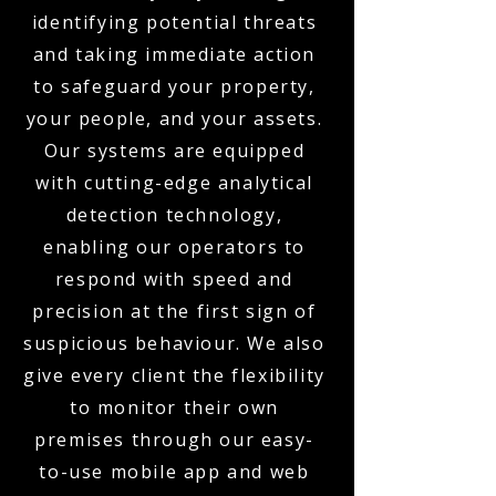
identifying potential threats
and taking immediate action
to safeguard your property,
your people, and your assets.
Our systems are equipped
with cutting-edge analytical
detection technology,
enabling our operators to
respond with speed and
precision at the first sign of
suspicious behaviour. We also
give every client the flexibility
to monitor their own
premises through our easy-
to-use mobile app and web