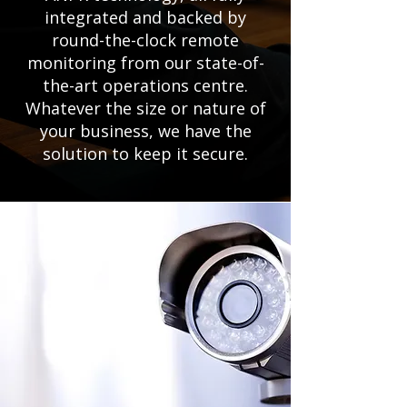
integrated and backed by
round-the-clock remote
monitoring from our state-of-
the-art operations centre.
Whatever the size or nature of
your business, we have the
solution to keep it secure.