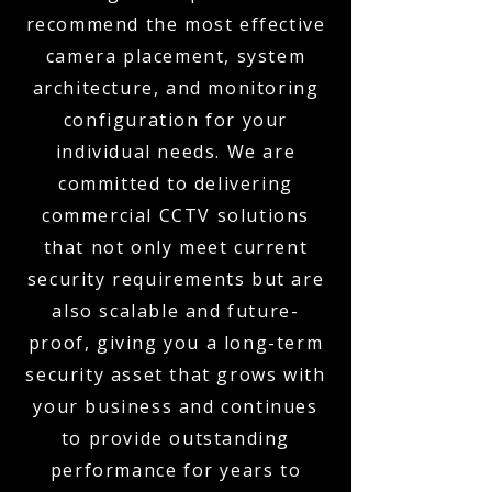
recommend the most effective
camera placement, system
architecture, and monitoring
configuration for your
individual needs. We are
committed to delivering
commercial CCTV solutions
that not only meet current
security requirements but are
also scalable and future-
proof, giving you a long-term
security asset that grows with
your business and continues
to provide outstanding
performance for years to