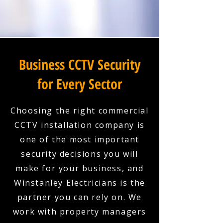
Business CCTV Security
for Every Sector
Choosing the right commercial
CCTV installation company is
one of the most important
security decisions you will
make for your business, and
Winstanley Electricians is the
partner you can rely on. We
work with property managers