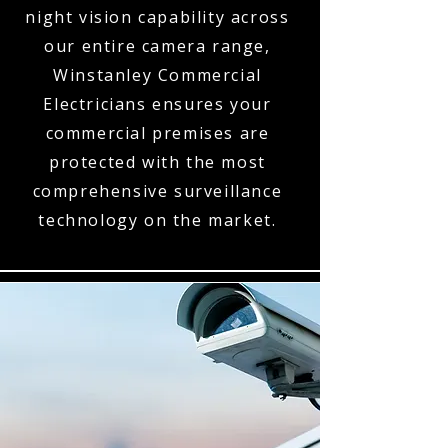
night vision capability across
our entire camera range,
Winstanley Commercial
Electricians ensures your
commercial premises are
protected with the most
comprehensive surveillance
technology on the market.