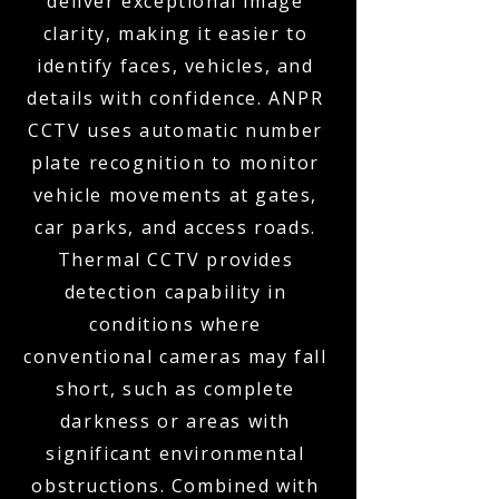
deliver exceptional image
clarity, making it easier to
identify faces, vehicles, and
details with confidence. ANPR
CCTV uses automatic number
plate recognition to monitor
vehicle movements at gates,
car parks, and access roads.
Thermal CCTV provides
detection capability in
conditions where
conventional cameras may fall
short, such as complete
darkness or areas with
significant environmental
obstructions. Combined with