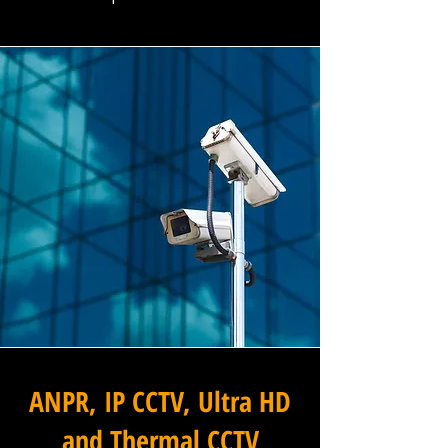
ANPR, IP CCTV, Ultra HD
and Thermal CCTV