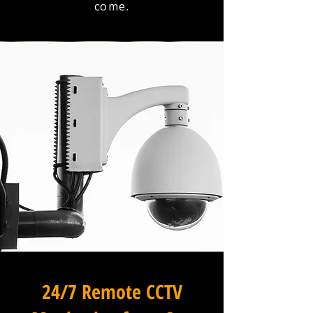
come.
24/7 Remote CCTV