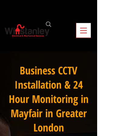
Business CCTV
Installation & 24
Hour Monitoring in
Mayfair in Greater
London