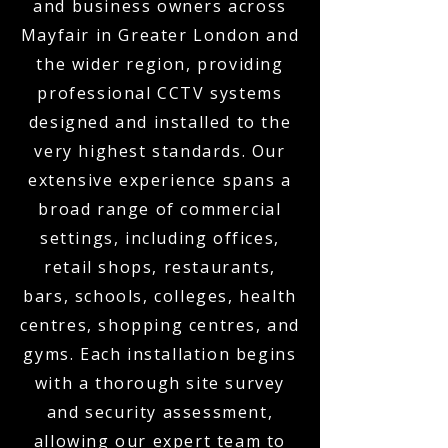
and business owners across
Mayfair in Greater London and
the wider region, providing
professional CCTV systems
designed and installed to the
very highest standards. Our
extensive experience spans a
broad range of commercial
settings, including offices,
retail shops, restaurants,
bars, schools, colleges, health
centres, shopping centres, and
gyms. Each installation begins
with a thorough site survey
and security assessment,
allowing our expert team to