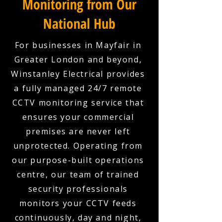
Monitoring from Our
National Hub
For businesses in Mayfair in
Greater London and beyond,
Winstanley Electrical provides
a fully managed 24/7 remote
CCTV monitoring service that
ensures your commercial
premises are never left
unprotected. Operating from
our purpose-built operations
centre, our team of trained
security professionals
monitors your CCTV feeds
continuously, day and night,