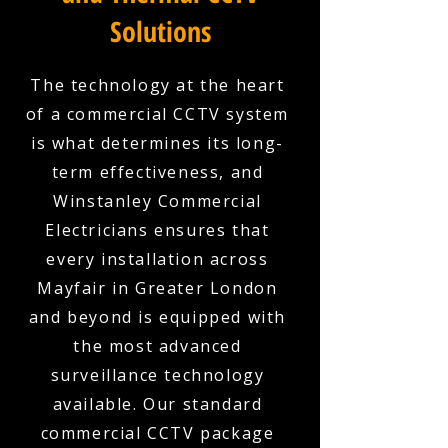
Solutions
The technology at the heart
of a commercial CCTV system
is what determines its long-
term effectiveness, and
Winstanley Commercial
Electricians ensures that
every installation across
Mayfair in Greater London
and beyond is equipped with
the most advanced
surveillance technology
available. Our standard
commercial CCTV package