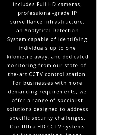
includes Full HD cameras,
professional-grade IP
surveillance infrastructure,
an Analytical Detection
System capable of identifying
individuals up to one
kilometre away, and dedicated
monitoring from our state-of-
the-art CCTV control station.
For businesses with more
demanding requirements, we
offer a range of specialist
solutions designed to address
specific security challenges.
Our Ultra HD CCTV systems