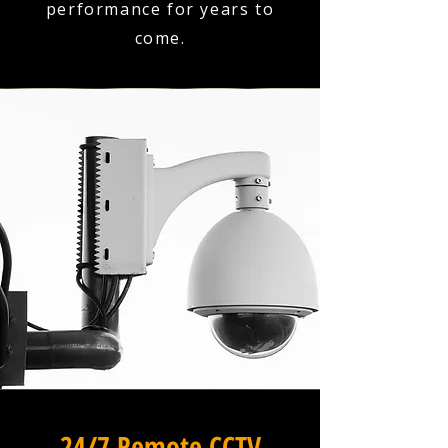
performance for years to
come.
24/7 Remote CCTV