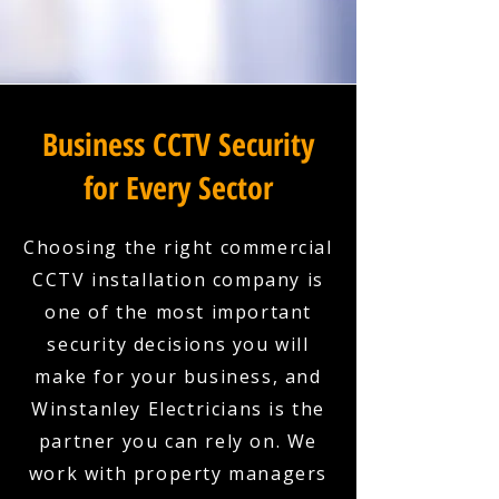
Business CCTV Security
for Every Sector
Choosing the right commercial
CCTV installation company is
one of the most important
security decisions you will
make for your business, and
Winstanley Electricians is the
partner you can rely on. We
work with property managers