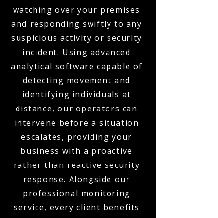
watching over your premises
and responding swiftly to any
suspicious activity or security
incident. Using advanced
analytical software capable of
detecting movement and
identifying individuals at
distance, our operators can
intervene before a situation
escalates, providing your
business with a proactive
rather than reactive security
response. Alongside our
professional monitoring
service, every client benefits