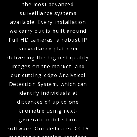
the most advanced
surveillance systems
available. Every installation
we carry out is built around
Full HD cameras, a robust IP
surveillance platform
delivering the highest quality
images on the market, and
our cutting-edge Analytical
Detection System, which can
identify individuals at
distances of up to one
kilometre using next-
generation detection
software. Our dedicated CCTV