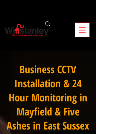
Business CCTV
Installation & 24
Hour Monitoring in
Mayfield & Five
Ashes in East Sussex