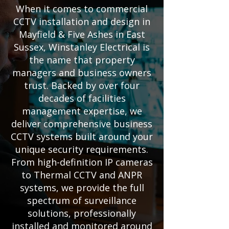
When it comes to commercial
CCTV installation and design in
Mayfield & Five Ashes in East
Sussex, Winstanley Electrical is
the name that property
managers and business owners
trust. Backed by over four
decades of facilities
management expertise, we
deliver comprehensive business
CCTV systems built around your
unique security requirements.
From high-definition IP cameras
to Thermal CCTV and ANPR
systems, we provide the full
spectrum of surveillance
solutions, professionally
installed and monitored around