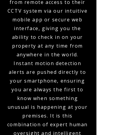
from remote access to their
CCTV system via our intuitive
mobile app or secure web
interface, giving you the
ability to check in on your
property at any time from
anywhere in the world.
Instant motion detection
alerts are pushed directly to
your smartphone, ensuring
you are always the first to
know when something
unusual is happening at your
premises. It is this
combination of expert human
oversight and intelligent