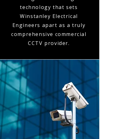
technology that sets
Winstanley Electrical
Engineers apart as a truly
comprehensive commercial
CCTV provider.