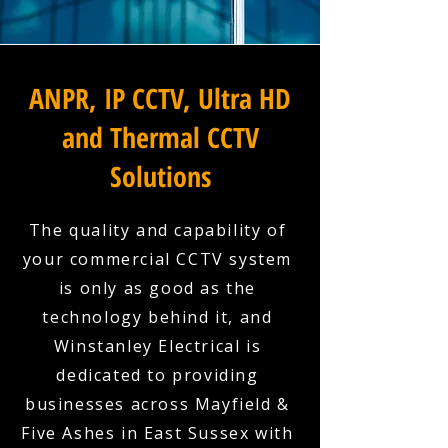
ANPR, IP CCTV, Ultra HD
and Thermal CCTV
Solutions
The quality and capability of
your commercial CCTV system
is only as good as the
technology behind it, and
Winstanley Electrical is
dedicated to providing
businesses across Mayfield &
Five Ashes in East Sussex with