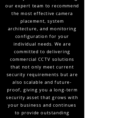
our expert team to recommend
the most effective camera
placement, system
architecture, and monitoring
configuration for your
individual needs. We are
committed to delivering
commercial CCTV solutions
that not only meet current
security requirements but are
also scalable and future-
proof, giving you a long-term
security asset that grows with
your business and continues
to provide outstanding