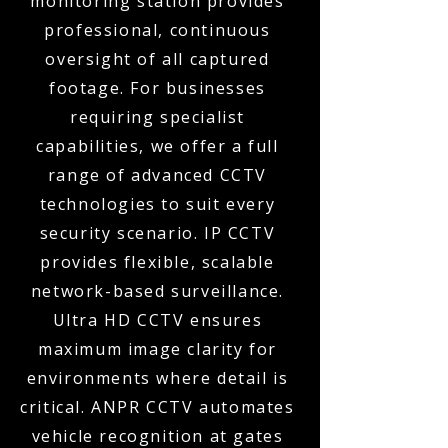
monitoring station provides
professional, continuous
oversight of all captured
footage. For businesses
requiring specialist
capabilities, we offer a full
range of advanced CCTV
technologies to suit every
security scenario. IP CCTV
provides flexible, scalable
network-based surveillance.
Ultra HD CCTV ensures
maximum image clarity for
environments where detail is
critical. ANPR CCTV automates
vehicle recognition at gates