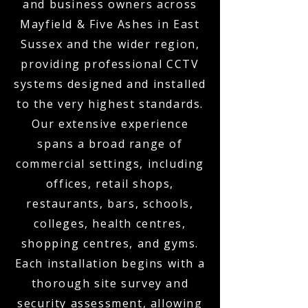
and business owners across
Mayfield & Five Ashes in East
Sussex and the wider region,
providing professional CCTV
systems designed and installed
to the very highest standards.
Our extensive experience
spans a broad range of
commercial settings, including
offices, retail shops,
restaurants, bars, schools,
colleges, health centres,
shopping centres, and gyms.
Each installation begins with a
thorough site survey and
security assessment, allowing