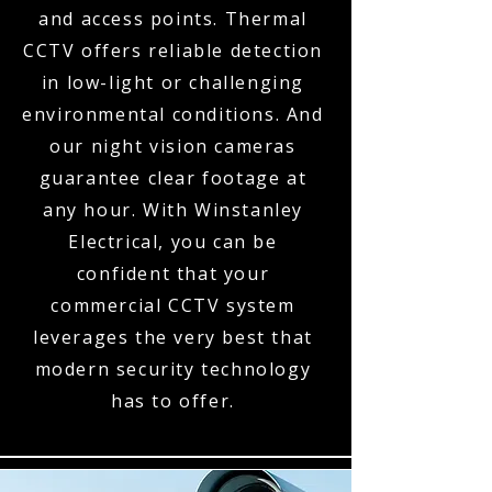
and access points. Thermal
CCTV offers reliable detection
in low-light or challenging
environmental conditions. And
our night vision cameras
guarantee clear footage at
any hour. With Winstanley
Electrical, you can be
confident that your
commercial CCTV system
leverages the very best that
modern security technology
has to offer.