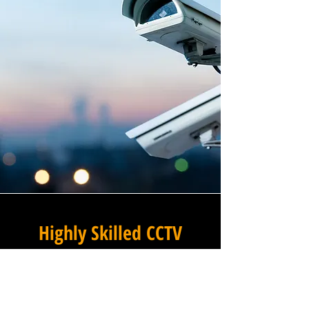
Highly Skilled CCTV
Installation Technicians
The difference between an