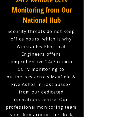
Monitoring from Our
National Hub
Security threats do not keep
office hours, which is why
Winstanley Electrical
Engineers offers
comprehensive 24/7 remote
CCTV monitoring to
businesses across Mayfield &
Five Ashes in East Sussex
from our dedicated
operations centre. Our
professional monitoring team
is on duty around the clock,