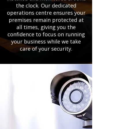
the clock. Our dedicated
operations centre ensures your
premises remain protected at
all times, giving you the
confidence to focus on running
your business while we take
care of your security.