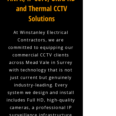
and Thermal CCTV
Solutions
At Winstanley Electrical
Contractors, we are
committed to equipping our
commercial CCTV clients
across Mead Vale in Surrey
with technology that is not
just current but genuinely
industry-leading. Every
system we design and install
includes Full HD, high-quality
cameras, a professional IP
surveillance infrastructure