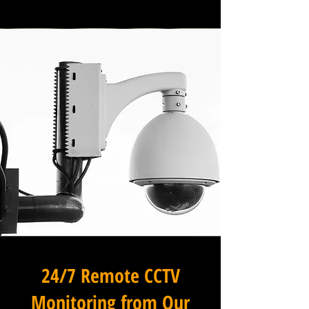
24/7 Remote CCTV
Monitoring from Our