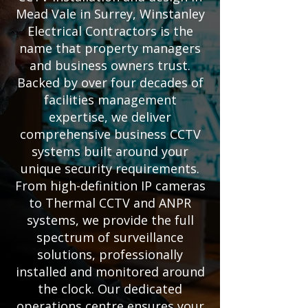
Mead Vale in Surrey, Winstanley
Electrical Contractors is the
name that property managers
and business owners trust.
Backed by over four decades of
facilities management
expertise, we deliver
comprehensive business CCTV
systems built around your
unique security requirements.
From high-definition IP cameras
to Thermal CCTV and ANPR
systems, we provide the full
spectrum of surveillance
solutions, professionally
installed and monitored around
the clock. Our dedicated
operations centre ensures your