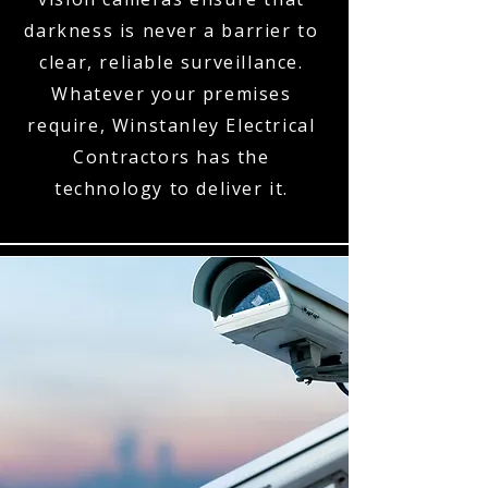
darkness is never a barrier to
clear, reliable surveillance.
Whatever your premises
require, Winstanley Electrical
Contractors has the
technology to deliver it.