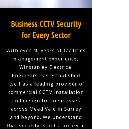
Business CCTV Security
for Every Sector
With over 40 years of facilities
management experience,
Winstanley Electrical
Engineers has established
itself as a leading provider of
commercial CCTV installation
and design for businesses
across Mead Vale in Surrey
and beyond. We understand
that security is not a luxury; it