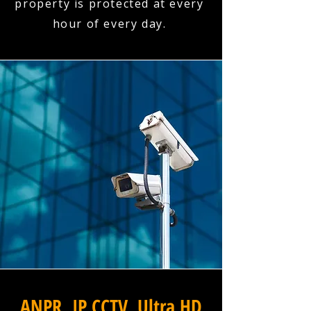
property is protected at every
hour of every day.
ANPR, IP CCTV, Ultra HD