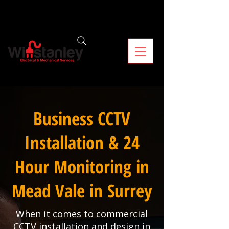
Business CCTV
Installation & 24
Hour Monitoring in
Mead Vale in Surrey
When it comes to commercial
CCTV installation and design in