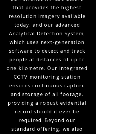
that provides the highest
resolution imagery available
today, and our advanced
Analytical Detection System,
which uses next-generation
software to detect and track
people at distances of up to
one kilometre. Our integrated
CCTV monitoring station
ensures continuous capture
and storage of all footage,
providing a robust evidential
record should it ever be
required. Beyond our
standard offering, we also