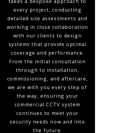
takes a bespoke approach to
every project, conducting
detailed site assessments and
working in close collaboration
with our clients to design
systems that provide optimal
coverage and performance.
From the initial consultation
through to installation,
commissioning, and aftercare,
we are with you every step of
the way, ensuring your
commercial CCTV system
continues to meet your
security needs now and into
the future.