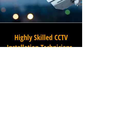
Highly Skilled CCTV
Installation Technicians
A commercial CCTV system is
only as effective as its
installation, which is why
Winstanley Electrical
Engineers places the very
highest standards of
workmanship at the centre of
every project we undertake in