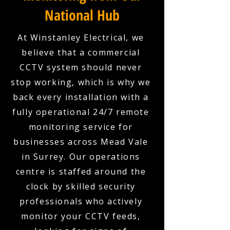
National Hub
At Winstanley Electrical, we
believe that a commercial
CCTV system should never
stop working, which is why we
back every installation with a
fully operational 24/7 remote
monitoring service for
businesses across Mead Vale
in Surrey. Our operations
centre is staffed around the
clock by skilled security
professionals who actively
monitor your CCTV feeds,