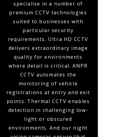
specialise in a number of
premium CCTV technologies
suited to businesses with
particular security
requirements. Ultra HD CCTV
delivers extraordinary image
quality for environments
where detail is critical. ANPR
CCTV automates the
monitoring of vehicle
registrations at entry and exit
points. Thermal CCTV enables
detection in challenging low-
light or obscured
environments. And our night
vision cameras ensure that