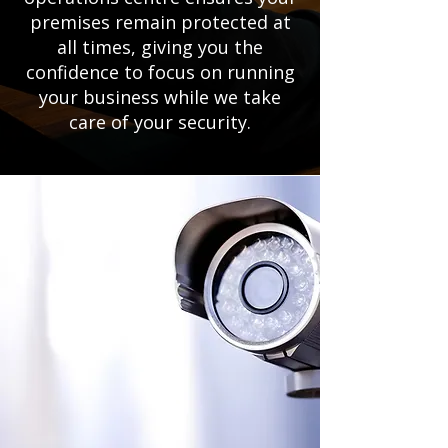
premises remain protected at
all times, giving you the
confidence to focus on running
your business while we take
care of your security.