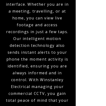
interface. Whether you are in
a meeting, travelling, or at
home, you can view live
footage and access
recordings in just a few taps.
Our intelligent motion
detection technology also
sends instant alerts to your
phone the moment activity is
identified, ensuring you are
always informed and in
control. With Winstanley
Electrical managing your
commercial CCTV, you gain
total peace of mind that your