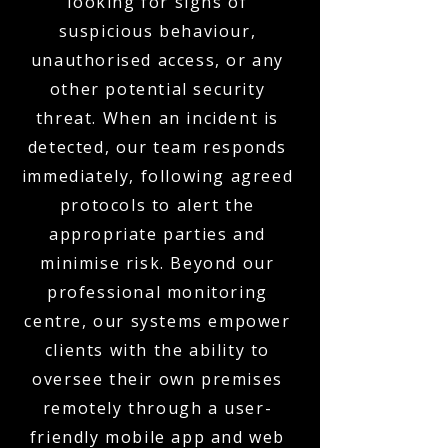
looking for signs of
suspicious behaviour,
unauthorised access, or any
other potential security
threat. When an incident is
detected, our team responds
immediately, following agreed
protocols to alert the
appropriate parties and
minimise risk. Beyond our
professional monitoring
centre, our systems empower
clients with the ability to
oversee their own premises
remotely through a user-
friendly mobile app and web