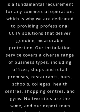
is a fundamental requirement
for any commercial operation,
which is why we are dedicated
to providing professional
CCTV solutions that deliver
genuine, measurable
protection. Our installation
service covers a diverse range
of business types, including
offices, shops and retail
premises, restaurants, bars,
schools, colleges, health
centres, shopping centres, and
gyms. No two sites are the
same, and our expert team