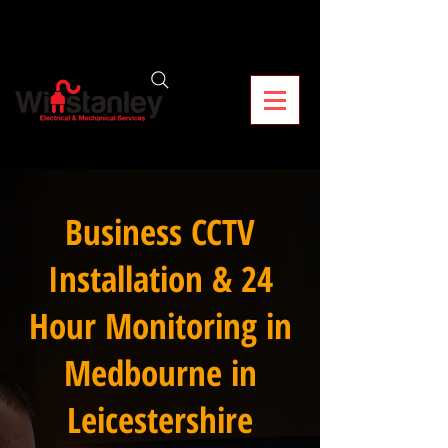
Business CCTV
Installation & 24
Hour Monitoring in
Medbourne in
Leicestershire