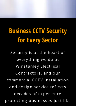
Business CCTV Security
for Every Sector
Security is at the heart of
everything we do at
Winstanley Electrical
Contractors, and our
commercial CCTV installation
and design service reflects
decades of experience
protecting businesses just like