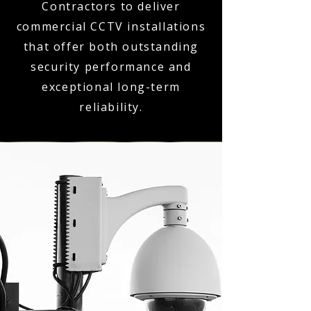
Contractors to deliver
commercial CCTV installations
that offer both outstanding
security performance and
exceptional long-term
reliability.