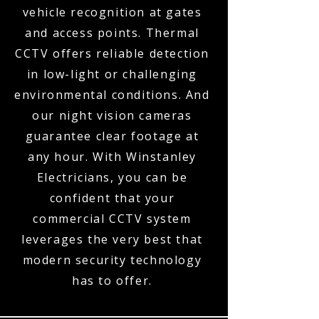
vehicle recognition at gates
and access points. Thermal
CCTV offers reliable detection
in low-light or challenging
environmental conditions. And
our night vision cameras
guarantee clear footage at
any hour. With Winstanley
Electricians, you can be
confident that your
commercial CCTV system
leverages the very best that
modern security technology
has to offer.