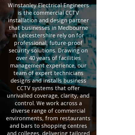
Winstanley Electrical Engineers
is the commercial CCTV
installation and design partner
that businesses in Medbourne
in Leicestershire rely on for
professional, future-proof
security solutions. Drawing on
over 40 years of facilities
management experience, our
team of expert technicians
designs and installs business
CCTV systems that offer
unrivalled coverage, clarity, and
control. We work across a
diverse range of commercial
environments, from restaurants
and bars to shopping centres
and colleges, delivering tailored