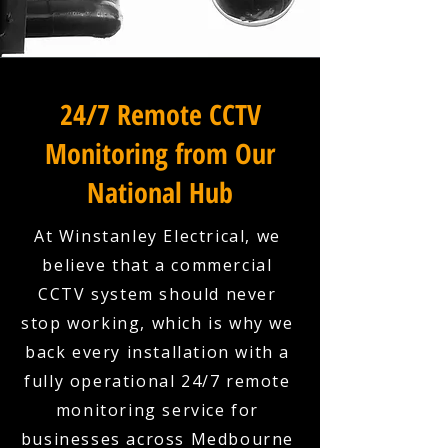
24/7 Remote CCTV
Monitoring from Our
National Hub
At Winstanley Electrical, we
believe that a commercial
CCTV system should never
stop working, which is why we
back every installation with a
fully operational 24/7 remote
monitoring service for
businesses across Medbourne