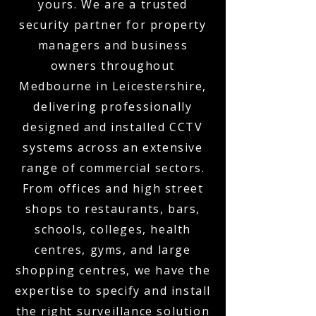
yours. We are a trusted
security partner for property
managers and business
owners throughout
Medbourne in Leicestershire,
delivering professionally
designed and installed CCTV
systems across an extensive
range of commercial sectors.
From offices and high street
shops to restaurants, bars,
schools, colleges, health
centres, gyms, and large
shopping centres, we have the
expertise to specify and install
the right surveillance solution