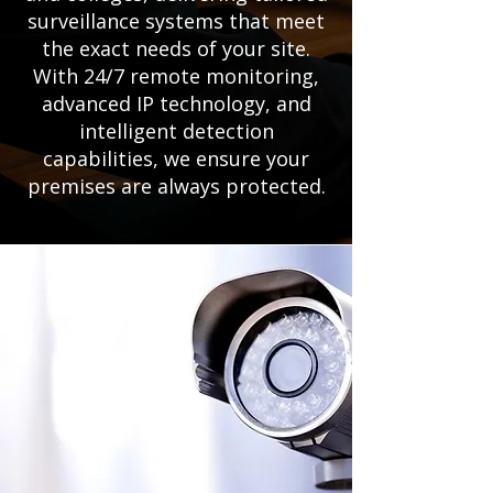
surveillance systems that meet
the exact needs of your site.
With 24/7 remote monitoring,
advanced IP technology, and
intelligent detection
capabilities, we ensure your
premises are always protected.