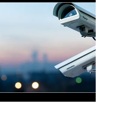
Highly Skilled CCTV
Installation Technicians