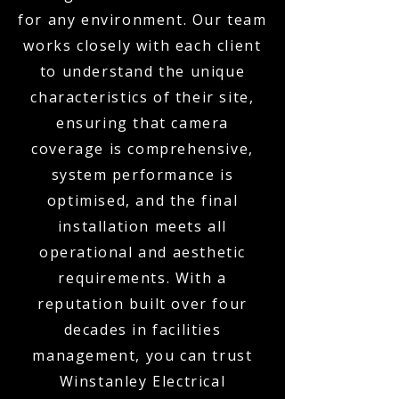
for any environment. Our team
works closely with each client
to understand the unique
characteristics of their site,
ensuring that camera
coverage is comprehensive,
system performance is
optimised, and the final
installation meets all
operational and aesthetic
requirements. With a
reputation built over four
decades in facilities
management, you can trust
Winstanley Electrical