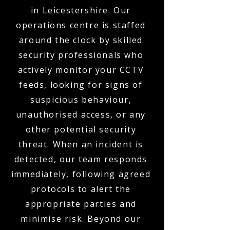
in Leicestershire. Our
operations centre is staffed
around the clock by skilled
security professionals who
actively monitor your CCTV
feeds, looking for signs of
suspicious behaviour,
unauthorised access, or any
other potential security
threat. When an incident is
detected, our team responds
immediately, following agreed
protocols to alert the
appropriate parties and
minimise risk. Beyond our