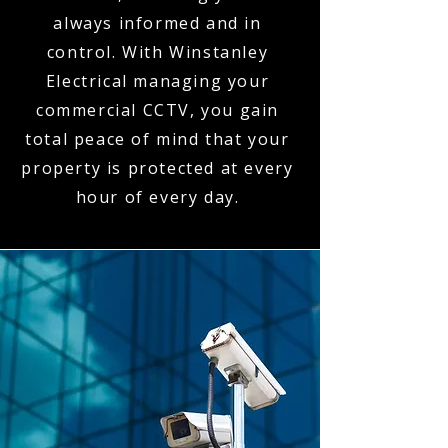
always informed and in
control. With Winstanley
Electrical managing your
commercial CCTV, you gain
total peace of mind that your
property is protected at every
hour of every day.