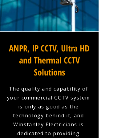
ANPR, IP CCTV, Ultra HD
and Thermal CCTV
Solutions
The quality and capability of
your commercial CCTV system
is only as good as the
technology behind it, and
Winstanley Electricians is
dedicated to providing