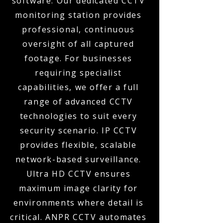
software. Our dedicated CCTV
monitoring station provides
professional, continuous
oversight of all captured
footage. For businesses
requiring specialist
capabilities, we offer a full
range of advanced CCTV
technologies to suit every
security scenario. IP CCTV
provides flexible, scalable
network-based surveillance.
Ultra HD CCTV ensures
maximum image clarity for
environments where detail is
critical. ANPR CCTV automates