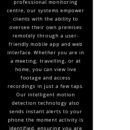
professional monitoring
centre, our systems empower
clients with the ability to
oversee their own premises
remotely through a user-
friendly mobile app and web
interface. Whether you are in
a meeting, travelling, or at
home, you can view live
footage and access
recordings in just a few taps.
Our intelligent motion
detection technology also
sends instant alerts to your
phone the moment activity is
identified, ensuring you are