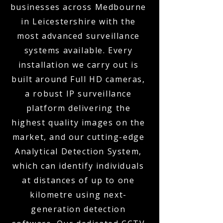
businesses across Medbourne
in Leicestershire with the
most advanced surveillance
systems available. Every
installation we carry out is
built around Full HD cameras,
a robust IP surveillance
platform delivering the
highest quality images on the
market, and our cutting-edge
Analytical Detection System,
which can identify individuals
at distances of up to one
kilometre using next-
generation detection