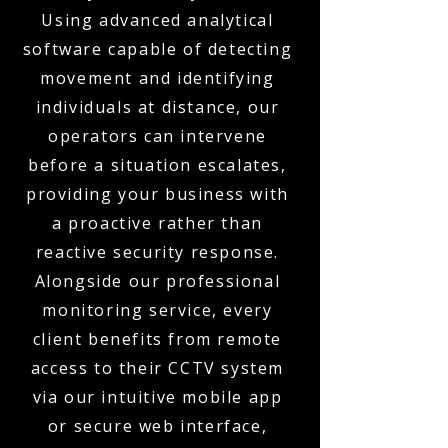
Using advanced analytical
software capable of detecting
movement and identifying
individuals at distance, our
operators can intervene
before a situation escalates,
providing your business with
a proactive rather than
reactive security response.
Alongside our professional
monitoring service, every
client benefits from remote
access to their CCTV system
via our intuitive mobile app
or secure web interface,