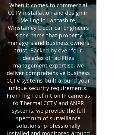
When it comes to commercial
CCTV installation and design in
Melling in Lancashire,
Winstanley Electrical Engineers
is the name that property
managers and business owners
trust. Backed by over four
decades of facilities
management expertise, we
deliver comprehensive business
CCTV systems built around your
unique security requirements.
From high-definition IP cameras
to Thermal CCTV and ANPR
systems, we provide the full
spectrum of surveillance
solutions, professionally
installed and monitored around