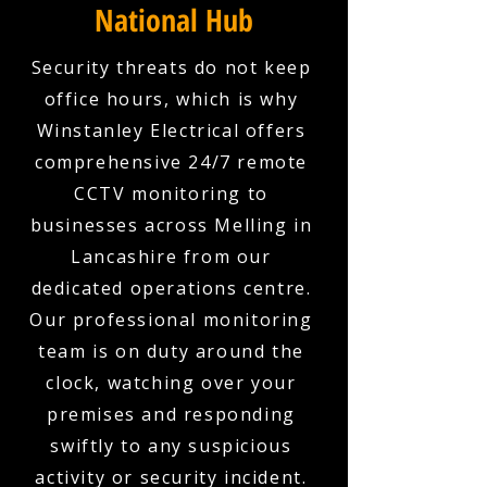
National Hub
Security threats do not keep
office hours, which is why
Winstanley Electrical offers
comprehensive 24/7 remote
CCTV monitoring to
businesses across Melling in
Lancashire from our
dedicated operations centre.
Our professional monitoring
team is on duty around the
clock, watching over your
premises and responding
swiftly to any suspicious
activity or security incident.