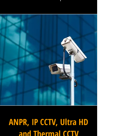
ANPR, IP CCTV, Ultra HD
and Thermal CCTV