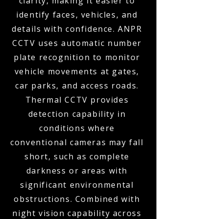
clarity, making it easier to
identify faces, vehicles, and
details with confidence. ANPR
CCTV uses automatic number
plate recognition to monitor
vehicle movements at gates,
car parks, and access roads.
Thermal CCTV provides
detection capability in
conditions where
conventional cameras may fall
short, such as complete
darkness or areas with
significant environmental
obstructions. Combined with
night vision capability across