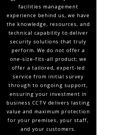
facilities management
experience behind us, we have
the knowledge, resources, and
technical capability to deliver
security solutions that truly
perform. We do not offer a
one-size-fits-all product; we
offer a tailored, expert-led
service from initial survey
through to ongoing support,
ensuring your investment in
business CCTV delivers lasting
value and maximum protection
for your premises, your staff,
and your customers.