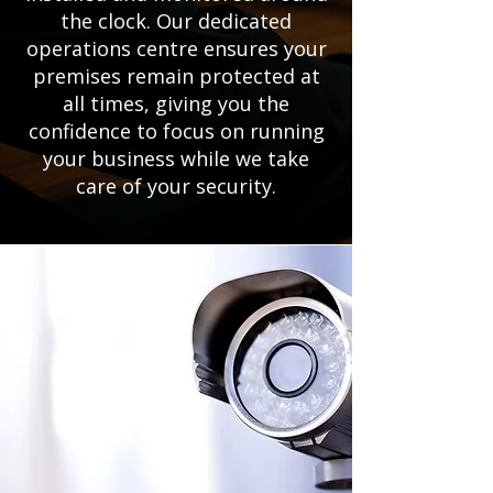
the clock. Our dedicated
operations centre ensures your
premises remain protected at
all times, giving you the
confidence to focus on running
your business while we take
care of your security.