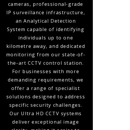
cameras, professional-grade
IP surveillance infrastructure,
an Analytical Detection
System capable of identifying
individuals up to one
kilometre away, and dedicated
monitoring from our state-of-
the-art CCTV control station.
For businesses with more
demanding requirements, we
offer a range of specialist
solutions designed to address
specific security challenges.
Our Ultra HD CCTV systems
deliver exceptional image