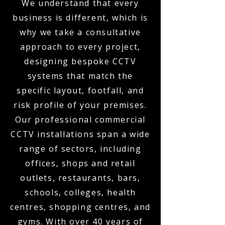
We understand that every
business is different, which is
why we take a consultative
approach to every project,
designing bespoke CCTV
systems that match the
specific layout, footfall, and
risk profile of your premises.
Our professional commercial
CCTV installations span a wide
range of sectors, including
offices, shops and retail
outlets, restaurants, bars,
schools, colleges, health
centres, shopping centres, and
gyms. With over 40 years of