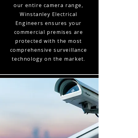
our entire camera range,
Winstanley Electrical
Engineers ensures your
commercial premises are
protected with the most
comprehensive surveillance
technology on the market.