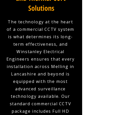
Solutions
The technology at the heart
of a commercial CCTV system
is what determines its long-
term effectiveness, and
Winstanley Electrical
Engineers ensures that every
installation across Melling in
Lancashire and beyond is
equipped with the most
advanced surveillance
technology available. Our
standard commercial CCTV
package includes Full HD