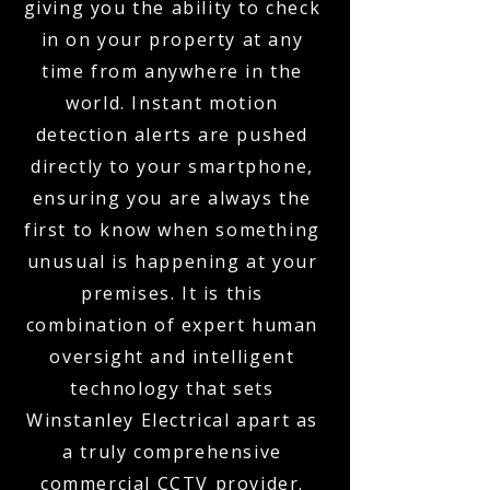
giving you the ability to check
in on your property at any
time from anywhere in the
world. Instant motion
detection alerts are pushed
directly to your smartphone,
ensuring you are always the
first to know when something
unusual is happening at your
premises. It is this
combination of expert human
oversight and intelligent
technology that sets
Winstanley Electrical apart as
a truly comprehensive
commercial CCTV provider.