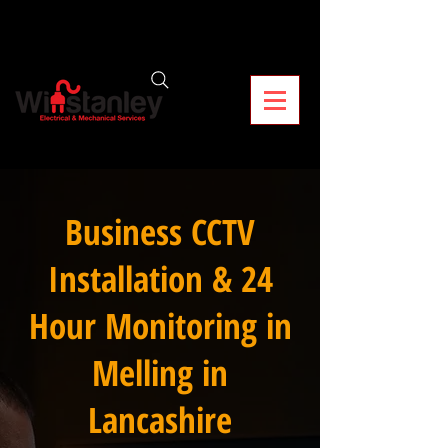
Business CCTV
Installation & 24
Hour Monitoring in
Melling in
Lancashire