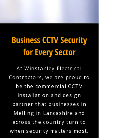
Business CCTV Security
for Every Sector
At Winstanley Electrical
Contractors, we are proud to
be the commercial CCTV
installation and design
partner that businesses in
Melling in Lancashire and
across the country turn to
when security matters most.