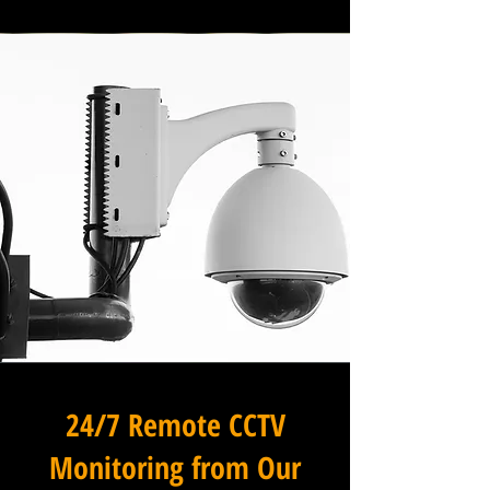
24/7 Remote CCTV
Monitoring from Our