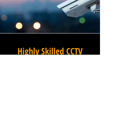
Highly Skilled CCTV
Installation Technicians
The quality of a commercial
CCTV system is determined
not only by the hardware and
software it uses, but by the
skill and precision with which
it is installed, and this is
where Winstanley Commercial