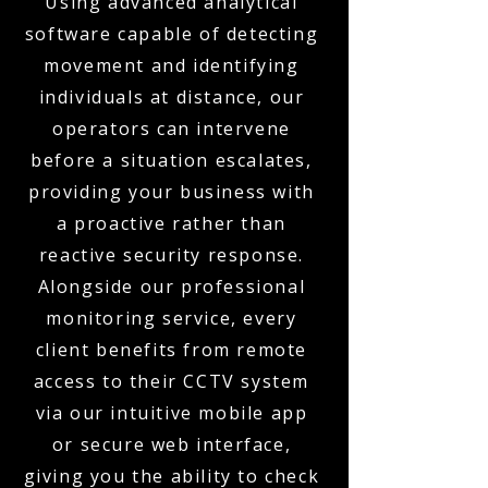
Using advanced analytical
software capable of detecting
movement and identifying
individuals at distance, our
operators can intervene
before a situation escalates,
providing your business with
a proactive rather than
reactive security response.
Alongside our professional
monitoring service, every
client benefits from remote
access to their CCTV system
via our intuitive mobile app
or secure web interface,
giving you the ability to check