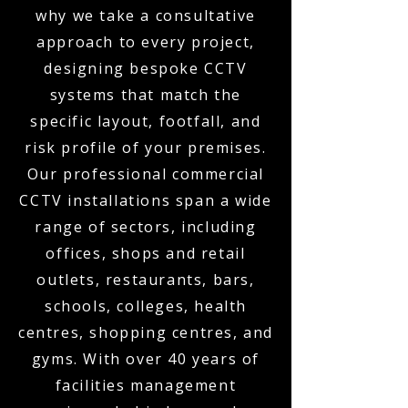
why we take a consultative
approach to every project,
designing bespoke CCTV
systems that match the
specific layout, footfall, and
risk profile of your premises.
Our professional commercial
CCTV installations span a wide
range of sectors, including
offices, shops and retail
outlets, restaurants, bars,
schools, colleges, health
centres, shopping centres, and
gyms. With over 40 years of
facilities management