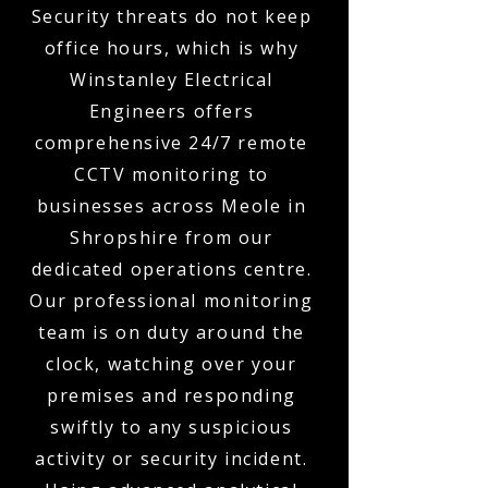
Security threats do not keep
office hours, which is why
Winstanley Electrical
Engineers offers
comprehensive 24/7 remote
CCTV monitoring to
businesses across Meole in
Shropshire from our
dedicated operations centre.
Our professional monitoring
team is on duty around the
clock, watching over your
premises and responding
swiftly to any suspicious
activity or security incident.