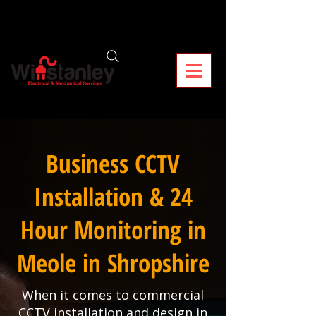
Business CCTV
Installation & 24
Hour Monitoring in
Meole in Shropshire
When it comes to commercial
CCTV installation and design in