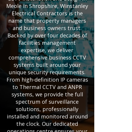
Meole in Shropshire, Winstanley
Electrical Contractors is the
name that property managers
and business owners trust.
Backed by over four decades of
facilities management
expertise, we deliver
comprehensive business CCTV
systems built around your
unique security requirements.
From high-definition IP cameras
to Thermal CCTV and ANPR
systems, we provide the full
spectrum of surveillance
solutions, professionally
installed and monitored around
the clock. Our dedicated
operations centre ensures your