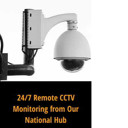
24/7 Remote CCTV
Monitoring from Our
National Hub