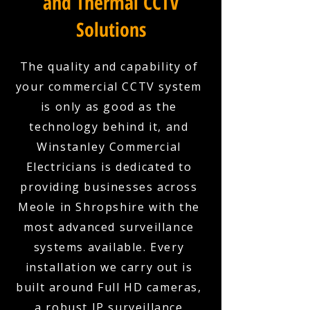
and Thermal CCTV
Solutions
The quality and capability of
your commercial CCTV system
is only as good as the
technology behind it, and
Winstanley Commercial
Electricians is dedicated to
providing businesses across
Meole in Shropshire with the
most advanced surveillance
systems available. Every
installation we carry out is
built around Full HD cameras,
a robust IP surveillance