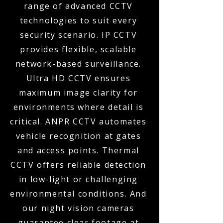
range of advanced CCTV
technologies to suit every
security scenario. IP CCTV
provides flexible, scalable
network-based surveillance.
Ultra HD CCTV ensures
maximum image clarity for
environments where detail is
critical. ANPR CCTV automates
vehicle recognition at gates
and access points. Thermal
CCTV offers reliable detection
in low-light or challenging
environmental conditions. And
our night vision cameras
guarantee clear footage at