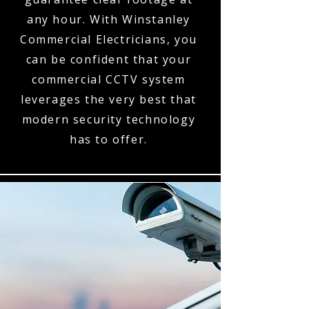
any hour. With Winstanley
Commercial Electricians, you
can be confident that your
commercial CCTV system
leverages the very best that
modern security technology
has to offer.