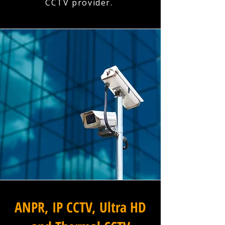
CCTV provider.
ANPR, IP CCTV, Ultra HD