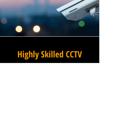
Highly Skilled CCTV
Installation Technicians
At Winstanley Electrical
Contractors, we believe that
expert installation is the
foundation of any successful
commercial CCTV system, and
our team of highly skilled
technicians brings that