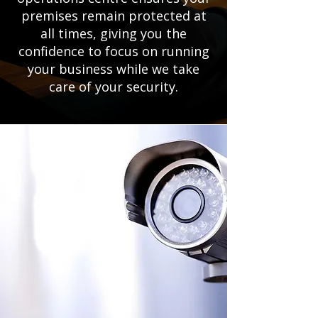
premises remain protected at
all times, giving you the
confidence to focus on running
your business while we take
care of your security.