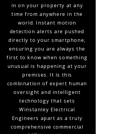
in on your property at any
time from anywhere in the
world. Instant motion
detection alerts are pushed
directly to your smartphone,
ensuring you are always the
first to know when something
unusual is happening at your
premises. It is this
combination of expert human
oversight and intelligent
technology that sets
Winstanley Electrical
Engineers apart as a truly
comprehensive commercial