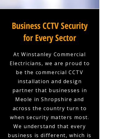
Business CCTV Security
for Every Sector
At Winstanley Commercial
Electricians, we are proud to
be the commercial CCTV
installation and design
partner that businesses in
Meole in Shropshire and
across the country turn to
when security matters most.
We understand that every
business is different, which is