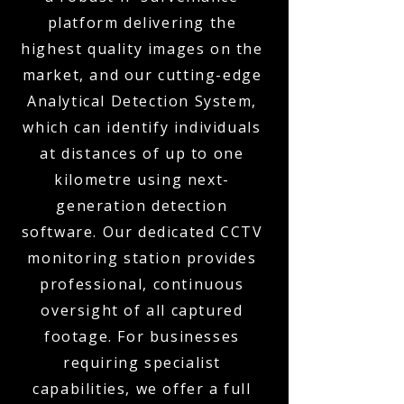
platform delivering the
highest quality images on the
market, and our cutting-edge
Analytical Detection System,
which can identify individuals
at distances of up to one
kilometre using next-
generation detection
software. Our dedicated CCTV
monitoring station provides
professional, continuous
oversight of all captured
footage. For businesses
requiring specialist
capabilities, we offer a full