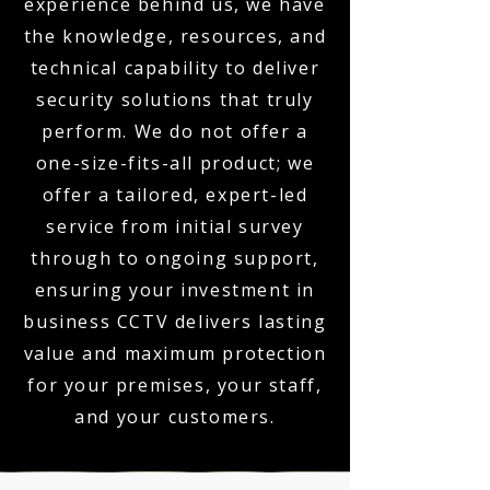
experience behind us, we have
the knowledge, resources, and
technical capability to deliver
security solutions that truly
perform. We do not offer a
one-size-fits-all product; we
offer a tailored, expert-led
service from initial survey
through to ongoing support,
ensuring your investment in
business CCTV delivers lasting
value and maximum protection
for your premises, your staff,
and your customers.