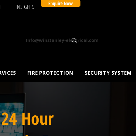
Enquire Now
T
INSIGHTS
Info@winstanley-electrical.com
RVICES
FIRE PROTECTION
SECURITY SYSTEM
 24 Hour