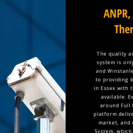
ANPR, 
Ther
The quality a
system is onl
and Winstanle
to providing 
in Essex with 
available. E
around Full 
platform deliv
market, and 
System, which 