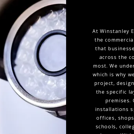
At Winstanley E
the commercial
that businesse
across the c
most. We under
which is why w
project, desi
the specific l
premises.
installations 
offices, shops
schools, colle