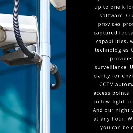
up to one kil
software. O
provides pro
captured foota
capabilities,
technologies t
provides
surveillance.
clarity for env
CCTV automa
access points.
in low-light o
And our night 
at any hour. W
you can be 