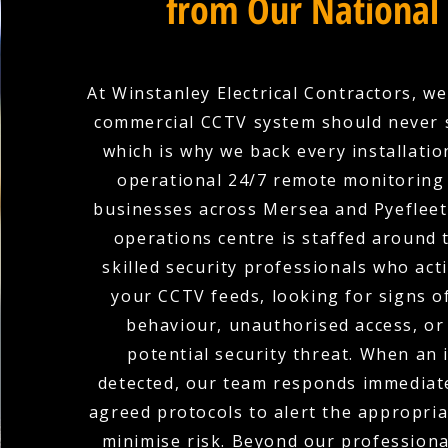
from Our National
At Winstanley Electrical Contractors, we
commercial CCTV system should never 
which is why we back every installation
operational 24/7 remote monitoring 
businesses across Mersea and Pyefleet
operations centre is staffed around 
skilled security professionals who act
your CCTV feeds, looking for signs o
behaviour, unauthorised access, or
potential security threat. When an i
detected, our team responds immediate
agreed protocols to alert the appropria
minimise risk. Beyond our profession