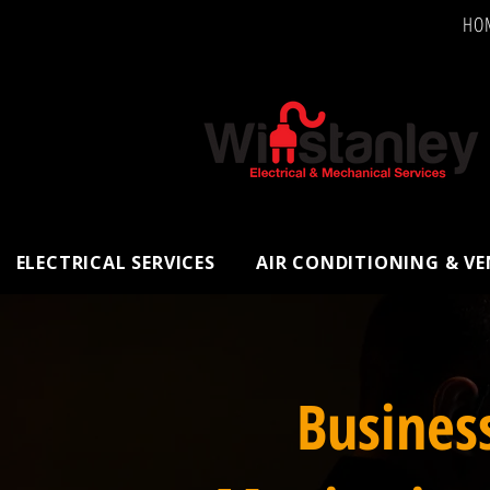
HO
ELECTRICAL SERVICES
AIR CONDITIONING & V
Busines