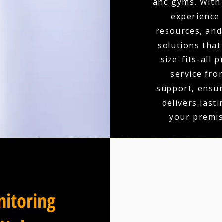
and gyms. With 
experience
resources, and 
solutions that
size-fits-all 
service fro
support, ensu
delivers last
your premis
itoring