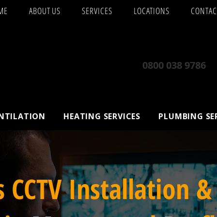
ME
ABOUT US
SERVICES
LOCATIONS
CONTAC
0800 038 9786
ENTILATION
HEATING SERVICES
PLUMBING SE
s CCTV Installation &