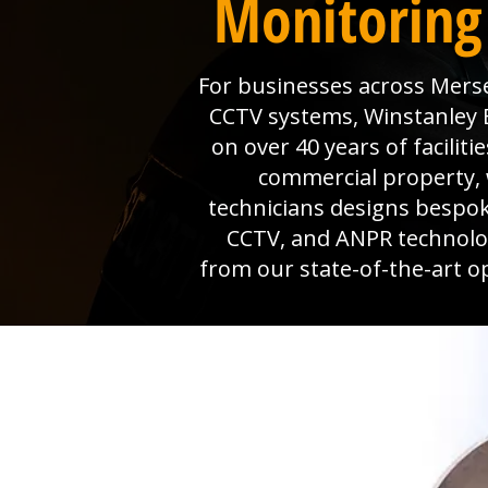
Monitoring 
For businesses across Mersea
CCTV systems, Winstanley El
on over 40 years of facili
commercial property, 
technicians designs bespok
CCTV, and ANPR technolog
from our state-of-the-art o