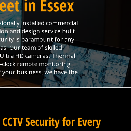
eet in Essex
sionally installed commercial
ion and design service built
curity is paramount for any
s. Our team of skilled
, Ultra HD cameras, Thermal
e-clock remote monitoring
f your business, we have the
 CCTV Security for Every