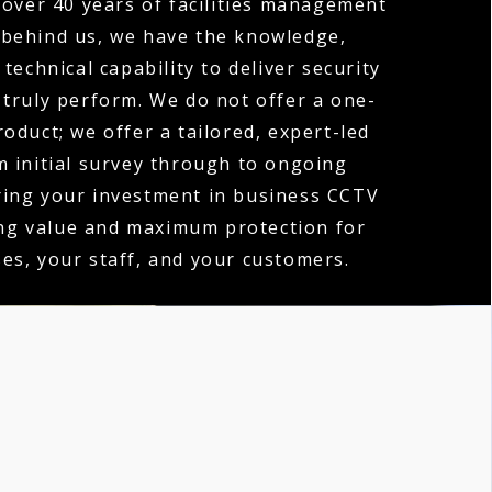
over 40 years of facilities management
 behind us, we have the knowledge,
technical capability to deliver security
 truly perform. We do not offer a one-
product; we offer a tailored, expert-led
m initial survey through to ongoing
ring your investment in business CCTV
ing value and maximum protection for
es, your staff, and your customers.