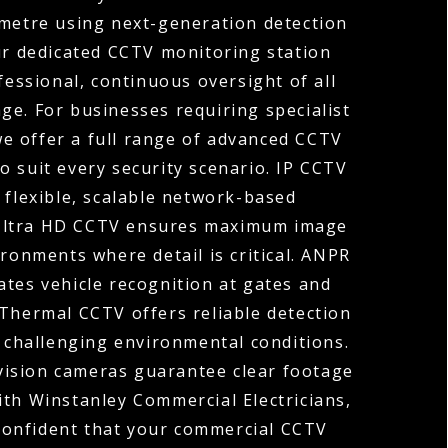
ometre using next-generation detection
ur dedicated CCTV monitoring station
fessional, continuous oversight of all
ge. For businesses requiring specialist
 we offer a full range of advanced CCTV
o suit every security scenario. IP CCTV
 flexible, scalable network-based
 Ultra HD CCTV ensures maximum image
ironments where detail is critical. ANPR
tes vehicle recognition at gates and
 Thermal CCTV offers reliable detection
r challenging environmental conditions.
vision cameras guarantee clear footage
ith Winstanley Commercial Electricians,
confident that your commercial CCTV