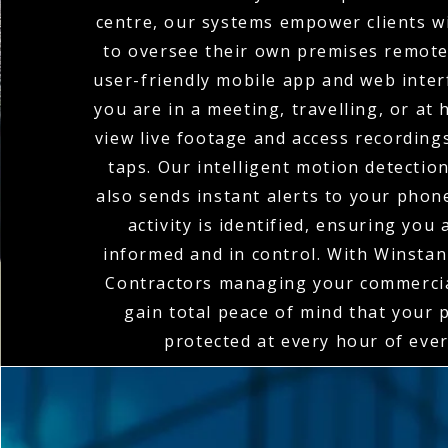
centre, our systems empower clients wi
to oversee their own premises remote
user-friendly mobile app and web inte
you are in a meeting, travelling, or at
view live footage and access recordings
taps. Our intelligent motion detectio
also sends instant alerts to your pho
activity is identified, ensuring you
informed and in control. With Winstanl
Contractors managing your commerci
gain total peace of mind that your 
protected at every hour of ever