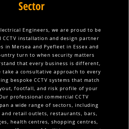
Sector
lectrical Engineers, we are proud to be
 CCTV installation and design partner
s in Mersea and Pyefleet in Essex and
ountry turn to when security matters
stand that every business is different,
e take a consultative approach to every
gning bespoke CCTV systems that match
ayout, footfall, and risk profile of your
 Our professional commercial CCTV
span a wide range of sectors, including
 and retail outlets, restaurants, bars,
ges, health centres, shopping centres,