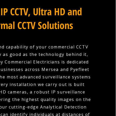
IP CCTV, Ultra HD and
mal CCTV Solutions
nd capability of your commercial CCTV
y as good as the technology behind it,
y Commercial Electricians is dedicated
businesses across Mersea and Pyefleet
the most advanced surveillance systems
very installation we carry out is built
HD cameras, a robust IP surveillance
ering the highest quality images on the
our cutting-edge Analytical Detection
can identify individuals at distances of