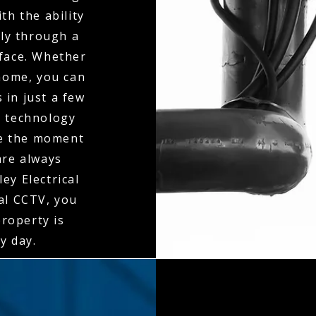
th the ability
ly through a
rface. Whether
 home, you can
 in just a few
n technology
ne the moment
 are always
ey Electrical
al CCTV, you
property is
y day.