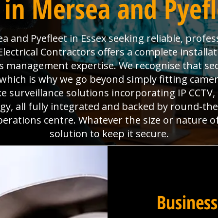
in Mersea and Pyefl
 and Pyefleet in Essex seeking reliable, profes
ectrical Contractors offers a complete installat
ties management expertise. We recognise that se
which is why we go beyond simply fitting camera
e surveillance solutions incorporating IP CCTV
y, all fully integrated and backed by round-th
perations centre. Whatever the size or nature o
solution to keep it secure.
Business