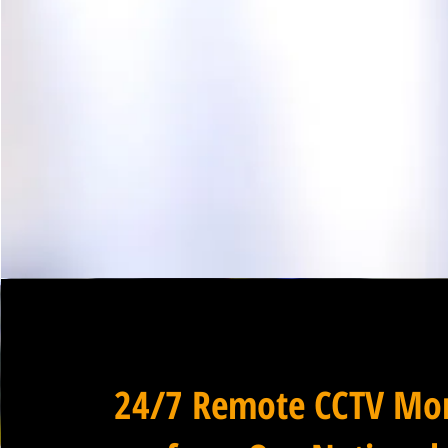
24/7 Remote CCTV Mon