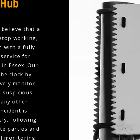
 Hub
 believe that a
stop working,
 with a fully
service for
 in Essex. Our
the clock by
ively monitor
f suspicious
 any other
ncident is
ly, following
te parties and
al monitoring