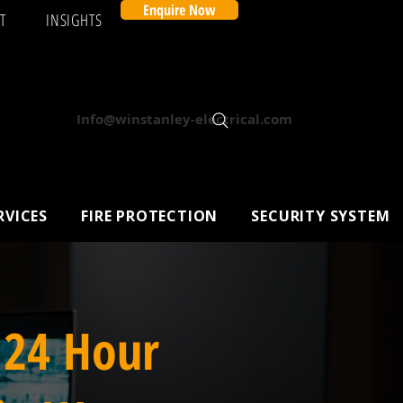
Enquire Now
T
INSIGHTS
Info@winstanley-electrical.com
RVICES
FIRE PROTECTION
SECURITY SYSTEM
 24 Hour