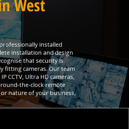
in West
professionally installed
ete installation and design
cognise that security is
y fitting cameras. Our team
g IP CCTV, Ultra HD cameras,
y round-the-clock remote
 or nature of your business,