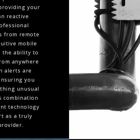
 providing your
an reactive
ofessional
ts from remote
tuitive mobile
the ability to
 from anywhere
n alerts are
ensuring you
ething unusual
is combination
ent technology
t as a truly
rovider.