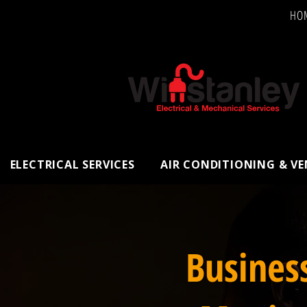
HO
ELECTRICAL SERVICES
AIR CONDITIONING & V
Busines