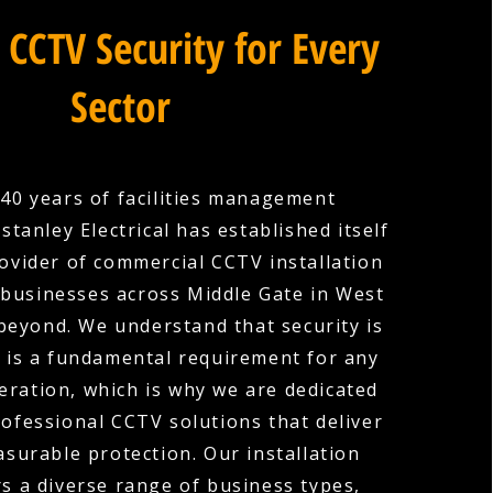
 CCTV Security for Every
Sector
40 years of facilities management
stanley Electrical has established itself
rovider of commercial CCTV installation
 businesses across Middle Gate in West
beyond. We understand that security is
it is a fundamental requirement for any
ration, which is why we are dedicated
rofessional CCTV solutions that deliver
surable protection. Our installation
rs a diverse range of business types,