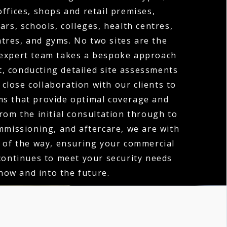
offices, shops and retail premises,
ars, schools, colleges, health centres,
tres, and gyms. No two sites are the
expert team takes a bespoke approach
t, conducting detailed site assessments
close collaboration with our clients to
ms that provide optimal coverage and
rom the initial consultation through to
ommissioning, and aftercare, we are with
 of the way, ensuring your commercial
ontinues to meet your security needs
now and into the future.