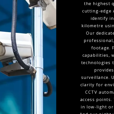
the highest 
cutting-edge 
identify i
kilometre usi
Our dedicat
professional,
footage. 
capabilities,
technologies t
provides
surveillance.
clarity for env
CCTV automa
access points.
in low-light o