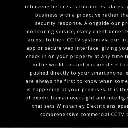
intervene before a situation escalates,
business with a proactive rather th
security response. Alongside our pr
monitoring service, every client benefi
access to their CCTV system via our in
app or secure web interface, giving you 
check in on your property at any time
in the world. Instant motion detectio
pushed directly to your smartphone, 
are always the first to know when som
is happening at your premises. It is th
of expert human oversight and intellig
that sets Winstanley Electricians apar
comprehensive commercial CCTV p