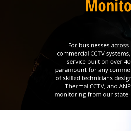
Monito
For businesses across M
commercial CCTV systems, W
service built on over 4
paramount for any commerci
of skilled technicians desi
Thermal CCTV, and ANPR 
monitoring from our state-o