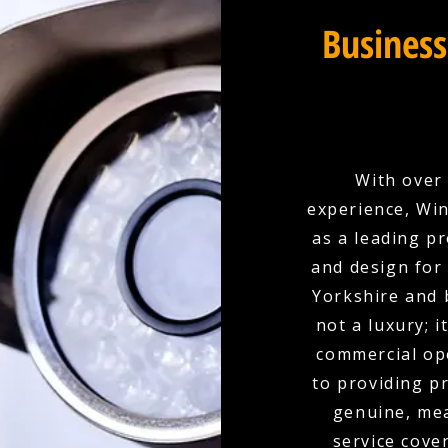
Business
With over 
experience, Win
as a leading p
and design for
Yorkshire and 
not a luxury; 
commercial ope
to providing p
genuine, mea
service cove