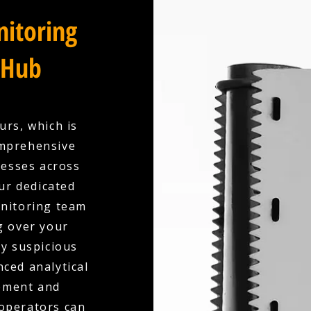
itoring
 Hub
urs, which is
omprehensive
esses across
ur dedicated
onitoring team
g over your
ny suspicious
nced analytical
ement and
 operators can