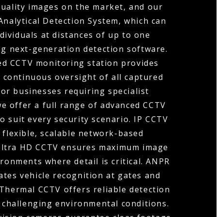
quality images on the market, and our
Analytical Detection System, which can
ndividuals at distances of up to one
ng next-generation detection software.
ed CCTV monitoring station provides
 continuous oversight of all captured
For businesses requiring specialist
 we offer a full range of advanced CCTV
o suit every security scenario. IP CCTV
 flexible, scalable network-based
 Ultra HD CCTV ensures maximum image
ironments where detail is critical. ANPR
tes vehicle recognition at gates and
 Thermal CCTV offers reliable detection
r challenging environmental conditions.