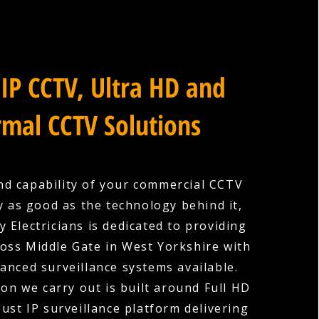
IP CCTV, Ultra HD and
mal CCTV Solutions
nd capability of your commercial CCTV
y as good as the technology behind it,
 Electricians is dedicated to providing
oss Middle Gate in West Yorkshire with
anced surveillance systems available.
ion we carry out is built around Full HD
ust IP surveillance platform delivering