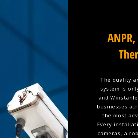
ANPR, 
Ther
The quality a
system is onl
and Winstanley
businesses acr
the most adv
Every installat
cameras, a rob