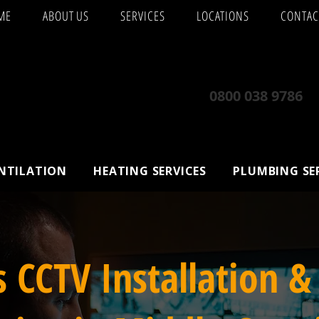
ME
ABOUT US
SERVICES
LOCATIONS
CONTAC
0800 038 9786
ENTILATION
HEATING SERVICES
PLUMBING SE
s CCTV Installation &