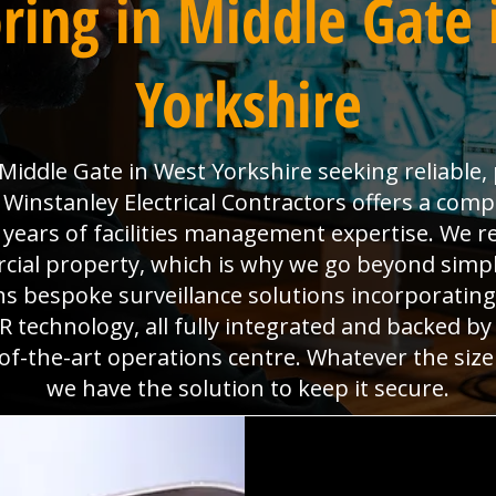
ring in Middle Gate 
Yorkshire
iddle Gate in West Yorkshire seeking reliable, 
instanley Electrical Contractors offers a compl
0 years of facilities management expertise. We re
al property, which is why we go beyond simpl
gns bespoke surveillance solutions incorporatin
technology, all fully integrated and backed b
f-the-art operations centre. Whatever the size
we have the solution to keep it secure.