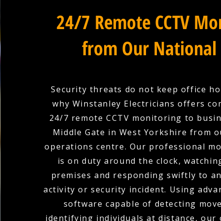
24/7 Remote CCTV Mon
from Our National
Security threats do not keep office ho
why Winstanley Electricians offers c
24/7 remote CCTV monitoring to busin
Middle Gate in West Yorkshire from o
operations centre. Our professional m
is on duty around the clock, watchin
premises and responding swiftly to a
activity or security incident. Using adva
software capable of detecting mov
identifying individuals at distance, our