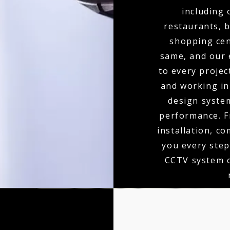
including 
restaurants, b
shopping cen
same, and our 
to every projec
and working in 
design syste
performance. F
installation, c
you every step
CCTV system c