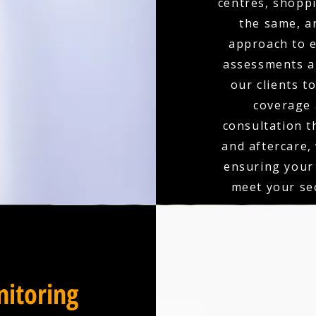
centres, shoppi
the same, a
approach to e
assessments an
our clients t
coverage 
consultation t
and aftercare,
ensuring your
meet your sec
itoring