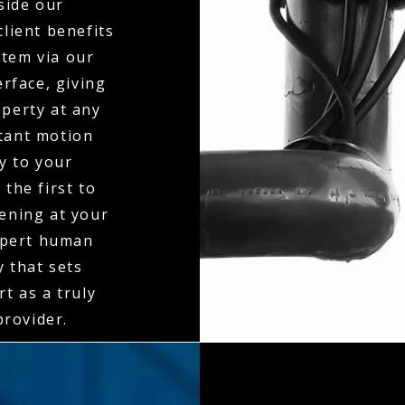
side our
client benefits
stem via our
erface, giving
operty at any
stant motion
ly to your
the first to
ening at your
expert human
y that sets
t as a truly
rovider.