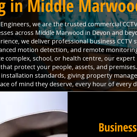
g in Middle Marwoo
l Engineers, we are the trusted commercial CCTV
nesses across Middle Marwood in Devon and beyo
rience, we deliver professional business CCTV 
dvanced motion detection, and remote monitoring
ice complex, school, or health centre, our expert
s that protect your people, assets, and premise
 installation standards, giving property manag
ace of mind they deserve, every hour of every d
Business