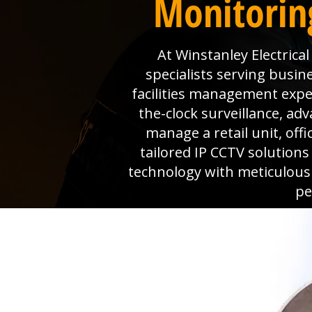
Monitorin
At Winstanley Electrica
specialists serving busi
facilities management expe
the-clock surveillance, a
manage a retail unit, off
tailored IP CCTV solution
technology with meticulous
pe