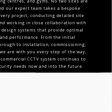
ng centres, and gyms. No two sites are
nd our expert team takes a bespoke
very project, conducting detailed site
d working in close collaboration with
o design systems that provide optimal
and performance. From the initial
hrough to installation, commissioning,
 we are with you every step of the way,
 commercial CCTV system continues to
urity needs now and into the future.