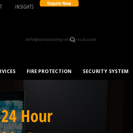
Enquire Now
T
INSIGHTS
Info@winstanley-electrical.com
RVICES
FIRE PROTECTION
SECURITY SYSTEM
 24 Hour