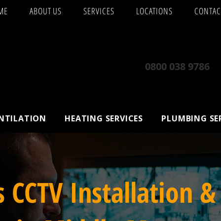
ME
ABOUT US
SERVICES
LOCATIONS
CONTAC
0800 038 9786
ENTILATION
HEATING SERVICES
PLUMBING SE
s CCTV Installation &