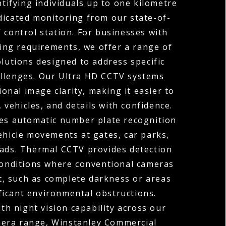
ntifying individuals up to one kilometre
dicated monitoring from our state-of-
 control station. For businesses with
ng requirements, we offer a range of
olutions designed to address specific
allenges. Our Ultra HD CCTV systems
ional image clarity, making it easier to
, vehicles, and details with confidence.
s automatic number plate recognition
ehicle movements at gates, car parks,
oads. Thermal CCTV provides detection
 conditions where conventional cameras
t, such as complete darkness or areas
ficant environmental obstructions.
h night vision capability across our
mera range, Winstanley Commercial