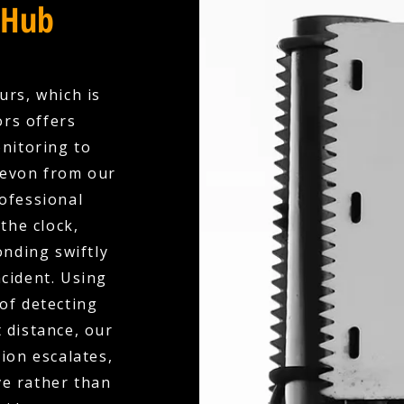
 Hub
urs, which is
ors offers
nitoring to
Devon from our
ofessional
the clock,
nding swiftly
ncident. Using
of detecting
 distance, our
ion escalates,
ve rather than