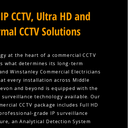
IP CCTV, Ultra HD and
mal CCTV Solutions
gy at the heart of a commercial CCTV
is what determines its long-term
 and Winstanley Commercial Electricians
at every installation across Middle
evon and beyond is equipped with the
surveillance technology available. Our
ercial CCTV package includes Full HD
professional-grade IP surveillance
ture, an Analytical Detection System