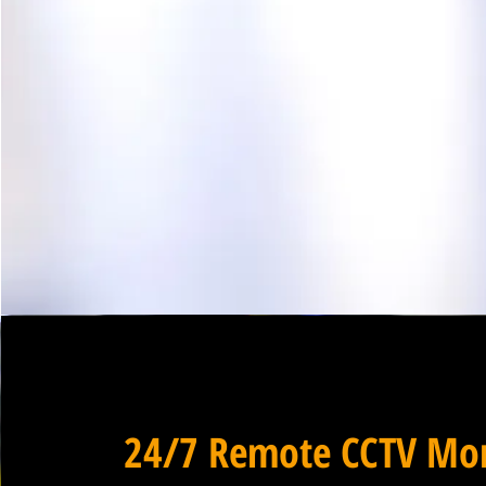
24/7 Remote CCTV Mon