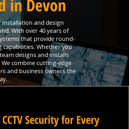
d in Devon
 installation and design
nd. With over 40 years of
systems that provide round-
 capabilities. Whether you
 team designs and installs
s. We combine cutting-edge
ers and business owners the
ay.
 CCTV Security for Every