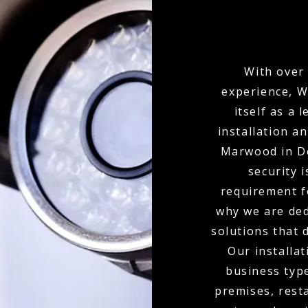
With over 
experience, W
itself as a
installation a
Marwood in D
security i
requirement f
why we are ded
solutions that 
Our installat
business type
premises, resta