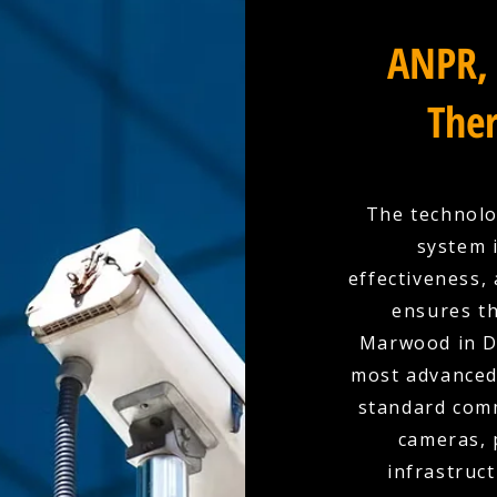
ANPR, 
Ther
The technolo
system 
effectiveness,
ensures th
Marwood in D
most advanced 
standard comm
cameras, 
infrastruc