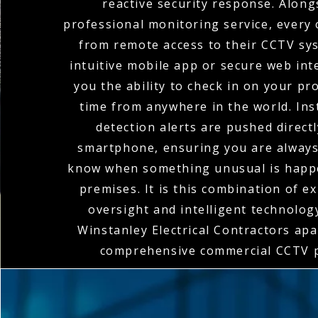
reactive security response. Along
professional monitoring service, every 
from remote access to their CCTV sy
intuitive mobile app or secure web int
you the ability to check in on your pr
time from anywhere in the world. In
detection alerts are pushed direct
smartphone, ensuring you are always 
know when something unusual is happ
premises. It is this combination of 
oversight and intelligent technolog
Winstanley Electrical Contractors apar
comprehensive commercial CCTV p