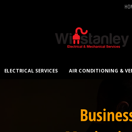
HO
ELECTRICAL SERVICES
AIR CONDITIONING & V
Busines