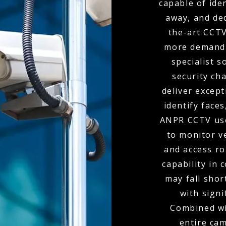
capable of ide
away, and de
the-art CCTV
more demandi
specialist s
security ch
deliver except
identify faces
ANPR CCTV use
to monitor v
and access r
capability in
may fall shor
with signi
Combined wit
entire ca