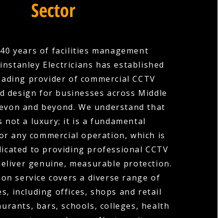
Sector
40 years of facilities management
instanley Electricians has established
 leading provider of commercial CCTV
nd design for businesses across Middle
evon and beyond. We understand that
s not a luxury; it is a fundamental
or any commercial operation, which is
icated to providing professional CCTV
deliver genuine, measurable protection.
ion service covers a diverse range of
s, including offices, shops and retail
urants, bars, schools, colleges, health