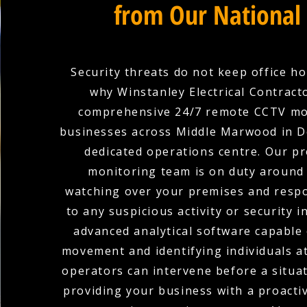
from Our National
Security threats do not keep office ho
why Winstanley Electrical Contract
comprehensive 24/7 remote CCTV mo
businesses across Middle Marwood in 
dedicated operations centre. Our pr
monitoring team is on duty around 
watching over your premises and respo
to any suspicious activity or security i
advanced analytical software capable 
movement and identifying individuals at
operators can intervene before a situat
providing your business with a proacti