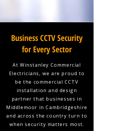
Business CCTV Security
for Every Sector
At Winstanley Commercial
Electricians, we are proud to
be the commercial CCTV
installation and design
partner that businesses in
Middlemoor in Cambridgeshire
and across the country turn to
when security matters most.