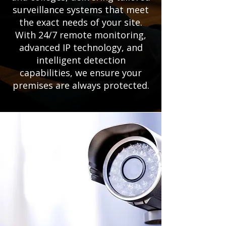
surveillance systems that meet
the exact needs of your site.
With 24/7 remote monitoring,
advanced IP technology, and
intelligent detection
capabilities, we ensure your
premises are always protected.