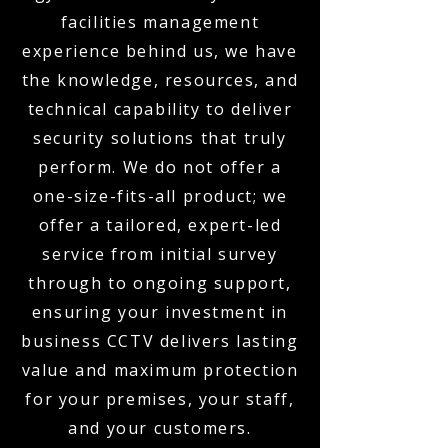
facilities management
experience behind us, we have
the knowledge, resources, and
technical capability to deliver
security solutions that truly
perform. We do not offer a
one-size-fits-all product; we
offer a tailored, expert-led
service from initial survey
through to ongoing support,
ensuring your investment in
business CCTV delivers lasting
value and maximum protection
for your premises, your staff,
and your customers.