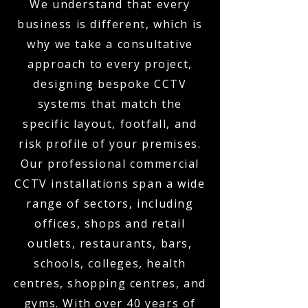
We understand that every
business is different, which is
why we take a consultative
approach to every project,
designing bespoke CCTV
systems that match the
specific layout, footfall, and
risk profile of your premises.
Our professional commercial
CCTV installations span a wide
range of sectors, including
offices, shops and retail
outlets, restaurants, bars,
schools, colleges, health
centres, shopping centres, and
gyms. With over 40 years of