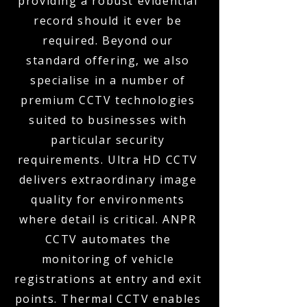
providing a robust evidential
record should it ever be
required. Beyond our
standard offering, we also
specialise in a number of
premium CCTV technologies
suited to businesses with
particular security
requirements. Ultra HD CCTV
delivers extraordinary image
quality for environments
where detail is critical. ANPR
CCTV automates the
monitoring of vehicle
registrations at entry and exit
points. Thermal CCTV enables