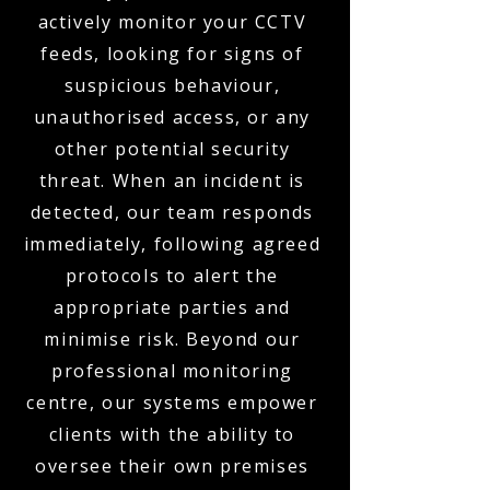
actively monitor your CCTV
feeds, looking for signs of
suspicious behaviour,
unauthorised access, or any
other potential security
threat. When an incident is
detected, our team responds
immediately, following agreed
protocols to alert the
appropriate parties and
minimise risk. Beyond our
professional monitoring
centre, our systems empower
clients with the ability to
oversee their own premises