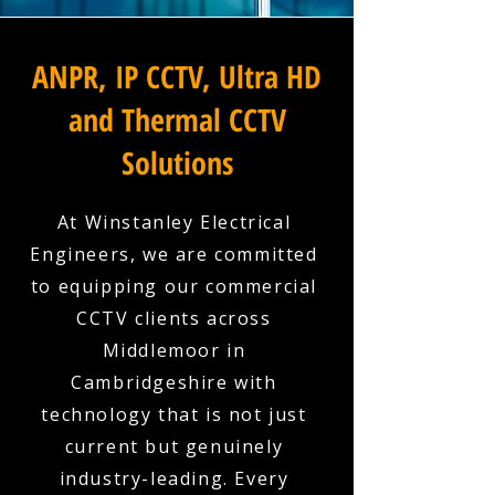
ANPR, IP CCTV, Ultra HD
and Thermal CCTV
Solutions
At Winstanley Electrical
Engineers, we are committed
to equipping our commercial
CCTV clients across
Middlemoor in
Cambridgeshire with
technology that is not just
current but genuinely
industry-leading. Every