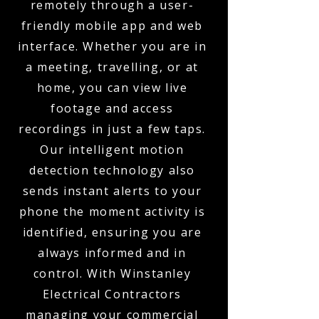
remotely through a user-
friendly mobile app and web
interface. Whether you are in
a meeting, travelling, or at
home, you can view live
footage and access
recordings in just a few taps.
Our intelligent motion
detection technology also
sends instant alerts to your
phone the moment activity is
identified, ensuring you are
always informed and in
control. With Winstanley
Electrical Contractors
managing your commercial