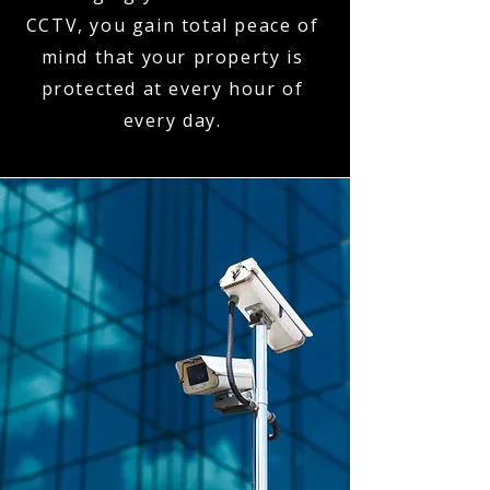
CCTV, you gain total peace of
mind that your property is
protected at every hour of
every day.