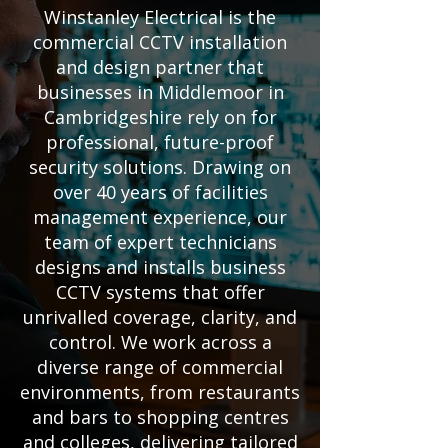
Winstanley Electrical is the
commercial CCTV installation
and design partner that
businesses in Middlemoor in
Cambridgeshire rely on for
professional, future-proof
security solutions. Drawing on
over 40 years of facilities
management experience, our
team of expert technicians
designs and installs business
CCTV systems that offer
unrivalled coverage, clarity, and
control. We work across a
diverse range of commercial
environments, from restaurants
and bars to shopping centres
and colleges, delivering tailored