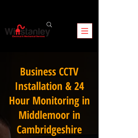
Business CCTV
Installation & 24
Hour Monitoring in
Middlemoor in
Cambridgeshire