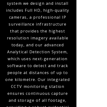
system we design and install
includes Full HD, high-quality
cameras, a professional IP
surveillance infrastructure
that provides the highest
resolution imagery available
today, and our advanced
Analytical Detection System,
which uses next-generation
software to detect and track
people at distances of up to
one kilometre. Our integrated
CCTV monitoring station
ensures continuous capture
and storage of all footage,