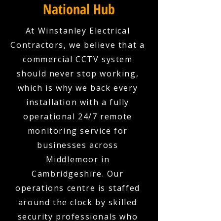
National Hub
At Winstanley Electrical
Contractors, we believe that a
commercial CCTV system
should never stop working,
which is why we back every
installation with a fully
operational 24/7 remote
monitoring service for
businesses across
Middlemoor in
Cambridgeshire. Our
operations centre is staffed
around the clock by skilled
security professionals who