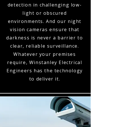
detection in challenging low-
light or obscured
environments. And our night
vision cameras ensure that
darkness is never a barrier to
clear, reliable surveillance.
Whatever your premises
require, Winstanley Electrical
Engineers has the technology
to deliver it.