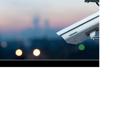
Highly Skilled CCTV
Installation Technicians
A commercial CCTV system is
only as effective as its
installation, which is why
Winstanley Electrical places