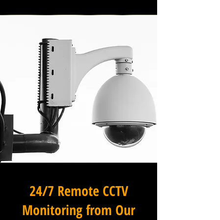
24/7 Remote CCTV
Monitoring from Our