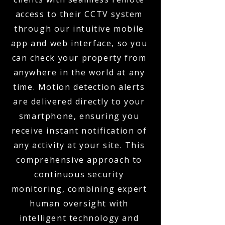
access to their CCTV system
through our intuitive mobile
app and web interface, so you
can check your property from
anywhere in the world at any
time. Motion detection alerts
are delivered directly to your
smartphone, ensuring you
receive instant notification of
any activity at your site. This
comprehensive approach to
continuous security
monitoring, combining expert
human oversight with
intelligent technology and