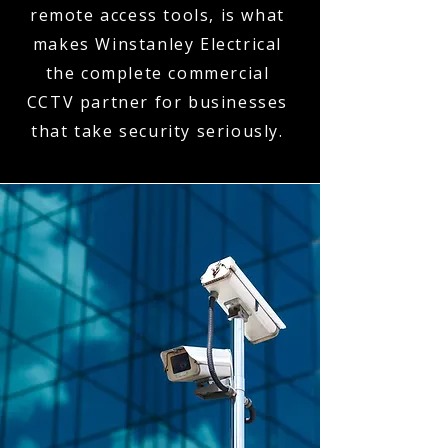
remote access tools, is what
makes Winstanley Electrical
the complete commercial
CCTV partner for businesses
that take security seriously.