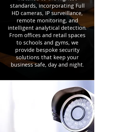
standards, incorporating Full
HD cameras, IP surveillance,
remote monitoring, and
intelligent analytical detection.
From offices and retail spaces
to schools and gyms, we
provide bespoke security
solutions that keep your
business safe, day and night.