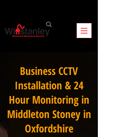
Business CCTV
Installation & 24
Hour Monitoring in
Middleton Stoney in
Oxfordshire