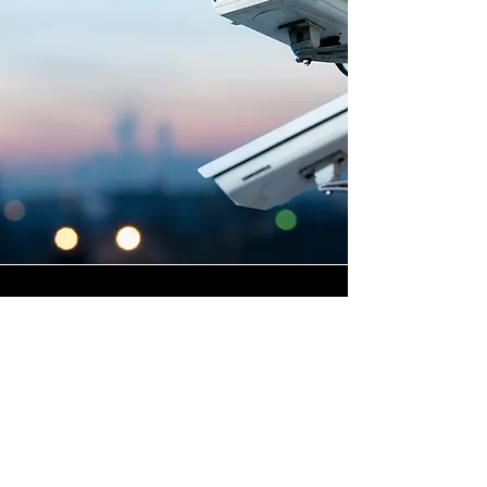
Highly Skilled CCTV
Installation Technicians
The quality of a commercial
CCTV system is determined
not only by the hardware and