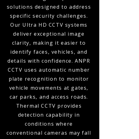
solutions designed to address
specific security challenges.
Our Ultra HD CCTV systems
deliver exceptional image
clarity, making it easier to
identify faces, vehicles, and
details with confidence. ANPR
CCTV uses automatic number
plate recognition to monitor
vehicle movements at gates,
car parks, and access roads.
Thermal CCTV provides
detection capability in
conditions where
conventional cameras may fall