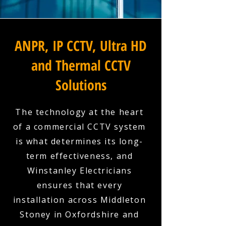
ANPR, IP CCTV, Ultra HD
and Thermal CCTV
Solutions
The technology at the heart
of a commercial CCTV system
is what determines its long-
term effectiveness, and
Winstanley Electricians
ensures that every
installation across Middleton
Stoney in Oxfordshire and