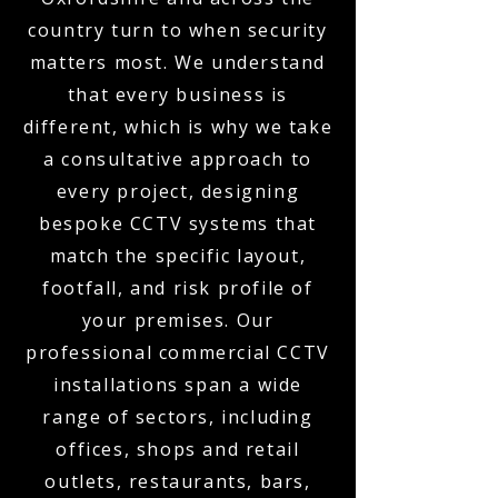
country turn to when security
matters most. We understand
that every business is
different, which is why we take
a consultative approach to
every project, designing
bespoke CCTV systems that
match the specific layout,
footfall, and risk profile of
your premises. Our
professional commercial CCTV
installations span a wide
range of sectors, including
offices, shops and retail
outlets, restaurants, bars,