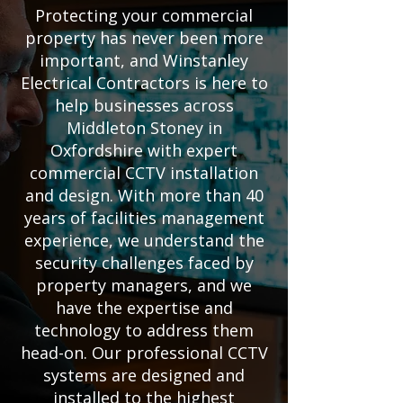
Protecting your commercial
property has never been more
important, and Winstanley
Electrical Contractors is here to
help businesses across
Middleton Stoney in
Oxfordshire with expert
commercial CCTV installation
and design. With more than 40
years of facilities management
experience, we understand the
security challenges faced by
property managers, and we
have the expertise and
technology to address them
head-on. Our professional CCTV
systems are designed and
installed to the highest