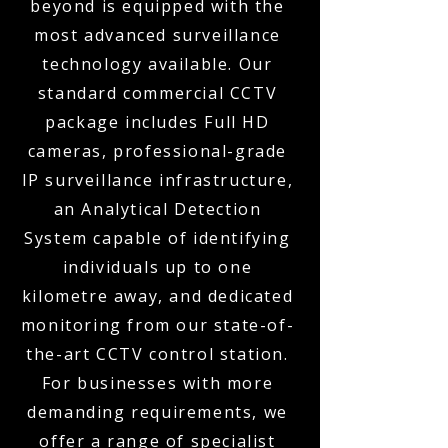
beyond is equipped with the
most advanced surveillance
technology available. Our
standard commercial CCTV
package includes Full HD
cameras, professional-grade
IP surveillance infrastructure,
an Analytical Detection
System capable of identifying
individuals up to one
kilometre away, and dedicated
monitoring from our state-of-
the-art CCTV control station.
For businesses with more
demanding requirements, we
offer a range of specialist