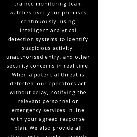
trained monitoring team
watches over your premises
continuously, using
intelligent analytical
detection systems to identify
suspicious activity,
unauthorised entry, and other
security concerns in real time.
When a potential threat is
detected, our operators act
without delay, notifying the
relevant personnel or
emergency services in line
with your agreed response
plan. We also provide all
clients with seamless remote