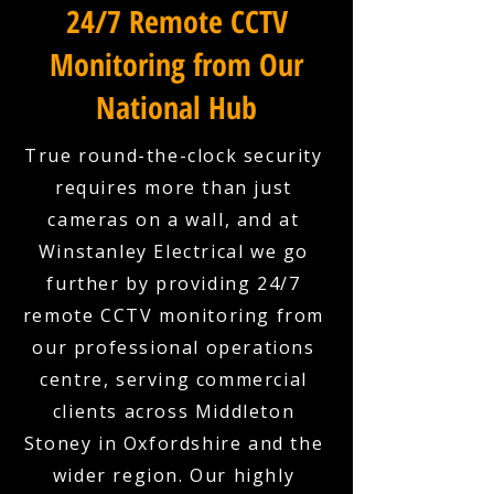
24/7 Remote CCTV
Monitoring from Our
National Hub
True round-the-clock security
requires more than just
cameras on a wall, and at
Winstanley Electrical we go
further by providing 24/7
remote CCTV monitoring from
our professional operations
centre, serving commercial
clients across Middleton
Stoney in Oxfordshire and the
wider region. Our highly