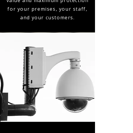
value and maximum protection
for your premises, your staff,
and your customers.