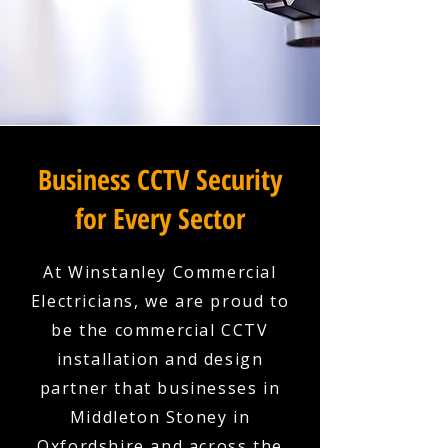
Business CCTV Security
for Every Sector
At Winstanley Commercial
Electricians, we are proud to
be the commercial CCTV
installation and design
partner that businesses in
Middleton Stoney in
Oxfordshire and across the