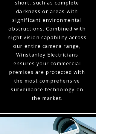
short, such as complete
darkness or areas with
significant environmental
obstructions. Combined with
night vision capability across
our entire camera range,
Winstanley Electricians
ensures your commercial
premises are protected with
the most comprehensive
surveillance technology on
the market.