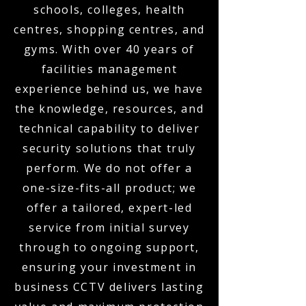
schools, colleges, health
centres, shopping centres, and
gyms. With over 40 years of
facilities management
experience behind us, we have
the knowledge, resources, and
technical capability to deliver
security solutions that truly
perform. We do not offer a
one-size-fits-all product; we
offer a tailored, expert-led
service from initial survey
through to ongoing support,
ensuring your investment in
business CCTV delivers lasting