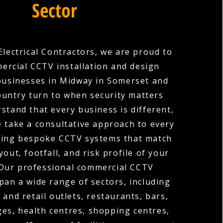
Sector
Electrical Contractors, we are proud to
ercial CCTV installation and design
businesses in Midway in Somerset and
ountry turn to when security matters
stand that every business is different,
e take a consultative approach to every
gning bespoke CCTV systems that match
ayout, footfall, and risk profile of your
 Our professional commercial CCTV
span a wide range of sectors, including
 and retail outlets, restaurants, bars,
ges, health centres, shopping centres,