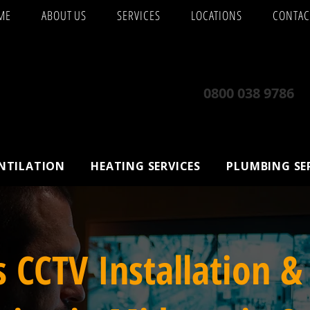
ME
ABOUT US
SERVICES
LOCATIONS
CONTAC
0800 038 9786
ENTILATION
HEATING SERVICES
PLUMBING SE
s CCTV Installation &