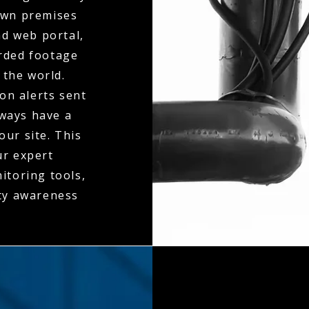
 own premises
d web portal,
orded footage
 the world.
on alerts sent
lways have a
our site. This
ur expert
itoring tools,
ity awareness