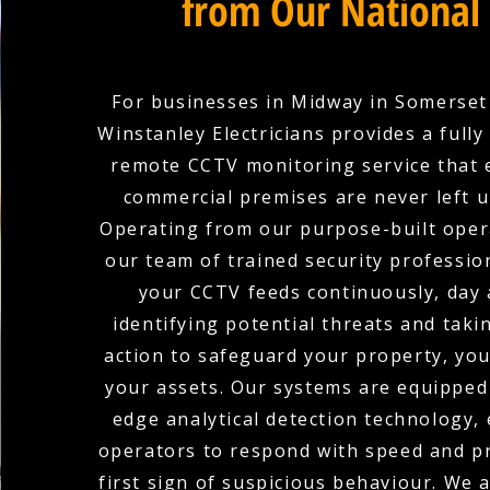
from Our National
For businesses in Midway in Somerset
Winstanley Electricians provides a full
remote CCTV monitoring service that 
commercial premises are never left 
Operating from our purpose-built oper
our team of trained security professio
your CCTV feeds continuously, day 
identifying potential threats and tak
action to safeguard your property, you
your assets. Our systems are equipped 
edge analytical detection technology,
operators to respond with speed and pr
first sign of suspicious behaviour. We 