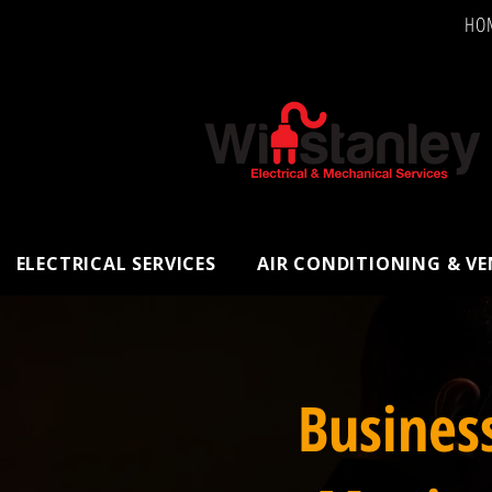
HO
ELECTRICAL SERVICES
AIR CONDITIONING & V
Busines