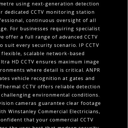
ometre using next-generation detection
ur dedicated CCTV monitoring station
fessional, continuous oversight of all
ge. For businesses requiring specialist
 we offer a full range of advanced CCTV
o suit every security scenario. IP CCTV
 flexible, scalable network-based
 Ultra HD CCTV ensures maximum image
ironments where detail is critical. ANPR
tes vehicle recognition at gates and
 Thermal CCTV offers reliable detection
r challenging environmental conditions.
vision cameras guarantee clear footage
ith Winstanley Commercial Electricians,
confident that your commercial CCTV