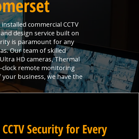
omerset
y installed commercial CCTV
 and design service built on
urity is paramount for any
s. Our team of skilled
, Ultra HD cameras, Thermal
e-clock remote monitoring
f your business, we have the
 CCTV Security for Every