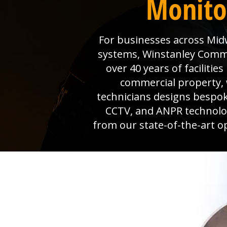
Monito
For businesses across Midw
systems, Winstanley Commerc
over 40 years of faciliti
commercial property, 
technicians designs bespok
CCTV, and ANPR technolog
from our state-of-the-art o