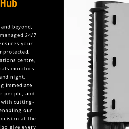
 Hub
 and beyond,
y managed 24/7
ensures your
unprotected.
ations centre,
nals monitors
and night,
ing immediate
r people, and
with cutting-
 enabling our
ecision at the
also give every