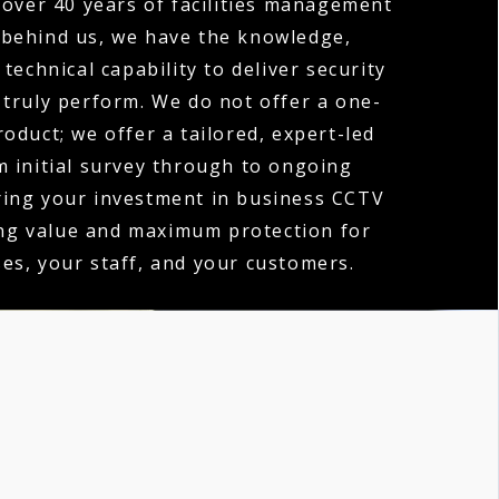
over 40 years of facilities management
 behind us, we have the knowledge,
technical capability to deliver security
 truly perform. We do not offer a one-
product; we offer a tailored, expert-led
m initial survey through to ongoing
ring your investment in business CCTV
ing value and maximum protection for
es, your staff, and your customers.