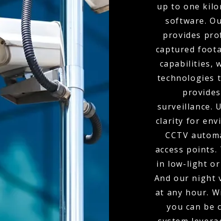
up to one kil
software. O
provides pro
captured foota
capabilities,
technologies t
provides
surveillance.
clarity for env
CCTV automa
access points.
in low-light o
And our night 
at any hour. W
you can be 