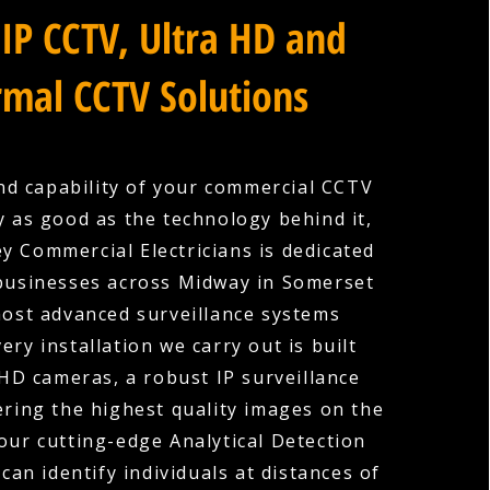
IP CCTV, Ultra HD and
mal CCTV Solutions
nd capability of your commercial CCTV
y as good as the technology behind it,
y Commercial Electricians is dedicated
businesses across Midway in Somerset
most advanced surveillance systems
very installation we carry out is built
HD cameras, a robust IP surveillance
ering the highest quality images on the
our cutting-edge Analytical Detection
can identify individuals at distances of