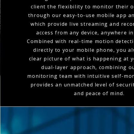
client the flexibility to monitor their
through our easy-to-use mobile app an
which provide live streaming and rec
access from any device, anywhere in
Combined with real-time motion detecti
directly to your mobile phone, you a
clear picture of what is happening at y
dual-layer approach, combining o
monitoring team with intuitive self-mon
provides an unmatched level of secur
and peace of mind.