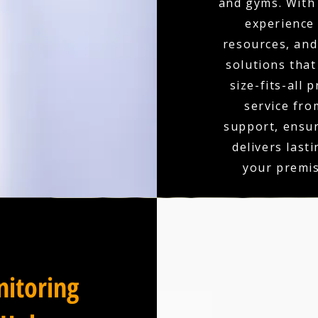
and gyms. With 
experience
resources, and 
solutions that
size-fits-all 
service fro
support, ensu
delivers last
your premis
itoring