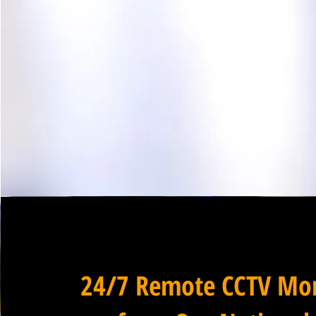
24/7 Remote CCTV Mon