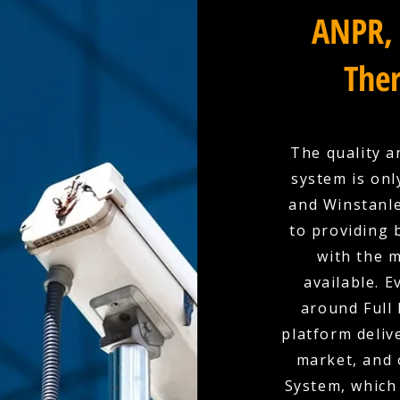
ANPR, 
Ther
The quality a
system is onl
and Winstanle
to providing 
with the 
available. E
around Full 
platform deliv
market, and 
System, which 