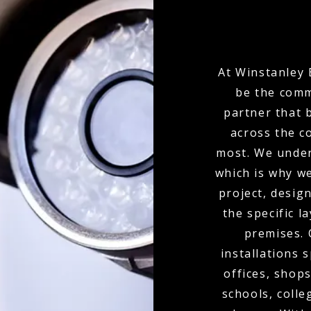
At Winstanley 
be the comm
partner that 
across the c
most. We under
which is why w
project, desi
the specific l
premises.
installations 
offices, shops
schools, colle