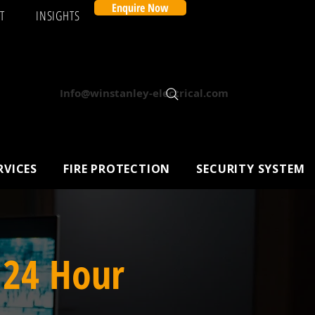
Enquire Now
T
INSIGHTS
Info@winstanley-electrical.com
RVICES
FIRE PROTECTION
SECURITY SYSTEM
 24 Hour