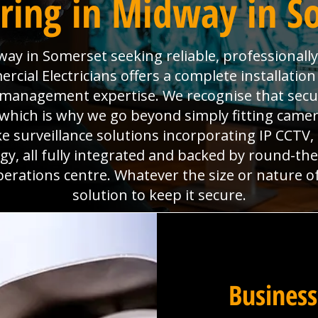
ring in Midway in S
ay in Somerset seeking reliable, professionall
ial Electricians offers a complete installation
es management expertise. We recognise that sec
which is why we go beyond simply fitting camera
e surveillance solutions incorporating IP CCTV
y, all fully integrated and backed by round-th
perations centre. Whatever the size or nature o
solution to keep it secure.
Business