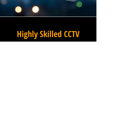
Highly Skilled CCTV
Installation Technicians
The quality of a commercial
CCTV system is determined
not only by the hardware and
software it uses, but by the
skill and precision with which
it is installed, and this is
where Winstanley Electrical
Engineers truly excels. Our
team of highly skilled CCTV