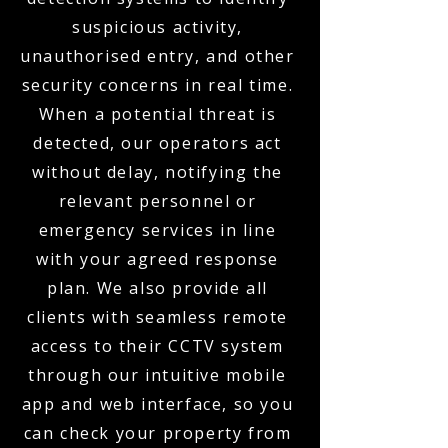
suspicious activity,
unauthorised entry, and other
security concerns in real time.
When a potential threat is
detected, our operators act
without delay, notifying the
relevant personnel or
emergency services in line
with your agreed response
plan. We also provide all
clients with seamless remote
access to their CCTV system
through our intuitive mobile
app and web interface, so you
can check your property from