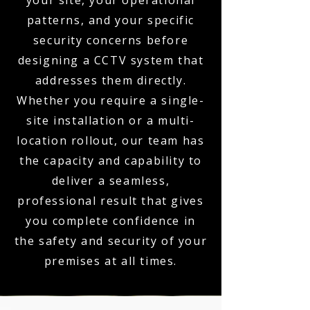
your site, your operational
patterns, and your specific
security concerns before
designing a CCTV system that
addresses them directly.
Whether you require a single-
site installation or a multi-
location rollout, our team has
the capacity and capability to
deliver a seamless,
professional result that gives
you complete confidence in
the safety and security of your
premises at all times.