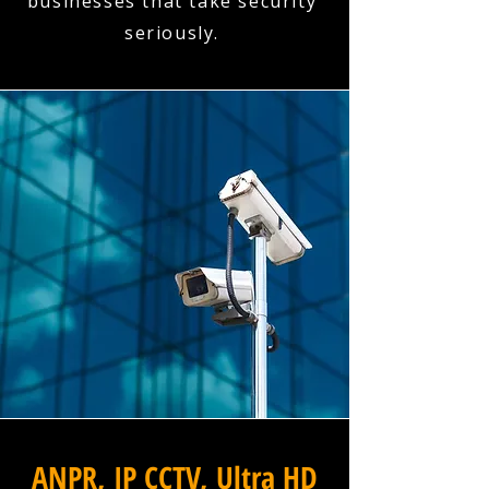
businesses that take security
seriously.
ANPR, IP CCTV, Ultra HD