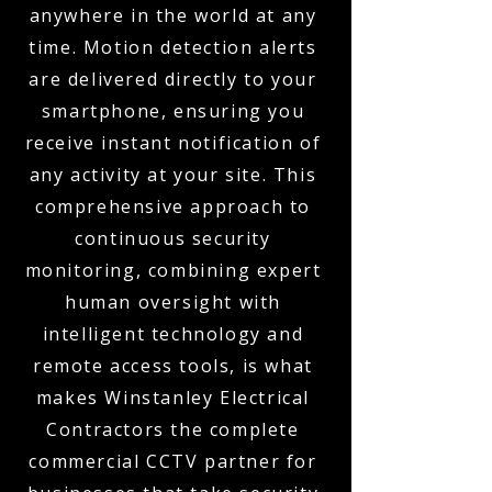
anywhere in the world at any
time. Motion detection alerts
are delivered directly to your
smartphone, ensuring you
receive instant notification of
any activity at your site. This
comprehensive approach to
continuous security
monitoring, combining expert
human oversight with
intelligent technology and
remote access tools, is what
makes Winstanley Electrical
Contractors the complete
commercial CCTV partner for