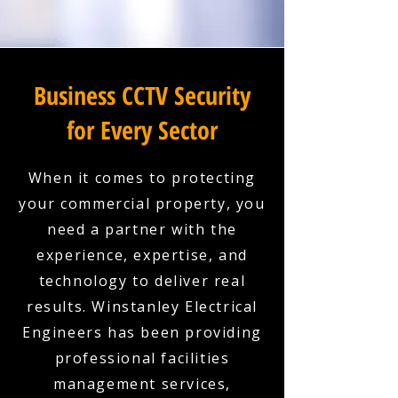
Business CCTV Security
for Every Sector
When it comes to protecting
your commercial property, you
need a partner with the
experience, expertise, and
technology to deliver real
results. Winstanley Electrical
Engineers has been providing
professional facilities
management services,