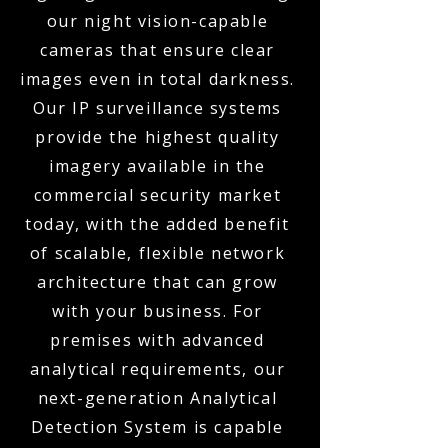
our night vision-capable
cameras that ensure clear
images even in total darkness.
Our IP surveillance systems
provide the highest quality
imagery available in the
commercial security market
today, with the added benefit
of scalable, flexible network
architecture that can grow
with your business. For
premises with advanced
analytical requirements, our
next-generation Analytical
Detection System is capable