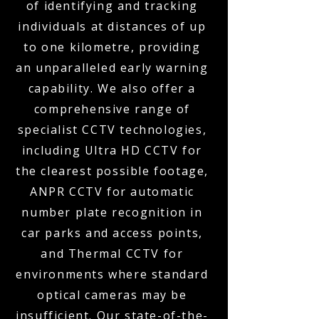
of identifying and tracking
individuals at distances of up
to one kilometre, providing
an unparalleled early warning
capability. We also offer a
comprehensive range of
specialist CCTV technologies,
including Ultra HD CCTV for
the clearest possible footage,
ANPR CCTV for automatic
number plate recognition in
car parks and access points,
and Thermal CCTV for
environments where standard
optical cameras may be
insufficient. Our state-of-the-