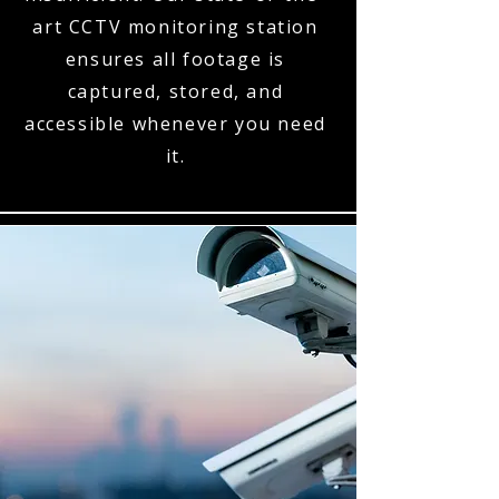
art CCTV monitoring station
ensures all footage is
captured, stored, and
accessible whenever you need
it.