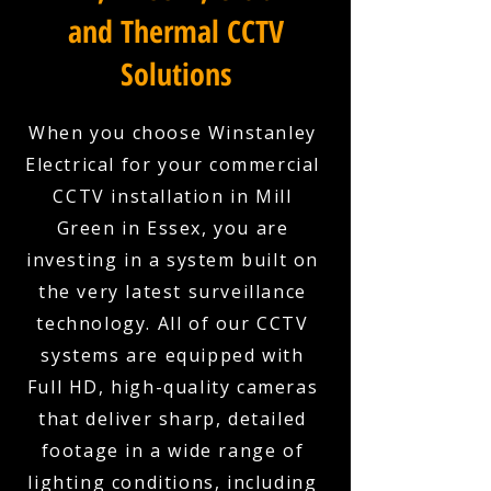
and Thermal CCTV
Solutions
When you choose Winstanley
Electrical for your commercial
CCTV installation in Mill
Green in Essex, you are
investing in a system built on
the very latest surveillance
technology. All of our CCTV
systems are equipped with
Full HD, high-quality cameras
that deliver sharp, detailed
footage in a wide range of
lighting conditions, including