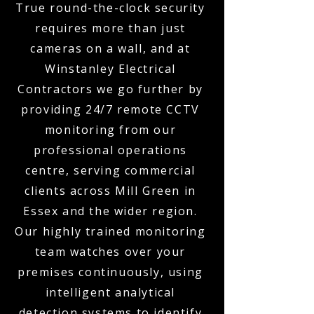
True round-the-clock security
requires more than just
cameras on a wall, and at
Winstanley Electrical
Contractors we go further by
providing 24/7 remote CCTV
monitoring from our
professional operations
centre, serving commercial
clients across Mill Green in
Essex and the wider region.
Our highly trained monitoring
team watches over your
premises continuously, using
intelligent analytical
detection systems to identify