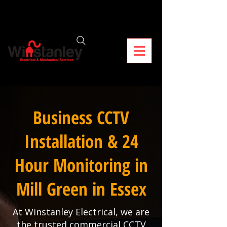
Business CCTV
Installation & 24
Hour Monitoring in
Mill Green in Essex
At Winstanley Electrical, we are
the trusted commercial CCTV