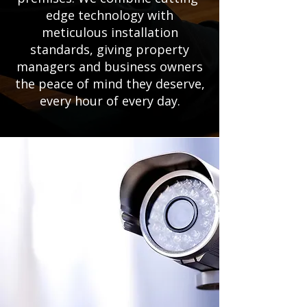
edge technology with
meticulous installation
standards, giving property
managers and business owners
the peace of mind they deserve,
every hour of every day.