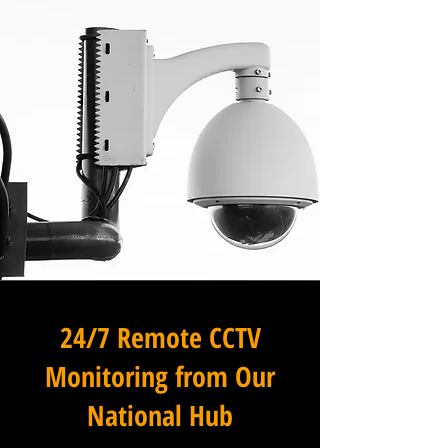
24/7 Remote CCTV
Monitoring from Our
National Hub