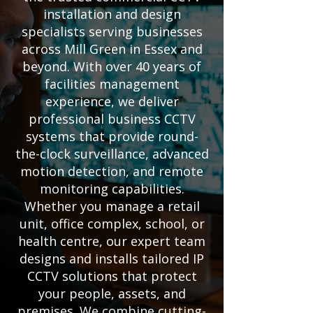
installation and design
specialists serving businesses
across Mill Green in Essex and
beyond. With over 40 years of
facilities management
experience, we deliver
professional business CCTV
systems that provide round-
the-clock surveillance, advanced
motion detection, and remote
monitoring capabilities.
Whether you manage a retail
unit, office complex, school, or
health centre, our expert team
designs and installs tailored IP
CCTV solutions that protect
your people, assets, and
premises. We combine cutting-