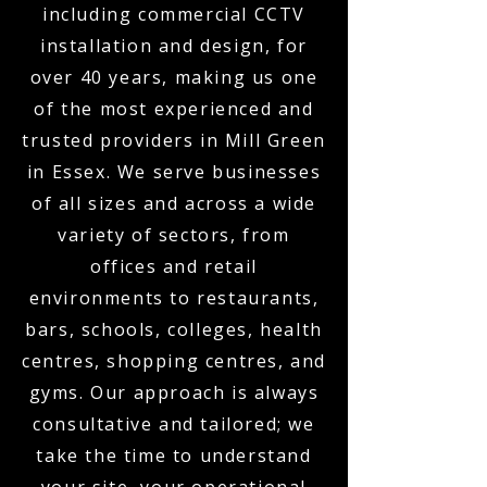
including commercial CCTV
installation and design, for
over 40 years, making us one
of the most experienced and
trusted providers in Mill Green
in Essex. We serve businesses
of all sizes and across a wide
variety of sectors, from
offices and retail
environments to restaurants,
bars, schools, colleges, health
centres, shopping centres, and
gyms. Our approach is always
consultative and tailored; we
take the time to understand