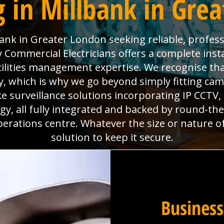
 in Millbank in Gre
ank in Greater London seeking reliable, profess
Commercial Electricians offers a complete insta
acilities management expertise. We recognise th
, which is why we go beyond simply fitting came
e surveillance solutions incorporating IP CCTV
y, all fully integrated and backed by round-th
perations centre. Whatever the size or nature o
solution to keep it secure.
Business