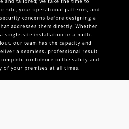
e and tailored; we take the time to
r site, your operational patterns, and
 security concerns before designing a
hat addresses them directly. Whether
a single-site installation or a multi-
llout, our team has the capacity and
deliver a seamless, professional result
 complete confidence in the safety and
y of your premises at all times.