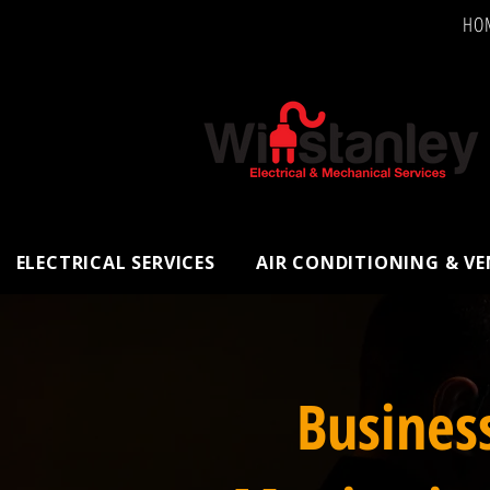
HO
ELECTRICAL SERVICES
AIR CONDITIONING & V
Busines