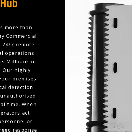
 Hub
es more than
ley Commercial
g 24/7 remote
l operations
ss Millbank in
. Our highly
your premises
cal detection
, unauthorised
eal time. When
perators act
 personnel or
greed response