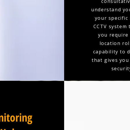
consultativ
understand you
your specific
CCTV system t
you require 
location ro
capability to 
that gives you
securit
itoring