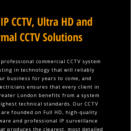
IP CCTV, Ultra HD and
mal CCTV Solutions
a professional commercial CCTV system
ting in technology that will reliably
ur business for years to come, and
ectricians ensures that every client in
Greater London benefits from a system
 highest technical standards. Our CCTV
s are founded on Full HD, high-quality
are and professional IP surveillance
hat produces the clearest, most detailed