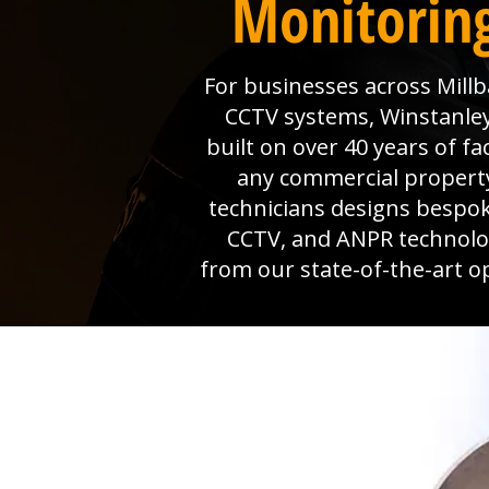
Monitoring
For businesses across Millb
CCTV systems, Winstanley 
built on over 40 years of f
any commercial property
technicians designs bespok
CCTV, and ANPR technolog
from our state-of-the-art o