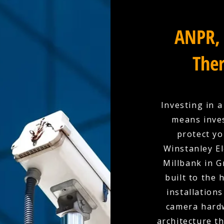
ANPR, 
Ther
Investing in 
means inves
protect yo
Winstanley El
Millbank in 
built to the
installation
camera hardw
architecture t