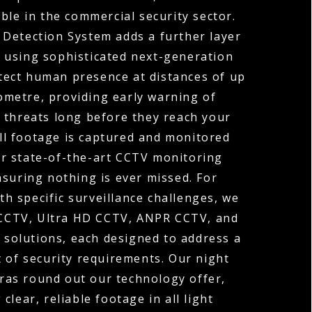
ble in the commercial security sector.
 Detection System adds a further layer
y, using sophisticated next-generation
tect human presence at distances of up
ometre, providing early warning of
 threats long before they reach your
ll footage is captured and monitored
r state-of-the-art CCTV monitoring
nsuring nothing is ever missed. For
th specific surveillance challenges, we
 CCTV, Ultra HD CCTV, ANPR CCTV, and
solutions, each designed to address a
t of security requirements. Our night
ras round out our technology offer,
 clear, reliable footage in all light