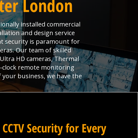
ater London
ionally installed commercial
llation and design service
at security is paramount for
ras. Our team of skilled
, Ultra HD cameras, Thermal
e-clock remote monitoring
f your business, we have the
 CCTV Security for Every