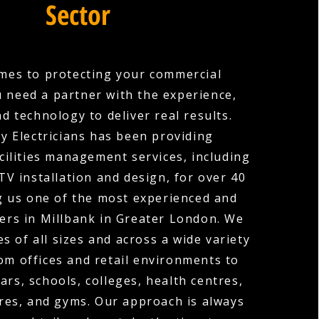
Sector
mes to protecting your commercial
u need a partner with the experience,
nd technology to deliver real results.
y Electricians has been providing
cilities management services, including
V installation and design, for over 40
g us one of the most experienced and
ers in Millbank in Greater London. We
s of all sizes and across a wide variety
rom offices and retail environments to
ars, schools, colleges, health centres,
res, and gyms. Our approach is always