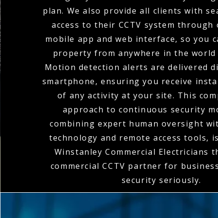
plan. We also provide all clients with 
access to their CCTV system through o
mobile app and web interface, so you 
property from anywhere in the world 
Motion detection alerts are delivered di
smartphone, ensuring you receive instan
of any activity at your site. This co
approach to continuous security m
combining expert human oversight wit
technology and remote access tools, 
Winstanley Commercial Electricians 
commercial CCTV partner for business
security seriously.