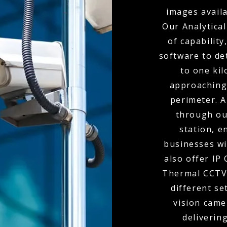
images availa
Our Analytical
of capabilit
software to de
to one kil
approaching
perimeter. A
through ou
station, e
businesses wi
also offer IP
Thermal CCTV 
different se
vision came
delivering