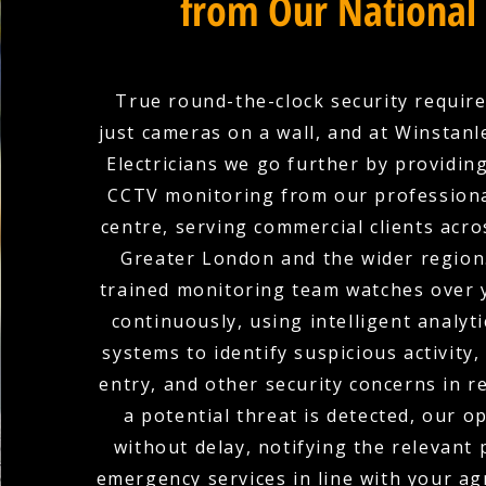
from Our National
True round-the-clock security requir
just cameras on a wall, and at Winstan
Electricians we go further by providin
CCTV monitoring from our professiona
centre, serving commercial clients acro
Greater London and the wider region
trained monitoring team watches over 
continuously, using intelligent analyti
systems to identify suspicious activity
entry, and other security concerns in r
a potential threat is detected, our o
without delay, notifying the relevant
emergency services in line with your a