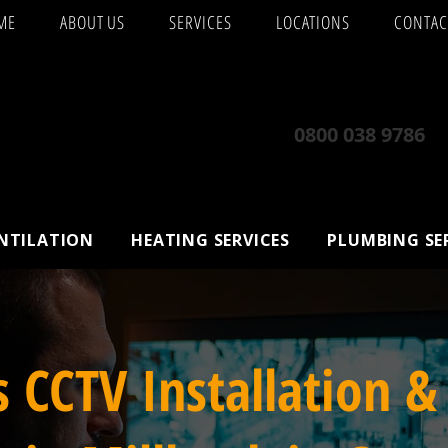
ME
ABOUT US
SERVICES
LOCATIONS
CONTAC
0800 038 9786
ENTILATION
HEATING SERVICES
PLUMBING SE
s CCTV Installation &