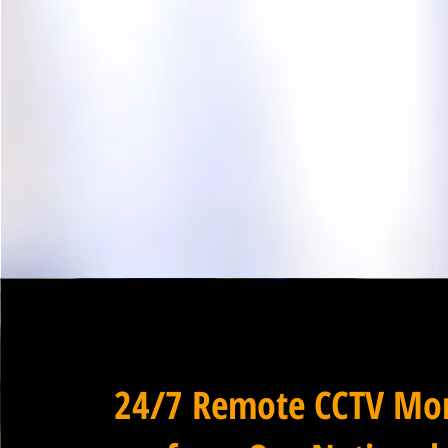
24/7 Remote CCTV Mon