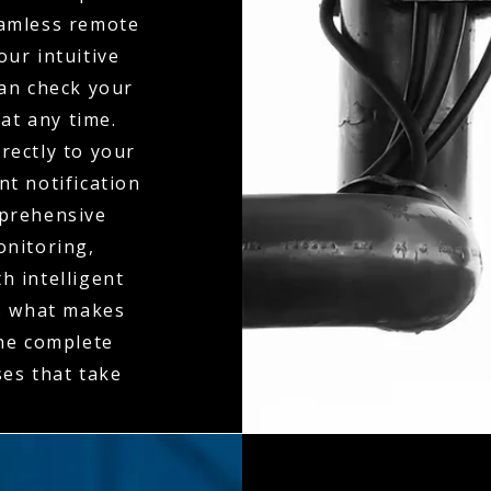
seamless remote
ur intuitive
can check your
at any time.
rectly to your
t notification
mprehensive
onitoring,
h intelligent
is what makes
the complete
es that take