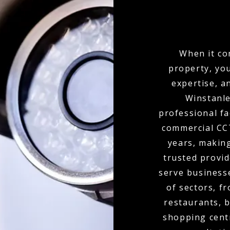
When it co
property, yo
expertise, a
Winstanle
professional fa
commercial CCT
years, makin
trusted provid
serve businesse
of sectors, f
restaurants, b
shopping cent