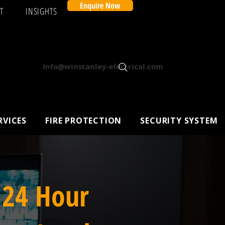
Enquire Now
T
INSIGHTS
Info@winstanley-electrical.com
RVICES
FIRE PROTECTION
SECURITY SYSTEM
 24 Hour