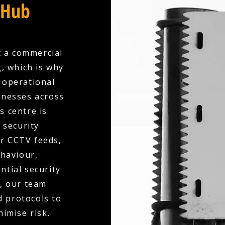
 Hub
t a commercial
, which is why
y operational
inesses across
s centre is
 security
ur CCTV feeds,
ehaviour,
ntial security
d, our team
d protocols to
nimise risk.