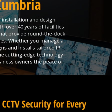
 Cumbria
 installation and design
 over 40 years of facilities
hat provide round-the-clock
ties. Whether you manage a
ns and installs tailored IP
ne cutting-edge technology
siness owners the peace of
 CCTV Security for Every