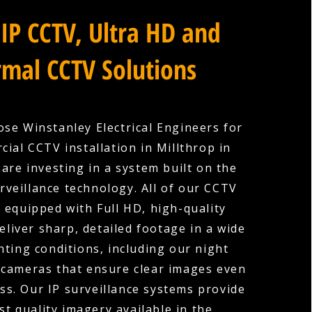
IP CCTV, Ultra HD and
mal CCTV Solutions
se Winstanley Electrical Engineers for
ial CCTV installation in Millthrop in
are investing in a system built on the
urveillance technology. All of our CCTV
 equipped with Full HD, high-quality
eliver sharp, detailed footage in a wide
hting conditions, including our night
 cameras that ensure clear images even
ess. Our IP surveillance systems provide
st quality imagery available in the