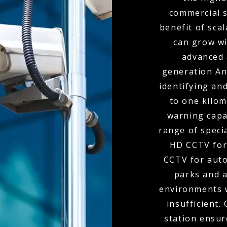
commercial s
benefit of scal
can grow wi
advanced 
generation Ana
identifying and
to one kilom
warning capa
range of speci
HD CCTV for
CCTV for auto
parks and 
environments 
insufficient.
station ensur