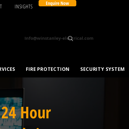
Enquire Now
T
INSIGHTS
Info@winstanley-electrical.com
RVICES
FIRE PROTECTION
SECURITY SYSTEM
 24 Hour