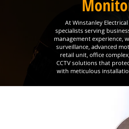
Monitor
At Winstanley Electrica
specialists serving busines
management experience, we 
surveillance, advanced mo
retail unit, office comple
CCTV solutions that prote
with meticulous installat