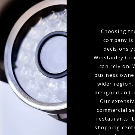
Choosing the
company is 
decisions y
Winstanley Com
can rely on.
business owner
wider region,
designed and i
Our extensiv
commercial set
restaurants, b
shopping centr