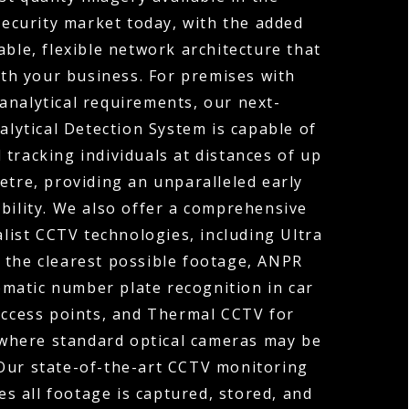
ecurity market today, with the added
able, flexible network architecture that
th your business. For premises with
analytical requirements, our next-
lytical Detection System is capable of
 tracking individuals at distances of up
etre, providing an unparalleled early
bility. We also offer a comprehensive
alist CCTV technologies, including Ultra
 the clearest possible footage, ANPR
matic number plate recognition in car
access points, and Thermal CCTV for
where standard optical cameras may be
 Our state-of-the-art CCTV monitoring
es all footage is captured, stored, and