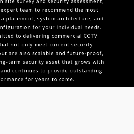
h site survey and security assessment,
 expert team to recommend the most
ra placement, system architecture, and
nfiguration for your individual needs.
itted to delivering commercial CCTV
that not only meet current security
ut are also scalable and future-proof,
ong-term security asset that grows with
 and continues to provide outstanding
formance for years to come.