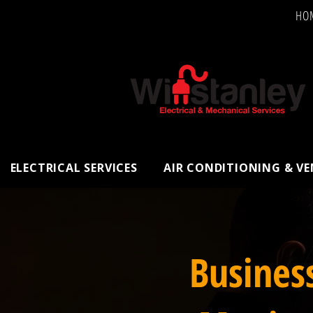
HO
ELECTRICAL SERVICES
AIR CONDITIONING & V
Busines