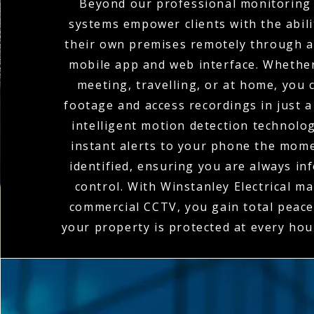
Beyond our professional monitoring 
systems empower clients with the abili
their own premises remotely through a
mobile app and web interface. Whether
meeting, travelling, or at home, you c
footage and access recordings in just a
intelligent motion detection technolo
instant alerts to your phone the momen
identified, ensuring you are always in
control. With Winstanley Electrical m
commercial CCTV, you gain total peace
your property is protected at every hou