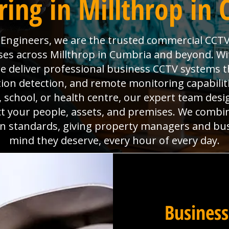
ing in Millthrop in
l Engineers, we are the trusted commercial CCTV
ses across Millthrop in Cumbria and beyond. With
deliver professional business CCTV systems t
tion detection, and remote monitoring capabili
x, school, or health centre, our expert team desig
ct your people, assets, and premises. We combi
ion standards, giving property managers and bu
mind they deserve, every hour of every day.
Business