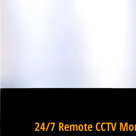
24/7 Remote CCTV Mon