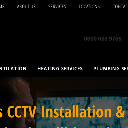
ME
ABOUT US
SERVICES
LOCATIONS
CONTAC
0800 038 9786
ENTILATION
HEATING SERVICES
PLUMBING SE
s CCTV Installation &