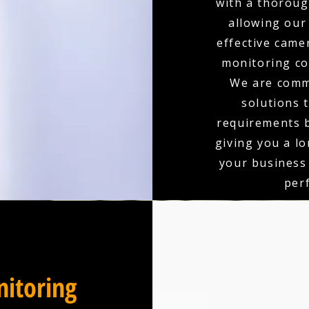
with a thoroug
allowing our
effective came
monitoring co
We are comm
solutions 
requirements b
giving you a l
your business
per
itoring