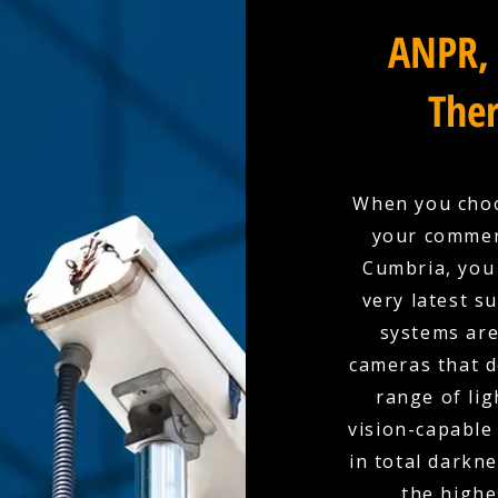
ANPR, 
Ther
When you choo
your commerc
Cumbria, you 
very latest s
systems are
cameras that d
range of lig
vision-capable
in total darkn
the highe