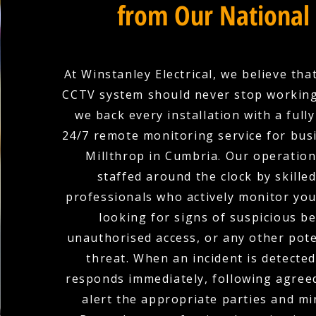
from Our National
At Winstanley Electrical, we believe tha
CCTV system should never stop working
we back every installation with a full
24/7 remote monitoring service for bus
Millthrop in Cumbria. Our operation
staffed around the clock by skilled
professionals who actively monitor yo
looking for signs of suspicious b
unauthorised access, or any other pote
threat. When an incident is detecte
responds immediately, following agree
alert the appropriate parties and mi