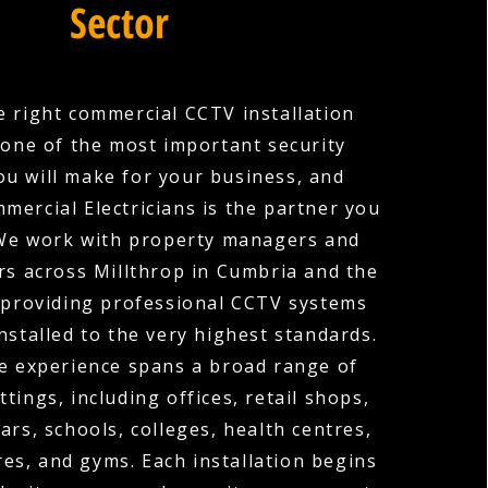
Sector
 right commercial CCTV installation
one of the most important security
ou will make for your business, and
mercial Electricians is the partner you
 We work with property managers and
s across Millthrop in Cumbria and the
 providing professional CCTV systems
nstalled to the very highest standards.
e experience spans a broad range of
tings, including offices, retail shops,
ars, schools, colleges, health centres,
es, and gyms. Each installation begins