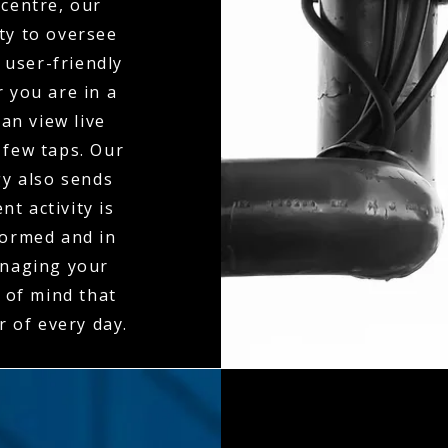
centre, our
ty to oversee
 user-friendly
 you are in a
an view live
 few taps. Our
gy also sends
t activity is
formed and in
anaging your
 of mind that
r of every day.