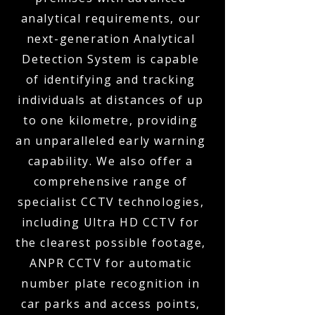
analytical requirements, our
next-generation Analytical
Detection System is capable
of identifying and tracking
individuals at distances of up
to one kilometre, providing
an unparalleled early warning
capability. We also offer a
comprehensive range of
specialist CCTV technologies,
including Ultra HD CCTV for
the clearest possible footage,
ANPR CCTV for automatic
number plate recognition in
car parks and access points,