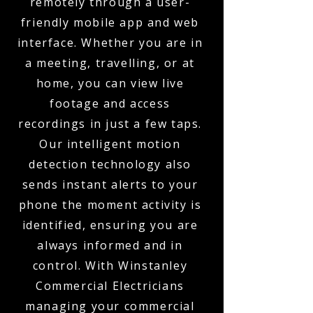
remotely through a user-
friendly mobile app and web
interface. Whether you are in
a meeting, travelling, or at
home, you can view live
footage and access
recordings in just a few taps.
Our intelligent motion
detection technology also
sends instant alerts to your
phone the moment activity is
identified, ensuring you are
always informed and in
control. With Winstanley
Commercial Electricians
managing your commercial