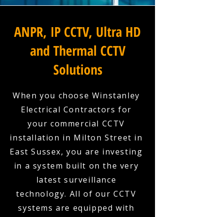
ANPR, IP CCTV, Ultra HD
and Thermal CCTV
Solutions
When you choose Winstanley
Electrical Contractors for
your commercial CCTV
installation in Milton Street in
East Sussex, you are investing
in a system built on the very
latest surveillance
technology. All of our CCTV
systems are equipped with