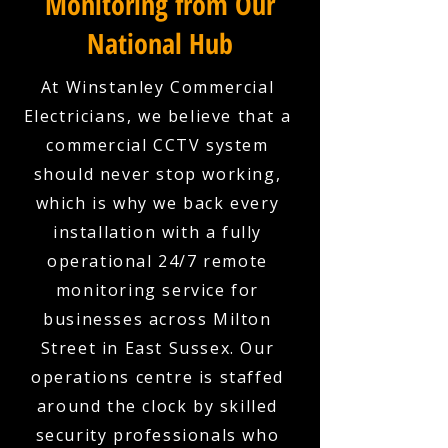
Monitoring from Our
National Hub
At Winstanley Commercial
Electricians, we believe that a
commercial CCTV system
should never stop working,
which is why we back every
installation with a fully
operational 24/7 remote
monitoring service for
businesses across Milton
Street in East Sussex. Our
operations centre is staffed
around the clock by skilled
security professionals who