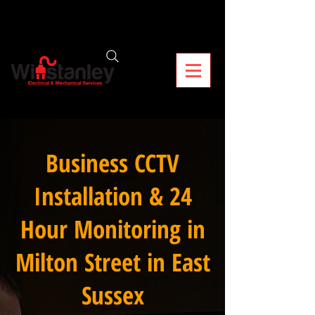
Business CCTV
Installation & 24
Hour Monitoring in
Milton Street in East
Sussex