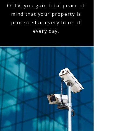
CCTV, you gain total peace of
mind that your property is
protected at every hour of
every day.