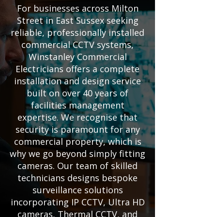
For businesses across Milton
Street in East Sussex seeking
reliable, professionally installed
commercial CCTV systems,
Winstanley Commercial
Electricians offers a complete
installation and design service
built on over 40 years of
facilities management
expertise. We recognise that
security is paramount for any
commercial property, which is
why we go beyond simply fitting
cameras. Our team of skilled
technicians designs bespoke
surveillance solutions
incorporating IP CCTV, Ultra HD
cameras, Thermal CCTV, and