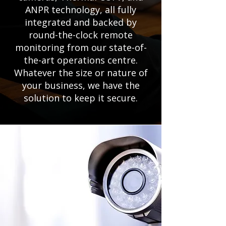
ANPR technology, all fully
integrated and backed by
round-the-clock remote
monitoring from our state-of-
the-art operations centre.
Whatever the size or nature of
your business, we have the
solution to keep it secure.