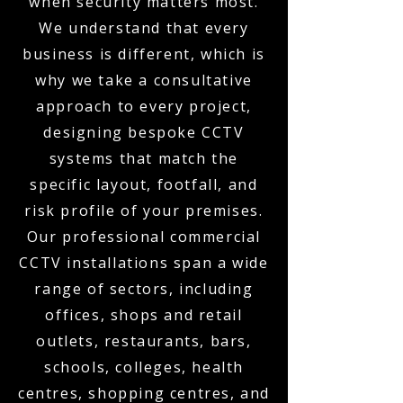
when security matters most.
We understand that every
business is different, which is
why we take a consultative
approach to every project,
designing bespoke CCTV
systems that match the
specific layout, footfall, and
risk profile of your premises.
Our professional commercial
CCTV installations span a wide
range of sectors, including
offices, shops and retail
outlets, restaurants, bars,
schools, colleges, health
centres, shopping centres, and