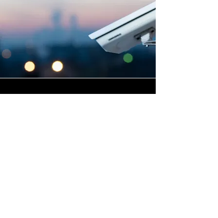
Highly Skilled CCTV
Installation Technicians
The quality of a commercial
CCTV system is determined
not only by the hardware and
software it uses, but by the
skill and precision with which
it is installed, and this is