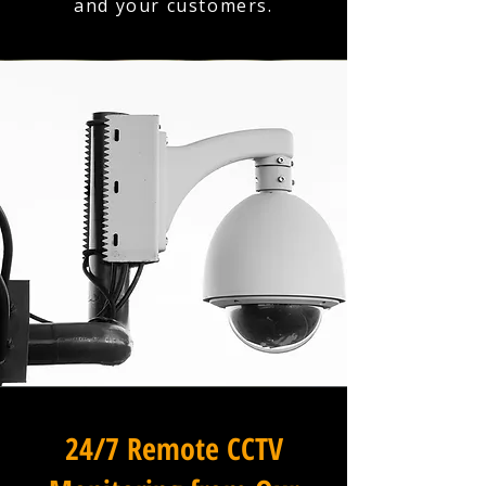
and your customers.
24/7 Remote CCTV