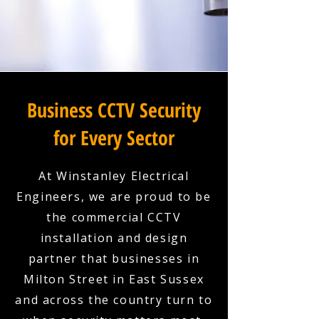
Business CCTV Security
for Every Sector
At Winstanley Electrical
Engineers, we are proud to be
the commercial CCTV
installation and design
partner that businesses in
Milton Street in East Sussex
and across the country turn to