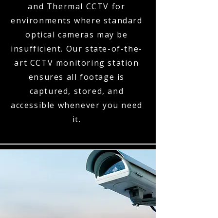
and Thermal CCTV for
environments where standard
optical cameras may be
insufficient. Our state-of-the-
art CCTV monitoring station
ensures all footage is
captured, stored, and
accessible whenever you need
it.