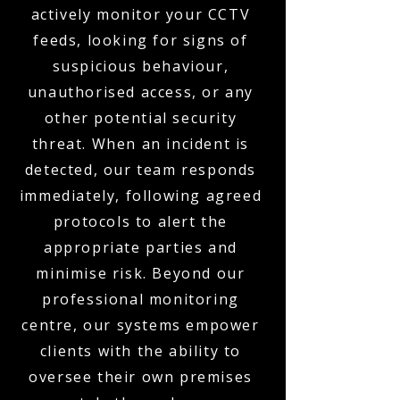
actively monitor your CCTV
feeds, looking for signs of
suspicious behaviour,
unauthorised access, or any
other potential security
threat. When an incident is
detected, our team responds
immediately, following agreed
protocols to alert the
appropriate parties and
minimise risk. Beyond our
professional monitoring
centre, our systems empower
clients with the ability to
oversee their own premises