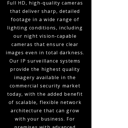
Full HD, high-quality cameras
that deliver sharp, detailed
footage in a wide range of
lighting conditions, including
our night vision-capable
cameras that ensure clear
images even in total darkness.
Our IP surveillance systems
provide the highest quality
imagery available in the
commercial security market
today, with the added benefit
of scalable, flexible network
architecture that can grow
with your business. For
premises with advanced