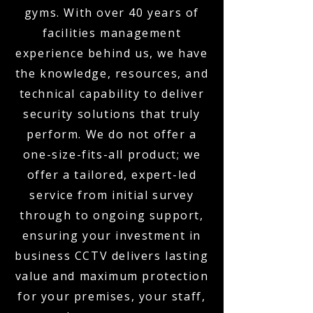
gyms. With over 40 years of
facilities management
experience behind us, we have
the knowledge, resources, and
technical capability to deliver
security solutions that truly
perform. We do not offer a
one-size-fits-all product; we
offer a tailored, expert-led
service from initial survey
through to ongoing support,
ensuring your investment in
business CCTV delivers lasting
value and maximum protection
for your premises, your staff,