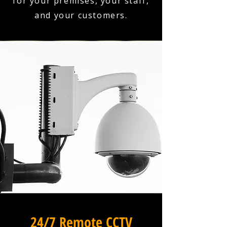
for your premises, your staff,
and your customers.
24/7 Remote CCTV