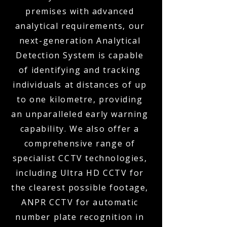
premises with advanced
analytical requirements, our
next-generation Analytical
Detection System is capable
of identifying and tracking
individuals at distances of up
to one kilometre, providing
an unparalleled early warning
capability. We also offer a
comprehensive range of
specialist CCTV technologies,
including Ultra HD CCTV for
the clearest possible footage,
ANPR CCTV for automatic
number plate recognition in