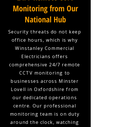
Monitoring from Our
National Hub
Security threats do not keep
office hours, which is why
Winstanley Commercial
Electricians offers
comprehensive 24/7 remote
CCTV monitoring to
businesses across Minster
Lovell in Oxfordshire from
our dedicated operations
centre. Our professional
monitoring team is on duty
around the clock, watching