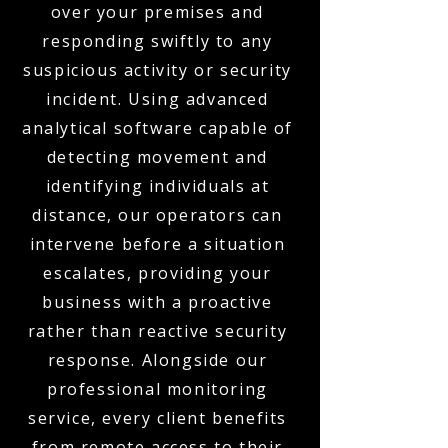
over your premises and
responding swiftly to any
suspicious activity or security
incident. Using advanced
analytical software capable of
detecting movement and
identifying individuals at
distance, our operators can
intervene before a situation
escalates, providing your
business with a proactive
rather than reactive security
response. Alongside our
professional monitoring
service, every client benefits
from remote access to their