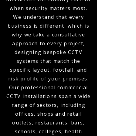
when security matters most.
We understand that every
business is different, which is
why we take a consultative
approach to every project,
designing bespoke CCTV
systems that match the
specific layout, footfall, and
risk profile of your premises.
Our professional commercial
CCTV installations span a wide
range of sectors, including
offices, shops and retail
outlets, restaurants, bars,
schools, colleges, health