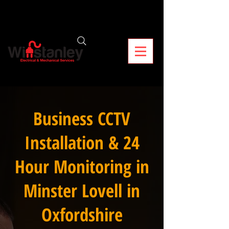
Business CCTV
Installation & 24
Hour Monitoring in
Minster Lovell in
Oxfordshire