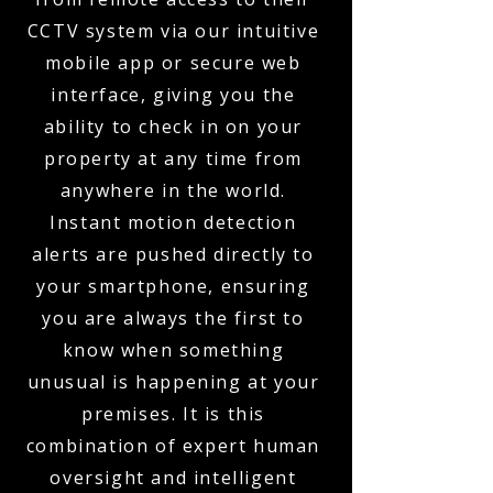
CCTV system via our intuitive
mobile app or secure web
interface, giving you the
ability to check in on your
property at any time from
anywhere in the world.
Instant motion detection
alerts are pushed directly to
your smartphone, ensuring
you are always the first to
know when something
unusual is happening at your
premises. It is this
combination of expert human
oversight and intelligent