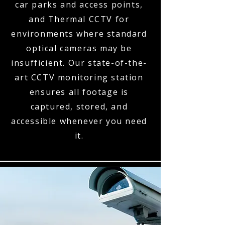
car parks and access points,
and Thermal CCTV for
environments where standard
optical cameras may be
insufficient. Our state-of-the-
art CCTV monitoring station
ensures all footage is
captured, stored, and
accessible whenever you need
it.