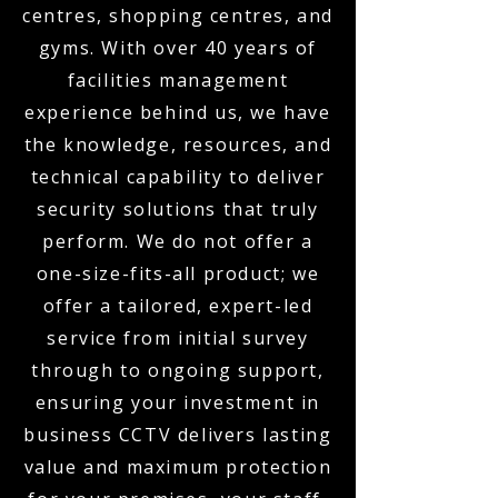
centres, shopping centres, and
gyms. With over 40 years of
facilities management
experience behind us, we have
the knowledge, resources, and
technical capability to deliver
security solutions that truly
perform. We do not offer a
one-size-fits-all product; we
offer a tailored, expert-led
service from initial survey
through to ongoing support,
ensuring your investment in
business CCTV delivers lasting
value and maximum protection