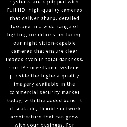
systems are equipped with
Full HD, high-quality cameras
that deliver sharp, detailed
footage in a wide range of
lighting conditions, including
our night vision-capable
cameras that ensure clear
images even in total darkness.
Our IP surveillance systems
provide the highest quality
imagery available in the
commercial security market
today, with the added benefit
of scalable, flexible network
architecture that can grow
with your business. For