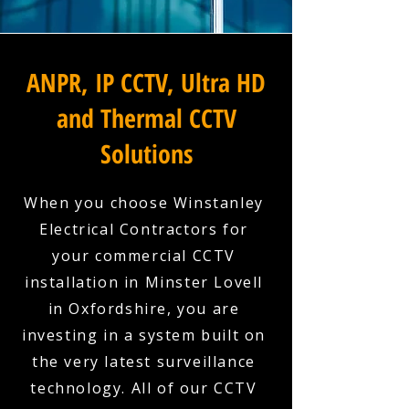
ANPR, IP CCTV, Ultra HD
and Thermal CCTV
Solutions
When you choose Winstanley
Electrical Contractors for
your commercial CCTV
installation in Minster Lovell
in Oxfordshire, you are
investing in a system built on
the very latest surveillance
technology. All of our CCTV