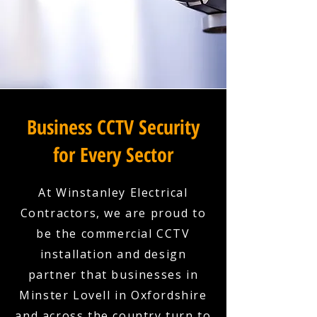
Business CCTV Security
for Every Sector
At Winstanley Electrical
Contractors, we are proud to
be the commercial CCTV
installation and design
partner that businesses in
Minster Lovell in Oxfordshire
and across the country turn to