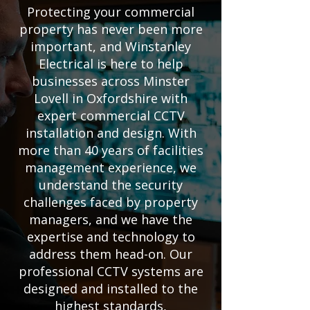
Protecting your commercial
property has never been more
important, and Winstanley
Electrical is here to help
businesses across Minster
Lovell in Oxfordshire with
expert commercial CCTV
installation and design. With
more than 40 years of facilities
management experience, we
understand the security
challenges faced by property
managers, and we have the
expertise and technology to
address them head-on. Our
professional CCTV systems are
designed and installed to the
highest standards,