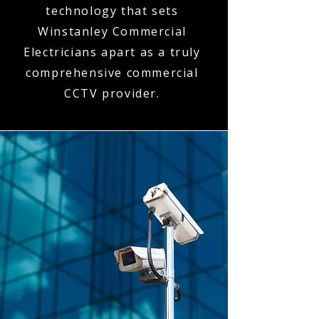
technology that sets
Winstanley Commercial
Electricians apart as a truly
comprehensive commercial
CCTV provider.