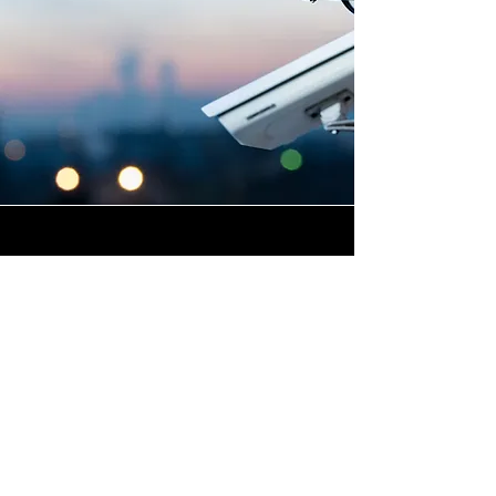
Highly Skilled CCTV
Installation Technicians
The quality of a commercial
CCTV system is determined
not only by the hardware and
software it uses, but by the
skill and precision with which