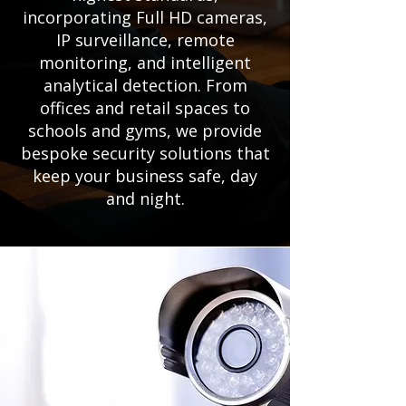
incorporating Full HD cameras,
IP surveillance, remote
monitoring, and intelligent
analytical detection. From
offices and retail spaces to
schools and gyms, we provide
bespoke security solutions that
keep your business safe, day
and night.