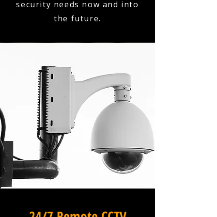
security needs now and into
the future.
24/7 Remote CCTV