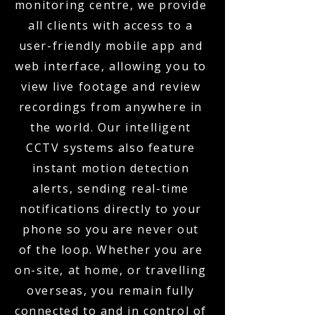
monitoring centre, we provide
all clients with access to a
user-friendly mobile app and
web interface, allowing you to
view live footage and review
recordings from anywhere in
the world. Our intelligent
CCTV systems also feature
instant motion detection
alerts, sending real-time
notifications directly to your
phone so you are never out
of the loop. Whether you are
on-site, at home, or travelling
overseas, you remain fully
connected to and in control of