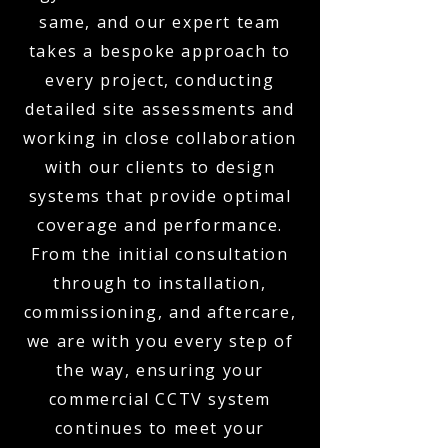
same, and our expert team
takes a bespoke approach to
every project, conducting
detailed site assessments and
working in close collaboration
with our clients to design
systems that provide optimal
coverage and performance.
From the initial consultation
through to installation,
commissioning, and aftercare,
we are with you every step of
the way, ensuring your
commercial CCTV system
continues to meet your