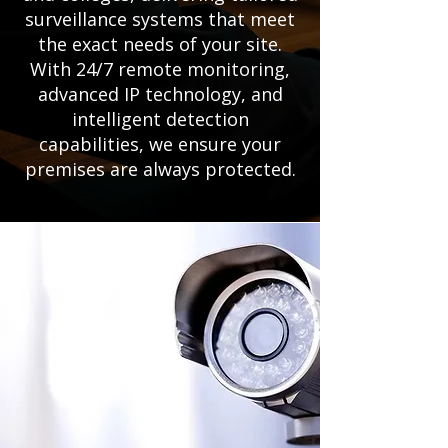
surveillance systems that meet
the exact needs of your site.
With 24/7 remote monitoring,
advanced IP technology, and
intelligent detection
capabilities, we ensure your
premises are always protected.