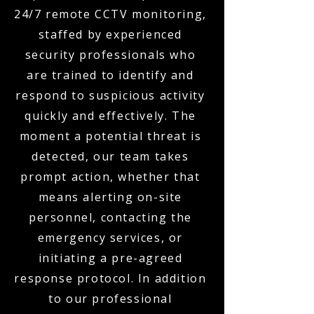
24/7 remote CCTV monitoring,
staffed by experienced
security professionals who
are trained to identify and
respond to suspicious activity
quickly and effectively. The
moment a potential threat is
detected, our team takes
prompt action, whether that
means alerting on-site
personnel, contacting the
emergency services, or
initiating a pre-agreed
response protocol. In addition
to our professional