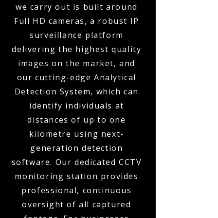
we carry out is built around
Full HD cameras, a robust IP
surveillance platform
delivering the highest quality
images on the market, and
our cutting-edge Analytical
Detection System, which can
identify individuals at
distances of up to one
kilometre using next-
generation detection
software. Our dedicated CCTV
monitoring station provides
professional, continuous
oversight of all captured