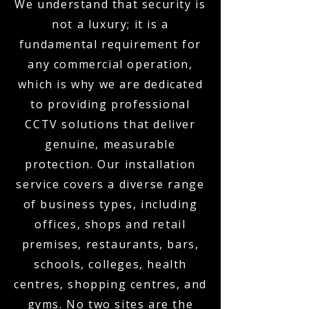
We understand that security is
not a luxury; it is a
fundamental requirement for
any commercial operation,
which is why we are dedicated
to providing professional
CCTV solutions that deliver
genuine, measurable
protection. Our installation
service covers a diverse range
of business types, including
offices, shops and retail
premises, restaurants, bars,
schools, colleges, health
centres, shopping centres, and
gyms. No two sites are the