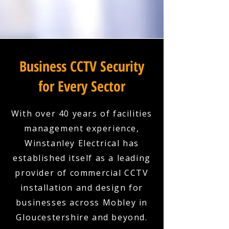
Business CCTV Security
for Every Sector
With over 40 years of facilities
management experience,
Winstanley Electrical has
established itself as a leading
provider of commercial CCTV
installation and design for
businesses across Mobley in
Gloucestershire and beyond.