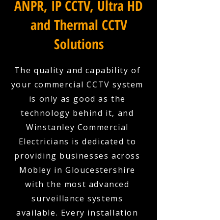
ANPR, IP CCTV, Ultra HD
and Thermal CCTV
Solutions
The quality and capability of
your commercial CCTV system
is only as good as the
technology behind it, and
Winstanley Commercial
Electricians is dedicated to
providing businesses across
Mobley in Gloucestershire
with the most advanced
surveillance systems
available. Every installation