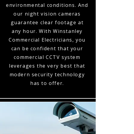
environmental conditions. And
our night vision cameras
guarantee clear footage at
any hour. With Winstanley
Commercial Electricians, you
can be confident that your
commercial CCTV system
leverages the very best that
modern security technology
has to offer.