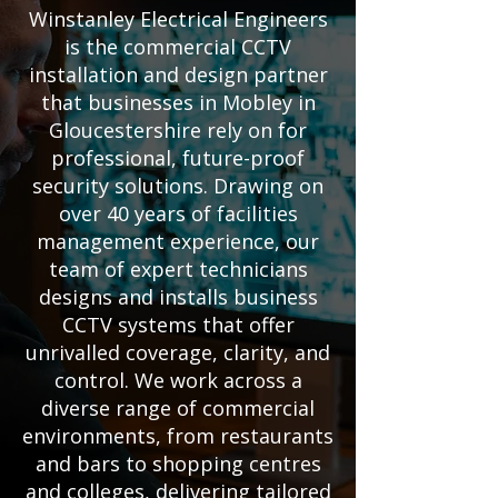
Winstanley Electrical Engineers
is the commercial CCTV
installation and design partner
that businesses in Mobley in
Gloucestershire rely on for
professional, future-proof
security solutions. Drawing on
over 40 years of facilities
management experience, our
team of expert technicians
designs and installs business
CCTV systems that offer
unrivalled coverage, clarity, and
control. We work across a
diverse range of commercial
environments, from restaurants
and bars to shopping centres
and colleges, delivering tailored