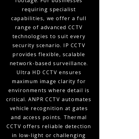
footage. For businesses
requiring specialist
capabilities, we offer a full
range of advanced CCTV
technologies to suit every
security scenario. IP CCTV
provides flexible, scalable
network-based surveillance.
Ultra HD CCTV ensures
maximum image clarity for
environments where detail is
critical. ANPR CCTV automates
vehicle recognition at gates
and access points. Thermal
CCTV offers reliable detection
in low-light or challenging