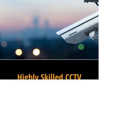
Highly Skilled CCTV
Installation Technicians
For businesses in Mobley in
Gloucestershire and beyond,
Winstanley Electrical
Engineers provides a