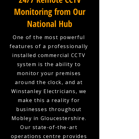
Monitoring from Our
National Hub
One of the most powerful
features of a professionally
installed commercial CCTV
system is the ability to
monitor your premises
around the clock, and at
Winstanley Electricians, we
make this a reality for
businesses throughout
Mobley in Gloucestershire.
Our state-of-the-art
operations centre provides