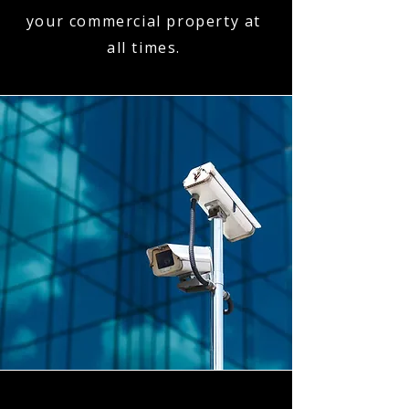
your commercial property at
all times.