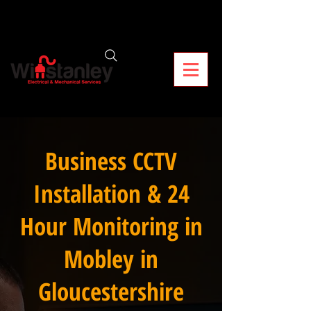
Business CCTV
Installation & 24
Hour Monitoring in
Mobley in
Gloucestershire