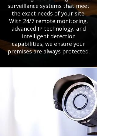
surveillance systems that meet
the exact needs of your site.
With 24/7 remote monitoring,
advanced IP technology, and
intelligent detection
capabilities, we ensure your
premises are always protected.