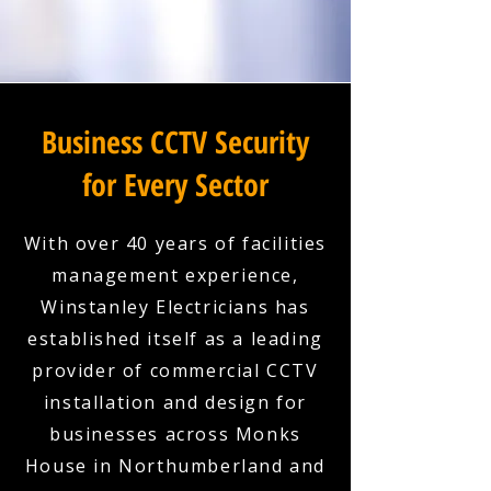
Business CCTV Security
for Every Sector
With over 40 years of facilities
management experience,
Winstanley Electricians has
established itself as a leading
provider of commercial CCTV
installation and design for
businesses across Monks
House in Northumberland and