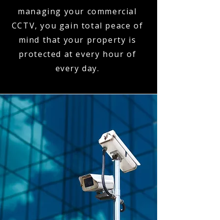
managing your commercial
CCTV, you gain total peace of
mind that your property is
protected at every hour of
every day.