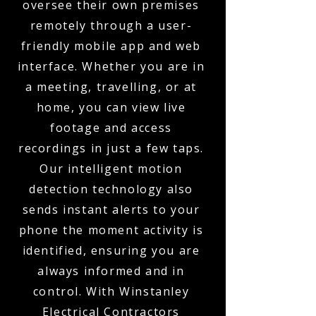
oversee their own premises
remotely through a user-
friendly mobile app and web
interface. Whether you are in
a meeting, travelling, or at
home, you can view live
footage and access
recordings in just a few taps.
Our intelligent motion
detection technology also
sends instant alerts to your
phone the moment activity is
identified, ensuring you are
always informed and in
control. With Winstanley
Electrical Contractors