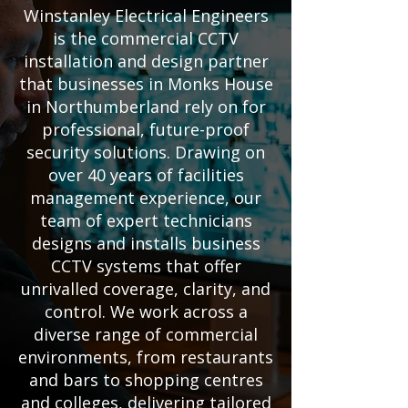
Winstanley Electrical Engineers
is the commercial CCTV
installation and design partner
that businesses in Monks House
in Northumberland rely on for
professional, future-proof
security solutions. Drawing on
over 40 years of facilities
management experience, our
team of expert technicians
designs and installs business
CCTV systems that offer
unrivalled coverage, clarity, and
control. We work across a
diverse range of commercial
environments, from restaurants
and bars to shopping centres
and colleges, delivering tailored