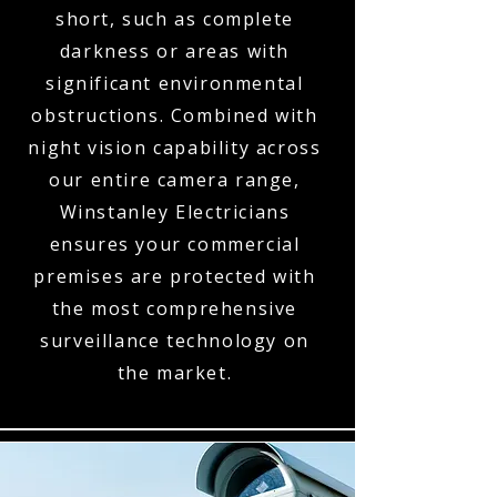
short, such as complete
darkness or areas with
significant environmental
obstructions. Combined with
night vision capability across
our entire camera range,
Winstanley Electricians
ensures your commercial
premises are protected with
the most comprehensive
surveillance technology on
the market.