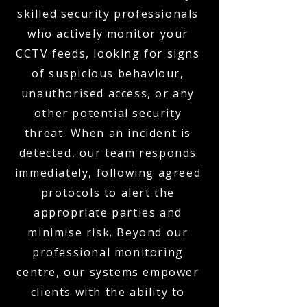
skilled security professionals
who actively monitor your
CCTV feeds, looking for signs
of suspicious behaviour,
unauthorised access, or any
other potential security
threat. When an incident is
detected, our team responds
immediately, following agreed
protocols to alert the
appropriate parties and
minimise risk. Beyond our
professional monitoring
centre, our systems empower
clients with the ability to