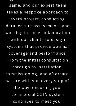
same, and our expert team
takes a bespoke approach to
every project, conducting
detailed site assessments and
working in close collaboration
with our clients to design
systems that provide optimal
coverage and performance.
From the initial consultation
through to installation,
commissioning, and aftercare,
we are with you every step of
the way, ensuring your
commercial CCTV system
continues to meet your