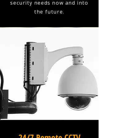
security needs now and into
the future.
24/7 Remote CCTV