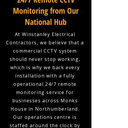
Monitoring from Our
National Hub
At Winstanley Electrical
Contractors, we believe that a
commercial CCTV system
should never stop working,
which is why we back every
installation with a fully
operational 24/7 remote
monitoring service for
businesses across Monks
House in Northumberland.
Our operations centre is
staffed around the clock by