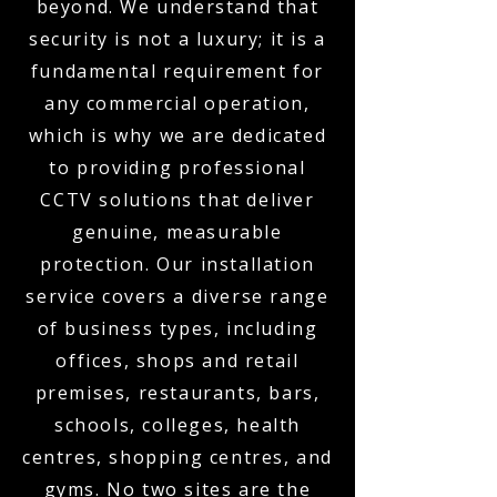
beyond. We understand that
security is not a luxury; it is a
fundamental requirement for
any commercial operation,
which is why we are dedicated
to providing professional
CCTV solutions that deliver
genuine, measurable
protection. Our installation
service covers a diverse range
of business types, including
offices, shops and retail
premises, restaurants, bars,
schools, colleges, health
centres, shopping centres, and
gyms. No two sites are the