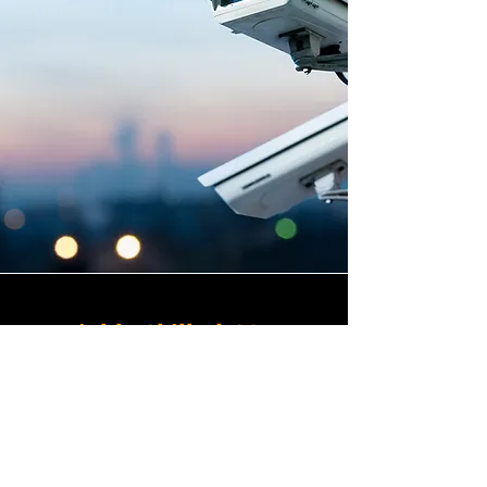
Highly Skilled CCTV
Installation Technicians
The quality of a commercial
CCTV system is determined