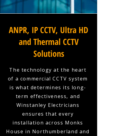
ANPR, IP CCTV, Ultra HD
and Thermal CCTV
Solutions
The technology at the heart
of a commercial CCTV system
is what determines its long-
term effectiveness, and
Winstanley Electricians
ensures that every
installation across Monks
House in Northumberland and