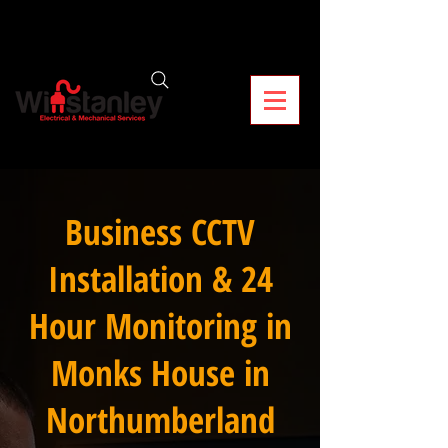
Business CCTV
Installation & 24
Hour Monitoring in
Monks House in
Northumberland