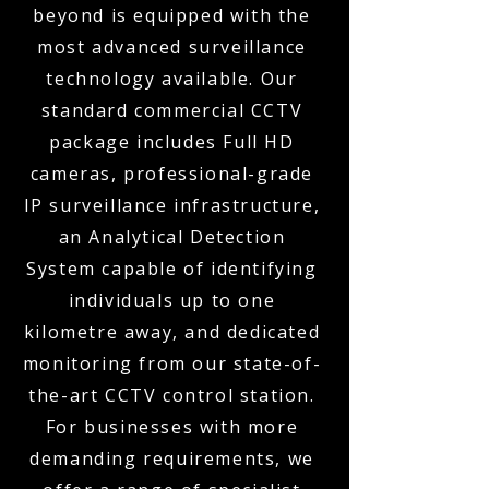
beyond is equipped with the
most advanced surveillance
technology available. Our
standard commercial CCTV
package includes Full HD
cameras, professional-grade
IP surveillance infrastructure,
an Analytical Detection
System capable of identifying
individuals up to one
kilometre away, and dedicated
monitoring from our state-of-
the-art CCTV control station.
For businesses with more
demanding requirements, we