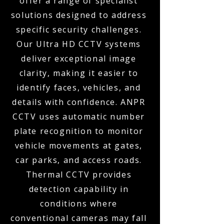
offer a range of specialist
solutions designed to address
specific security challenges.
Our Ultra HD CCTV systems
deliver exceptional image
clarity, making it easier to
identify faces, vehicles, and
details with confidence. ANPR
CCTV uses automatic number
plate recognition to monitor
vehicle movements at gates,
car parks, and access roads.
Thermal CCTV provides
detection capability in
conditions where
conventional cameras may fall