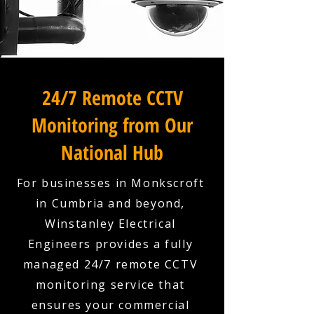
24/7 Remote CCTV
Monitoring from Our
National Hub
For businesses in Monkscroft
in Cumbria and beyond,
Winstanley Electrical
Engineers provides a fully
managed 24/7 remote CCTV
monitoring service that
ensures your commercial