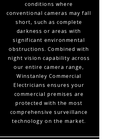
conditions where
conventional cameras may fall
short, such as complete
darkness or areas with
significant environmental
obstructions. Combined with
night vision capability across
our entire camera range,
Winstanley Commercial
Electricians ensures your
commercial premises are
protected with the most
comprehensive surveillance
technology on the market.