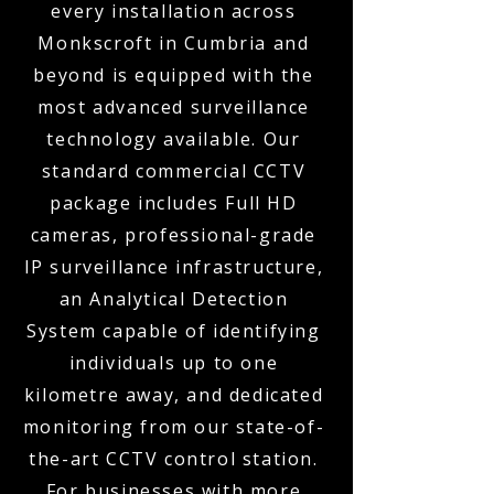
every installation across
Monkscroft in Cumbria and
beyond is equipped with the
most advanced surveillance
technology available. Our
standard commercial CCTV
package includes Full HD
cameras, professional-grade
IP surveillance infrastructure,
an Analytical Detection
System capable of identifying
individuals up to one
kilometre away, and dedicated
monitoring from our state-of-
the-art CCTV control station.
For businesses with more