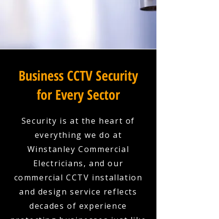
Business CCTV Security
for Every Sector
Security is at the heart of
everything we do at
Winstanley Commercial
Electricians, and our
commercial CCTV installation
and design service reflects
decades of experience