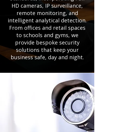
HD cameras, IP surveillance,
remote monitoring, and
intelligent analytical detection.
From offices and retail spaces
to schools and gyms, we
provide bespoke security
solutions that keep your
business safe, day and night.