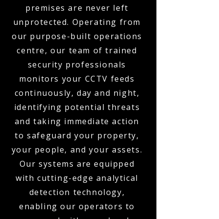
premises are never left
unprotected. Operating from
our purpose-built operations
centre, our team of trained
security professionals
monitors your CCTV feeds
continuously, day and night,
identifying potential threats
and taking immediate action
to safeguard your property,
your people, and your assets.
Our systems are equipped
with cutting-edge analytical
detection technology,
enabling our operators to