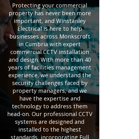
Protecting your commercial
property has never been more
important, and Winstanley
Electrical is here to help
businesses across Monkscroft
in Cumbria with expert
commercial CCTV installation
and design. With more than 40
years of facilities management
experience, we understand the
security challenges faced by
property managers, and we
have the expertise and
technology to address them
head-on. Our professional CCTV
systems are designed and
installed to the highest
standards, incorporating Full