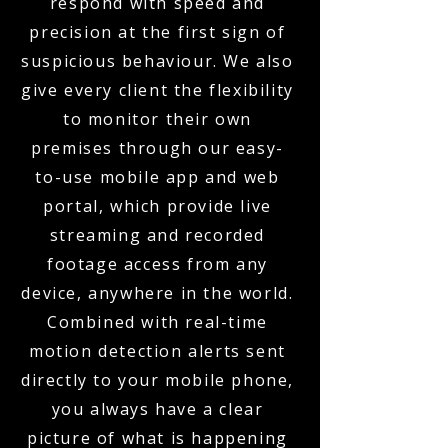
respond with speed and
precision at the first sign of
suspicious behaviour. We also
give every client the flexibility
to monitor their own
premises through our easy-
to-use mobile app and web
portal, which provide live
streaming and recorded
footage access from any
device, anywhere in the world.
Combined with real-time
motion detection alerts sent
directly to your mobile phone,
you always have a clear
picture of what is happening