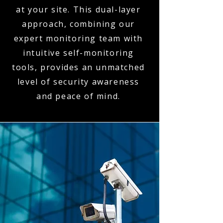
at your site. This dual-layer
approach, combining our
expert monitoring team with
intuitive self-monitoring
tools, provides an unmatched
level of security awareness
and peace of mind.