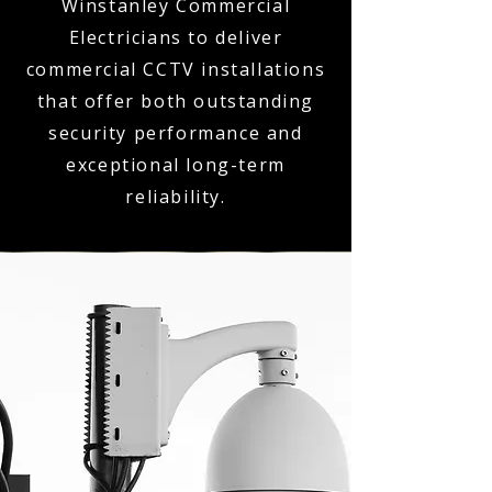
Winstanley Commercial
Electricians to deliver
commercial CCTV installations
that offer both outstanding
security performance and
exceptional long-term
reliability.