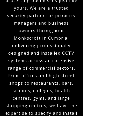
protecting businesses just like
yours. We are a trusted
security partner for property
managers and business
owners throughout
Monkscroft in Cumbria,
delivering professionally
designed and installed CCTV
systems across an extensive
range of commercial sectors.
From offices and high street
shops to restaurants, bars,
schools, colleges, health
centres, gyms, and large
shopping centres, we have the
expertise to specify and install