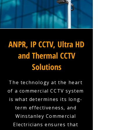
ANPR, IP CCTV, Ultra HD
and Thermal CCTV
Solutions
The technology at the heart
of a commercial CCTV system
is what determines its long-
term effectiveness, and
Winstanley Commercial
Electricians ensures that