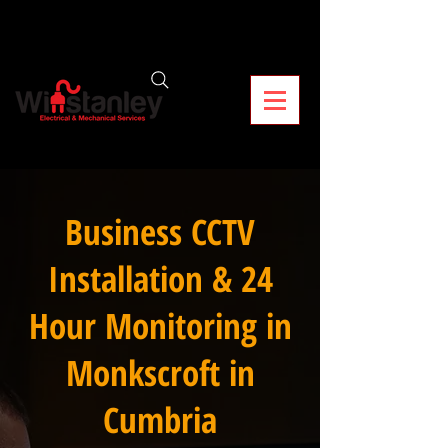
Business CCTV
Installation & 24
Hour Monitoring in
Monkscroft in
Cumbria