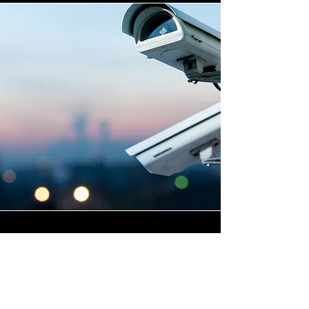
Highly Skilled CCTV
Installation Technicians
The difference between an