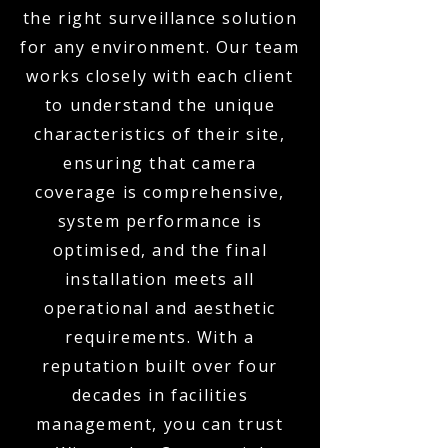
the right surveillance solution
for any environment. Our team
works closely with each client
to understand the unique
characteristics of their site,
ensuring that camera
coverage is comprehensive,
system performance is
optimised, and the final
installation meets all
operational and aesthetic
requirements. With a
reputation built over four
decades in facilities
management, you can trust