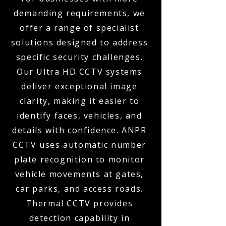
demanding requirements, we
offer a range of specialist
solutions designed to address
specific security challenges.
Our Ultra HD CCTV systems
deliver exceptional image
clarity, making it easier to
identify faces, vehicles, and
details with confidence. ANPR
CCTV uses automatic number
plate recognition to monitor
vehicle movements at gates,
car parks, and access roads.
Thermal CCTV provides
detection capability in