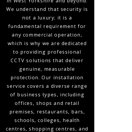
in West Yorkshire and beyond.
We understand that security is
not a luxury; it is a
fundamental requirement for
any commercial operation,
which is why we are dedicated
to providing professional
CCTV solutions that deliver
genuine, measurable
protection. Our installation
service covers a diverse range
of business types, including
offices, shops and retail
premises, restaurants, bars,
schools, colleges, health
centres, shopping centres, and