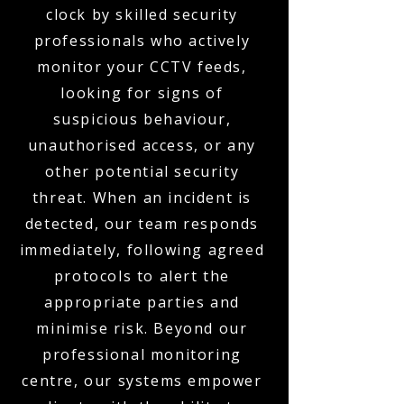
clock by skilled security
professionals who actively
monitor your CCTV feeds,
looking for signs of
suspicious behaviour,
unauthorised access, or any
other potential security
threat. When an incident is
detected, our team responds
immediately, following agreed
protocols to alert the
appropriate parties and
minimise risk. Beyond our
professional monitoring
centre, our systems empower