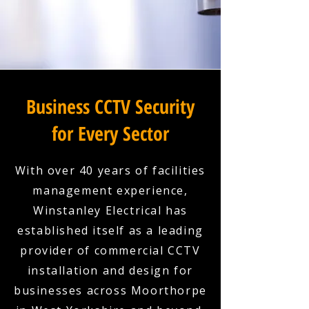
Business CCTV Security
for Every Sector
With over 40 years of facilities
management experience,
Winstanley Electrical has
established itself as a leading
provider of commercial CCTV
installation and design for
businesses across Moorthorpe