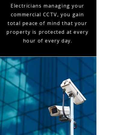
Electricians managing your
commercial CCTV, you gain
total peace of mind that your
property is protected at every
hour of every day.