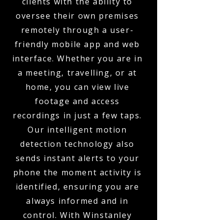
clients with the ability to
oversee their own premises
remotely through a user-
friendly mobile app and web
interface. Whether you are in
a meeting, travelling, or at
home, you can view live
footage and access
recordings in just a few taps.
Our intelligent motion
detection technology also
sends instant alerts to your
phone the moment activity is
identified, ensuring you are
always informed and in
control. With Winstanley