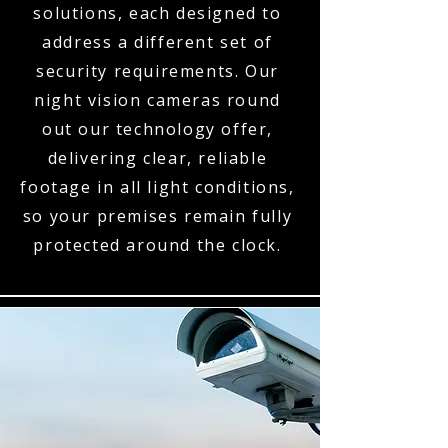
solutions, each designed to
address a different set of
security requirements. Our
night vision cameras round
out our technology offer,
delivering clear, reliable
footage in all light conditions,
so your premises remain fully
protected around the clock.