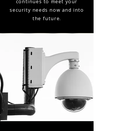
continues to meet your
security needs now and into
the future.