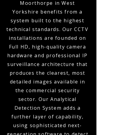
Moorthorpe in West
Yorkshire benefits from a
system built to the highest
technical standards. Our CCTV
installations are founded on
Full HD, high-quality camera
hardware and professional IP
surveillance architecture that
produces the clearest, most
detailed images available in
the commercial security
sector. Our Analytical
Detection System adds a
further layer of capability,
using sophisticated next-
generation software to detect