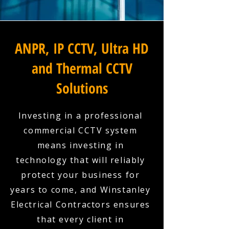
ANPR, IP CCTV, Ultra HD
and Thermal CCTV
Solutions
Investing in a professional
commercial CCTV system
means investing in
technology that will reliably
protect your business for
years to come, and Winstanley
Electrical Contractors ensures
that every client in