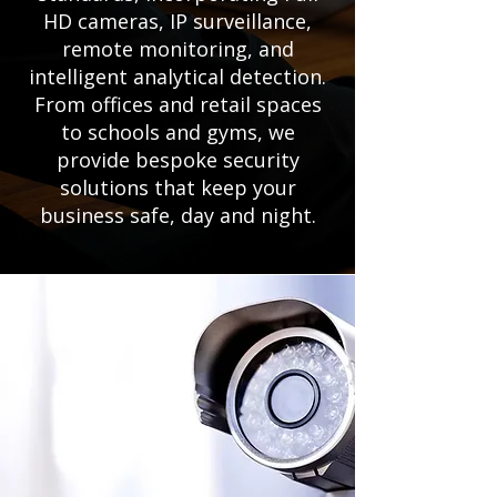
HD cameras, IP surveillance,
remote monitoring, and
intelligent analytical detection.
From offices and retail spaces
to schools and gyms, we
provide bespoke security
solutions that keep your
business safe, day and night.