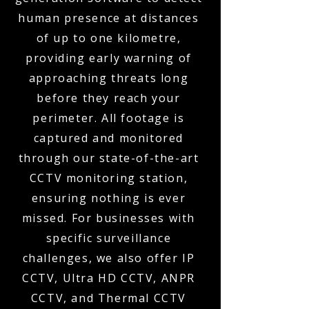
human presence at distances
of up to one kilometre,
providing early warning of
approaching threats long
before they reach your
perimeter. All footage is
captured and monitored
through our state-of-the-art
CCTV monitoring station,
ensuring nothing is ever
missed. For businesses with
specific surveillance
challenges, we also offer IP
CCTV, Ultra HD CCTV, ANPR
CCTV, and Thermal CCTV