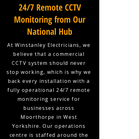
24/7 Remote CCTV
Monitoring from Our
National Hub
At Winstanley Electricians, we
believe that a commercial
CCTV system should never
stop working, which is why we
back every installation with a
fully operational 24/7 remote
monitoring service for
businesses across
Moorthorpe in West
Yorkshire. Our operations
centre is staffed around the