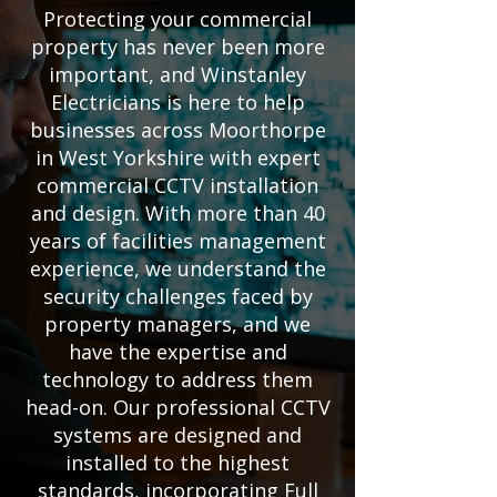
Protecting your commercial
property has never been more
important, and Winstanley
Electricians is here to help
businesses across Moorthorpe
in West Yorkshire with expert
commercial CCTV installation
and design. With more than 40
years of facilities management
experience, we understand the
security challenges faced by
property managers, and we
have the expertise and
technology to address them
head-on. Our professional CCTV
systems are designed and
installed to the highest
standards, incorporating Full