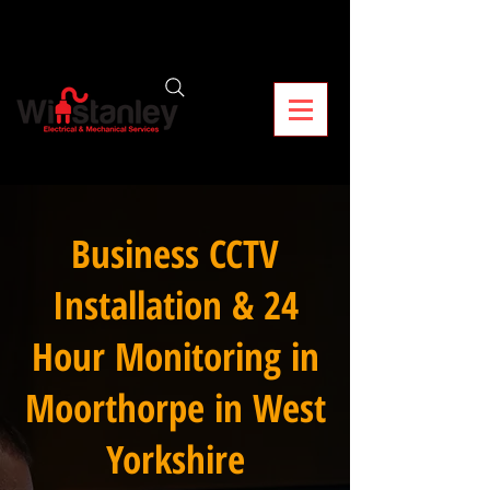
Business CCTV
Installation & 24
Hour Monitoring in
Moorthorpe in West
Yorkshire