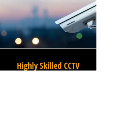
Highly Skilled CCTV
Installation Technicians
At Winstanley Commercial
Electricians, we believe that
expert installation is the
foundation of any successful
commercial CCTV system, and
our team of highly skilled