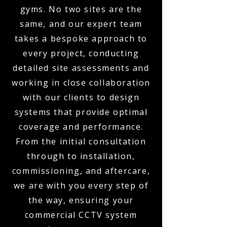
gyms. No two sites are the
same, and our expert team
takes a bespoke approach to
every project, conducting
detailed site assessments and
working in close collaboration
with our clients to design
systems that provide optimal
coverage and performance.
From the initial consultation
through to installation,
commissioning, and aftercare,
we are with you every step of
the way, ensuring your
commercial CCTV system