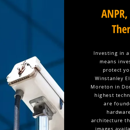
ANPR, 
Ther
Investing in 
means inves
protect yo
Winstanley El
Moreton in Dor
highest techn
are found
hardware
architecture t
images availa