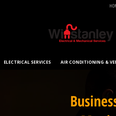
HO
ELECTRICAL SERVICES
AIR CONDITIONING & V
Busines