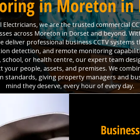
oring in Moreton in 
Electricians, we are the trusted commercial CC
sses across Moreton in Dorset and beyond. With 
deliver professional business CCTV systems t
tion detection, and remote monitoring capabili
x, school, or health centre, our expert team desig
ct your people, assets, and premises. We combi
ion standards, giving property managers and bu
mind they deserve, every hour of every day.
Business