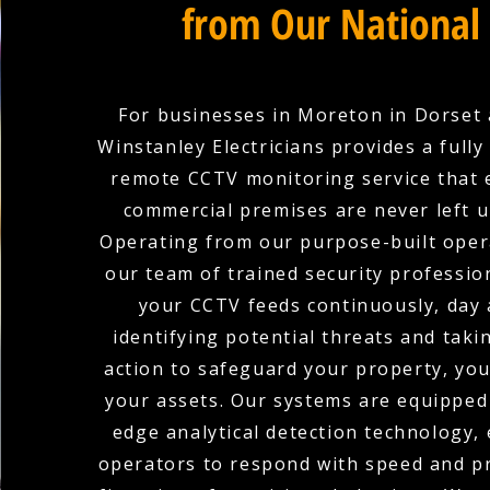
from Our National
For businesses in Moreton in Dorset
Winstanley Electricians provides a full
remote CCTV monitoring service that 
commercial premises are never left 
Operating from our purpose-built oper
our team of trained security professio
your CCTV feeds continuously, day 
identifying potential threats and tak
action to safeguard your property, you
your assets. Our systems are equipped 
edge analytical detection technology,
operators to respond with speed and pr