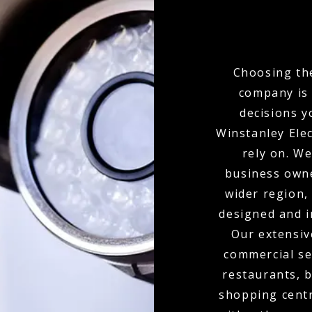
Choosing the
company is 
decisions y
Winstanley Elec
rely on. W
business own
wider region,
designed and i
Our extensiv
commercial set
restaurants, b
shopping centr