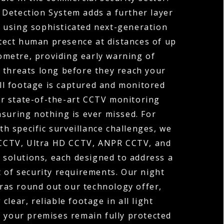
 Detection System adds a further layer
y, using sophisticated next-generation
tect human presence at distances of up
ometre, providing early warning of
 threats long before they reach your
ll footage is captured and monitored
r state-of-the-art CCTV monitoring
nsuring nothing is ever missed. For
th specific surveillance challenges, we
 CCTV, Ultra HD CCTV, ANPR CCTV, and
solutions, each designed to address a
t of security requirements. Our night
ras round out our technology offer,
 clear, reliable footage in all light
o your premises remain fully protected