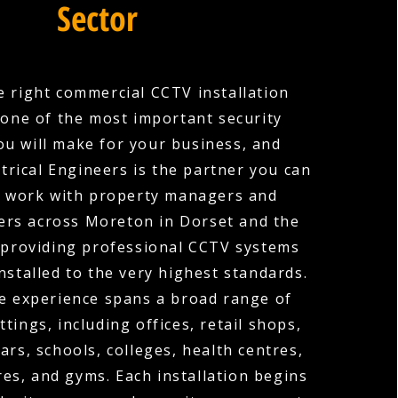
Sector
 right commercial CCTV installation
one of the most important security
ou will make for your business, and
trical Engineers is the partner you can
e work with property managers and
ers across Moreton in Dorset and the
 providing professional CCTV systems
nstalled to the very highest standards.
e experience spans a broad range of
tings, including offices, retail shops,
ars, schools, colleges, health centres,
es, and gyms. Each installation begins