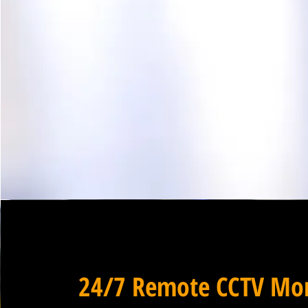
24/7 Remote CCTV Mon