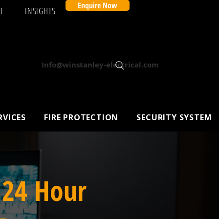
Enquire Now
T
INSIGHTS
Info@winstanley-electrical.com
RVICES
FIRE PROTECTION
SECURITY SYSTEM
 24 Hour