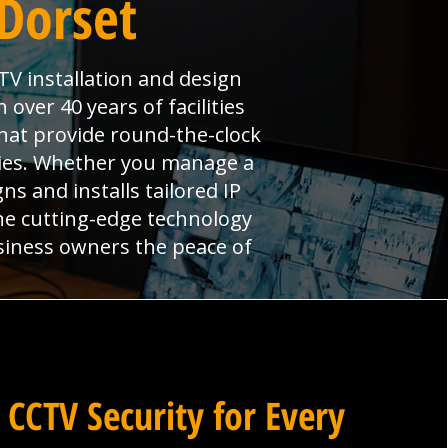
Dorset
TV installation and design
over 40 years of facilities
hat provide round-the-clock
ties. Whether you manage a
ns and installs tailored IP
ne cutting-edge technology
siness owners the peace of
 CCTV Security for Every