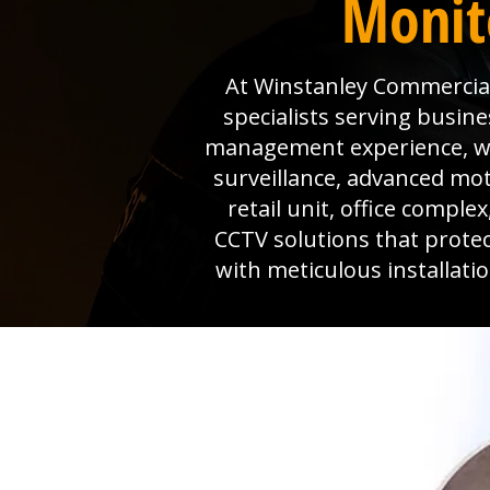
Monit
At Winstanley Commercial 
specialists serving busine
management experience, we 
surveillance, advanced mo
retail unit, office comple
CCTV solutions that prote
with meticulous installat