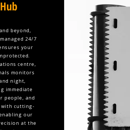
 Hub
 and beyond,
y managed 24/7
ensures your
unprotected.
ations centre,
nals monitors
and night,
ing immediate
r people, and
with cutting-
 enabling our
ecision at the