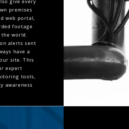
also give every
 own premises
d web portal,
orded footage
 the world.
on alerts sent
lways have a
our site. This
ur expert
itoring tools,
ity awareness