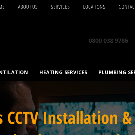
ME
ABOUT US
SERVICES
LOCATIONS
CONTAC
0800 038 9786
ENTILATION
HEATING SERVICES
PLUMBING SE
s CCTV Installation &