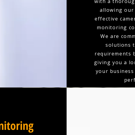
with a thoroug
allowing our
effective came
monitoring co
We are comm
solutions 
requirements b
giving you a l
your business
per
itoring