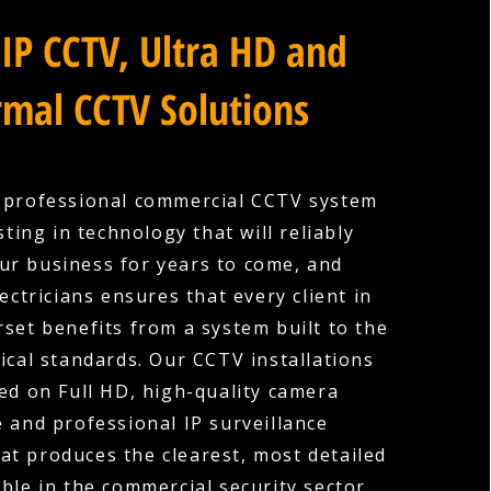
IP CCTV, Ultra HD and
mal CCTV Solutions
a professional commercial CCTV system
ting in technology that will reliably
ur business for years to come, and
ectricians ensures that every client in
set benefits from a system built to the
ical standards. Our CCTV installations
ed on Full HD, high-quality camera
 and professional IP surveillance
hat produces the clearest, most detailed
ble in the commercial security sector.