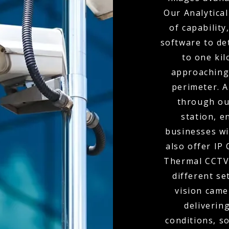
Our Analytical
of capabilit
software to de
to one kil
approaching
perimeter. A
through ou
station, e
businesses wi
also offer IP
Thermal CCTV 
different se
vision came
delivering
conditions, s