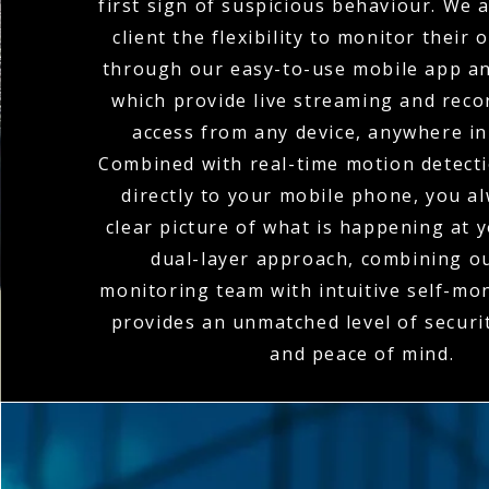
first sign of suspicious behaviour. We 
client the flexibility to monitor their
through our easy-to-use mobile app an
which provide live streaming and rec
access from any device, anywhere in
Combined with real-time motion detecti
directly to your mobile phone, you a
clear picture of what is happening at y
dual-layer approach, combining o
monitoring team with intuitive self-mon
provides an unmatched level of secur
and peace of mind.