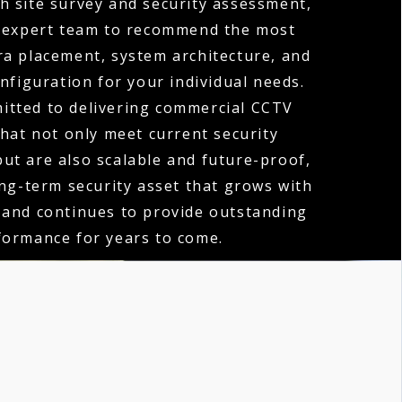
h site survey and security assessment,
 expert team to recommend the most
ra placement, system architecture, and
nfiguration for your individual needs.
itted to delivering commercial CCTV
that not only meet current security
ut are also scalable and future-proof,
ong-term security asset that grows with
 and continues to provide outstanding
formance for years to come.