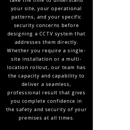
take the time to understand
your site, your operational
patterns, and your specific
security concerns before
designing a CCTV system that
addresses them directly.
Whether you require a single-
site installation or a multi-
location rollout, our team has
the capacity and capability to
deliver a seamless,
professional result that gives
you complete confidence in
the safety and security of your
premises at all times.