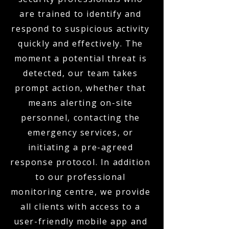
are trained to identify and
respond to suspicious activity
quickly and effectively. The
moment a potential threat is
detected, our team takes
prompt action, whether that
means alerting on-site
personnel, contacting the
emergency services, or
initiating a pre-agreed
response protocol. In addition
to our professional
monitoring centre, we provide
all clients with access to a
user-friendly mobile app and