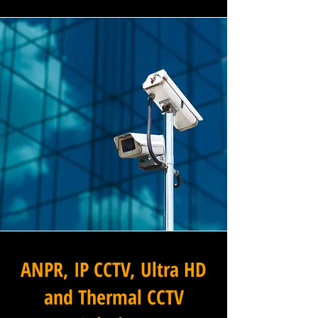
ANPR, IP CCTV, Ultra HD
and Thermal CCTV