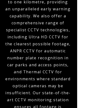
to one kilometre, providing
an unparalleled early warning
capability. We also offer a
comprehensive range of
specialist CCTV technologies,
including Ultra HD CCTV for
the clearest possible footage,
ANPR CCTV for automatic
number plate recognition in
car parks and access points,
and Thermal CCTV for
environments where standard
optical cameras may be
insufficient. Our state-of-the-
art CCTV monitoring station
ensures all footage is