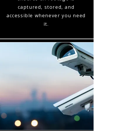
captured, stored, and
accessible whenever you need
it.