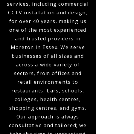
services, including commercial
CCTV installation and design,
for over 40 years, making us
one of the most experienced
and trusted providers in
Moreton in Essex. We serve
businesses of all sizes and
across a wide variety of
sectors, from offices and
retail environments to
restaurants, bars, schools,
colleges, health centres,
shopping centres, and gyms.
Our approach is always
consultative and tailored; we