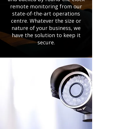
remote monitoring from our
state-of-the-art operations
centre. Whatever the size or
nature of your business, we
have the solution to keep it
secure.