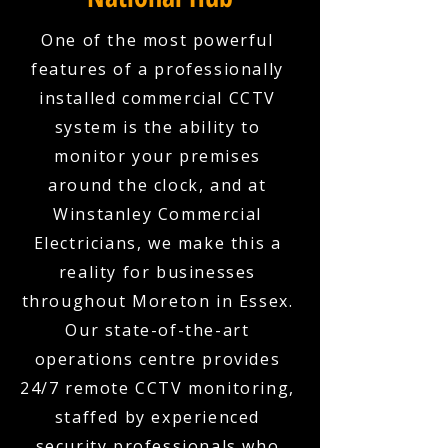
One of the most powerful
features of a professionally
installed commercial CCTV
system is the ability to
monitor your premises
around the clock, and at
Winstanley Commercial
Electricians, we make this a
reality for businesses
throughout Moreton in Essex.
Our state-of-the-art
operations centre provides
24/7 remote CCTV monitoring,
staffed by experienced
security professionals who