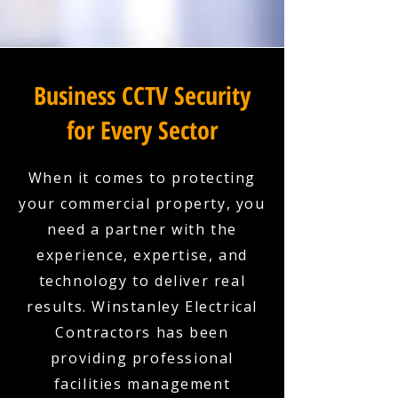
Business CCTV Security
for Every Sector
When it comes to protecting
your commercial property, you
need a partner with the
experience, expertise, and
technology to deliver real
results. Winstanley Electrical
Contractors has been
providing professional
facilities management