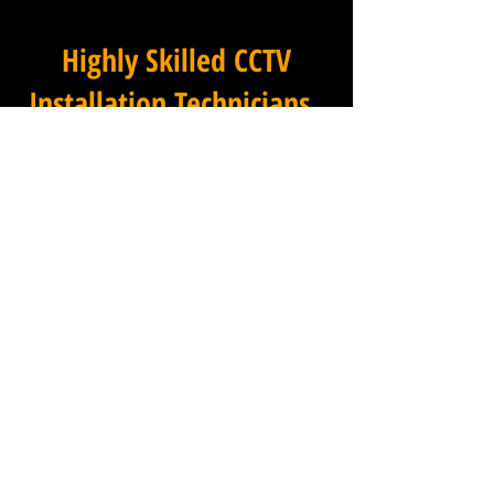
Highly Skilled CCTV
Installation Technicians
For businesses in Moreton in
Essex and beyond, Winstanley
Electrical provides a
commercial CCTV installation
service that combines
technical excellence with a
professional approach that is
second to none. Our
installation technicians are
among the most experienced
in the industry, with a deep