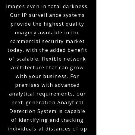
images even in total darkness.
Our IP surveillance systems
provide the highest quality
imagery available in the
commercial security market
today, with the added benefit
of scalable, flexible network
architecture that can grow
with your business. For
premises with advanced
analytical requirements, our
next-generation Analytical
Detection System is capable
of identifying and tracking
individuals at distances of up