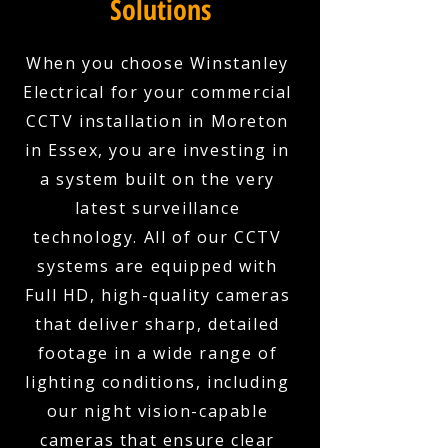
Solutions
When you choose Winstanley
Electrical for your commercial
CCTV installation in Moreton
in Essex, you are investing in
a system built on the very
latest surveillance
technology. All of our CCTV
systems are equipped with
Full HD, high-quality cameras
that deliver sharp, detailed
footage in a wide range of
lighting conditions, including
our night vision-capable
cameras that ensure clear