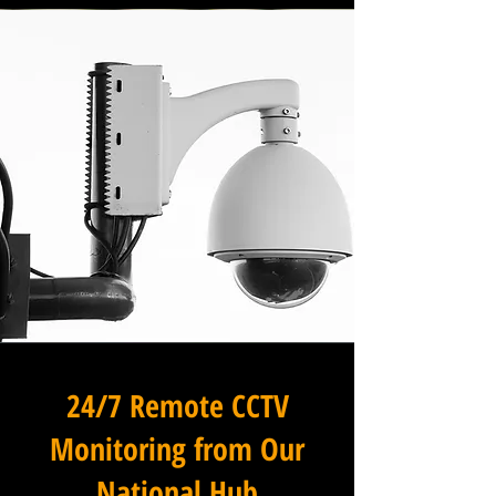
24/7 Remote CCTV
Monitoring from Our
National Hub