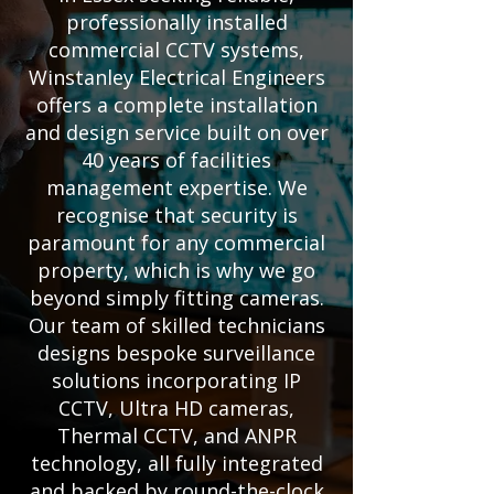
professionally installed
commercial CCTV systems,
Winstanley Electrical Engineers
offers a complete installation
and design service built on over
40 years of facilities
management expertise. We
recognise that security is
paramount for any commercial
property, which is why we go
beyond simply fitting cameras.
Our team of skilled technicians
designs bespoke surveillance
solutions incorporating IP
CCTV, Ultra HD cameras,
Thermal CCTV, and ANPR
technology, all fully integrated
and backed by round-the-clock