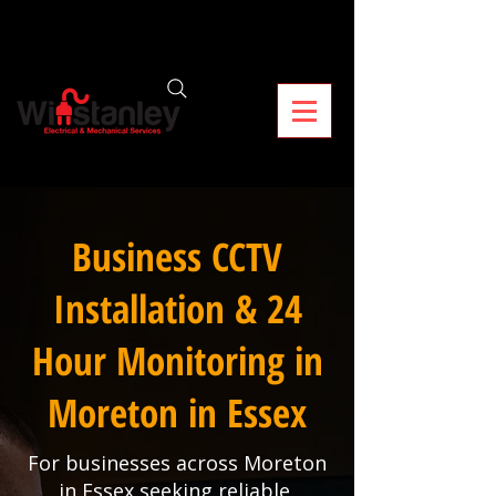
Business CCTV
Installation & 24
Hour Monitoring in
Moreton in Essex
For businesses across Moreton
in Essex seeking reliable,