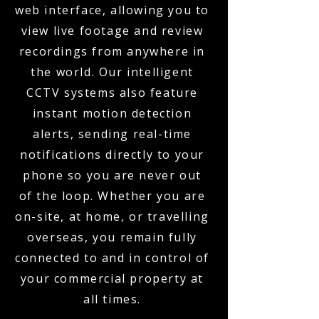
web interface, allowing you to
view live footage and review
recordings from anywhere in
the world. Our intelligent
CCTV systems also feature
instant motion detection
alerts, sending real-time
notifications directly to your
phone so you are never out
of the loop. Whether you are
on-site, at home, or travelling
overseas, you remain fully
connected to and in control of
your commercial property at
all times.