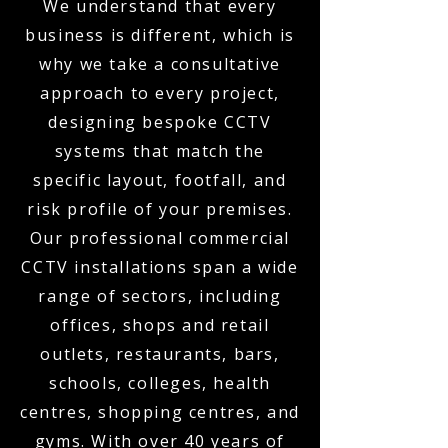
We understand that every
business is different, which is
why we take a consultative
approach to every project,
designing bespoke CCTV
systems that match the
specific layout, footfall, and
risk profile of your premises.
Our professional commercial
CCTV installations span a wide
range of sectors, including
offices, shops and retail
outlets, restaurants, bars,
schools, colleges, health
centres, shopping centres, and
gyms. With over 40 years of