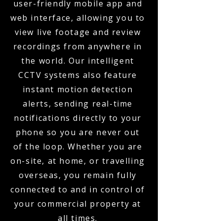
user-friendly mobile app and
web interface, allowing you to
view live footage and review
recordings from anywhere in
the world. Our intelligent
CCTV systems also feature
instant motion detection
alerts, sending real-time
notifications directly to your
phone so you are never out
of the loop. Whether you are
on-site, at home, or travelling
overseas, you remain fully
connected to and in control of
your commercial property at
all times.