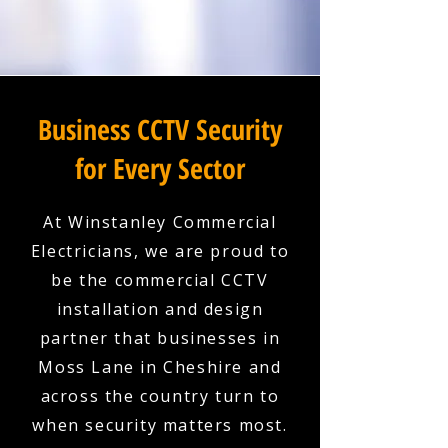
Business CCTV Security
for Every Sector
At Winstanley Commercial
Electricians, we are proud to
be the commercial CCTV
installation and design
partner that businesses in
Moss Lane in Cheshire and
across the country turn to
when security matters most.