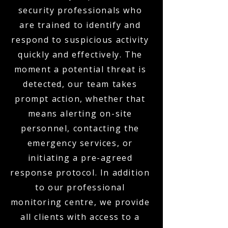
security professionals who
are trained to identify and
respond to suspicious activity
quickly and effectively. The
moment a potential threat is
detected, our team takes
prompt action, whether that
means alerting on-site
personnel, contacting the
emergency services, or
initiating a pre-agreed
response protocol. In addition
to our professional
monitoring centre, we provide
all clients with access to a