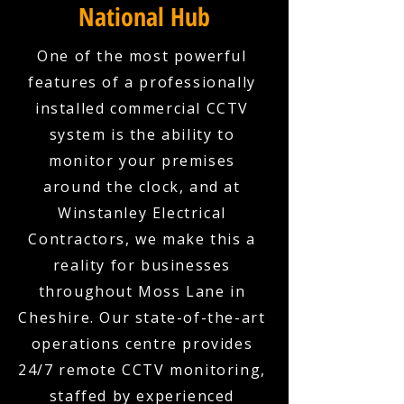
National Hub
One of the most powerful
features of a professionally
installed commercial CCTV
system is the ability to
monitor your premises
around the clock, and at
Winstanley Electrical
Contractors, we make this a
reality for businesses
throughout Moss Lane in
Cheshire. Our state-of-the-art
operations centre provides
24/7 remote CCTV monitoring,
staffed by experienced