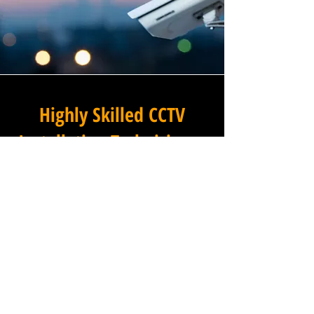
Highly Skilled CCTV
Installation Technicians
The difference between an
adequate commercial CCTV
installation and an
exceptional one lies in the
skills, experience, and
professionalism of the team
carrying it out, and at