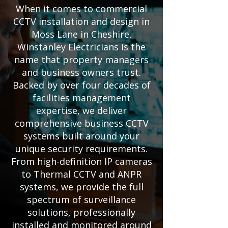
When it comes to commercial
CCTV installation and design in
Moss Lane in Cheshire,
Winstanley Electricians is the
name that property managers
and business owners trust.
Backed by over four decades of
facilities management
expertise, we deliver
comprehensive business CCTV
systems built around your
unique security requirements.
From high-definition IP cameras
to Thermal CCTV and ANPR
systems, we provide the full
spectrum of surveillance
solutions, professionally
installed and monitored around