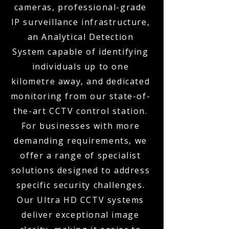
cameras, professional-grade
IP surveillance infrastructure,
an Analytical Detection
System capable of identifying
individuals up to one
kilometre away, and dedicated
monitoring from our state-of-
the-art CCTV control station.
For businesses with more
demanding requirements, we
offer a range of specialist
solutions designed to address
specific security challenges.
Our Ultra HD CCTV systems
deliver exceptional image