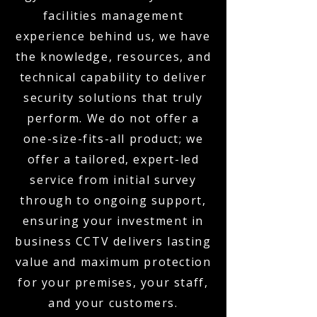
facilities management
experience behind us, we have
the knowledge, resources, and
technical capability to deliver
security solutions that truly
perform. We do not offer a
one-size-fits-all product; we
offer a tailored, expert-led
service from initial survey
through to ongoing support,
ensuring your investment in
business CCTV delivers lasting
value and maximum protection
for your premises, your staff,
and your customers.