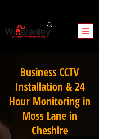
Business CCTV
Installation & 24
Hour Monitoring in
Moss Lane in
Cheshire