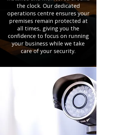
the clock. Our dedicated
operations centre ensures your
premises remain protected at
all times, giving you the
confidence to focus on running
your business while we take
care of your security.