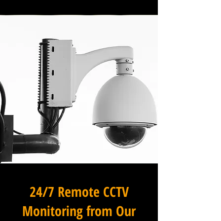
24/7 Remote CCTV
Monitoring from Our