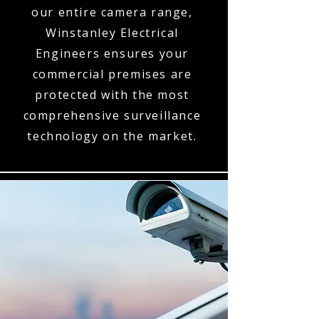
our entire camera range,
Winstanley Electrical
Engineers ensures your
commercial premises are
protected with the most
comprehensive surveillance
technology on the market.