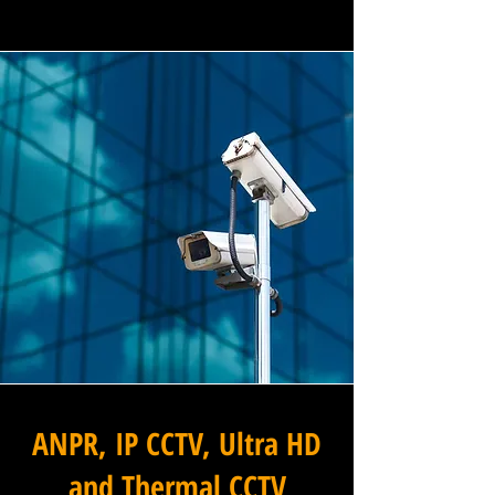
ANPR, IP CCTV, Ultra HD
and Thermal CCTV