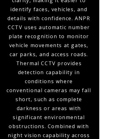
clarity, making it easier to
identify faces, vehicles, and
details with confidence. ANPR
CCTV uses automatic number
plate recognition to monitor
vehicle movements at gates,
car parks, and access roads.
Thermal CCTV provides
detection capability in
conditions where
conventional cameras may fall
short, such as complete
darkness or areas with
significant environmental
obstructions. Combined with
night vision capability across