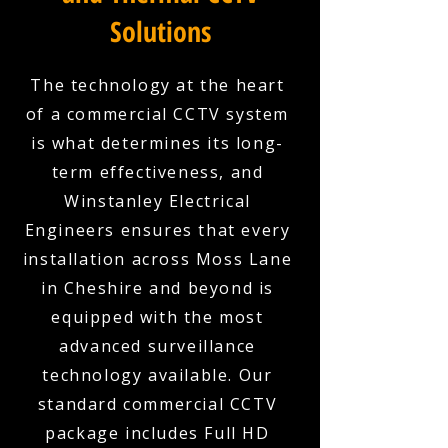
Solutions
The technology at the heart
of a commercial CCTV system
is what determines its long-
term effectiveness, and
Winstanley Electrical
Engineers ensures that every
installation across Moss Lane
in Cheshire and beyond is
equipped with the most
advanced surveillance
technology available. Our
standard commercial CCTV
package includes Full HD