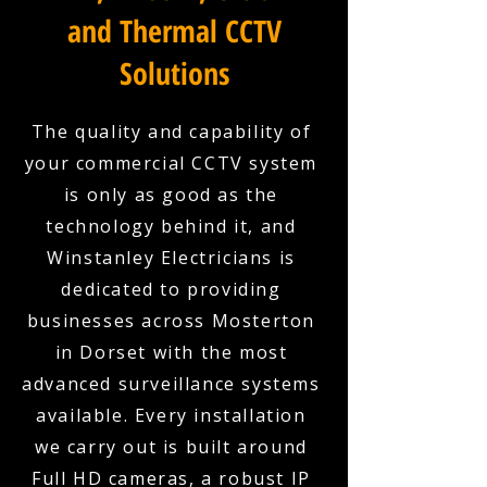
and Thermal CCTV
Solutions
The quality and capability of
your commercial CCTV system
is only as good as the
technology behind it, and
Winstanley Electricians is
dedicated to providing
businesses across Mosterton
in Dorset with the most
advanced surveillance systems
available. Every installation
we carry out is built around
Full HD cameras, a robust IP