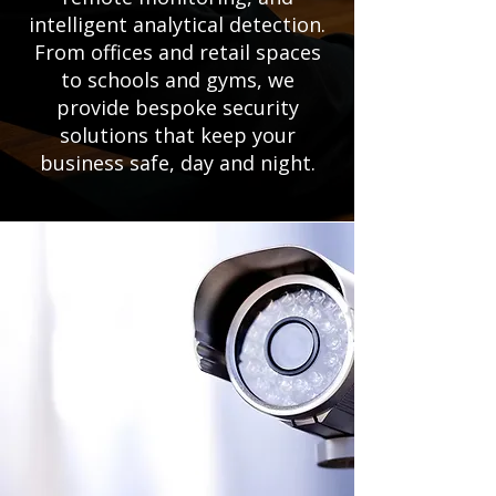
intelligent analytical detection.
From offices and retail spaces
to schools and gyms, we
provide bespoke security
solutions that keep your
business safe, day and night.