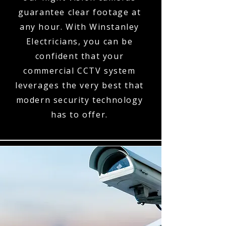
guarantee clear footage at
any hour. With Winstanley
Electricians, you can be
confident that your
commercial CCTV system
leverages the very best that
modern security technology
has to offer.