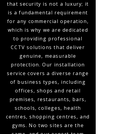
that security is not a luxury; it
is a fundamental requirement
for any commercial operation,
which is why we are dedicated
to providing professional
CCTV solutions that deliver
genuine, measurable
protection. Our installation
service covers a diverse range
of business types, including
offices, shops and retail
premises, restaurants, bars,
schools, colleges, health
centres, shopping centres, and
gyms. No two sites are the