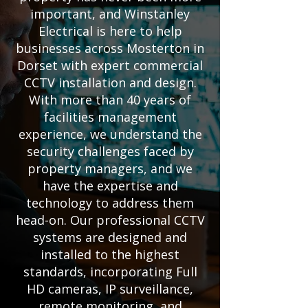
important, and Winstanley
Electrical is here to help
businesses across Mosterton in
Dorset with expert commercial
CCTV installation and design.
With more than 40 years of
facilities management
experience, we understand the
security challenges faced by
property managers, and we
have the expertise and
technology to address them
head-on. Our professional CCTV
systems are designed and
installed to the highest
standards, incorporating Full
HD cameras, IP surveillance,
remote monitoring, and