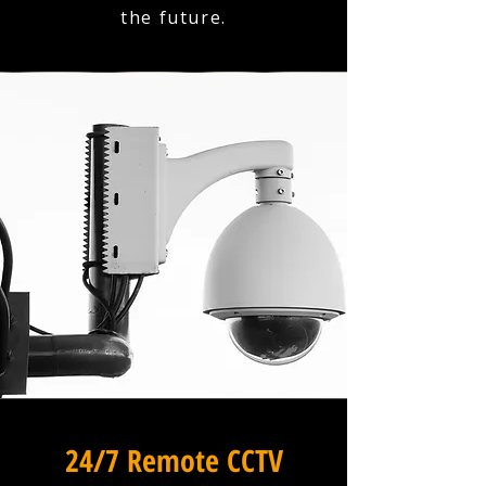
the future.
24/7 Remote CCTV