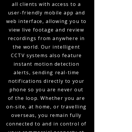
all clients with access to a
user-friendly mobile app and
web interface, allowing you to
view live footage and review
recordings from anywhere in
the world. Our intelligent
CCTV systems also feature
instant motion detection
alerts, sending real-time
notifications directly to your
phone so you are never out
of the loop. Whether you are
on-site, at home, or travelling
overseas, you remain fully
connected to and in control of