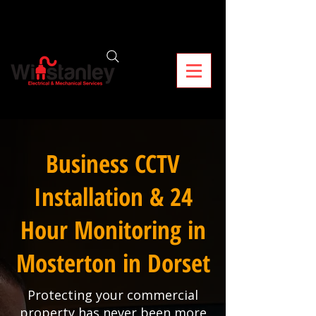
Business CCTV
Installation & 24
Hour Monitoring in
Mosterton in Dorset
Protecting your commercial
property has never been more