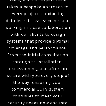
same, and our expert team
takes a bespoke approach to
every project, conducting
detailed site assessments and
working in close collaboration
with our clients to design
systems that provide optimal
coverage and performance.
From the initial consultation
through to installation,
commissioning, and aftercare,
we are with you every step of
the way, ensuring your
commercial CCTV system
continues to meet your
security needs now and into