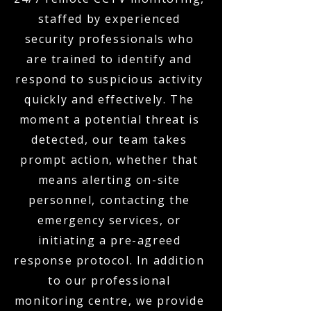
staffed by experienced
security professionals who
are trained to identify and
respond to suspicious activity
quickly and effectively. The
moment a potential threat is
detected, our team takes
prompt action, whether that
means alerting on-site
personnel, contacting the
emergency services, or
initiating a pre-agreed
response protocol. In addition
to our professional
monitoring centre, we provide