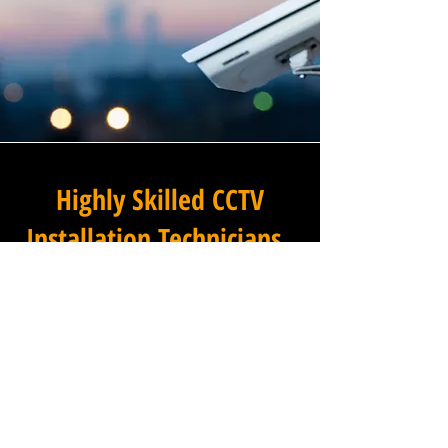
Highly Skilled CCTV
Installation Technicians
The difference between an
adequate commercial CCTV
installation and an
exceptional one lies in the
skills, experience, and
professionalism of the team