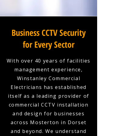
Business CCTV Security
for Every Sector
With over 40 years of facilities
management experience,
Winstanley Commercial
Electricians has established
itself as a leading provider of
commercial CCTV installation
and design for businesses
across Mosterton in Dorset
and beyond. We understand