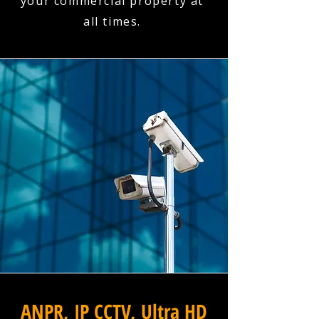
your commercial property at
all times.
ANPR, IP CCTV, Ultra HD