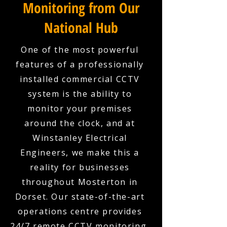
Monitoring from Our
National Hub
One of the most powerful
features of a professionally
installed commercial CCTV
system is the ability to
monitor your premises
around the clock, and at
Winstanley Electrical
Engineers, we make this a
reality for businesses
throughout Mosterton in
Dorset. Our state-of-the-art
operations centre provides
24/7 remote CCTV monitoring,