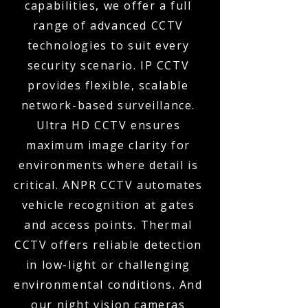
capabilities, we offer a full
range of advanced CCTV
technologies to suit every
security scenario. IP CCTV
provides flexible, scalable
network-based surveillance.
Ultra HD CCTV ensures
maximum image clarity for
environments where detail is
critical. ANPR CCTV automates
vehicle recognition at gates
and access points. Thermal
CCTV offers reliable detection
in low-light or challenging
environmental conditions. And
our night vision cameras