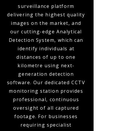
surveillance platform
delivering the highest quality
images on the market, and
our cutting-edge Analytical
Detection System, which can
identify individuals at
distances of up to one
kilometre using next-
generation detection
software. Our dedicated CCTV
monitoring station provides
professional, continuous
oversight of all captured
footage. For businesses
requiring specialist