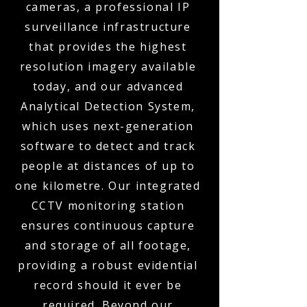
cameras, a professional IP
surveillance infrastructure
that provides the highest
resolution imagery available
today, and our advanced
Analytical Detection System,
which uses next-generation
software to detect and track
people at distances of up to
one kilometre. Our integrated
CCTV monitoring station
ensures continuous capture
and storage of all footage,
providing a robust evidential
record should it ever be
required. Beyond our