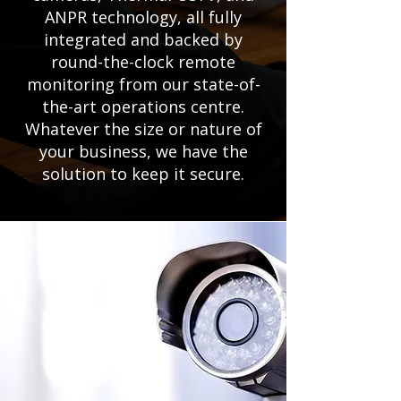
ANPR technology, all fully
integrated and backed by
round-the-clock remote
monitoring from our state-of-
the-art operations centre.
Whatever the size or nature of
your business, we have the
solution to keep it secure.