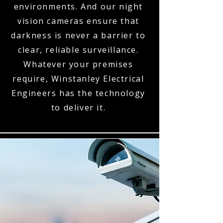
environments. And our night
vision cameras ensure that
darkness is never a barrier to
clear, reliable surveillance.
Whatever your premises
require, Winstanley Electrical
Engineers has the technology
to deliver it.