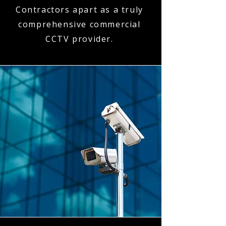
Contractors apart as a truly
comprehensive commercial
CCTV provider.