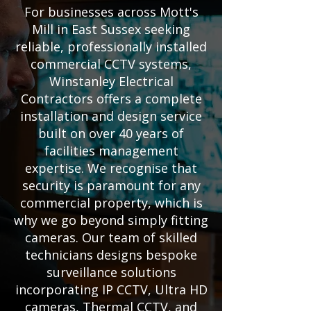
For businesses across Mott's
Mill in East Sussex seeking
reliable, professionally installed
commercial CCTV systems,
Winstanley Electrical
Contractors offers a complete
installation and design service
built on over 40 years of
facilities management
expertise. We recognise that
security is paramount for any
commercial property, which is
why we go beyond simply fitting
cameras. Our team of skilled
technicians designs bespoke
surveillance solutions
incorporating IP CCTV, Ultra HD
cameras, Thermal CCTV, and