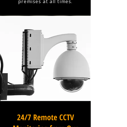
premises at all times.
24/7 Remote CCTV