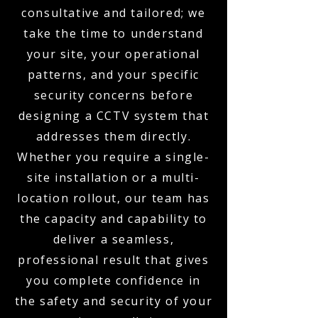
consultative and tailored; we
take the time to understand
your site, your operational
patterns, and your specific
security concerns before
designing a CCTV system that
addresses them directly.
Whether you require a single-
site installation or a multi-
location rollout, our team has
the capacity and capability to
deliver a seamless,
professional result that gives
you complete confidence in
the safety and security of your