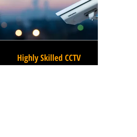
Highly Skilled CCTV
Installation Technicians
For businesses in Mott's Mill
in East Sussex and beyond,
Winstanley Electrical
Engineers provides a
commercial CCTV installation
service that combines
technical excellence with a