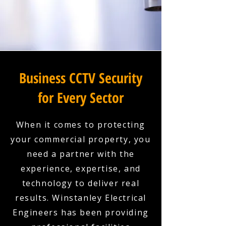
Business CCTV Security
for Every Sector
When it comes to protecting
your commercial property, you
need a partner with the
experience, expertise, and
technology to deliver real
results. Winstanley Electrical
Engineers has been providing