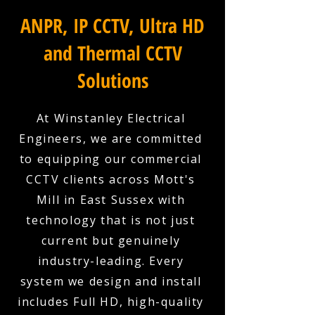
ANPR, IP CCTV, Ultra HD
and Thermal CCTV
Solutions
At Winstanley Electrical
Engineers, we are committed
to equipping our commercial
CCTV clients across Mott's
Mill in East Sussex with
technology that is not just
current but genuinely
industry-leading. Every
system we design and install
includes Full HD, high-quality