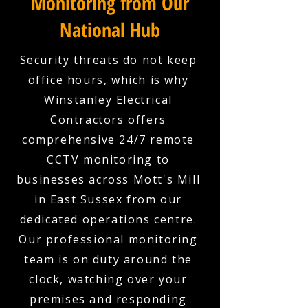
Monitoring from Our
National Hub
Security threats do not keep
office hours, which is why
Winstanley Electrical
Contractors offers
comprehensive 24/7 remote
CCTV monitoring to
businesses across Mott's Mill
in East Sussex from our
dedicated operations centre.
Our professional monitoring
team is on duty around the
clock, watching over your
premises and responding