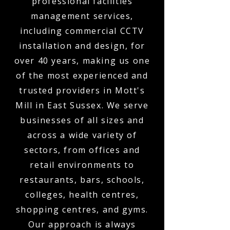
professional facilities
management services,
including commercial CCTV
installation and design, for
over 40 years, making us one
of the most experienced and
trusted providers in Mott's
Mill in East Sussex. We serve
businesses of all sizes and
across a wide variety of
sectors, from offices and
retail environments to
restaurants, bars, schools,
colleges, health centres,
shopping centres, and gyms.
Our approach is always