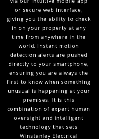
via our intuitive mobile app
or secure web interface,
giving you the ability to check
in on your property at any
time from anywhere in the
world. Instant motion
detection alerts are pushed
directly to your smartphone,
ensuring you are always the
first to know when something
unusual is happening at your
premises. It is this
combination of expert human
oversight and intelligent
technology that sets
Winstanley Electrical