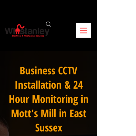
Business CCTV
Installation & 24
Hour Monitoring in
Mott's Mill in East
Sussex