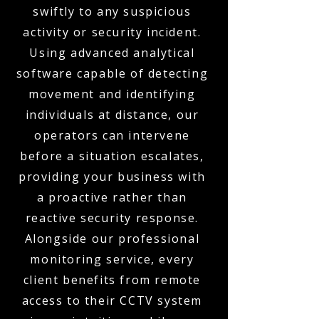
swiftly to any suspicious
activity or security incident.
Using advanced analytical
software capable of detecting
movement and identifying
individuals at distance, our
operators can intervene
before a situation escalates,
providing your business with
a proactive rather than
reactive security response.
Alongside our professional
monitoring service, every
client benefits from remote
access to their CCTV system