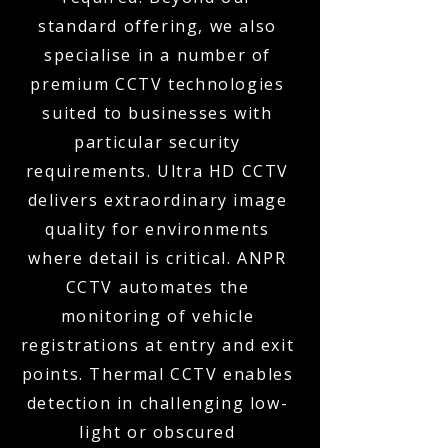
standard offering, we also
specialise in a number of
premium CCTV technologies
suited to businesses with
particular security
requirements. Ultra HD CCTV
delivers extraordinary image
quality for environments
where detail is critical. ANPR
CCTV automates the
monitoring of vehicle
registrations at entry and exit
points. Thermal CCTV enables
detection in challenging low-
light or obscured