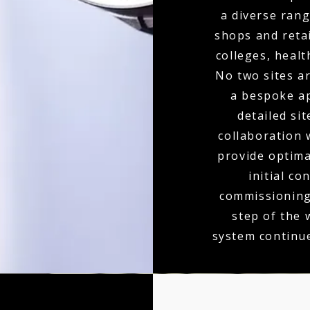
a diverse rang
shops and retai
colleges, heal
No two sites a
a bespoke ap
detailed si
collaboration 
provide optim
initial co
commissioning,
step of the
system continu