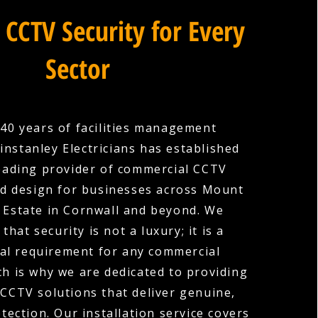
 CCTV Security for Every
Sector
40 years of facilities management
instanley Electricians has established
 leading provider of commercial CCTV
nd design for businesses across Mount
Estate in Cornwall and beyond. We
hat security is not a luxury; it is a
l requirement for any commercial
ch is why we are dedicated to providing
 CCTV solutions that deliver genuine,
ection. Our installation service covers