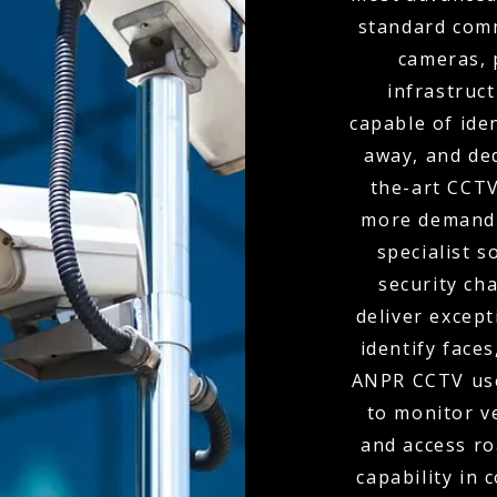
standard comm
cameras, 
infrastruc
capable of ide
away, and de
the-art CCTV
more demandi
specialist s
security ch
deliver except
identify faces
ANPR CCTV use
to monitor v
and access r
capability in