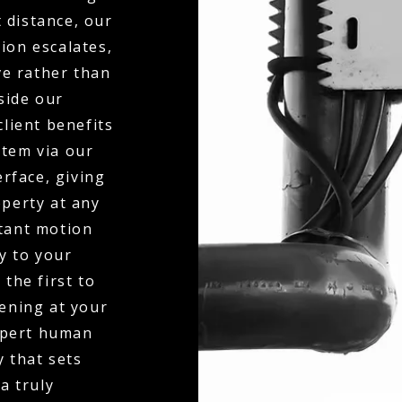
 distance, our
ion escalates,
ve rather than
side our
client benefits
stem via our
erface, giving
operty at any
stant motion
ly to your
the first to
ening at your
expert human
y that sets
a truly