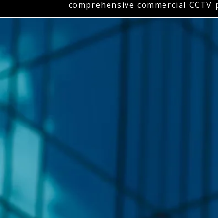
comprehensive commercial CCTV p