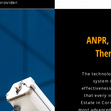
rovider.
ANPR, 
Ther
The technolo
system 
effectivenes
that every 
Estate in Cor
most advanced 