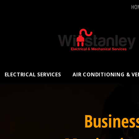
HO
ELECTRICAL SERVICES
AIR CONDITIONING & V
Busines