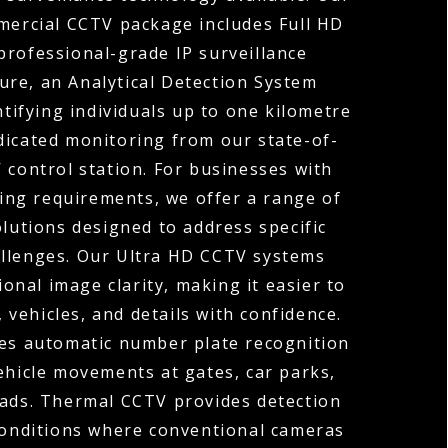
ercial CCTV package includes Full HD
professional-grade IP surveillance
ture, an Analytical Detection System
ntifying individuals up to one kilometre
dicated monitoring from our state-of-
 control station. For businesses with
ng requirements, we offer a range of
olutions designed to address specific
allenges. Our Ultra HD CCTV systems
ional image clarity, making it easier to
, vehicles, and details with confidence.
s automatic number plate recognition
ehicle movements at gates, car parks,
oads. Thermal CCTV provides detection
 conditions where conventional cameras