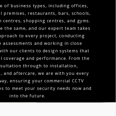
e of business types, including offices,
l premises, restaurants, bars, schools,
th centres, shopping centres, and gyms.
re the same, and our expert team takes
proach to every project, conducting
te assessments and working in close
with our clients to design systems that
al coverage and performance. From the
nsultation through to installation,
 and aftercare, we are with you every
 way, ensuring your commercial CCTV
es to meet your security needs now and
into the future.