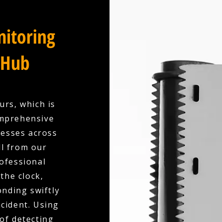
itoring
 Hub
urs, which is
omprehensive
esses across
l from our
ofessional
the clock,
nding swiftly
ncident. Using
of detecting