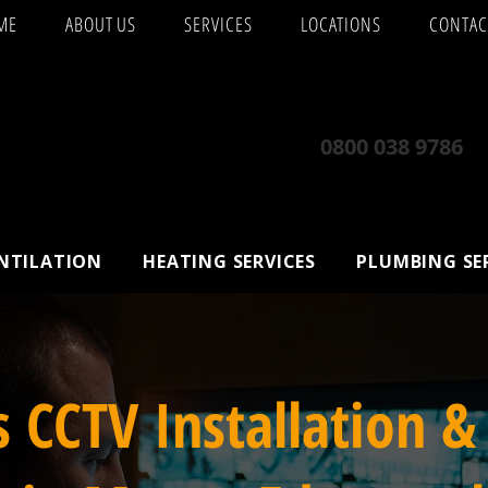
ME
ABOUT US
SERVICES
LOCATIONS
CONTAC
0800 038 9786
ENTILATION
HEATING SERVICES
PLUMBING SE
s CCTV Installation &