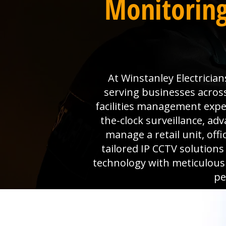
Monitoring
At Winstanley Electrician
serving businesses acros
facilities management expe
the-clock surveillance, a
manage a retail unit, off
tailored IP CCTV solution
technology with meticulous
pe