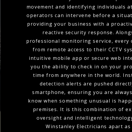
movement and identifying individuals at
operators can intervene before a situat
providing your business with a proacti
reactive security response. Along
professional monitoring service, every 
from remote access to their CCTV sy
intuitive mobile app or secure web int
you the ability to check in on your pr
time from anywhere in the world. In
detection alerts are pushed direct
smartphone, ensuring you are always 
know when something unusual is happ
premises. It is this combination of 
oversight and intelligent technolog
Winstanley Electricians apart as 