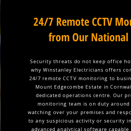
24/7 Remote CCTV Mon
from Our National
Security threats do not keep office ho
why Winstanley Electricians offers c
24/7 remote CCTV monitoring to busin
Mount Edgecombe Estate in Cornwal
dedicated operations centre. Our pr
monitoring team is on duty around 
watching over your premises and respo
to any suspicious activity or security i
advanced analytical software capable 