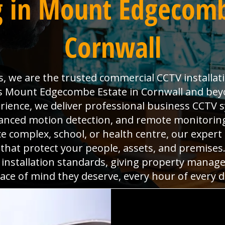
 in Mount Edgecomb
Cornwall
s, we are the trusted commercial CCTV installat
s Mount Edgecombe Estate in Cornwall and beyo
rience, we deliver professional business CCTV 
dvanced motion detection, and remote monitoring
ice complex, school, or health centre, our expert
s that protect your people, assets, and premise
 installation standards, giving property manag
ace of mind they deserve, every hour of every d