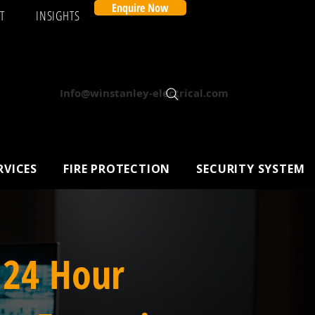
Enquire Now
T
INSIGHTS
Info@winstanley-electrical.com
RVICES
FIRE PROTECTION
SECURITY SYSTEM
 24 Hour