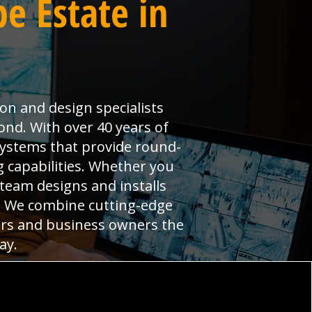
e Estate in
ion and design specialists
nd. With over 40 years of
systems that provide round-
 capabilities. Whether you
 team designs and installs
s. We combine cutting-edge
ers and business owners the
ay.