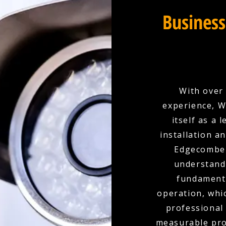
Business
With over 
experience, W
itself as a
installation a
Edgecombe 
understand t
fundamenta
operation, whi
professional
measurable prot