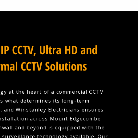
IP CCTV, Ultra HD and
mal CCTV Solutions
gy at the heart of a commercial CCTV
is what determines its long-term
s, and Winstanley Electricians ensures
installation across Mount Edgecombe
nwall and beyond is equipped with the
surveillance technology available. Our