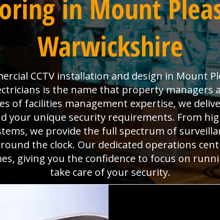
oring in Mount Pleas
Warwickshire
rcial CCTV installation and design in Mount Pl
ctricians is the name that property managers 
es of facilities management expertise, we deli
d your unique security requirements. From high
ms, we provide the full spectrum of surveillan
around the clock. Our dedicated operations cen
mes, giving you the confidence to focus on run
take care of your security.