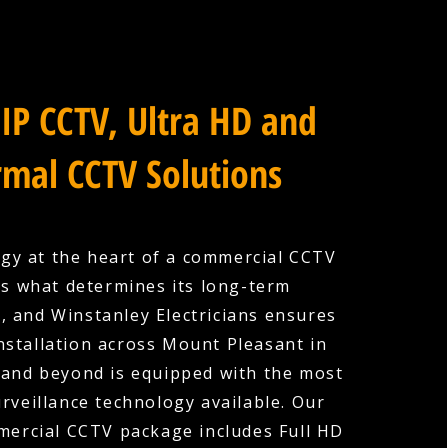
IP CCTV, Ultra HD and
mal CCTV Solutions
gy at the heart of a commercial CCTV
is what determines its long-term
s, and Winstanley Electricians ensures
installation across Mount Pleasant in
and beyond is equipped with the most
rveillance technology available. Our
ercial CCTV package includes Full HD