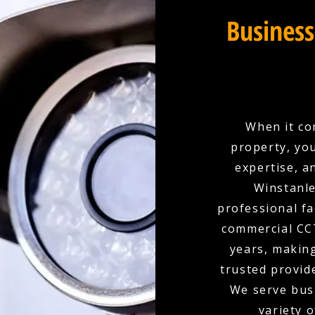
Business
When it co
property, yo
expertise, a
Winstanle
professional fa
commercial CCT
years, makin
trusted provid
We serve busi
variety o