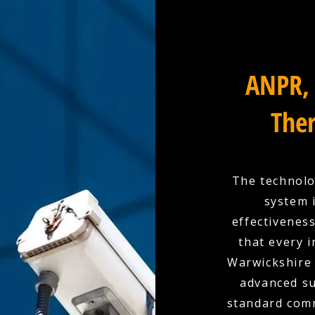
ANPR, 
Ther
The technolo
system 
effectivenes
that every 
Warwickshire 
advanced su
standard comm