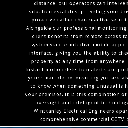
distance, our operators can interve
situation escalates, providing your bu
proactive rather than reactive securi
Alongside our professional monitoring 
client benefits from remote access t
system via our intuitive mobile app o
interface, giving you the ability to ch
property at any time from anywhere i
Instant motion detection alerts are pus
your smartphone, ensuring you are alw
to know when something unusual is 
your premises. It is this combination o
oversight and intelligent technolog
Winstanley Electrical Engineers apart
comprehensive commercial CCTV p