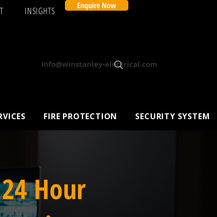
Enquire Now
T
INSIGHTS
Info@winstanley-electrical.com
RVICES
FIRE PROTECTION
SECURITY SYSTEM
 24 Hour