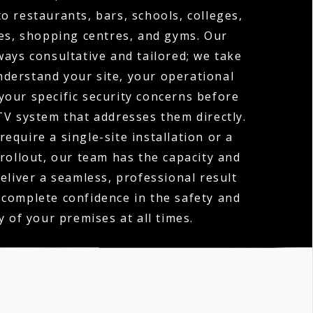
o restaurants, bars, schools, colleges,
es, shopping centres, and gyms. Our
ways consultative and tailored; we take
nderstand your site, your operational
your specific security concerns before
V system that addresses them directly.
equire a single-site installation or a
 rollout, our team has the capacity and
deliver a seamless, professional result
 complete confidence in the safety and
y of your premises at all times.