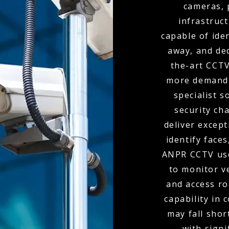
cameras, 
infrastruc
capable of ide
away, and de
the-art CCTV
more demandi
specialist s
security ch
deliver except
identify faces
ANPR CCTV use
to monitor v
and access r
capability in
may fall shor
with signi