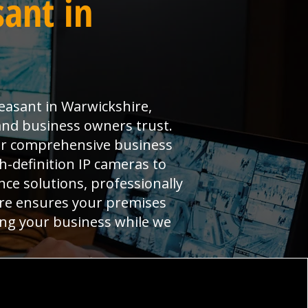
ant in
easant in Warwickshire,
and business owners trust.
ver comprehensive business
-definition IP cameras to
ce solutions, professionally
tre ensures your premises
ning your business while we