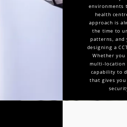
environments t
health centr
approach is al
the time to u
patterns, and 
designing a CCT
Whether you r
multi-location
capability to 
that gives you
securit