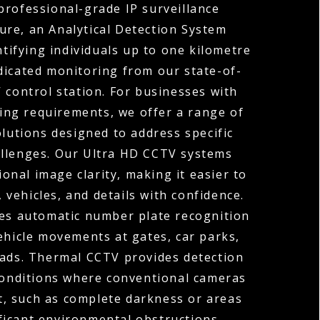
professional-grade IP surveillance
ture, an Analytical Detection System
ntifying individuals up to one kilometre
dicated monitoring from our state-of-
 control station. For businesses with
ng requirements, we offer a range of
olutions designed to address specific
allenges. Our Ultra HD CCTV systems
ional image clarity, making it easier to
, vehicles, and details with confidence.
s automatic number plate recognition
ehicle movements at gates, car parks,
oads. Thermal CCTV provides detection
 conditions where conventional cameras
t, such as complete darkness or areas
ficant environmental obstructions.