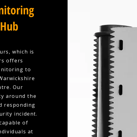
itoring
 Hub
urs, which is
rs offers
nitoring to
Warwickshire
ntre. Our
ty around the
nd responding
urity incident.
capable of
dividuals at