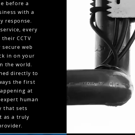
ne before a
siness with a
ty response.
service, every
o their CCTV
r secure web
eck in on your
n the world.
hed directly to
ays the first
happening at
f expert human
y that sets
 as a truly
rovider.