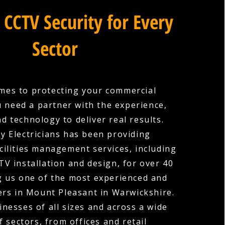
 CCTV Security for Every
Sector
mes to protecting your commercial
u need a partner with the experience,
nd technology to deliver real results.
y Electricians has been providing
cilities management services, including
V installation and design, for over 40
g us one of the most experienced and
ers in Mount Pleasant in Warwickshire.
nesses of all sizes and across a wide
f sectors, from offices and retail