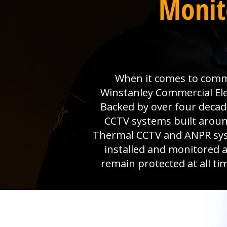
Monit
When it comes to comme
Winstanley Commercial Ele
Backed by over four decad
CCTV systems built aroun
Thermal CCTV and ANPR syste
installed and monitored 
remain protected at all ti