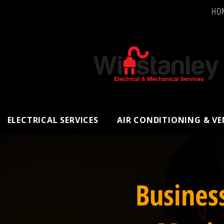
HO
ELECTRICAL SERVICES
AIR CONDITIONING & V
Busines