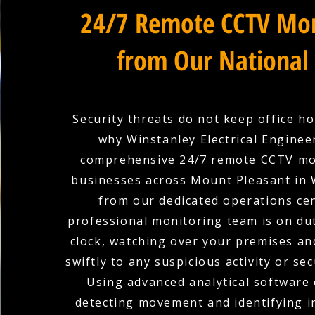
24/7 Remote CCTV Mon
from Our National
Security threats do not keep office ho
why Winstanley Electrical Enginee
comprehensive 24/7 remote CCTV mo
businesses across Mount Pleasant in 
from our dedicated operations ce
professional monitoring team is on du
clock, watching over your premises a
swiftly to any suspicious activity or sec
Using advanced analytical software 
detecting movement and identifying in