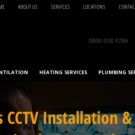
ME
ABOUT US
SERVICES
LOCATIONS
CONTAC
0800 038 9786
ENTILATION
HEATING SERVICES
PLUMBING SE
s CCTV Installation &