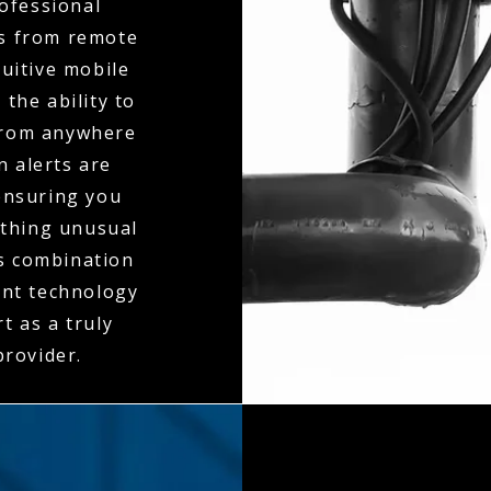
ofessional
ts from remote
tuitive mobile
the ability to
 from anywhere
n alerts are
ensuring you
ething unusual
is combination
ent technology
t as a truly
rovider.