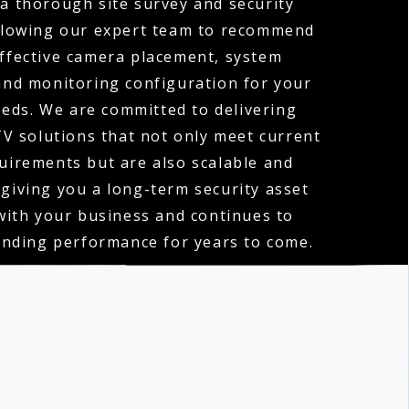
 a thorough site survey and security
llowing our expert team to recommend
ffective camera placement, system
 and monitoring configuration for your
eeds. We are committed to delivering
V solutions that not only meet current
quirements but are also scalable and
 giving you a long-term security asset
with your business and continues to
anding performance for years to come.