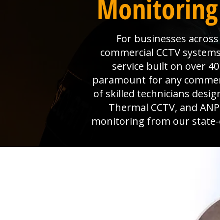
Monitoring
For businesses across 
commercial CCTV systems, 
service built on over 4
paramount for any commerci
of skilled technicians desi
Thermal CCTV, and ANPR 
monitoring from our state-o