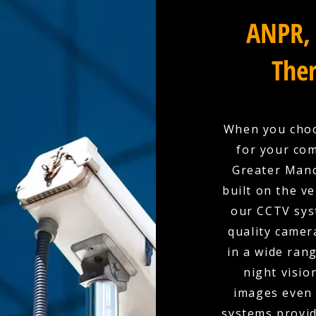
ANPR, 
Ther
When you choo
for your com
Greater Manc
built on the ve
our CCTV sys
quality camer
in a wide rang
night visio
images even 
systems provid