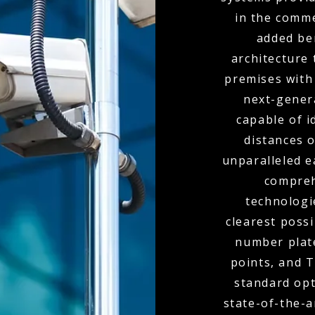
in the comme
added ben
architecture 
premises with
next-genera
capable of i
distances o
unparalleled e
compreh
technologi
clearest poss
number plate
points, and 
standard opt
state-of-the-a