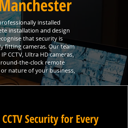
 Manchester
rofessionally installed
te installation and design
cognise that security is
y fitting cameras. Our team
g IP CCTV, Ultra HD cameras,
y round-the-clock remote
 or nature of your business,
 CCTV Security for Every