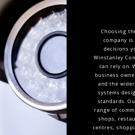
Choosing the
company is 
decisions y
Winstanley Com
can rely on.
business owne
and the wider
systems desig
standards. Ou
range of commer
shops, restau
centres, shoppi