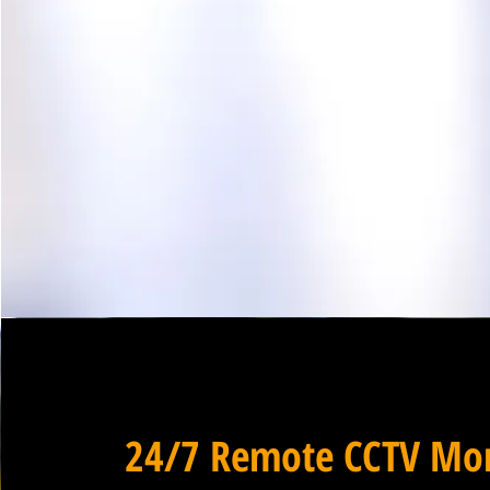
24/7 Remote CCTV Mon