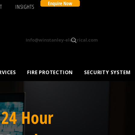
Enquire Now
T
INSIGHTS
Info@winstanley-electrical.com
RVICES
FIRE PROTECTION
SECURITY SYSTEM
 24 Hour