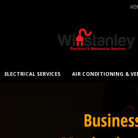
HO
ELECTRICAL SERVICES
AIR CONDITIONING & V
Busines