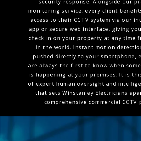
security response. Alongside our pr
monitoring service, every client benefi
access to their CCTV system via our in
app or secure web interface, giving you 
check in on your property at any time
in the world. Instant motion detectio
pushed directly to your smartphone, 
are always the first to know when som
is happening at your premises. It is th
of expert human oversight and intellig
that sets Winstanley Electricians apar
comprehensive commercial CCTV p