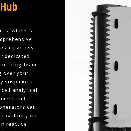
 Hub
urs, which is
omprehensive
esses across
r dedicated
onitoring team
g over your
ny suspicious
nced analytical
ement and
 operators can
 providing your
an reactive