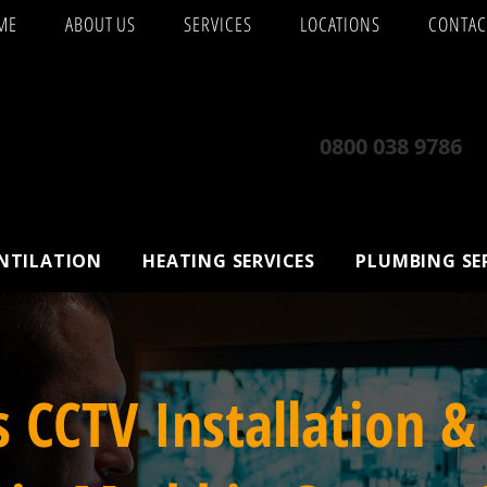
ME
ABOUT US
SERVICES
LOCATIONS
CONTAC
0800 038 9786
ENTILATION
HEATING SERVICES
PLUMBING SE
s CCTV Installation &