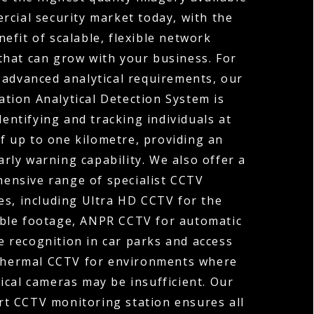
rcial security market today, with the
efit of scalable, flexible network
that can grow with your business. For
 advanced analytical requirements, our
tion Analytical Detection System is
dentifying and tracking individuals at
f up to one kilometre, providing an
arly warning capability. We also offer a
ensive range of specialist CCTV
es, including Ultra HD CCTV for the
ible footage, ANPR CCTV for automatic
 recognition in car parks and access
Thermal CCTV for environments where
ical cameras may be insufficient. Our
rt CCTV monitoring station ensures all