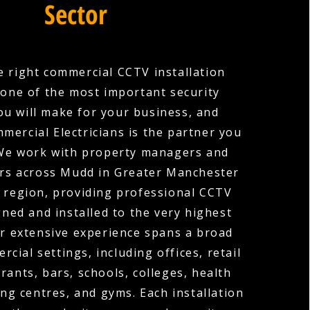
Sector
 right commercial CCTV installation
one of the most important security
ou will make for your business, and
mercial Electricians is the partner you
 We work with property managers and
rs across Mudd in Greater Manchester
 region, providing professional CCTV
ned and installed to the very highest
r extensive experience spans a broad
cial settings, including offices, retail
rants, bars, schools, colleges, health
ng centres, and gyms. Each installation