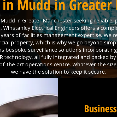
 in Mudd in Greater
Mudd in Greater Manchester seeking reliable, p
Winstanley Electrical Engineers offers a comple
0 years of facilities management expertise. We re
al property, which is why we go beyond simpl
gns bespoke surveillance solutions incorporatin
technology, all fully integrated and backed b
f-the-art operations centre. Whatever the size
we have the solution to keep it secure.
Business