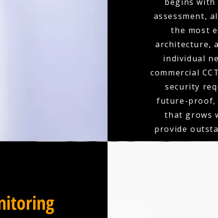
begins with
assessment, a
the most e
architecture,
individual n
commercial CCT
security re
future-proof,
that grows 
provide outst
itoring