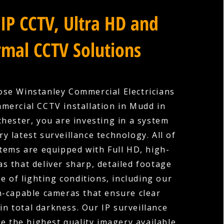
IP CCTV, Ultra HD and
mal CCTV Solutions
se Winstanley Commercial Electricians
mercial CCTV installation in Mudd in
hester, you are investing in a system
ry latest surveillance technology. All of
tems are equipped with Full HD, high-
as that deliver sharp, detailed footage
e of lighting conditions, including our
n-capable cameras that ensure clear
in total darkness. Our IP surveillance
e the highest quality imagery available