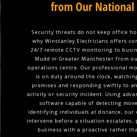
from Our National
Security threats do not keep office ho
why Winstanley Electricians offers c
24/7 remote CCTV monitoring to busin
Mudd in Greater Manchester from ou
operations centre. Our professional m
is on duty around the clock, watchin
premises and responding swiftly to a
activity or security incident. Using adva
software capable of detecting mov
identifying individuals at distance, our
intervene before a situation escalates,
business with a proactive rather th