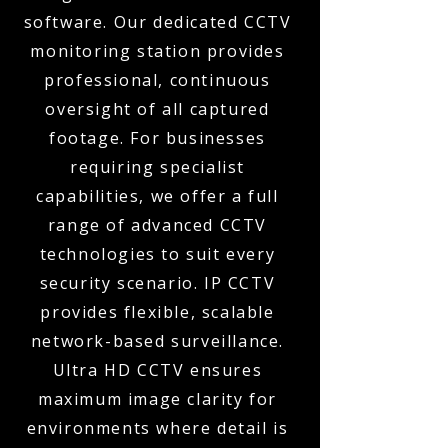
software. Our dedicated CCTV
monitoring station provides
professional, continuous
oversight of all captured
footage. For businesses
requiring specialist
capabilities, we offer a full
range of advanced CCTV
technologies to suit every
security scenario. IP CCTV
provides flexible, scalable
network-based surveillance.
Ultra HD CCTV ensures
maximum image clarity for
environments where detail is