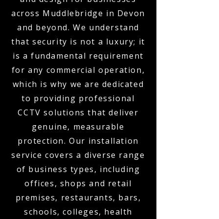
across Muddlebridge in Devon
and beyond. We understand
that security is not a luxury; it
is a fundamental requirement
for any commercial operation,
which is why we are dedicated
to providing professional
CCTV solutions that deliver
genuine, measurable
protection. Our installation
service covers a diverse range
of business types, including
offices, shops and retail
premises, restaurants, bars,
schools, colleges, health