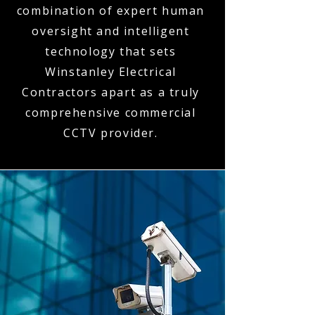
combination of expert human
oversight and intelligent
technology that sets
Winstanley Electrical
Contractors apart as a truly
comprehensive commercial
CCTV provider.