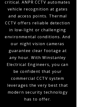
critical. ANPR CCTV automates
vehicle recognition at gates
and access points. Thermal
CCTV offers reliable detection
in low-light or challenging
environmental conditions. And
our night vision cameras
guarantee clear footage at
any hour. With Winstanley
Electrical Engineers, you can
be confident that your
commercial CCTV system
leverages the very best that
modern security technology
has to offer.