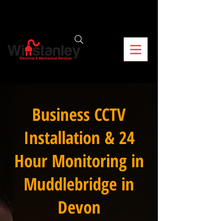
Business CCTV
Installation & 24
Hour Monitoring in
Muddlebridge in
Devon