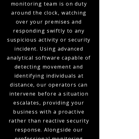
monitoring team is on duty
around the clock, watching
over your premises and
responding swiftly to any
suspicious activity or security
incident. Using advanced
analytical software capable of
detecting movement and
identifying individuals at
distance, our operators can
intervene before a situation
escalates, providing your
business with a proactive
rather than reactive security
response. Alongside our
professional monitoring