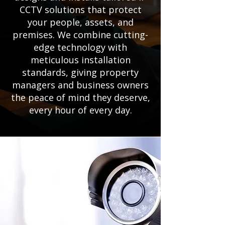
CCTV solutions that protect
your people, assets, and
premises. We combine cutting-
edge technology with
meticulous installation
standards, giving property
managers and business owners
the peace of mind they deserve,
every hour of every day.