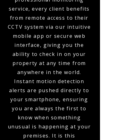
service, every client benefits
from remote access to their
CCTV system via our intuitive
mobile app or secure web
interface, giving you the
ability to check in on your
property at any time from
anywhere in the world.
Instant motion detection
alerts are pushed directly to
your smartphone, ensuring
you are always the first to
know when something
unusual is happening at your
premises. It is this