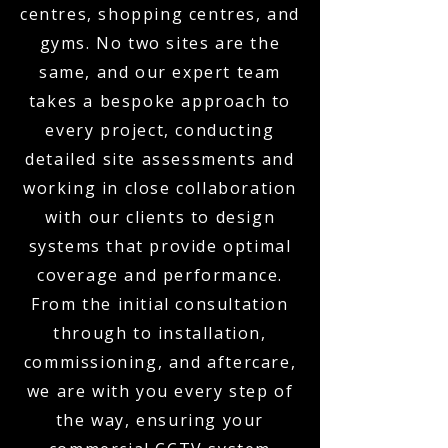
centres, shopping centres, and
gyms. No two sites are the
same, and our expert team
takes a bespoke approach to
every project, conducting
detailed site assessments and
working in close collaboration
with our clients to design
systems that provide optimal
coverage and performance.
From the initial consultation
through to installation,
commissioning, and aftercare,
we are with you every step of
the way, ensuring your