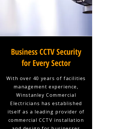
Business CCTV Security
for Every Sector
With over 40 years of facilities
management experience,
Winstanley Commercial
Electricians has established
itself as a leading provider of
commercial CCTV installation
and design for businesses