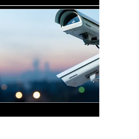
Highly Skilled CCTV
Installation Technicians