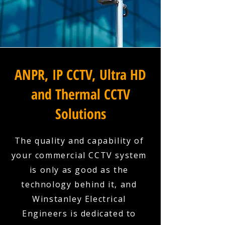
ANPR, IP CCTV, Ultra HD
and Thermal CCTV
Solutions
The quality and capability of
your commercial CCTV system
is only as good as the
technology behind it, and
Winstanley Electrical
Engineers is dedicated to