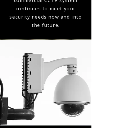
commercial CCTV system
continues to meet your
security needs now and into
the future.