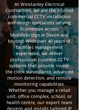
At Winstanley Electrical
Contractors, we are the trusted
commercial CCTV installation
and design specialists serving
businesses across
Muddlebridge in Devon and
beyond. With over 40 years of
facilities management
experience, we deliver
professional business CCTV
systems that provide round-
the-clock surveillance, advanced
motion detection, and remote
monitoring capabilities.
Whether you manage a retail
unit, office complex, school, or
health centre, our expert team
designs and installs tailored IP