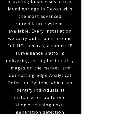
providing businesses across
Muddlebridge in Devon with
the most advanced
surveillance systems
available. Every installation
we carry out is built around
Full HD cameras, a robust IP
surveillance platform
delivering the highest quality
images on the market, and
our cutting-edge Analytical
Detection System, which can
identify individuals at
distances of up to one
kilometre using next-
generation detection