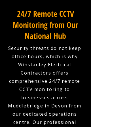
24/7 Remote CCTV
Monitoring from Our
National Hub
Security threats do not keep
office hours, which is why
Winstanley Electrical
Contractors offers
comprehensive 24/7 remote
CCTV monitoring to
businesses across
Muddlebridge in Devon from
our dedicated operations
centre. Our professional