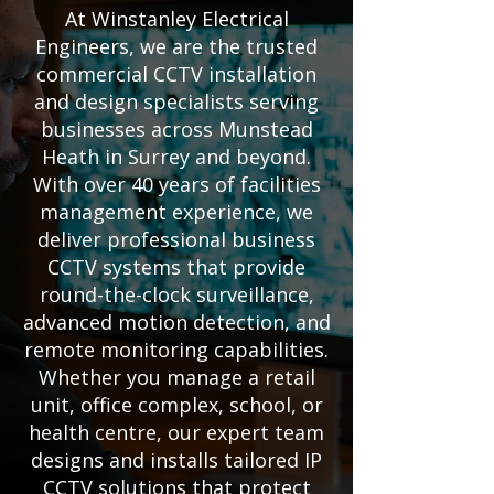
At Winstanley Electrical
Engineers, we are the trusted
commercial CCTV installation
and design specialists serving
businesses across Munstead
Heath in Surrey and beyond.
With over 40 years of facilities
management experience, we
deliver professional business
CCTV systems that provide
round-the-clock surveillance,
advanced motion detection, and
remote monitoring capabilities.
Whether you manage a retail
unit, office complex, school, or
health centre, our expert team
designs and installs tailored IP
CCTV solutions that protect