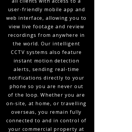
all clients with access to a
user-friendly mobile app and
web interface, allowing you to
view live footage and review
recordings from anywhere in
the world. Our intelligent
CCTV systems also feature
instant motion detection
alerts, sending real-time
notifications directly to your
phone so you are never out
of the loop. Whether you are
on-site, at home, or travelling
overseas, you remain fully
connected to and in control of
your commercial property at