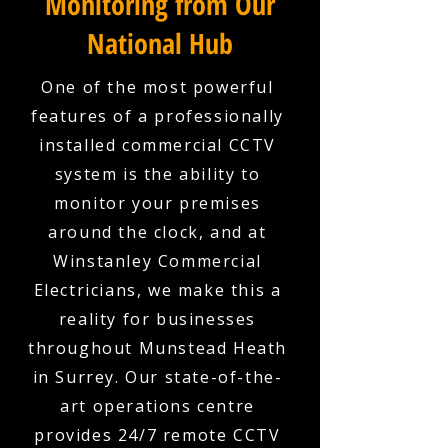
Monitoring from Our
National Hub
One of the most powerful
features of a professionally
installed commercial CCTV
system is the ability to
monitor your premises
around the clock, and at
Winstanley Commercial
Electricians, we make this a
reality for businesses
throughout Munstead Heath
in Surrey. Our state-of-the-
art operations centre
provides 24/7 remote CCTV