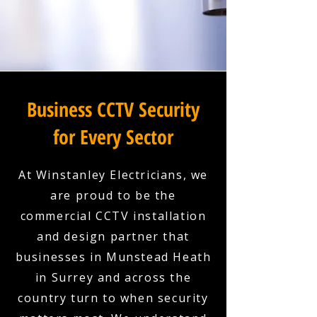
Business CCTV Security
for Every Sector
At Winstanley Electricians, we
are proud to be the
commercial CCTV installation
and design partner that
businesses in Munstead Heath
in Surrey and across the
country turn to when security