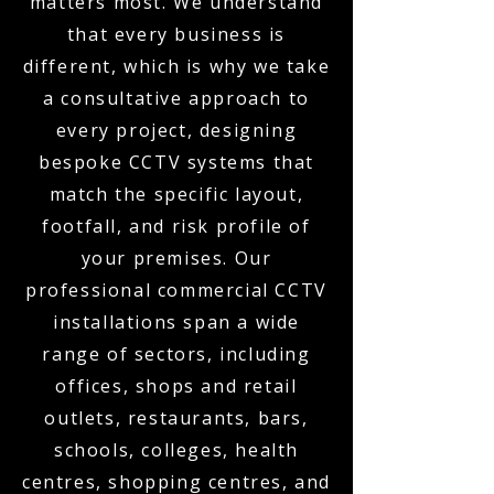
matters most. We understand
that every business is
different, which is why we take
a consultative approach to
every project, designing
bespoke CCTV systems that
match the specific layout,
footfall, and risk profile of
your premises. Our
professional commercial CCTV
installations span a wide
range of sectors, including
offices, shops and retail
outlets, restaurants, bars,
schools, colleges, health
centres, shopping centres, and