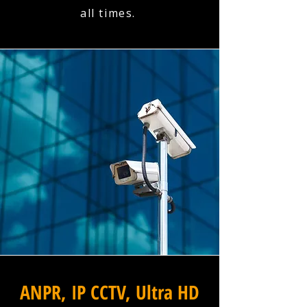
all times.
ANPR, IP CCTV, Ultra HD