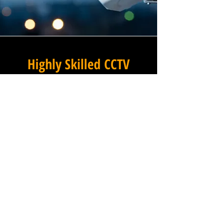
Highly Skilled CCTV
Installation Technicians
For businesses in Munstead
Heath in Surrey and beyond,
Winstanley Electricians
provides a commercial CCTV
installation service that
combines technical excellence
with a professional approach
that is second to none. Our
installation technicians are