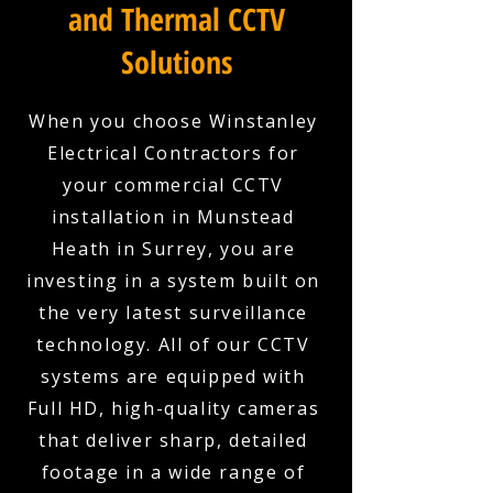
and Thermal CCTV
Solutions
When you choose Winstanley
Electrical Contractors for
your commercial CCTV
installation in Munstead
Heath in Surrey, you are
investing in a system built on
the very latest surveillance
technology. All of our CCTV
systems are equipped with
Full HD, high-quality cameras
that deliver sharp, detailed
footage in a wide range of