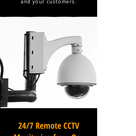
and your customers.
24/7 Remote CCTV