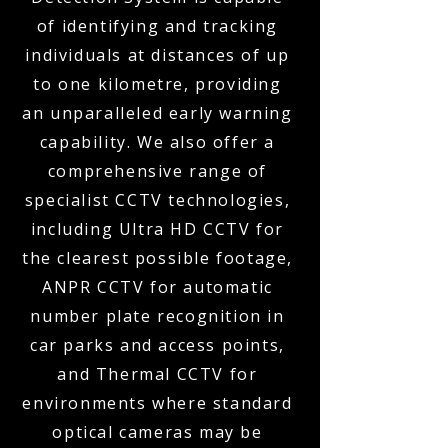
of identifying and tracking
individuals at distances of up
to one kilometre, providing
an unparalleled early warning
capability. We also offer a
comprehensive range of
specialist CCTV technologies,
including Ultra HD CCTV for
the clearest possible footage,
ANPR CCTV for automatic
number plate recognition in
car parks and access points,
and Thermal CCTV for
environments where standard
optical cameras may be