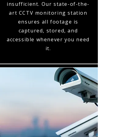
insufficient. Our state-of-the-
art CCTV monitoring station
ensures all footage is
captured, stored, and
accessible whenever you need
it.