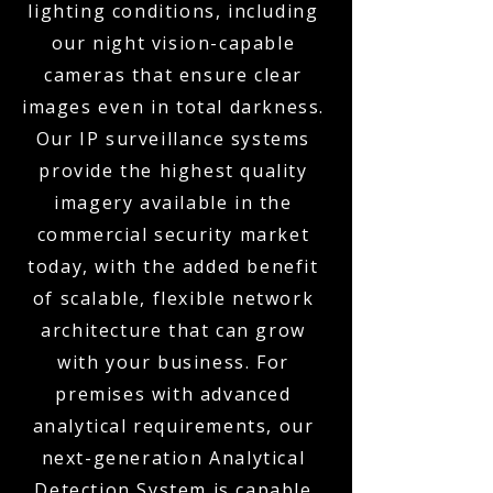
lighting conditions, including
our night vision-capable
cameras that ensure clear
images even in total darkness.
Our IP surveillance systems
provide the highest quality
imagery available in the
commercial security market
today, with the added benefit
of scalable, flexible network
architecture that can grow
with your business. For
premises with advanced
analytical requirements, our
next-generation Analytical
Detection System is capable