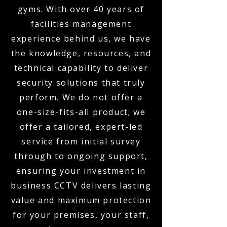
gyms. With over 40 years of
facilities management
experience behind us, we have
the knowledge, resources, and
technical capability to deliver
security solutions that truly
perform. We do not offer a
one-size-fits-all product; we
offer a tailored, expert-led
service from initial survey
through to ongoing support,
ensuring your investment in
business CCTV delivers lasting
value and maximum protection
for your premises, your staff,