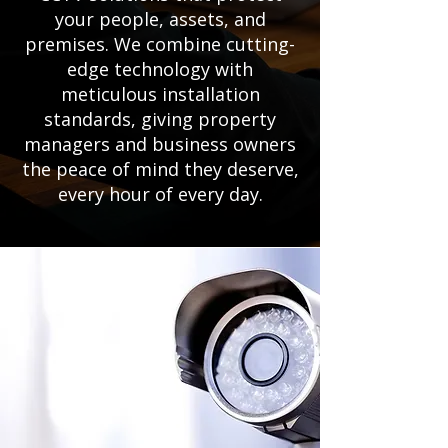
your people, assets, and
premises. We combine cutting-
edge technology with
meticulous installation
standards, giving property
managers and business owners
the peace of mind they deserve,
every hour of every day.