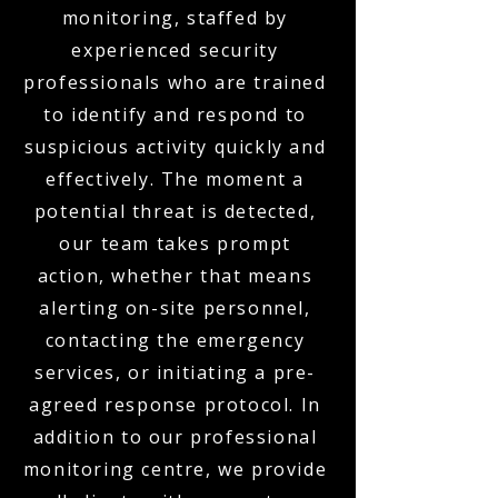
monitoring, staffed by
experienced security
professionals who are trained
to identify and respond to
suspicious activity quickly and
effectively. The moment a
potential threat is detected,
our team takes prompt
action, whether that means
alerting on-site personnel,
contacting the emergency
services, or initiating a pre-
agreed response protocol. In
addition to our professional
monitoring centre, we provide