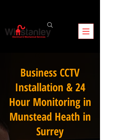
Business CCTV
Installation & 24
Hour Monitoring in
Munstead Heath in
Surrey