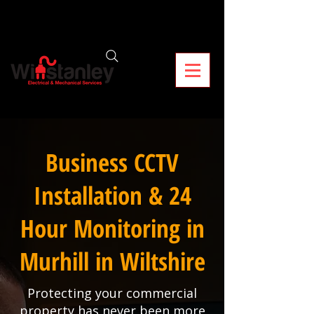
Business CCTV
Installation & 24
Hour Monitoring in
Murhill in Wiltshire
Protecting your commercial
property has never been more