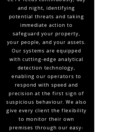
and night, identifying
potential threats and taking
immediate action to
safeguard your property,
your people, and your assets.
Our systems are equipped
with cutting-edge analytical
detection technology,
enabling our operators to
respond with speed and
precision at the first sign of
suspicious behaviour. We also
give every client the flexibility
to monitor their own
premises through our easy-