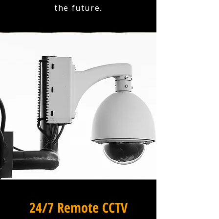
the future.
24/7 Remote CCTV