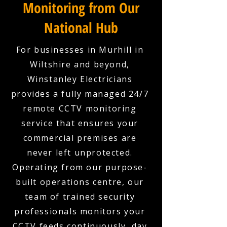
Monitoring from Our
National Hub
For businesses in Murhill in
Wiltshire and beyond,
Winstanley Electricians
provides a fully managed 24/7
remote CCTV monitoring
service that ensures your
commercial premises are
never left unprotected.
Operating from our purpose-
built operations centre, our
team of trained security
professionals monitors your
CCTV feeds continuously, day