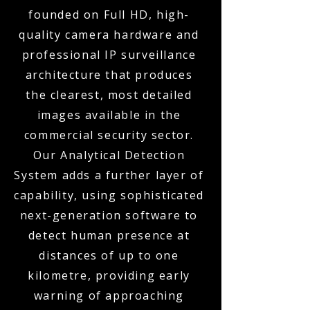
founded on Full HD, high-
quality camera hardware and
professional IP surveillance
architecture that produces
the clearest, most detailed
images available in the
commercial security sector.
Our Analytical Detection
System adds a further layer of
capability, using sophisticated
next-generation software to
detect human presence at
distances of up to one
kilometre, providing early
warning of approaching