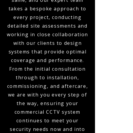
same, and our expert team
takes a bespoke approach to
every project, conducting
detailed site assessments and
working in close collaboration
with our clients to design
systems that provide optimal
coverage and performance.
From the initial consultation
through to installation,
commissioning, and aftercare,
we are with you every step of
the way, ensuring your
commercial CCTV system
continues to meet your
security needs now and into