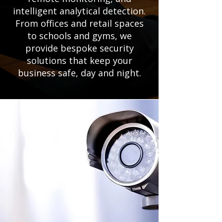
intelligent analytical detection.
From offices and retail spaces
to schools and gyms, we
provide bespoke security
solutions that keep your
business safe, day and night.