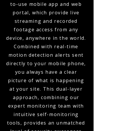
to-use mobile app and web
portal, which provide live
streaming and recorded
footage access from any
device, anywhere in the world.
Combined with real-time
motion detection alerts sent
directly to your mobile phone,
you always have a clear
picture of what is happening
at your site. This dual-layer
approach, combining our
expert monitoring team with
intuitive self-monitoring
tools, provides an unmatched