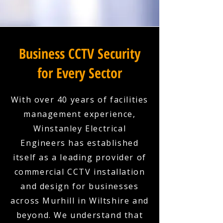
Business CCTV Security
for Every Sector
With over 40 years of facilities
management experience,
Winstanley Electrical
Engineers has established
itself as a leading provider of
commercial CCTV installation
and design for businesses
across Murhill in Wiltshire and
beyond. We understand that