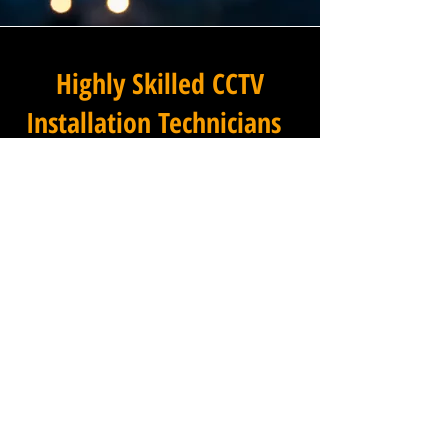
Highly Skilled CCTV
Installation Technicians
At Winstanley Commercial
Electricians, we believe that
expert installation is the
foundation of any successful
commercial CCTV system, and
our team of highly skilled
technicians brings that
expertise to every project we
undertake across Murhill in
Wiltshire and the wider