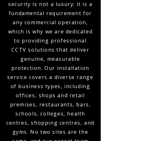
security is not a luxury; it is a
fundamental requirement for
any commercial operation,
which is why we are dedicated
to providing professional
CCTV solutions that deliver
genuine, measurable
protection. Our installation
service covers a diverse range
of business types, including
offices, shops and retail
premises, restaurants, bars,
schools, colleges, health
centres, shopping centres, and
gyms. No two sites are the