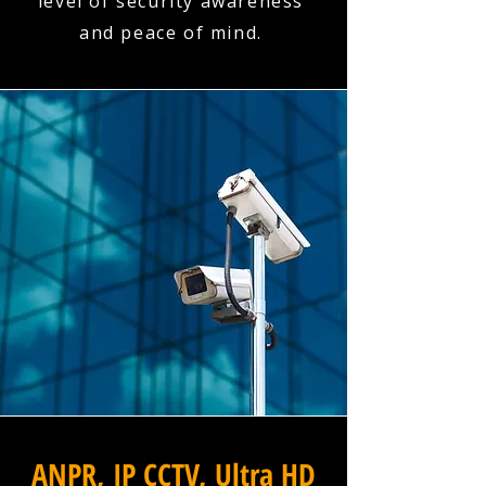
level of security awareness
and peace of mind.
ANPR, IP CCTV, Ultra HD