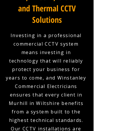
and Thermal CCTV
Solutions
Investing in a professional
commercial CCTV system
means investing in
technology that will reliably
protect your business for
years to come, and Winstanley
Commercial Electricians
ensures that every client in
Murhill in Wiltshire benefits
from a system built to the
highest technical standards.
Our CCTV installations are