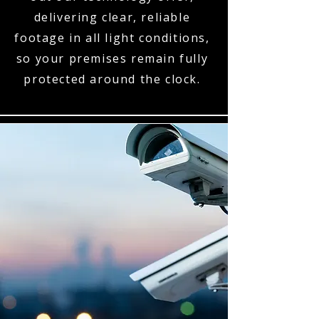
delivering clear, reliable
footage in all light conditions,
so your premises remain fully
protected around the clock.