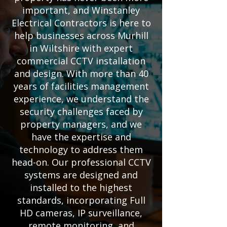
important, and Winstanley
Electrical Contractors is here to
help businesses across Murhill
in Wiltshire with expert
commercial CCTV installation
and design. With more than 40
years of facilities management
experience, we understand the
security challenges faced by
property managers, and we
have the expertise and
technology to address them
head-on. Our professional CCTV
systems are designed and
installed to the highest
standards, incorporating Full
HD cameras, IP surveillance,
remote monitoring, and