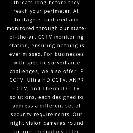
threats long before they
reach your perimeter. All
footage is captured and
monitored through our state-
of-the-art CCTV monitoring
station, ensuring nothing is
ever missed. For businesses
with specific surveillance
challenges, we also offer IP
CCTV, Ultra HD CCTV, ANPR
CCTV, and Thermal CCTV
solutions, each designed to
address a different set of
security requirements. Our
night vision cameras round
out our technology offer,